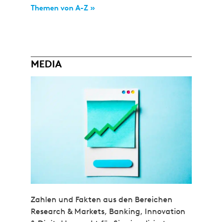
Themen von A-Z »
MEDIA
Zahlen und Fakten aus den Bereichen
Research & Markets, Banking, Innovation