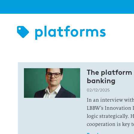
platforms
The platform 
banking
02/12/2025
In an interview wit
LBBW’s Innovation 
logic strategically.
cooperation is key t