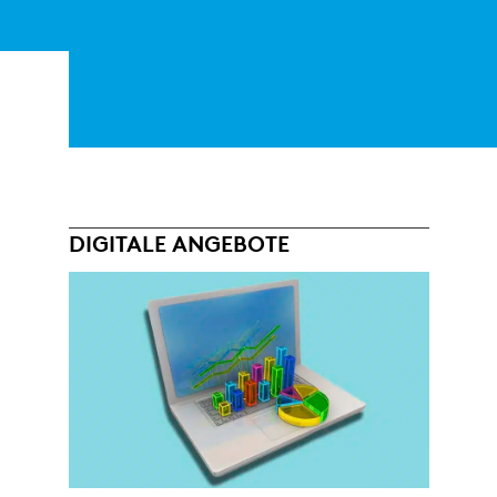
DIGITALE ANGEBOTE