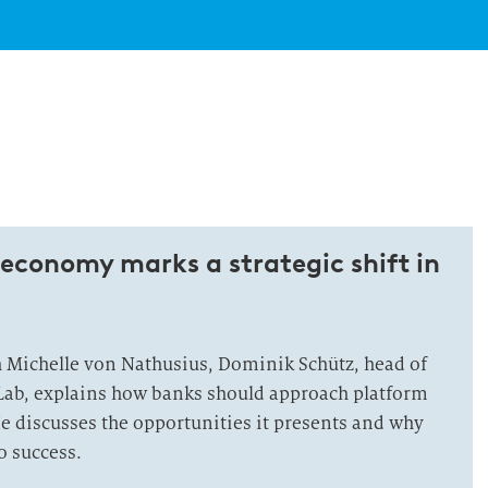
economy marks a strategic shift in
h Michelle von Nathusius, Dominik Schütz, head of
Lab, explains how banks should approach platform
 He discusses the opportunities it presents and why
o success.