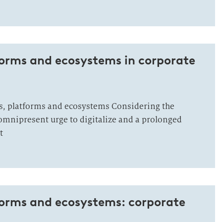
forms and ecosystems in corporate
, platforms and ecosystems Considering the
mnipresent urge to digitalize and a prolonged
t
forms and ecosystems: corporate