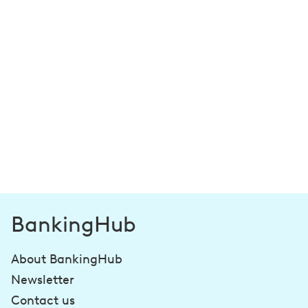
BankingHub
About BankingHub
Newsletter
Contact us