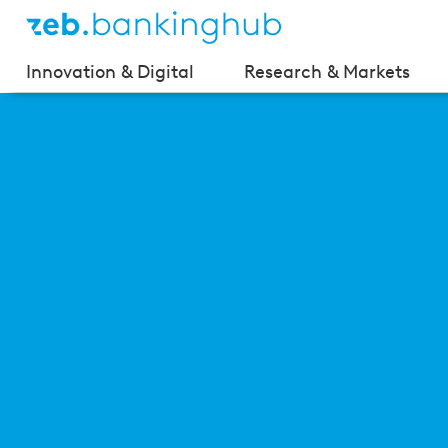
Innovation & Digital
Research & Markets