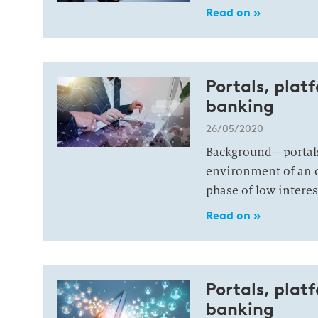
Read on »
Portals, plat
banking
26/05/2020
Background—portals
environment of an o
phase of low interes
Read on »
Portals, plat
banking