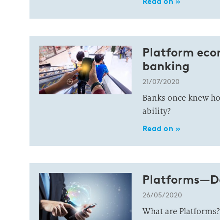
Read on »
Platform eco
banking
21/07/2020
Banks once knew how
ability?
Read on »
Platforms—De
26/05/2020
What are Platforms?