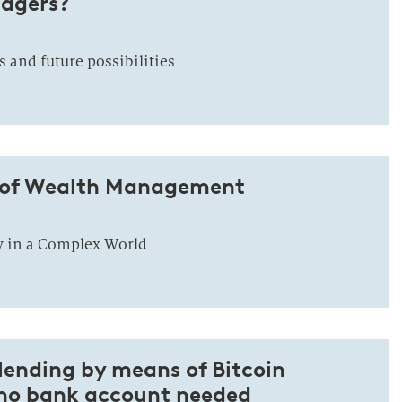
nagers?
s and future possibilities
 of Wealth Management
y in a Complex World
lending by means of Bitcoin
no bank account needed