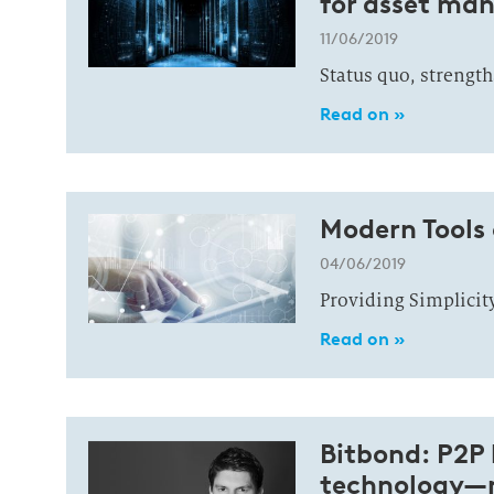
for asset ma
11/06/2019
Status quo, strength
Read on »
Modern Tools
04/06/2019
Providing Simplicit
Read on »
Bitbond: P2P 
technology—