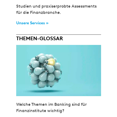
Studien und praxiserprobte Assessments
für die Finanzbranche.
Unsere Services »
THEMEN-GLOSSAR
Welche Themen im Banking sind für
Finanzinstitute wichtig?