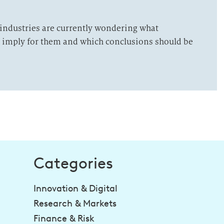
 industries are currently wondering what
t imply for them and which conclusions should be
Categories
Innovation & Digital
Research & Markets
Finance & Risk