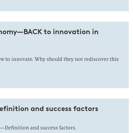
nomy—BACK to innovation in
 to innovate. Why should they not rediscover this
finition and success factors
—Definition and success factors.