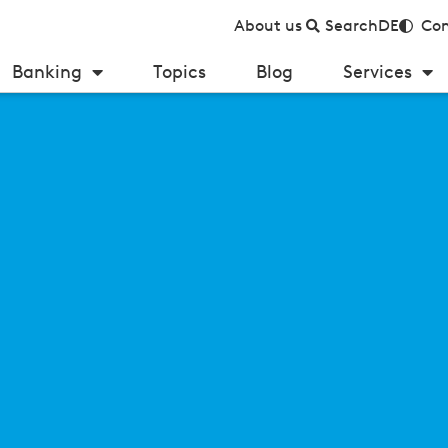
About us
Search
DE
Con
Banking
Topics
Blog
Services