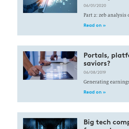
06/01/2020
Part 2: zeb analysis
Read on »
Portals, plat
saviors?
06/08/2019
Generating earnings
Read on »
Big tech comp