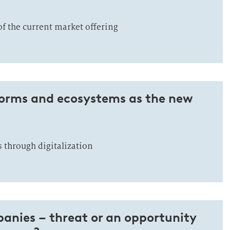
 of the current market offering
forms and ecosystems as the new
 through digitalization
anies – threat or an opportunity