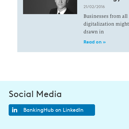
21/02/2016
Businesses from all
digitalization migh
drawn in
Read on »
Social Media
BankingHub on LinkedIn