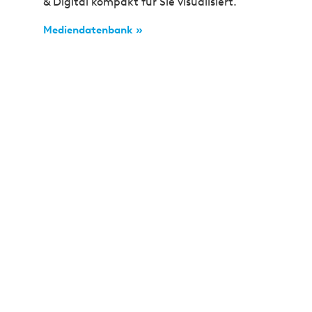
& Digital kompakt für Sie visualisiert.
Mediendatenbank »