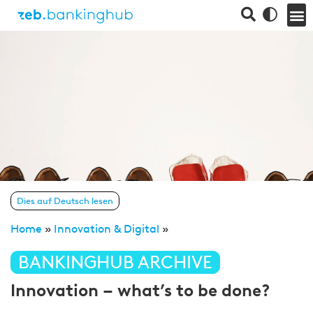
Dies auf Deutsch lesen
Home
»
Innovation & Digital
»
BANKINGHUB ARCHIVE
Innovation – what’s to be done?