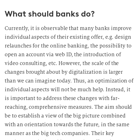
What should banks do?
Currently, it is observable that many banks improve
individual aspects of their existing offer, e.g. design
relaunches for the online banking, the possibility to
open an account via web ID, the introduction of
video consulting, etc. However, the scale of the
changes brought about by digitalization is larger
than we can imagine today. Thus, an optimization of
individual aspects will not be much help. Instead, it
is important to address these changes with far-
reaching, comprehensive measures. The aim should
be to establish a view of the big picture combined
with an orientation towards the future, in the same
manner as the big tech companies. Their key