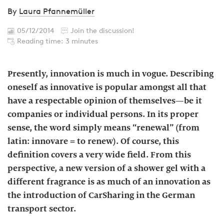
By
Laura Pfannemüller
05/12/2014
Join the discussion!
Reading time: 3 minutes
Presently, innovation is much in vogue. Describing
oneself as innovative is popular amongst all that
have a respectable opinion of themselves—be it
companies or individual persons. In its proper
sense, the word simply means “renewal” (from
latin: innovare = to renew). Of course, this
definition covers a very wide field. From this
perspective, a new version of a shower gel with a
different fragrance is as much of an innovation as
the introduction of CarSharing in the German
transport sector.