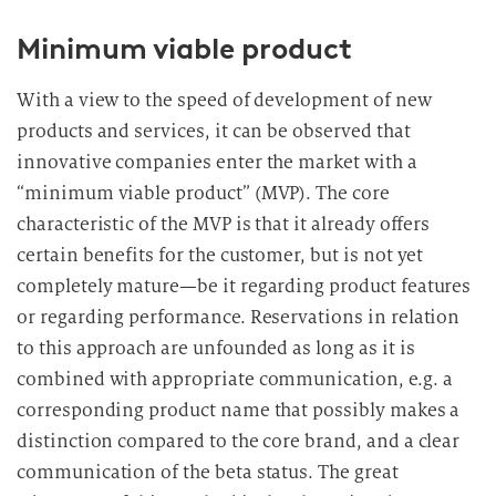
Minimum viable product
With a view to the speed of development of new
products and services, it can be observed that
innovative companies enter the market with a
“minimum viable product” (MVP). The core
characteristic of the MVP is that it already offers
certain benefits for the customer, but is not yet
completely mature—be it regarding product features
or regarding performance. Reservations in relation
to this approach are unfounded as long as it is
combined with appropriate communication, e.g. a
corresponding product name that possibly makes a
distinction compared to the core brand, and a clear
communication of the beta status. The great