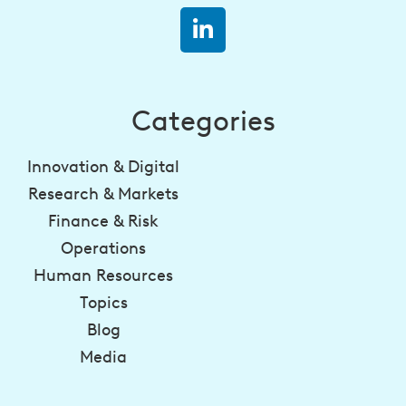
Categories
Innovation & Digital
Research & Markets
Finance & Risk
Operations
Human Resources
Topics
Blog
Media