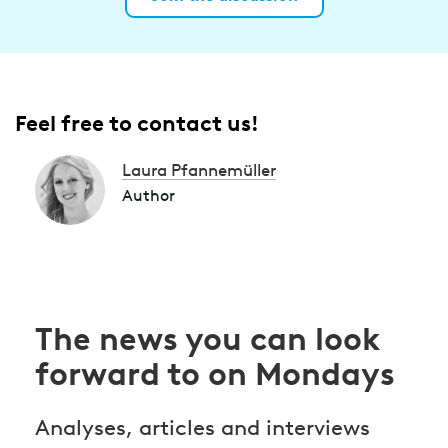
Feel free to contact us!
Laura Pfannemüller
Author
The news you can look
forward to on Mondays
Analyses, articles and interviews