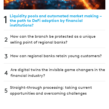
1
Liquidity pools and automated market making –
the path to DeFi adoption by financial
institutions?
How can the branch be protected as a unique
2
selling point of regional banks?
3
How can regional banks retain young customers?
Are digital twins the invisible game changers in the
4
financial industry?
Straight-through processing: taking current
5
opportunities and overcoming challenges