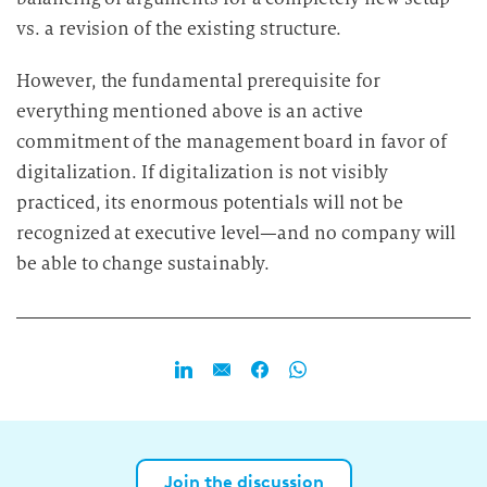
vs. a revision of the existing structure.
However, the fundamental prerequisite for
everything mentioned above is an active
commitment of the management board in favor of
digitalization. If digitalization is not visibly
practiced, its enormous potentials will not be
recognized at executive level—and no company will
be able to change sustainably.
Join the discussion