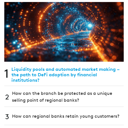
1
Liquidity pools and automated market making –
the path to DeFi adoption by financial
institutions?
How can the branch be protected as a unique
2
selling point of regional banks?
3
How can regional banks retain young customers?