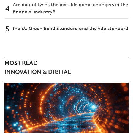
Are digital twins the invisible game changers in the
4
financial industry?
5
The EU Green Bond Standard and the vdp standard
MOST READ
INNOVATION & DIGITAL