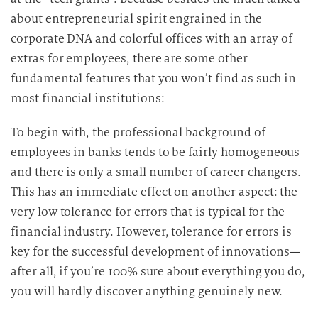
about entrepreneurial spirit engrained in the
corporate DNA and colorful offices with an array of
extras for employees, there are some other
fundamental features that you won’t find as such in
most financial institutions:
To begin with, the professional background of
employees in banks tends to be fairly homogeneous
and there is only a small number of career changers.
This has an immediate effect on another aspect: the
very low tolerance for errors that is typical for the
financial industry. However, tolerance for errors is
key for the successful development of innovations—
after all, if you’re 100% sure about everything you do,
you will hardly discover anything genuinely new.