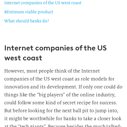
Internet companies of the US west coast
Minimum viable product
What should banks do?
Internet companies of the US
west coast
However, most people think of the Internet
companies of the US west coast as role models for
innovation and its development. If only one could do
things like the “big players” of the online industry,
could follow some kind of secret recipe for success.
But before looking for the next ball pit to jump into,
it might be worthwhile for banks to take a closer look
at the “tech giants”. Because besides the much talked-