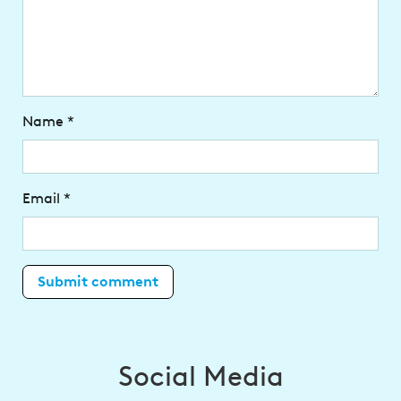
Name
*
Email
*
Social Media