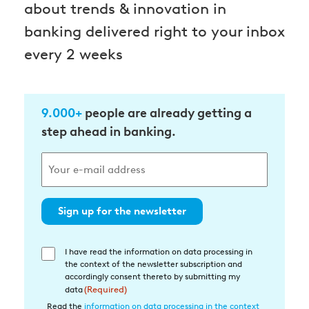
about trends & innovation in
banking delivered right to your inbox
every 2 weeks
9.000+
people are already getting a
step ahead in banking.
Sign up for the newsletter
I have read the information on data processing in
Einwilligung
the context of the newsletter subscription and
in
accordingly consent thereto by submitting my
die
data
(Required)
Datenverarbeitung
Read the
information on data processing in the context