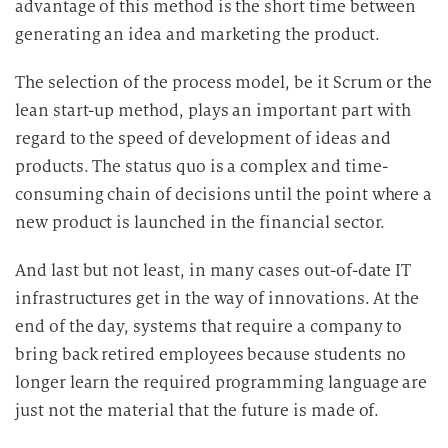
advantage of this method is the short time between
generating an idea and marketing the product.
The selection of the process model, be it Scrum or the
lean start-up method, plays an important part with
regard to the speed of development of ideas and
products. The status quo is a complex and time-
consuming chain of decisions until the point where a
new product is launched in the financial sector.
And last but not least, in many cases out-of-date IT
infrastructures get in the way of innovations. At the
end of the day, systems that require a company to
bring back retired employees because students no
longer learn the required programming language are
just not the material that the future is made of.