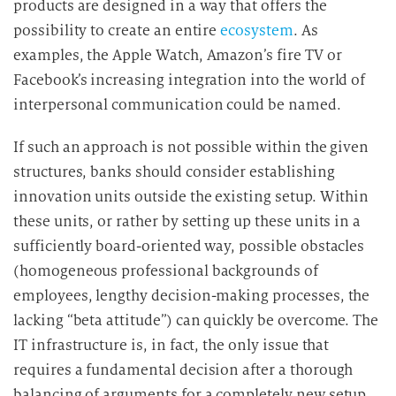
products are designed in a way that offers the
possibility to create an entire
ecosystem
. As
examples, the Apple Watch, Amazon’s fire TV or
Facebook’s increasing integration into the world of
interpersonal communication could be named.
If such an approach is not possible within the given
structures, banks should consider establishing
innovation units outside the existing setup. Within
these units, or rather by setting up these units in a
sufficiently board-oriented way, possible obstacles
(homogeneous professional backgrounds of
employees, lengthy decision-making processes, the
lacking “beta attitude”) can quickly be overcome. The
IT infrastructure is, in fact, the only issue that
requires a fundamental decision after a thorough
balancing of arguments for a completely new setup