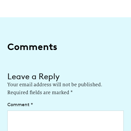
Comments
Leave a Reply
Your email address will not be published.
Required fields are marked
*
Comment
*