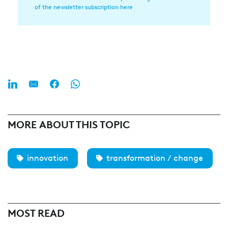
of the newsletter subscription here
(Required)
MORE ABOUT THIS TOPIC
innovation
transformation / change
MOST READ