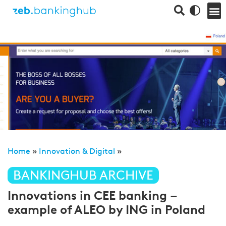
Home
»
Innovation & Digital
»
BANKINGHUB ARCHIVE
Innovations in CEE banking –
example of ALEO by ING in Poland