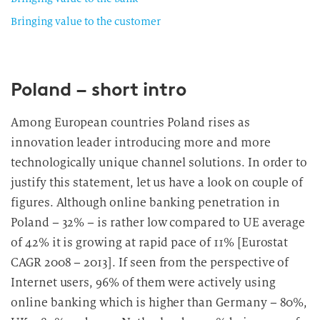
Bringing value to the customer
Poland – short intro
Among European countries Poland rises as
innovation leader introducing more and more
technologically unique channel solutions. In order to
justify this statement, let us have a look on couple of
figures. Although online banking penetration in
Poland – 32% – is rather low compared to UE average
of 42% it is growing at rapid pace of 11% [Eurostat
CAGR 2008 – 2013]. If seen from the perspective of
Internet users, 96% of them were actively using
online banking which is higher than Germany – 80%,