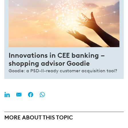
Innovations in CEE banking –
shopping advisor Goodie
Goodie: a PSD-II-ready customer acquisition tool?
MORE ABOUT THIS TOPIC