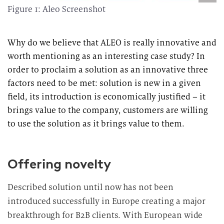
Figure 1: Aleo Screenshot
Why do we believe that ALEO is really innovative and
worth mentioning as an interesting case study? In
order to proclaim a solution as an innovative three
factors need to be met: solution is new in a given
field, its introduction is economically justified – it
brings value to the company, customers are willing
to use the solution as it brings value to them.
Offering novelty
Described solution until now has not been
introduced successfully in Europe creating a major
breakthrough for B2B clients. With European wide