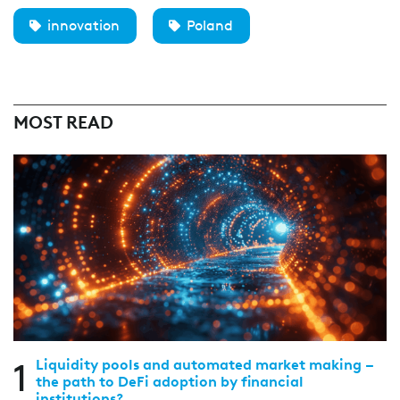
innovation
Poland
MOST READ
1
Liquidity pools and automated market making –
the path to DeFi adoption by financial
institutions?