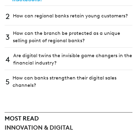
2
How can regional banks retain young customers?
How can the branch be protected as a unique
3
selling point of regional banks?
Are digital twins the invisible game changers in the
4
financial industry?
How can banks strengthen their digital sales
5
channels?
MOST READ
INNOVATION & DIGITAL