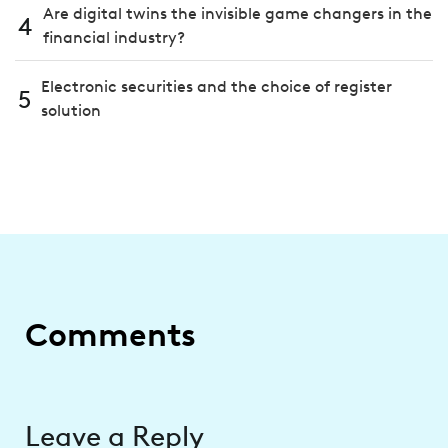
Are digital twins the invisible game changers in the
4
financial industry?
Electronic securities and the choice of register
5
solution
Comments
Leave a Reply