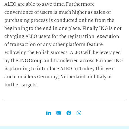
ALEO are able to save time. Furthermore
convenience of users is much higher as sales or
purchasing process is conducted online from the
beginning to the end in one place. Finally ING is not
charging ALEO users for the registration, execution
of transaction or any other platform feature.
Following the Polish success, ALEO will be leveraged
by the ING Group and transferred across Europe: ING
is planning to introduce ALEO in Turkey this year
and considers Germany, Netherland and Italy as
further targets.