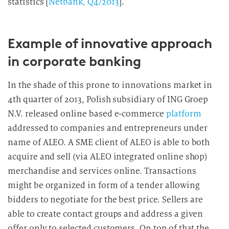
statistics [
Netbank, Q4/2013
].
Example of innovative approach
in corporate banking
In the shade of this prone to innovations market in
4th quarter of 2013, Polish subsidiary of ING Groep
N.V. released online based e-commerce
platform
addressed to companies and entrepreneurs under
name of ALEO. A SME client of ALEO is able to both
acquire and sell (via ALEO integrated online shop)
merchandise and services online. Transactions
might be organized in form of a tender allowing
bidders to negotiate for the best price. Sellers are
able to create contact groups and address a given
offer only to selected customers. On top of that the