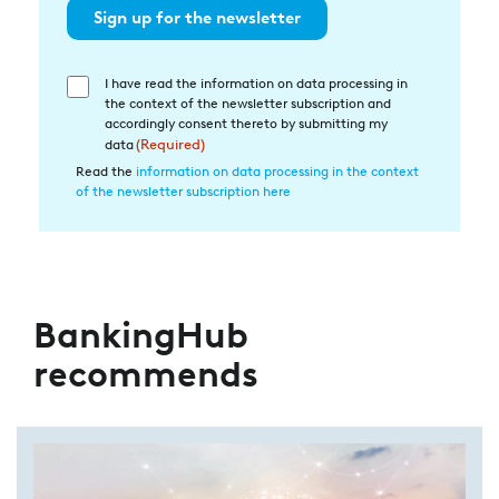
Sign up for the newsletter
I have read the information on data processing in
Einwilligung
the context of the newsletter subscription and
in
accordingly consent thereto by submitting my
die
data
(Required)
Datenverarbeitung
Read the
information on data processing in the context
of the newsletter subscription here
(Required)
BankingHub
recommends