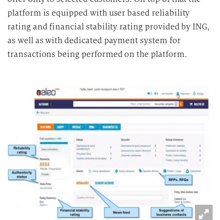
platform is equipped with user based reliability
rating and financial stability rating provided by ING,
as well as with dedicated payment system for
transactions being performed on the platform.