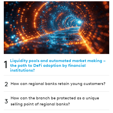
1
Liquidity pools and automated market making –
the path to DeFi adoption by financial
institutions?
2
How can regional banks retain young customers?
How can the branch be protected as a unique
3
selling point of regional banks?