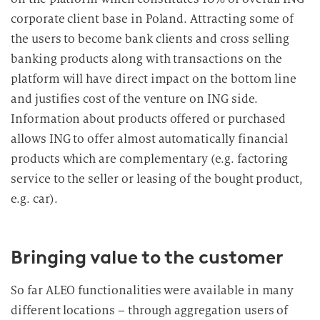
corporate client base in Poland. Attracting some of
the users to become bank clients and cross selling
banking products along with transactions on the
platform will have direct impact on the bottom line
and justifies cost of the venture on ING side.
Information about products offered or purchased
allows ING to offer almost automatically financial
products which are complementary (e.g. factoring
service to the seller or leasing of the bought product,
e.g. car).
Bringing value to the customer
So far ALEO functionalities were available in many
different locations – through aggregation users of