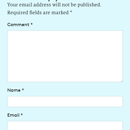
Your email address will not be published.
Required fields are marked
*
Comment
*
Name
*
Email
*