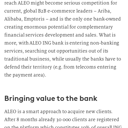
reach ALEO might become serious competition for
current, global B2B e-commerce leaders – Ariba,
Alibaba, Emptoris – and is the only one bank-owned
creating enormous potential for complementary
financial services development and sales. What is
more, with ALEO ING bank is entering non-banking
services, searching out opportunities out of its
traditional business, while usually the banks have to
defend their territory (e.g. from telecoms entering
the payment area).
Bringing value to the bank
ALEO is a smart approach to acquire new clients.
After 8 months already 30 000 clients are registered
on the platform which constitutes 10% of overall ING