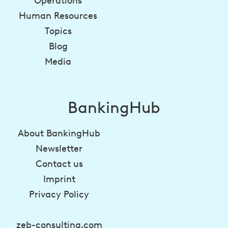
Operations
Human Resources
Topics
Blog
Media
BankingHub
About BankingHub
Newsletter
Contact us
Imprint
Privacy Policy
zeb-consulting.com