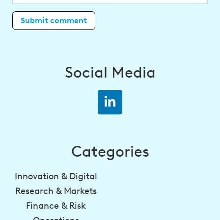
Social Media
Categories
Innovation & Digital
Research & Markets
Finance & Risk