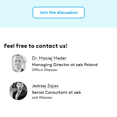
Join the discussion
Feel free to contact us!
Dr. Maciej Meder
Managing Director at zeb Poland
Office Warsaw
Jedrzej Zajac
Senior Consultant at zeb
zeb Warsaw