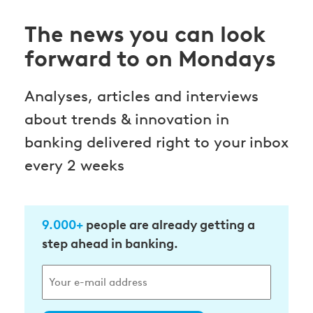
The news you can look
forward to on Mondays
Analyses, articles and interviews
about trends & innovation in
banking delivered right to your inbox
every 2 weeks
9.000+
people are already getting a
step ahead in banking.