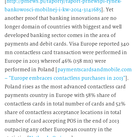
[
http://prnews.pl/raporty/raport-prnewspl-rynek-
bankowosci-mobilnej-i-kw-2014-3141685
]. Yet
another proof that banking innovations are no
longer domain of countries with biggest and well
developed banking sector comes in the area of
payments and debit cards. Visa Europe reported 340
mn contactless card transaction were performed in
Europe in 2013 whereof 46% (158 mn) were
performed in Poland [
paymentscardsandmobile.com
– “Europe embraces contactless purchases in 2013”
].
Poland rises as the most advanced contactless card
payments country in Europe with 58% share of
contactless cards in total number of cards and 52%
share of contactless acceptance locations in total
number of card accepting POS in the end of 2013
outpacing any other European country in the