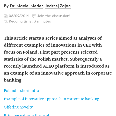
By
Dr. Maciej Meder
,
Jedrzej Zajac
08/09/2014
Join the discussion!
Reading time: 3 minutes
This article starts a series aimed at analyses of
different examples of innovations in CEE with
focus on Poland. First part presents selected
statistics of the Polish market. Subsequently a
recently launched ALEO platform is introduced as
an example of an innovative approach in corporate
banking.
Poland – short intro
Example of innovative approach in corporate banking
Offering novelty
Bringing value to the bank