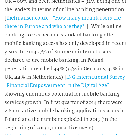
UK – 80% and even Netherlands – 92% being one of
the leaders in terms of online banking penetration
[
thefinanser.co.uk – “How many mbank users are
there in Europe and who are they?”
]. While online
banking access became standard banking offer
mobile banking access has only developed in recent
years. In 2013 37% of European internet users
declared to use mobile banking. In Poland
penetration reached 44% (33% in Germany, 35% in
UK, 44% in Netherlands) [
ING International Survey –
“Financial Empowerment in the Digital Age”
]
showing enormous potential for mobile banking
services growth. In first quarter of 2014 there were
2,8 mn active mobile banking applications users in
Poland and the number exploded in 2013 (in the
beginning of 2013 1,1 mn active users)