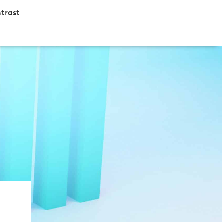
trast