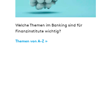
Welche Themen im Banking sind für
Finanzinstitute wichtig?
Themen von A-Z »