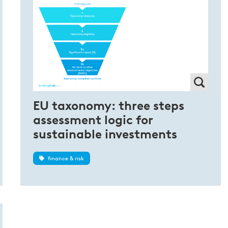
EU taxonomy: three steps
assessment logic for
sustainable investments
finance & risk