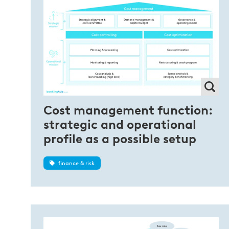
Cost management function:
strategic and operational
profile as a possible setup
finance & risk