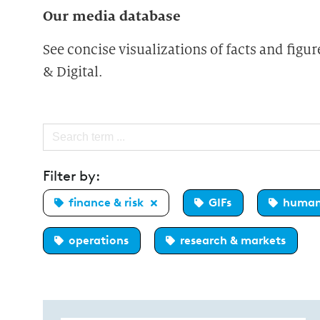
Our media database
See concise visualizations of facts and fig
& Digital.
Filter by:
finance & risk
GIFs
human
operations
research & markets