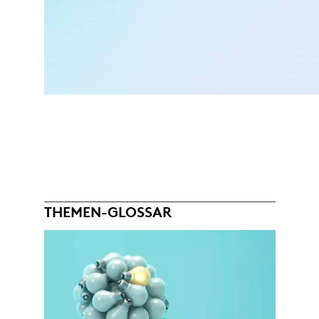
THEMEN-GLOSSAR