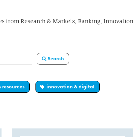
ures from Research & Markets, Banking, Innovation
Search
 resources
innovation & digital