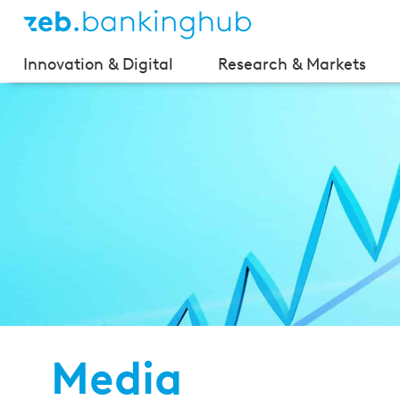
Innovation & Digital
Research & Markets
Media