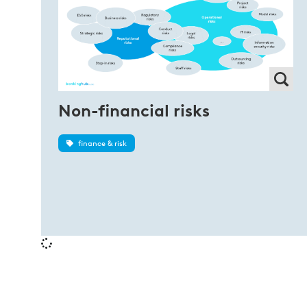
Non-financial risks
finance & risk