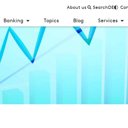
About us
Search
DE
Con
Banking
Topics
Blog
Services