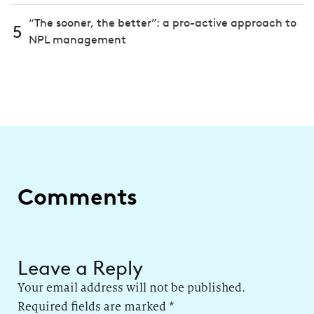
“The sooner, the better”: a pro-active approach to
5
NPL management
Comments
Leave a Reply
Your email address will not be published.
Required fields are marked
*