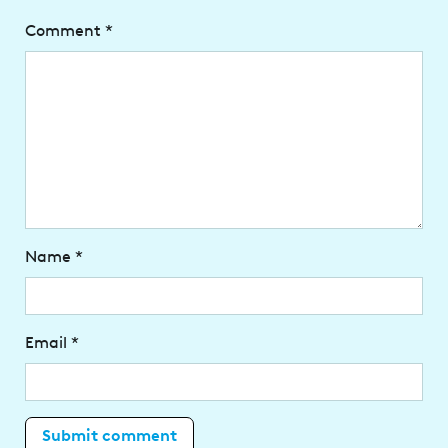
Comment
*
Name
*
Email
*