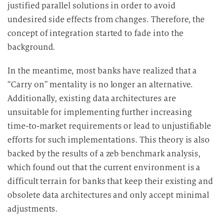
justified parallel solutions in order to avoid
undesired side effects from changes. Therefore, the
concept of integration started to fade into the
background.
In the meantime, most banks have realized that a
“Carry on” mentality is no longer an alternative.
Additionally, existing data architectures are
unsuitable for implementing further increasing
time-to-market requirements or lead to unjustifiable
efforts for such implementations. This theory is also
backed by the results of a zeb benchmark analysis,
which found out that the current environment is a
difficult terrain for banks that keep their existing and
obsolete data architectures and only accept minimal
adjustments.