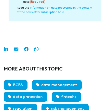
die
data
(Required)
Datenverarbeitung
Read the
information on data processing in the context
of the newsletter subscription here
(Required)
MORE ABOUT THIS TOPIC
BCBS
data management
data protection
fintechs
regulation
risk management