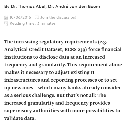
By
Dr. Thomas Abel
,
Dr. André van den Boom
10/06/2016
Join the discussion!
Reading time: 3 minutes
The increasing regulatory requirements (e.g.
Analytical Credit Dataset, BCBS 239) force financial
institutions to disclose data at an increased
frequency and granularity. This requirement alone
makes it necessary to adjust existing IT
infrastructures and reporting processes or to set
up new ones—which many banks already consider
as a serious challenge. But that’s not all: The
increased granularity and frequency provides
supervisory authorities with more possibilities to
validate data.