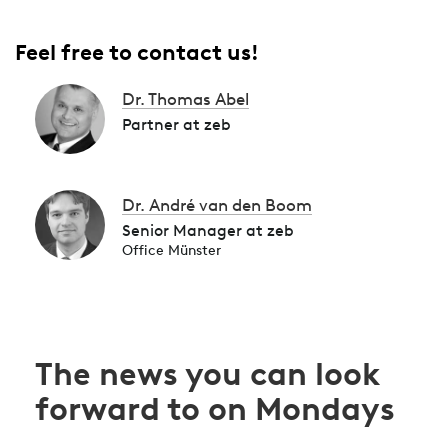
Feel free to contact us!
Dr. Thomas Abel
Partner at zeb
Dr. André van den Boom
Senior Manager at zeb
Office Münster
The news you can look
forward to on Mondays