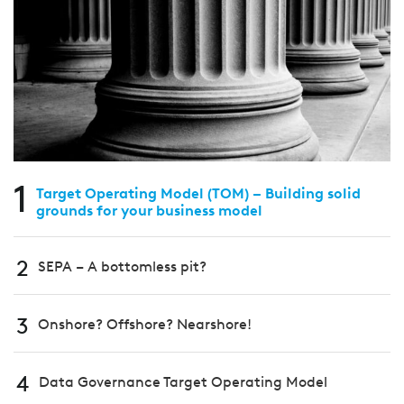
1
Target Operating Model (TOM) – Building solid
grounds for your business model
2
SEPA – A bottomless pit?
3
Onshore? Offshore? Nearshore!
4
Data Governance Target Operating Model