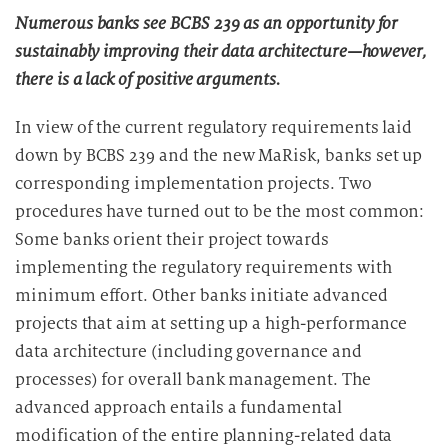
Numerous banks see BCBS 239 as an opportunity for
sustainably improving their data architecture—however,
there is a lack of positive arguments.
In view of the current regulatory requirements laid
down by BCBS 239 and the new MaRisk, banks set up
corresponding implementation projects. Two
procedures have turned out to be the most common:
Some banks orient their project towards
implementing the regulatory requirements with
minimum effort. Other banks initiate advanced
projects that aim at setting up a high-performance
data architecture (including governance and
processes) for overall bank management. The
advanced approach entails a fundamental
modification of the entire planning-related data