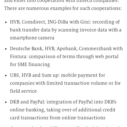
and enter into cooperation with fintech companies.
There are numerous examples for such cooperations:
HVB, Comdirect, ING-DiBa with Gini: recording of
bank transfer data by scanning invoice data with a
smartphone camera
Deutsche Bank, HVB, Apobank, Commerzbank with
Fintura: comparison of terms through web portal
for SME financing
UBS, HVB and Sum up: mobile payment for
companies with limited transaction volume or for
field service
DKB and PayPal: integration of PayPal into DKB’s
online banking, taking over of additional credit
card transactions from online transactions