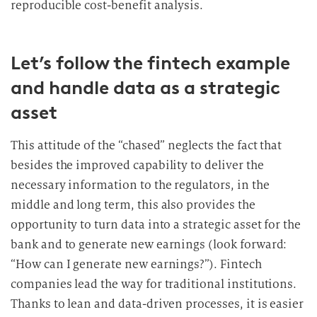
reproducible cost-benefit analysis.
Let’s follow the fintech example
and handle data as a strategic
asset
This attitude of the “chased” neglects the fact that
besides the improved capability to deliver the
necessary information to the regulators, in the
middle and long term, this also provides the
opportunity to turn data into a strategic asset for the
bank and to generate new earnings (look forward:
“How can I generate new earnings?”). Fintech
companies lead the way for traditional institutions.
Thanks to lean and data-driven processes, it is easier