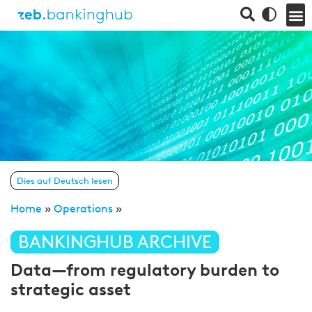
Dies auf Deutsch lesen
Home
»
Operations
»
BANKINGHUB ARCHIVE
Data—from regulatory burden to
strategic asset