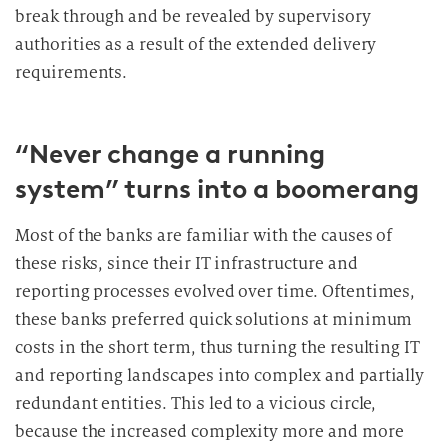
break through and be revealed by supervisory
authorities as a result of the extended delivery
requirements.
“Never change a running
system” turns into a boomerang
Most of the banks are familiar with the causes of
these risks, since their IT infrastructure and
reporting processes evolved over time. Oftentimes,
these banks preferred quick solutions at minimum
costs in the short term, thus turning the resulting IT
and reporting landscapes into complex and partially
redundant entities. This led to a vicious circle,
because the increased complexity more and more