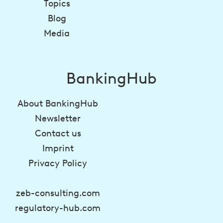
Topics
Blog
Media
BankingHub
About BankingHub
Newsletter
Contact us
Imprint
Privacy Policy
zeb-consulting.com
regulatory-hub.com