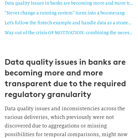
Data quality issues in banks are becoming more and more transparent due to the required regulatory granularity
“Never change a running system” turns into a boomerang
Let’s follow the fintech example and handle data as a strategic asset
Way out of the crisis OF MOTIVATION: combining the necessary with the useful
Data quality issues in banks are
becoming more and more
transparent due to the required
regulatory granularity
Data quality issues and inconsistencies across the
various deliveries, which previously were not
discovered due to aggregations or missing
possibilities for temporal comparisons, might now