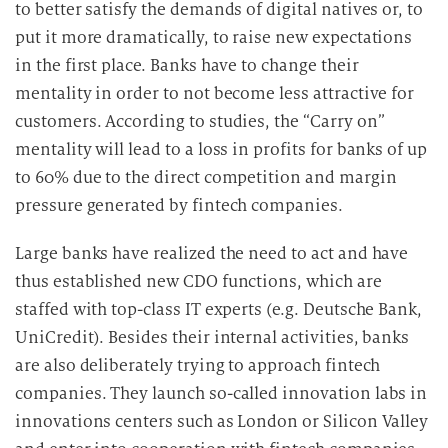
to better satisfy the demands of digital natives or, to
put it more dramatically, to raise new expectations
in the first place. Banks have to change their
mentality in order to not become less attractive for
customers. According to studies, the “Carry on”
mentality will lead to a loss in profits for banks of up
to 60% due to the direct competition and margin
pressure generated by fintech companies.
Large banks have realized the need to act and have
thus established new CDO functions, which are
staffed with top-class IT experts (e.g. Deutsche Bank,
UniCredit). Besides their internal activities, banks
are also deliberately trying to approach fintech
companies. They launch so-called innovation labs in
innovations centers such as London or Silicon Valley