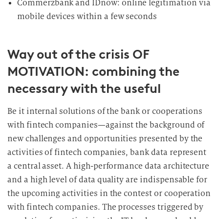
Commerzbank and IDnow: online legitimation via
mobile devices within a few seconds
Way out of the crisis OF
MOTIVATION: combining the
necessary with the useful
Be it internal solutions of the bank or cooperations
with fintech companies—against the background of
new challenges and opportunities presented by the
activities of fintech companies, bank data represent
a central asset. A high-performance data architecture
and a high level of data quality are indispensable for
the upcoming activities in the contest or cooperation
with fintech companies. The processes triggered by