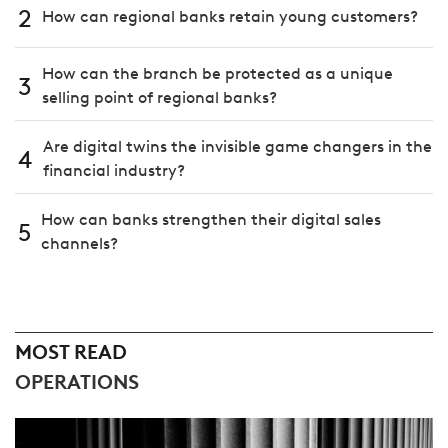
2
How can regional banks retain young customers?
How can the branch be protected as a unique
3
selling point of regional banks?
Are digital twins the invisible game changers in the
4
financial industry?
How can banks strengthen their digital sales
5
channels?
MOST READ
OPERATIONS