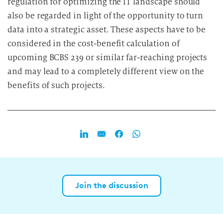
regulation for optimizing the IT landscape should
also be regarded in light of the opportunity to turn
data into a strategic asset. These aspects have to be
considered in the cost-benefit calculation of
upcoming BCBS 239 or similar far-reaching projects
and may lead to a completely different view on the
benefits of such projects.
Join the discussion