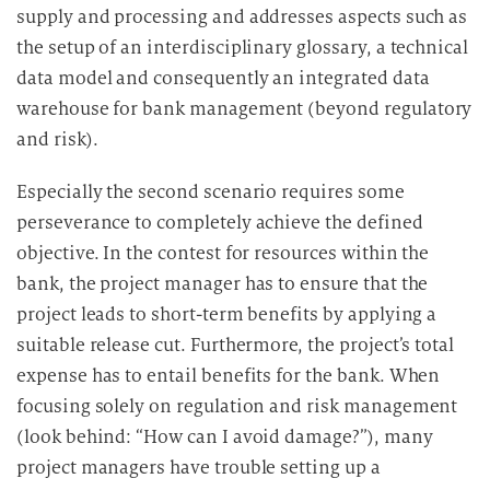
supply and processing and addresses aspects such as
the setup of an interdisciplinary glossary, a technical
data model and consequently an integrated data
warehouse for bank management (beyond regulatory
and risk).
Especially the second scenario requires some
perseverance to completely achieve the defined
objective. In the contest for resources within the
bank, the project manager has to ensure that the
project leads to short-term benefits by applying a
suitable release cut. Furthermore, the project’s total
expense has to entail benefits for the bank. When
focusing solely on regulation and risk management
(look behind: “How can I avoid damage?”), many
project managers have trouble setting up a