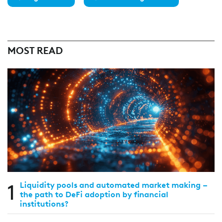
MOST READ
1
Liquidity pools and automated market making –
the path to DeFi adoption by financial
institutions?