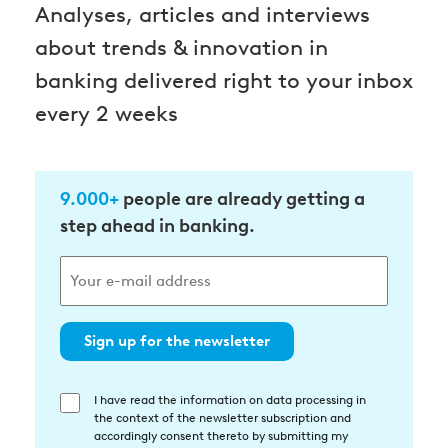
Analyses, articles and interviews
about trends & innovation in
banking delivered right to your inbox
every 2 weeks
9.000+
people are already getting a
step ahead in banking.
Sign up for the newsletter
I have read the information on data processing in
Einwilligung
the context of the newsletter subscription and
in
accordingly consent thereto by submitting my