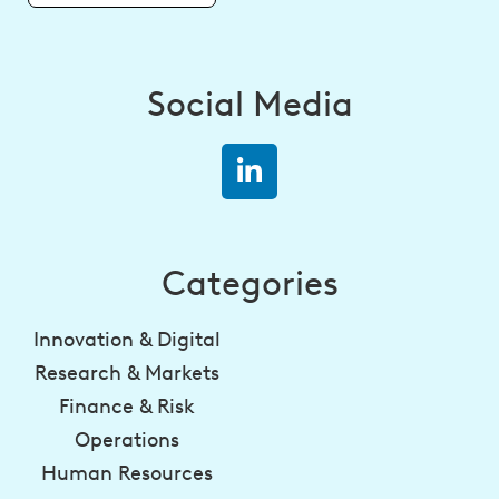
Social Media
Categories
Innovation & Digital
Research & Markets
Finance & Risk
Operations
Human Resources