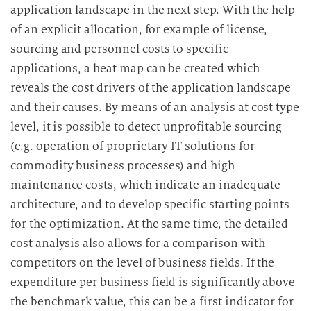
application landscape in the next step. With the help
of an explicit allocation, for example of license,
sourcing and personnel costs to specific
applications, a heat map can be created which
reveals the cost drivers of the application landscape
and their causes. By means of an analysis at cost type
level, it is possible to detect unprofitable sourcing
(e.g. operation of proprietary IT solutions for
commodity business processes) and high
maintenance costs, which indicate an inadequate
architecture, and to develop specific starting points
for the optimization. At the same time, the detailed
cost analysis also allows for a comparison with
competitors on the level of business fields. If the
expenditure per business field is significantly above
the benchmark value, this can be a first indicator for