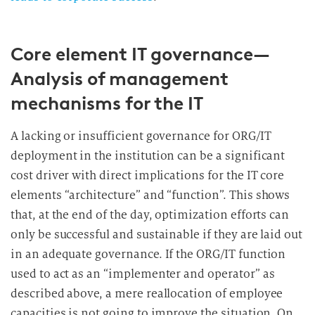
Core element IT governance—
Analysis of management
mechanisms for the IT
A lacking or insufficient governance for ORG/IT
deployment in the institution can be a significant
cost driver with direct implications for the IT core
elements “architecture” and “function”. This shows
that, at the end of the day, optimization efforts can
only be successful and sustainable if they are laid out
in an adequate governance. If the ORG/IT function
used to act as an “implementer and operator” as
described above, a mere reallocation of employee
capacities is not going to improve the situation. On