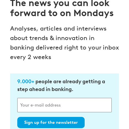
The news you can look
forward to on Mondays
Analyses, articles and interviews
about trends & innovation in
banking delivered right to your inbox
every 2 weeks
9.000+
people are already getting a
step ahead in banking.
Sign up for the newsletter