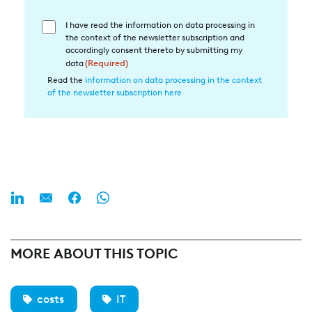
I have read the information on data processing in
Einwilligung
the context of the newsletter subscription and
in
accordingly consent thereto by submitting my
die
data
(Required)
Datenverarbeitung
Read the
information on data processing in the context
of the newsletter subscription here
(Required)
MORE ABOUT THIS TOPIC
costs
IT