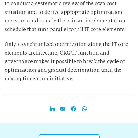
to conduct a systematic review of the own cost
situation and to derive appropriate optimization
measures and bundle these in an implementation
schedule that runs parallel for all IT core elements.
Only a synchronized optimization along the IT core
elements architecture, ORG/IT function and
governance makes it possible to break the cycle of
optimization and gradual deterioration until the
next optimization initiative.