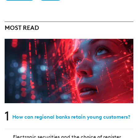
MOST READ
1
How can regional banks retain young customers?
Electronic securities and the choice of register