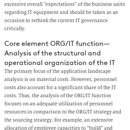
excessive overall “expectations” of the business units
regarding IT equipment and should be taken as an
occasion to rethink the current IT governance
critically.
Core element ORG/IT function—
Analysis of the structural and
operational organization of the IT
The primary focus of the application landscape
analysis is on material costs. However, personnel
costs also account for a significant share of the IT
costs. Thus, the analysis of the ORG/IT function
focuses on an adequate utilization of personnel
resources in comparison to the ORG/IT strategy and
the sourcing strategy. For example, an extensive
allocation of employee capacities to “build” and