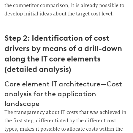
the competitor comparison, it is already possible to
develop initial ideas about the target cost level.
Step 2: Identification of cost
drivers by means of a drill-down
along the IT core elements
(detailed analysis)
Core element IT architecture—Cost
analysis for the application
landscape
The transparency about IT costs that was achieved in
the first step, differentiated by the different cost
types, makes it possible to allocate costs within the