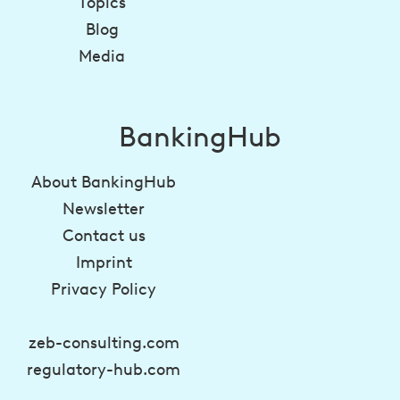
Topics
Blog
Media
BankingHub
About BankingHub
Newsletter
Contact us
Imprint
Privacy Policy
zeb-consulting.com
regulatory-hub.com