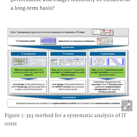
a long-term basis?
Figure 1: 3x3 method for a systematic analysis of IT
costs