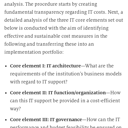
analysis. The procedure starts by creating
fundamental transparency regarding IT costs. Next, a
detailed analysis of the three IT core elements set out
below is conducted with the aim of identifying
effective and sustainable cost measures in the
following and transferring these into an
implementation portfolio:
Core element I: IT architecture
—What are the
requirements of the institution’s business models
with regard to IT support?
Core element II: IT function/organization
—How
can this IT support be provided in a cost-efficient
way?
Core element III: IT governance
—How can the IT
performance and budget feasibility be ensured on