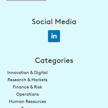
Social Media
Categories
Innovation & Digital
Research & Markets
Finance & Risk
Operations
Human Resources