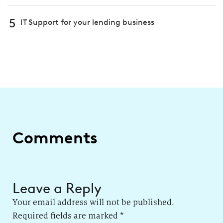
5
IT Support for your lending business
Comments
Leave a Reply
Your email address will not be published.
Required fields are marked
*