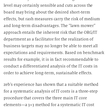
level may certainly sensible and cuts across the
board may bring about the desired short-term
effects, but rash measures carry the risk of medium
and long-term disadvantages. The “lawn mower”
approach entails the inherent risk that the ORG/IT
department as a facilitator for the realization of
business targets may no longer be able to meet all
expectations and requirements. Based on benchmark
results for example, it is in fact recommendable to
conduct a differentiated analysis of the IT costs in
order to achieve long-term, sustainable effects.
zeb’s experience has shown that a suitable method
for a systematic analysis of IT costs is a three-step
procedure that covers the three main IT core
elements—a 3×3 method for a systematic IT cost