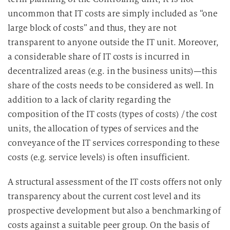
uncommon that IT costs are simply included as “one
large block of costs” and thus, they are not
transparent to anyone outside the IT unit. Moreover,
a considerable share of IT costs is incurred in
decentralized areas (e.g. in the business units)—this
share of the costs needs to be considered as well. In
addition to a lack of clarity regarding the
composition of the IT costs (types of costs) / the cost
units, the allocation of types of services and the
conveyance of the IT services corresponding to these
costs (e.g. service levels) is often insufficient.
A structural assessment of the IT costs offers not only
transparency about the current cost level and its
prospective development but also a benchmarking of
costs against a suitable peer group. On the basis of