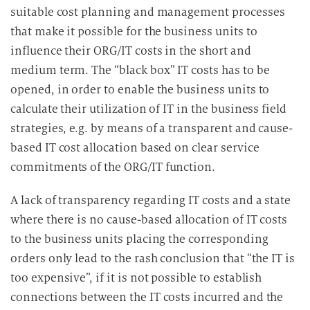
suitable cost planning and management processes
that make it possible for the business units to
influence their ORG/IT costs in the short and
medium term. The “black box” IT costs has to be
opened, in order to enable the business units to
calculate their utilization of IT in the business field
strategies, e.g. by means of a transparent and cause-
based IT cost allocation based on clear service
commitments of the ORG/IT function.
A lack of transparency regarding IT costs and a state
where there is no cause-based allocation of IT costs
to the business units placing the corresponding
orders only lead to the rash conclusion that “the IT is
too expensive”, if it is not possible to establish
connections between the IT costs incurred and the