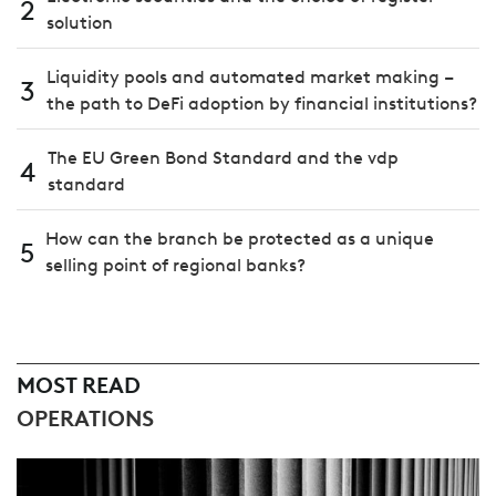
2
solution
Liquidity pools and automated market making –
3
the path to DeFi adoption by financial institutions?
The EU Green Bond Standard and the vdp
4
standard
How can the branch be protected as a unique
5
selling point of regional banks?
MOST READ
OPERATIONS