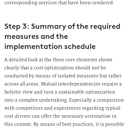
corresponding services that have been rendered.
Step 3: Summary of the required
measures and the
implementation schedule
A detailed look at the three core elements shows
clearly that a cost optimization should not be
conducted by means of isolated measures but rather
across all areas. Mutual interdependencies require a
holistic view and turn a sustainable optimization
into a complex undertaking. Especially a comparison
with competitors and experiences regarding typical
cost drivers can offer the necessary orientation in
this context. By means of best practices, it is possible