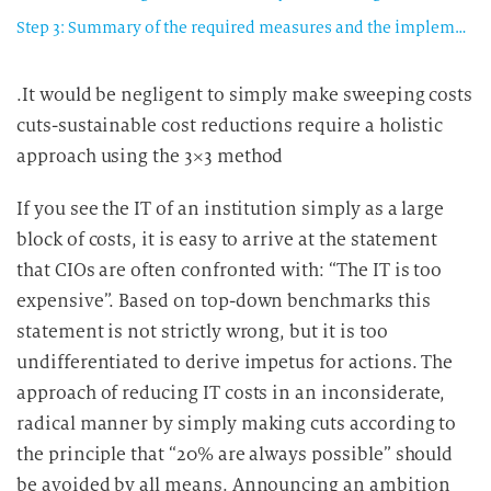
Step 3: Summary of the required measures and the implementation schedule
.It would be negligent to simply make sweeping costs
cuts-sustainable cost reductions require a holistic
approach using the 3×3 method
If you see the IT of an institution simply as a large
block of costs, it is easy to arrive at the statement
that CIOs are often confronted with: “The IT is too
expensive”. Based on top-down benchmarks this
statement is not strictly wrong, but it is too
undifferentiated to derive impetus for actions. The
approach of reducing IT costs in an inconsiderate,
radical manner by simply making cuts according to
the principle that “20% are always possible” should
be avoided by all means. Announcing an ambition