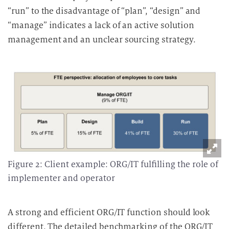
“run” to the disadvantage of “plan”, “design” and
“manage” indicates a lack of an active solution
management and an unclear sourcing strategy.
Figure 2: Client example: ORG/IT fulfilling the role of
implementer and operator
A strong and efficient ORG/IT function should look
different. The detailed benchmarking of the ORG/IT