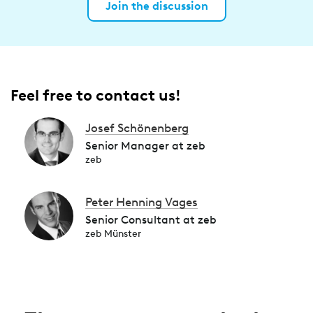
Join the discussion
Feel free to contact us!
Josef Schönenberg
Senior Manager at zeb
zeb
Peter Henning Vages
Senior Consultant at zeb
zeb Münster