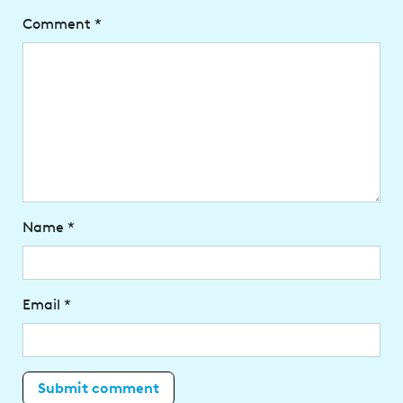
Comment
*
Name
*
Email
*