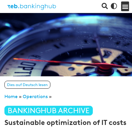
Dies auf Deutsch lesen
Home
»
Operations
»
BANKINGHUB ARCHIVE
Sustainable optimization of IT costs