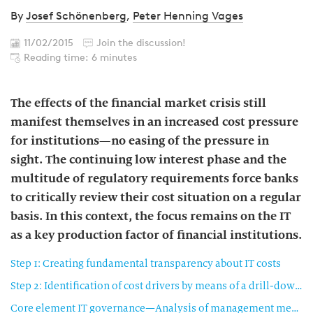
By
Josef Schönenberg
,
Peter Henning Vages
11/02/2015
Join the discussion!
Reading time: 6 minutes
The effects of the financial market crisis still
manifest themselves in an increased cost pressure
for institutions—no easing of the pressure in
sight. The continuing low interest phase and the
multitude of regulatory requirements force banks
to critically review their cost situation on a regular
basis. In this context, the focus remains on the IT
as a key production factor of financial institutions.
Step 1: Creating fundamental transparency about IT costs
Step 2: Identification of cost drivers by means of a drill-down along the IT core elements (detailed analysis)
Core element IT governance—Analysis of management mechanisms for the IT