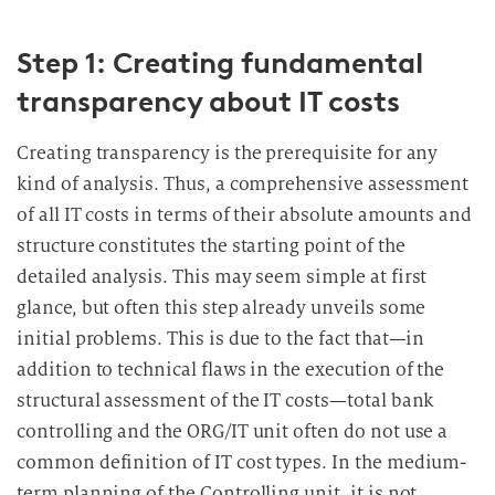
Step 1: Creating fundamental
transparency about IT costs
Creating transparency is the prerequisite for any
kind of analysis. Thus, a comprehensive assessment
of all IT costs in terms of their absolute amounts and
structure constitutes the starting point of the
detailed analysis. This may seem simple at first
glance, but often this step already unveils some
initial problems. This is due to the fact that—in
addition to technical flaws in the execution of the
structural assessment of the IT costs—total bank
controlling and the ORG/IT unit often do not use a
common definition of IT cost types. In the medium-
term planning of the Controlling unit, it is not