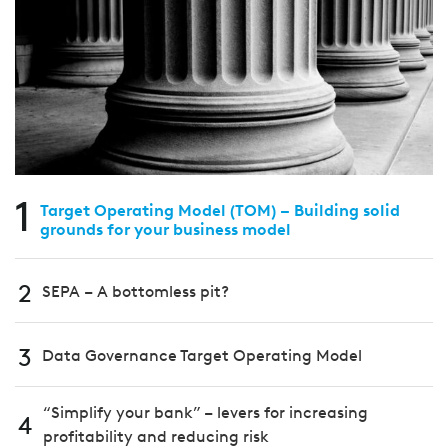
1
Target Operating Model (TOM) – Building solid
grounds for your business model
2
SEPA – A bottomless pit?
3
Data Governance Target Operating Model
“Simplify your bank” – levers for increasing
4
profitability and reducing risk