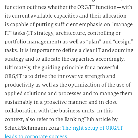
function outlines whether the ORG/IT function—with
its current available capacities and their allocation—
is capable of putting sufficient emphasis on “manage
IT” tasks (IT strategy, architecture, controlling or
portfolio management) as well as “plan” and “design”
tasks. It is important to define a clear IT and sourcing
strategy and to allocate the capacities accordingly.
Ultimately, the guiding principle for a powerful
ORG/IT is to drive the innovative strength and
productivity as well as the optimization of the use of
applied solutions and processes and to manage them
sustainably in a proactive manner and in close
collaboration with the business units. In this
context, also refer to the BankingHub article by
Schick/Behrmann 2014:
The right setup of ORG/IT
leads to corporate success
.