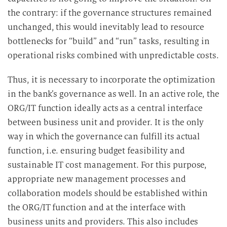
the contrary: if the governance structures remained
unchanged, this would inevitably lead to resource
bottlenecks for “build” and “run” tasks, resulting in
operational risks combined with unpredictable costs.
Thus, it is necessary to incorporate the optimization
in the bank’s governance as well. In an active role, the
ORG/IT function ideally acts as a central interface
between business unit and provider. It is the only
way in which the governance can fulfill its actual
function, i.e. ensuring budget feasibility and
sustainable IT cost management. For this purpose,
appropriate new management processes and
collaboration models should be established within
the ORG/IT function and at the interface with
business units and providers. This also includes