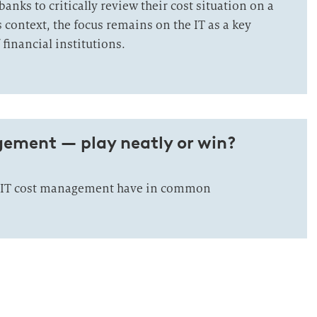
anks to critically review their cost situation on a
is context, the focus remains on the IT as a key
 financial institutions.
gement — play neatly or win?
 IT cost management have in common