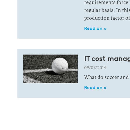
requirements force b
regular basis. In th
production factor of
Read on »
IT cost mana
09/07/2014
What do soccer and
Read on »