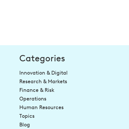
Categories
Innovation & Digital
Research & Markets
Finance & Risk
Operations
Human Resources
Topics
Blog