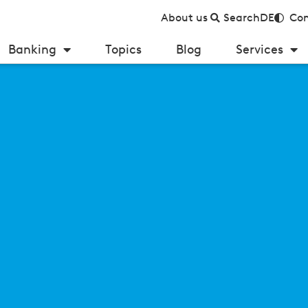
About us
Search
DE
Con
Banking
Topics
Blog
Services