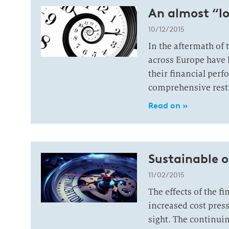
An almost “l
10/12/2015
In the aftermath of 
across Europe have l
their financial per
comprehensive rest
Read on »
Sustainable o
11/02/2015
The effects of the f
increased cost press
sight. The continuin