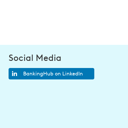
Social Media
BankingHub on LinkedIn