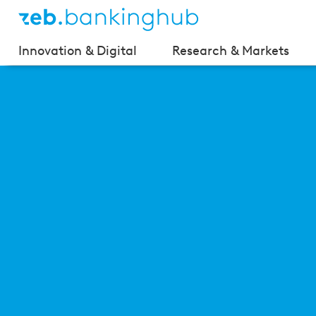
Innovation & Digital
Research & Markets