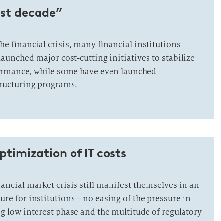
ost decade”
the financial crisis, many financial institutions
aunched major cost-cutting initiatives to stabilize
formance, while some have even launched
ructuring programs.
ptimization of IT costs
inancial market crisis still manifest themselves in an
ure for institutions—no easing of the pressure in
g low interest phase and the multitude of regulatory