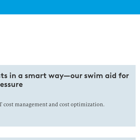
sts in a smart way—our swim aid for
essure
IT cost management and cost optimization.