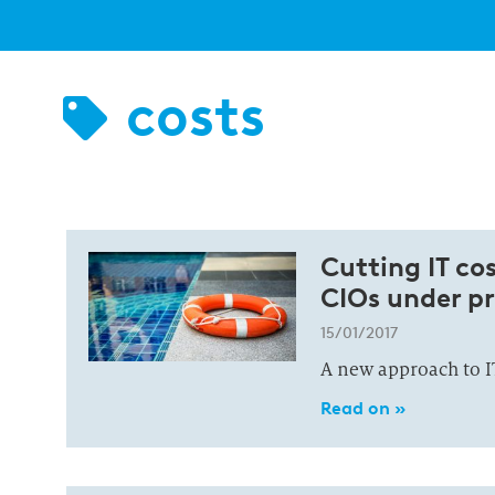
costs
Cutting IT co
CIOs under pr
15/01/2017
A new approach to 
Read on »