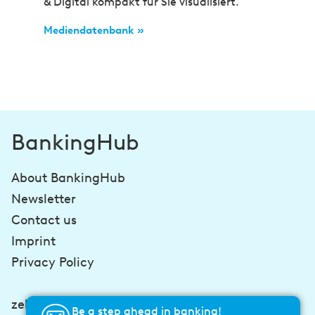
& Digital kompakt für Sie visualisiert.
Mediendatenbank »
BankingHub
About BankingHub
Newsletter
Contact us
Imprint
Privacy Policy
zeb-consulting.com
Be a step ahead in banking!