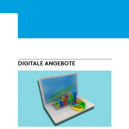
DIGITALE ANGEBOTE