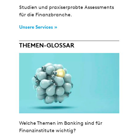
Studien und praxiserprobte Assessments
für die Finanzbranche.
Unsere Services »
THEMEN-GLOSSAR
Welche Themen im Banking sind für
Finanzinstitute wichtig?