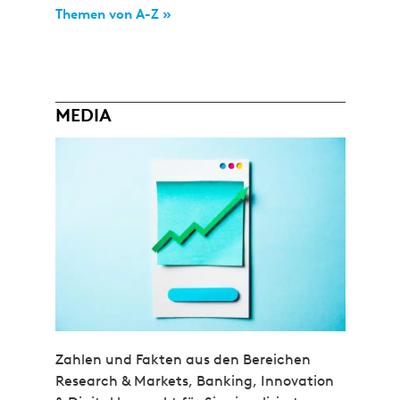
Themen von A-Z »
MEDIA
Zahlen und Fakten aus den Bereichen
Research & Markets, Banking, Innovation