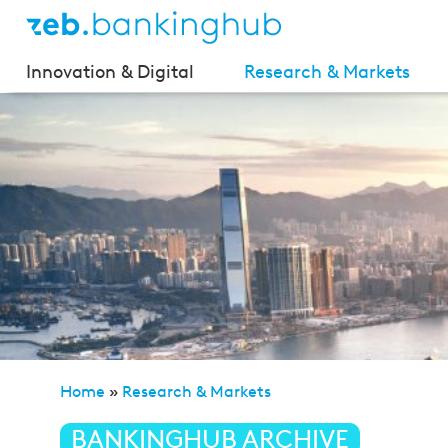
Innovation & Digital
Research & Markets
Home
»
Research & Markets
»
zeb.market flash (Issue
BANKINGHUB ARCHIVE