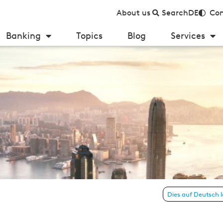
About us
Search
DE
Con
Banking
Topics
Blog
Services
 26 – July 2018)
Dies auf Deutsch 