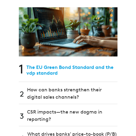
1
The EU Green Bond Standard and the
vdp standard
How can banks strengthen their
2
digital sales channels?
CSR impacts—the new dogma in
3
reporting?
What drives banks’ price-to-book (P/B)