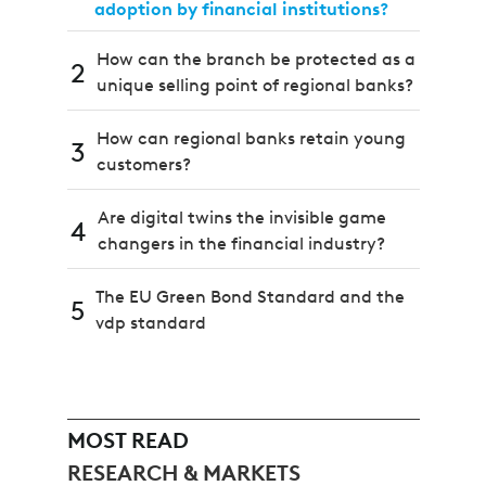
adoption by financial institutions?
How can the branch be protected as a
2
unique selling point of regional banks?
How can regional banks retain young
3
customers?
Are digital twins the invisible game
4
changers in the financial industry?
The EU Green Bond Standard and the
5
vdp standard
MOST READ
RESEARCH & MARKETS