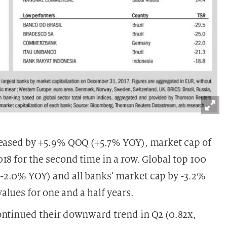
reased by +5.9% QOQ (+5.7% YOY), market cap of
18 for the second time in a row. Global top 100
-2.0% YOY) and all banks’ market cap by -3.2%
lues for one and a half years.
ontinued their downward trend in Q2 (0.82x,