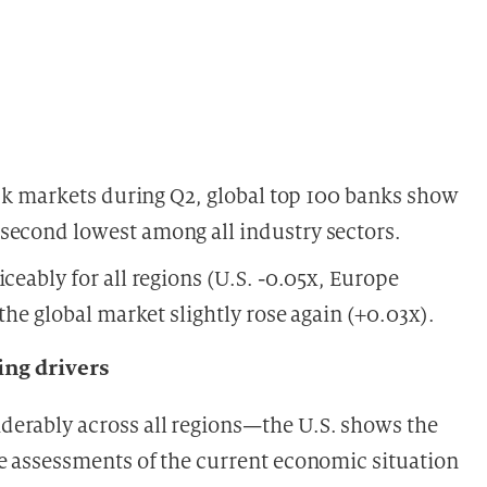
tock markets during Q2, global top 100 banks show
second lowest among all industry sectors.
ceably for all regions (U.S. -0.05x, Europe
 the global market slightly rose again (+0.03x).
ng drivers
erably across all regions—the U.S. shows the
se assessments of the current economic situation