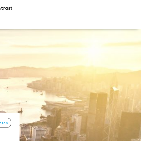
trast
lesen