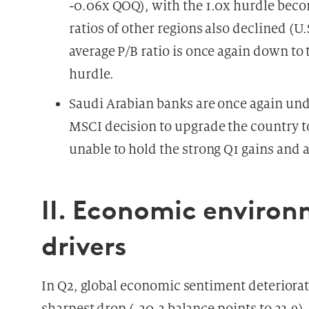
-0.06x QOQ), with the 1.0x hurdle beco
ratios of other regions also declined (U
average P/B ratio is once again down to 
hurdle.
Saudi Arabian banks are once again und
MSCI decision to upgrade the country t
unable to hold the strong Q1 gains and
II. Economic enviro
drivers
In Q2, global economic sentiment deteriorat
sharpest drop (-20.2 balance points to 23.9).