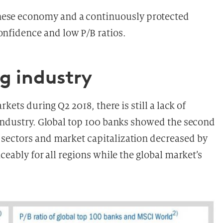
nese economy and a continuously protected
onfidence and low P/B ratios.
ng industry
rkets during Q2 2018, there is still a lack of
 industry. Global top 100 banks showed the second
sectors and market capitalization decreased by
ceably for all regions while the global market’s