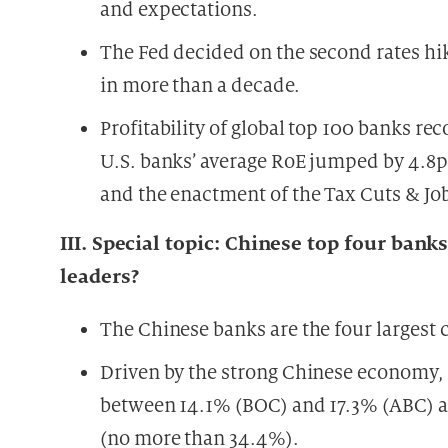
and expectations.
The Fed decided on the second rates hik
in more than a decade.
Profitability of global top 100 banks reco
U.S. banks’ average RoE jumped by 4.8pp
and the enactment of the Tax Cuts & Jo
III. Special topic: Chinese top four b
leaders?
The Chinese banks are the four largest cr
Driven by the strong Chinese economy, 
between 14.1% (BOC) and 17.3% (ABC) at
(no more than 34.4%).