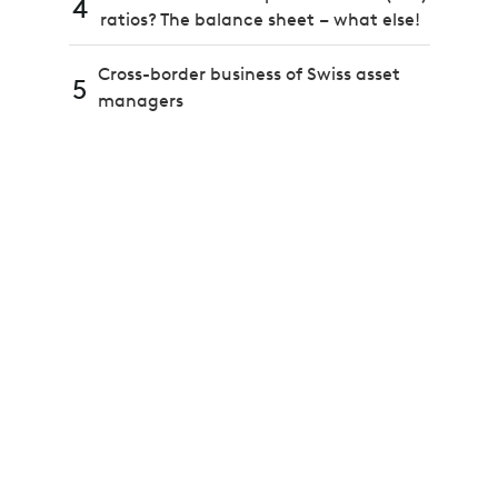
4
ratios? The balance sheet – what else!
Cross-border business of Swiss asset
5
managers