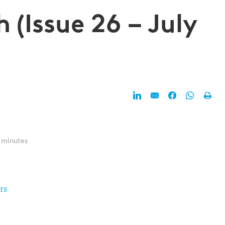
 (Issue 26 – July
 minutes
rs