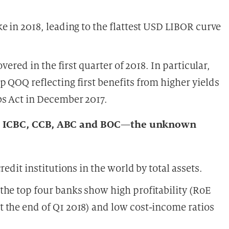
e in 2018, leading to the flattest USD LIBOR curve
vered in the first quarter of 2018. In particular,
 QOQ reflecting first benefits from higher yields
bs Act in December 2017.
anks ICBC, CCB, ABC and BOC—the unknown
edit institutions in the world by total assets.
the top four banks show high profitability (RoE
 the end of Q1 2018) and low cost-income ratios