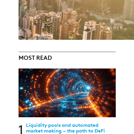
MOST READ
1
Liquidity pools and automated
market making – the path to DeFi