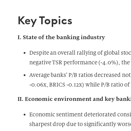
Key Topics
I. State of the banking industry
Despite an overall rallying of global s
negative TSR performance (-4.0%), the 
Average banks’ P/B ratios decreased noti
-0.06x, BRICS -0.12x) while P/B ratio of
II. Economic environment and key banki
Economic sentiment deteriorated consid
sharpest drop due to significantly wor