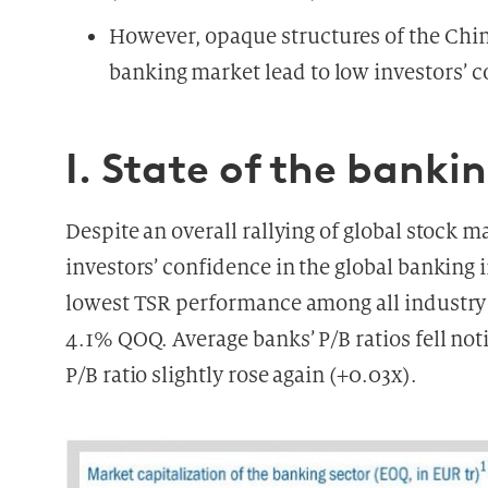
However, opaque structures of the Chi
banking market lead to low investors’ c
I. State of the banki
Despite an overall rallying of global stock ma
investors’ confidence in the global banking
lowest TSR performance among all industry 
4.1% QOQ. Average banks’ P/B ratios fell noti
P/B ratio slightly rose again (+0.03x).