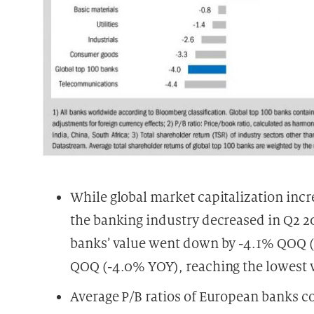
While global market capitalization inc
the banking industry decreased in Q2 20
banks’ value went down by -4.1% QOQ (
QOQ (-4.0% YOY), reaching the lowest va
Average P/B ratios of European banks c