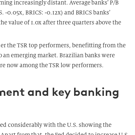
ming increasingly distant. Average banks’ P/B
.S. -0.05x, BRICS: -0.12x) and BRICS banks’
the value of 1.0x after three quarters above the
er the TSR top performers, benefitting from the
o an emerging market. Brazilian banks were
 are now among the TSR low performers.
nment and key banking
ed considerably with the U.S. showing the
 Apart from that, the Fed decided to increase U.S.