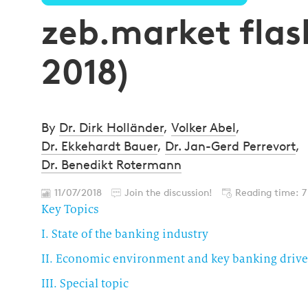
zeb.market flash
2018)
By
Dr. Dirk Holländer
,
Volker Abel
,
Dr. Ekkehardt Bauer
,
Dr. Jan-Gerd Perrevort
,
Dr. Benedikt Rotermann
11/07/2018
Join the discussion!
Reading time: 7
Key Topics
I. State of the banking industry
II. Economic environment and key banking drive
III. Special topic