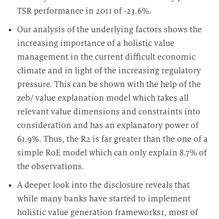
TSR performance in 2011 of -23.6%.
Our analysis of the underlying factors shows the
increasing importance of a holistic value
management in the current difficult economic
climate and in light of the increasing regulatory
pressure. This can be shown with the help of the
zeb/ value explanation model which takes all
relevant value dimensions and constraints into
consideration and has an explanatory power of
61.9%. Thus, the R
2
is far greater than the one of a
simple RoE model which can only explain 8.7% of
the observations.
A deeper look into the disclosure reveals that
while many banks have started to implement
holistic value generation frameworks
1
, most of