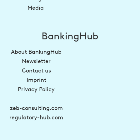
Media
BankingHub
About BankingHub
Newsletter
Contact us
Imprint
Privacy Policy
zeb-consulting.com
regulatory-hub.com