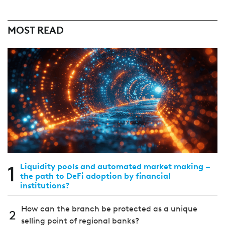
MOST READ
1
Liquidity pools and automated market making –
the path to DeFi adoption by financial
institutions?
How can the branch be protected as a unique
2
selling point of regional banks?