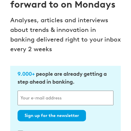
forward to on Mondays
Analyses, articles and interviews
about trends & innovation in
banking delivered right to your inbox
every 2 weeks
9.000+
people are already getting a
step ahead in banking.
Sign up for the newsletter