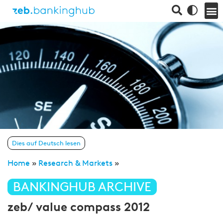
Dies auf Deutsch lesen
Home
»
Research & Markets
»
BANKINGHUB ARCHIVE
zeb/ value compass 2012