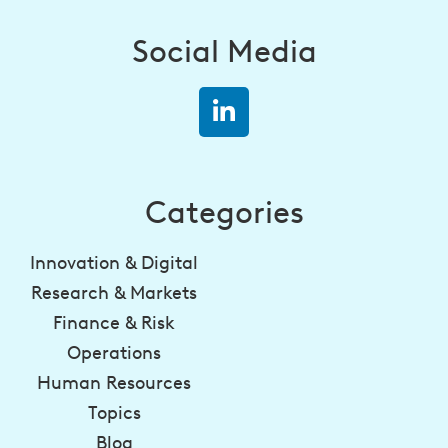
Social Media
Categories
Innovation & Digital
Research & Markets
Finance & Risk
Operations
Human Resources
Topics
Blog