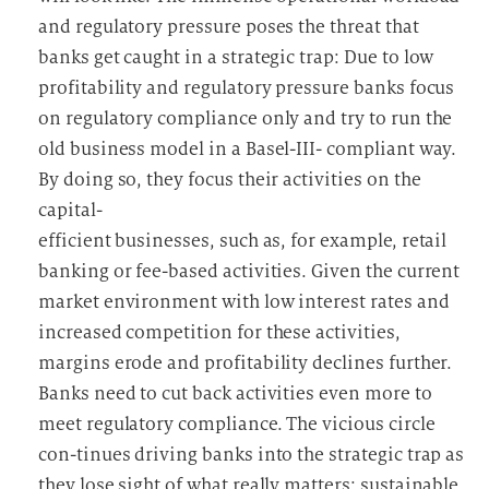
and regulatory pressure poses the threat that
banks get caught in a strategic trap: Due to low
profitability and regulatory pressure banks focus
on regulatory compliance only and try to run the
old business model in a Basel-III- compliant way.
By doing so, they focus their activities on the
capital-
efficient businesses, such as, for example, retail
banking or fee-based activities. Given the current
market environment with low interest rates and
increased competition for these activities,
margins erode and profitability declines further.
Banks need to cut back activities even more to
meet regulatory compliance. The vicious circle
con-tinues driving banks into the strategic trap as
they lose sight of what really matters: sustainable