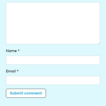
Name
*
Email
*