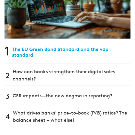
1
The EU Green Bond Standard and the vdp
standard
How can banks strengthen their digital sales
2
channels?
3
CSR impacts—the new dogma in reporting?
What drives banks’ price-to-book (P/B) ratios? The
4
balance sheet – what else!