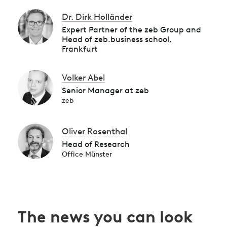
Dr. Dirk Holländer
Expert Partner of the zeb Group and
Head of zeb.business school,
Frankfurt
Volker Abel
Senior Manager at zeb
zeb
Oliver Rosenthal
Head of Research
Office Münster
The news you can look