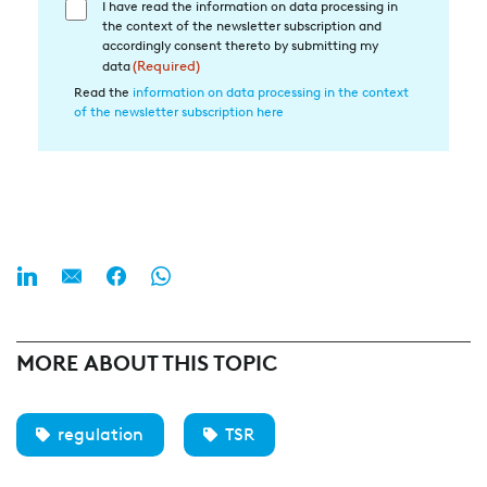
I have read the information on data processing in
Einwilligung
the context of the newsletter subscription and
in
accordingly consent thereto by submitting my
die
data
(Required)
Datenverarbeitung
Read the
information on data processing in the context
of the newsletter subscription here
(Required)
MORE ABOUT THIS TOPIC
regulation
TSR