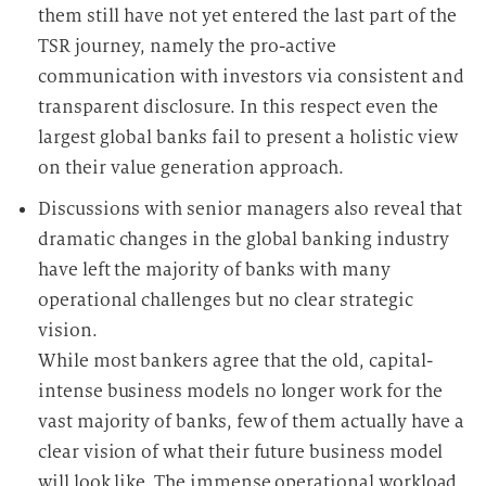
them still have not yet entered the last part of the
TSR journey, namely the pro-active
communication with investors via consistent and
transparent disclosure. In this respect even the
largest global banks fail to present a holistic view
on their value generation approach.
Discussions with senior managers also reveal that
dramatic changes in the global banking industry
have left the majority of banks with many
operational challenges but no clear strategic
vision.
While most bankers agree that the old, capital-
intense business models no longer work for the
vast majority of banks, few of them actually have a
clear vision of what their future business model
will look like. The immense operational workload