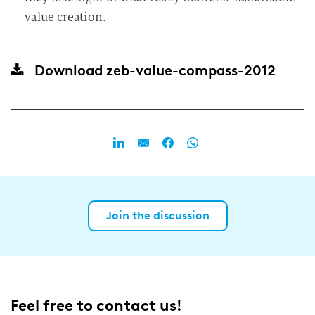
value creation.
Download
zeb-value-compass-2012
Join the discussion
Feel free to contact us!