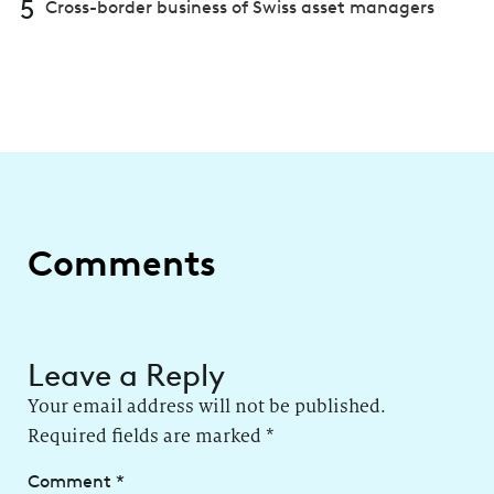
5
Cross-border business of Swiss asset managers
Comments
Leave a Reply
Your email address will not be published.
Required fields are marked
*
Comment
*