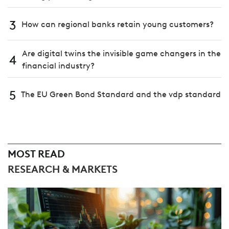
3
How can regional banks retain young customers?
Are digital twins the invisible game changers in the
4
financial industry?
5
The EU Green Bond Standard and the vdp standard
MOST READ
RESEARCH & MARKETS