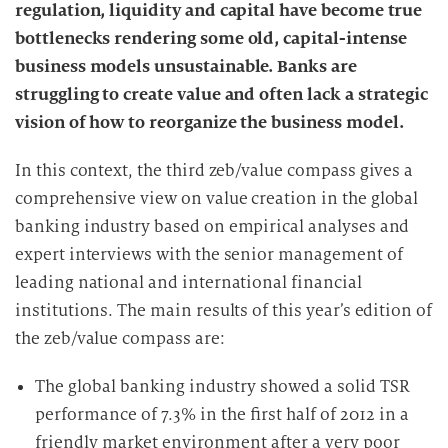
regulation, liquidity and capital have become true
bottlenecks rendering some old, capital-intense
business models unsustainable. Banks are
struggling to create value and often lack a strategic
vision of how to reorganize the business model.
In this context, the third zeb/value compass gives a
comprehensive view on value creation in the global
banking industry based on empirical analyses and
expert interviews with the senior management of
leading national and international financial
institutions. The main results of this year’s edition of
the zeb/value compass are:
The global banking industry showed a solid TSR
performance of
7.3% in the first half of 2012 in a
friendly market environment after a very poor