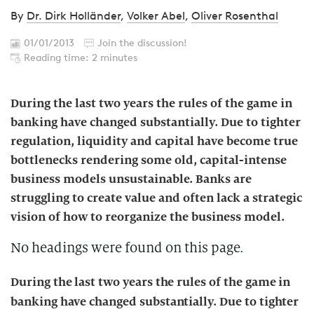
By
Dr. Dirk Holländer
,
Volker Abel
,
Oliver Rosenthal
01/01/2013
Join the discussion!
Reading time: 2 minutes
During the last two years the rules of the game in
banking have changed substantially. Due to tighter
regulation, liquidity and capital have become true
bottlenecks rendering some old, capital-intense
business models unsustainable. Banks are
struggling to create value and often lack a strategic
vision of how to reorganize the business model.
No headings were found on this page.
During the last two years the rules of the game in
banking have changed substantially. Due to tighter