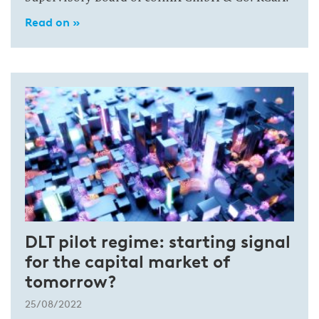
Read on »
DLT pilot regime: starting signal
for the capital market of
tomorrow?
25/08/2022