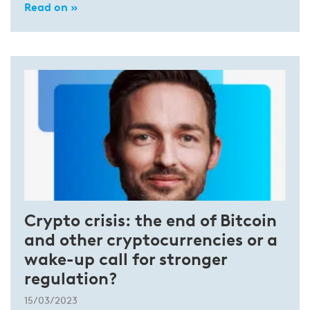
Read on »
Crypto crisis: the end of Bitcoin
and other cryptocurrencies or a
wake-up call for stronger
regulation?
15/03/2023