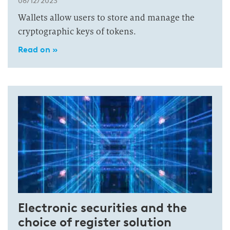
08/12/2023
Wallets allow users to store and manage the
cryptographic keys of tokens.
Read on »
Electronic securities and the
choice of register solution