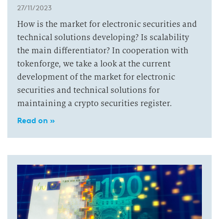
27/11/2023
How is the market for electronic securities and
technical solutions developing? Is scalability
the main differentiator? In cooperation with
tokenforge, we take a look at the current
development of the market for electronic
securities and technical solutions for
maintaining a crypto securities register.
Read on »