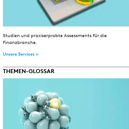
Studien und praxiserprobte Assessments für die
Finanzbranche.
Unsere Services »
THEMEN-GLOSSAR