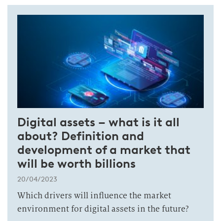
Digital assets – what is it all
about? Definition and
development of a market that
will be worth billions
20/04/2023
Which drivers will influence the market
environment for digital assets in the future?