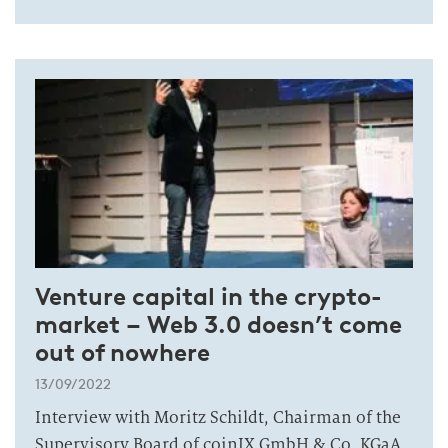
Venture capital in the crypto-
market – Web 3.0 doesn’t come
out of nowhere
13/09/2022
Interview with Moritz Schildt, Chairman of the
Supervisory Board of coinIX GmbH & Co. KGaA.