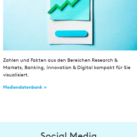
Zahlen und Fakten aus den Bereichen Research &
Markets, Banking, Innovation & Digital kompakt für Sie
visualisiert.
Mediendatenbank »
Social Media