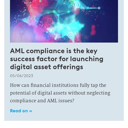
AML compliance is the key
success factor for launching
digital asset offerings
05/06/2023
How can financial institutions fully tap the
potential of digital assets without neglecting
compliance and AML issues?
Read on »