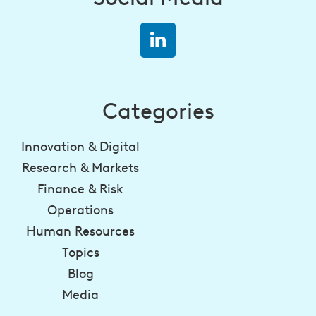
Categories
Innovation & Digital
Research & Markets
Finance & Risk
Operations
Human Resources
Topics
Blog
Media