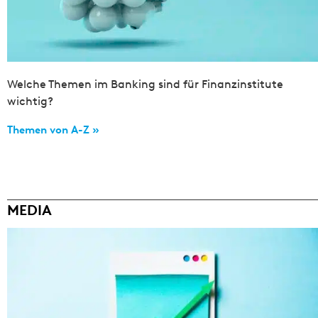
Welche Themen im Banking sind für Finanzinstitute
wichtig?
Themen von A-Z »
MEDIA