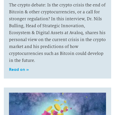
The crypto debate: Is the crypto crisis the end of
Bitcoin & other cryptocurrencies, or a call for
stronger regulation? In this interview, Dr. Nils
Bulling, Head of Strategic Innovation,
Ecosystem & Digital Assets at Avaloq, shares his
personal view on the current crisis in the crypto
market and his predictions of how
cryptocurrencies such as Bitcoin could develop
in the future.
Read on »