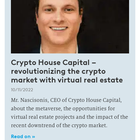
Crypto House Capital –
revolutionizing the crypto
market with virtual real estate
10/11/2022
Mr. Nascisonis, CEO of Crypto House Capital,
about the metaverse, the opportunities for
virtual real estate projects and the impact of the
recent downtrend of the crypto market.
Read on »