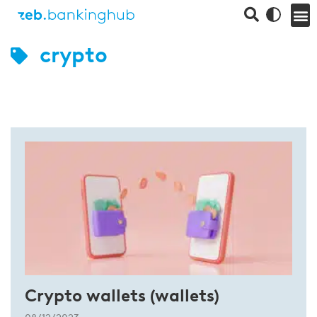
crypto
Crypto wallets (wallets)