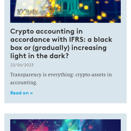
Crypto accounting in
accordance with IFRS: a black
box or (gradually) increasing
light in the dark?
22/06/2023
Transparency is everything: crypto-assets in
accounting.
Read on »