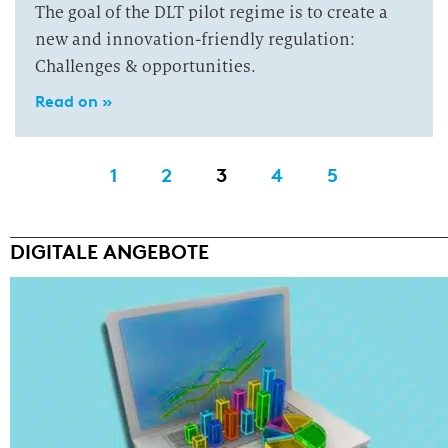
The goal of the DLT pilot regime is to create a
new and innovation-friendly regulation:
Challenges & opportunities.
Read on »
1
2
3
4
5
DIGITALE ANGEBOTE