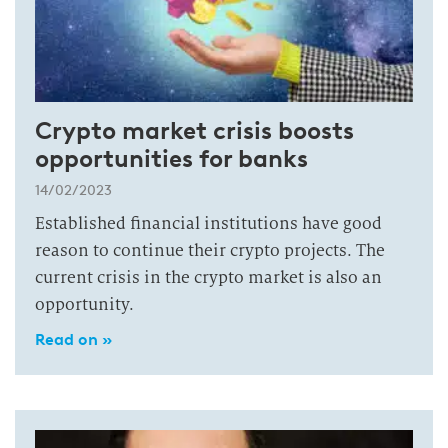
Crypto market crisis boosts
opportunities for banks
14/02/2023
Established financial institutions have good
reason to continue their crypto projects. The
current crisis in the crypto market is also an
opportunity.
Read on »