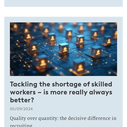
Tackling the shortage of skilled
workers – is more really always
better?
05/09/2024
Quality over quantity: the decisive difference in
recruiting