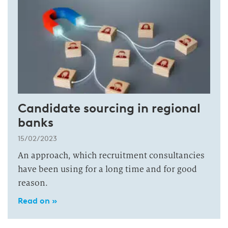
Candidate sourcing in regional
banks
15/02/2023
An approach, which recruitment consultancies
have been using for a long time and for good
reason.
Read on »