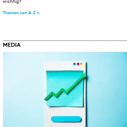
wichtig?
Themen von A-Z »
MEDIA