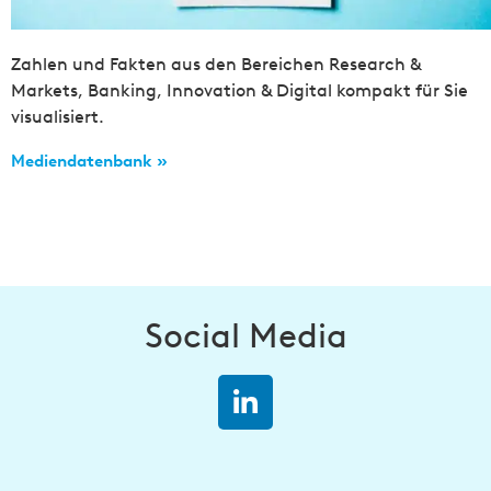
Zahlen und Fakten aus den Bereichen Research &
Markets, Banking, Innovation & Digital kompakt für Sie
visualisiert.
Mediendatenbank »
Social Media