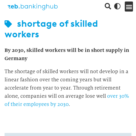
shortage of skilled
workers
By 2030, skilled workers will be in short supply in
Germany
The shortage of skilled workers will not develop in a
linear fashion over the coming years but will
accelerate from year to year. Through retirement
alone, companies will on average lose well
over 30%
of their employees by 2030
.