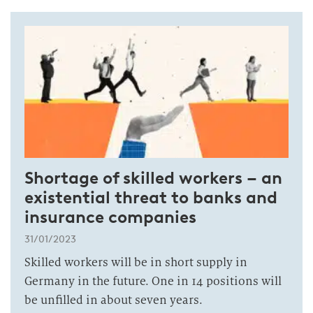
Shortage of skilled workers – an
existential threat to banks and
insurance companies
31/01/2023
Skilled workers will be in short supply in
Germany in the future. One in 14 positions will
be unfilled in about seven years.