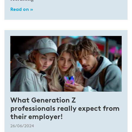
Read on »
What Generation Z
professionals really expect from
their employer!
26/06/2024