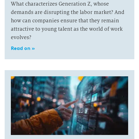
What characterizes Generation Z, whose
demands are disrupting the labor market? And
how can companies ensure that they remain
attractive to young talent as the world of work
evolves?
Read on »