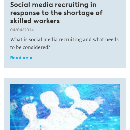
Social media recruiting in
response to the shortage of
skilled workers
04/04/2024
What is social media recruiting and what needs
to be considered?
Read on »