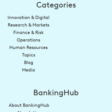
Categories
Innovation & Digital
Research & Markets
Finance & Risk
Operations
Human Resources
Topics
Blog
Media
BankingHub
About BankingHub