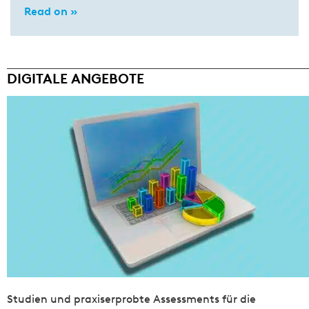
Read on »
DIGITALE ANGEBOTE
Studien und praxiserprobte Assessments für die