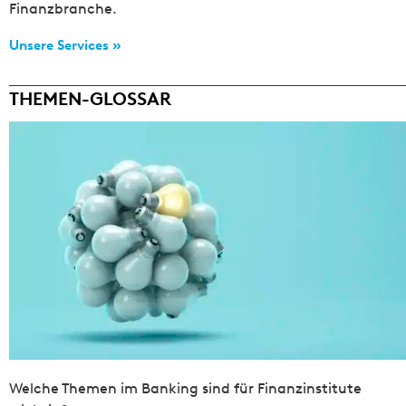
Finanzbranche.
Unsere Services »
THEMEN-GLOSSAR
Welche Themen im Banking sind für Finanzinstitute