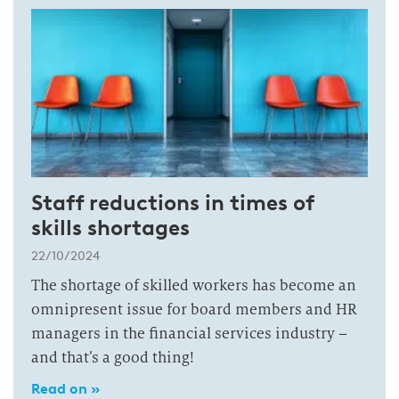
Staff reductions in times of
skills shortages
22/10/2024
The shortage of skilled workers has become an
omnipresent issue for board members and HR
managers in the financial services industry –
and that’s a good thing!
Read on »