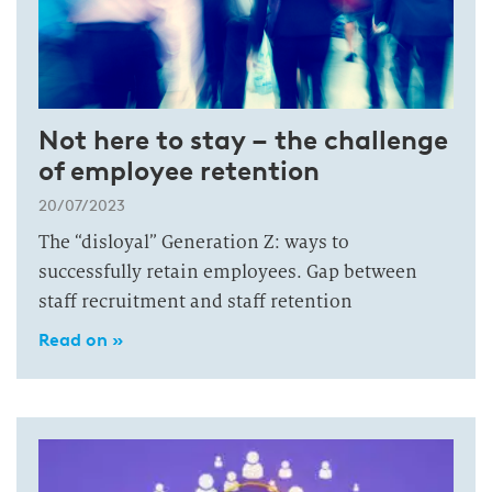
Not here to stay – the challenge
of employee retention
20/07/2023
The “disloyal” Generation Z: ways to
successfully retain employees. Gap between
staff recruitment and staff retention
Read on »