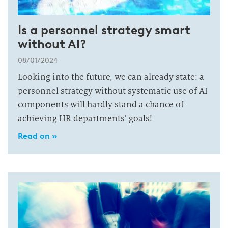
Is a personnel strategy smart
without AI?
08/01/2024
Looking into the future, we can already state: a
personnel strategy without systematic use of AI
components will hardly stand a chance of
achieving HR departments’ goals!
Read on »