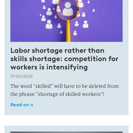
Labor shortage rather than
skills shortage: competition for
workers is intensifying
17/05/2023
The word “skilled” will have to be deleted from
the phrase “shortage of skilled workers”!
Read on »