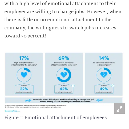
with a high level of emotional attachment to their
employer are willing to change jobs. However, when
there is little or no emotional attachment to the
company, the willingness to switch jobs increases
toward 50 percent!
Figure 1: Emotional attachment of employees