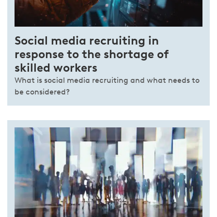
Social media recruiting in
response to the shortage of
skilled workers
What is social media recruiting and what needs to
be considered?