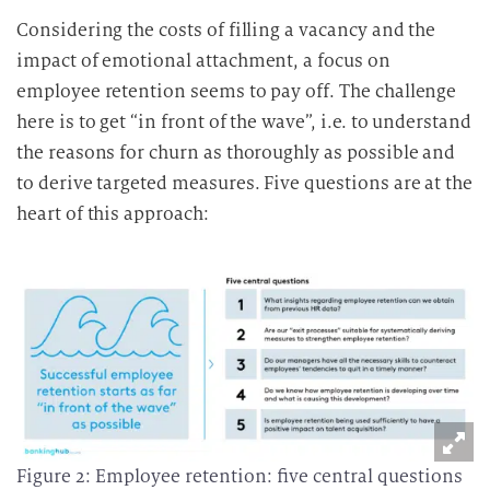
Considering the costs of filling a vacancy and the
impact of emotional attachment, a focus on
employee retention seems to pay off. The challenge
here is to get “in front of the wave”, i.e. to understand
the reasons for churn as thoroughly as possible and
to derive targeted measures. Five questions are at the
heart of this approach:
Figure 2: Employee retention: five central questions