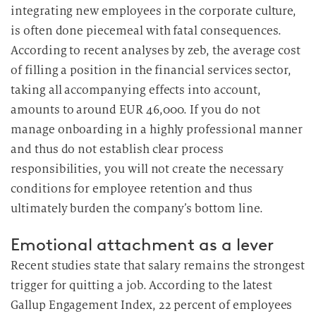
integrating new employees in the corporate culture,
is often done piecemeal with fatal consequences.
According to recent analyses by zeb, the average cost
of filling a position in the financial services sector,
taking all accompanying effects into account,
amounts to around EUR 46,000. If you do not
manage onboarding in a highly professional manner
and thus do not establish clear process
responsibilities, you will not create the necessary
conditions for employee retention and thus
ultimately burden the company’s bottom line.
Emotional attachment as a lever
Recent studies state that salary remains the strongest
trigger for quitting a job. According to the latest
Gallup Engagement Index, 22 percent of employees