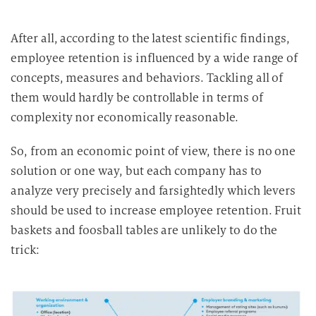
After all, according to the latest scientific findings,
employee retention is influenced by a wide range of
concepts, measures and behaviors. Tackling all of
them would hardly be controllable in terms of
complexity nor economically reasonable.
So, from an economic point of view, there is no one
solution or one way, but each company has to
analyze very precisely and farsightedly which levers
should be used to increase employee retention. Fruit
baskets and foosball tables are unlikely to do the
trick: