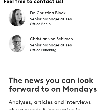
Feel free to contact us!
Dr. Christina Block
Senior Manager at zeb
Office Berlin
Christian von Schirach
Senior Manager at zeb
Office Hamburg
The news you can look
forward to on Mondays
Analyses, articles and interviews