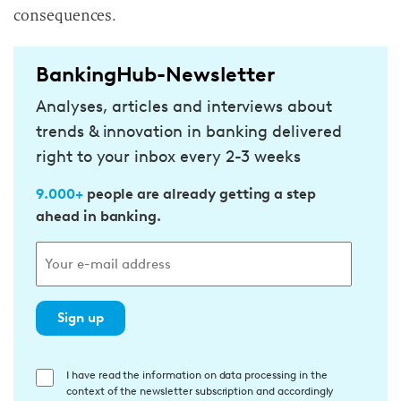
consequences.
BankingHub-Newsletter
Analyses, articles and interviews about
trends & innovation in banking delivered
right to your inbox every 2-3 weeks
9.000+
people are already getting a step
ahead in banking.
Sign up
E
I have read the information on data processing in the
context of the newsletter subscription and accordingly
i