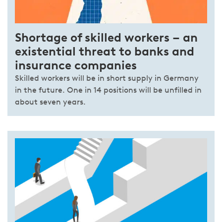
Shortage of skilled workers – an
existential threat to banks and
insurance companies
Skilled workers will be in short supply in Germany
in the future. One in 14 positions will be unfilled in
about seven years.