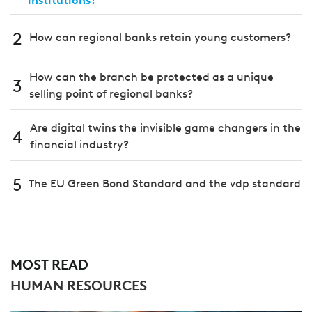
institutions?
2
How can regional banks retain young customers?
How can the branch be protected as a unique
3
selling point of regional banks?
Are digital twins the invisible game changers in the
4
financial industry?
5
The EU Green Bond Standard and the vdp standard
MOST READ
HUMAN RESOURCES