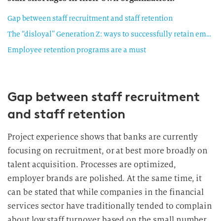
Gap between staff recruitment and staff retention
The “disloyal” Generation Z: ways to successfully retain employees
Employee retention programs are a must
Gap between staff recruitment
and staff retention
Project experience shows that banks are currently
focusing on recruitment, or at best more broadly on
talent acquisition. Processes are optimized,
employer brands are polished. At the same time, it
can be stated that while companies in the financial
services sector have traditionally tended to complain
about low staff turnover based on the small number