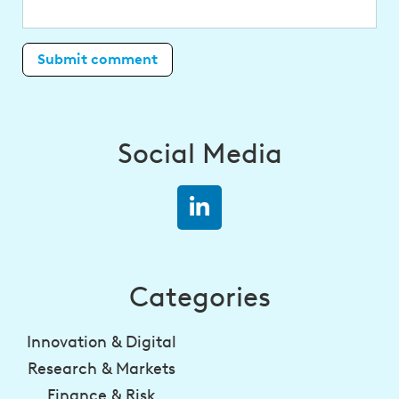
Social Media
Categories
Innovation & Digital
Research & Markets
Finance & Risk