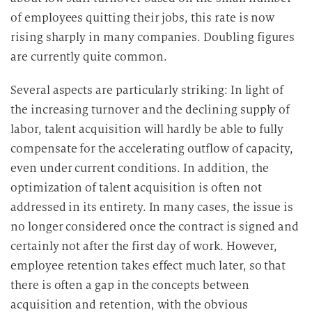
of employees quitting their jobs, this rate is now
rising sharply in many companies. Doubling figures
are currently quite common.
Several aspects are particularly striking: In light of
the increasing turnover and the declining supply of
labor, talent acquisition will hardly be able to fully
compensate for the accelerating outflow of capacity,
even under current conditions. In addition, the
optimization of talent acquisition is often not
addressed in its entirety. In many cases, the issue is
no longer considered once the contract is signed and
certainly not after the first day of work. However,
employee retention takes effect much later, so that
there is often a gap in the concepts between
acquisition and retention, with the obvious