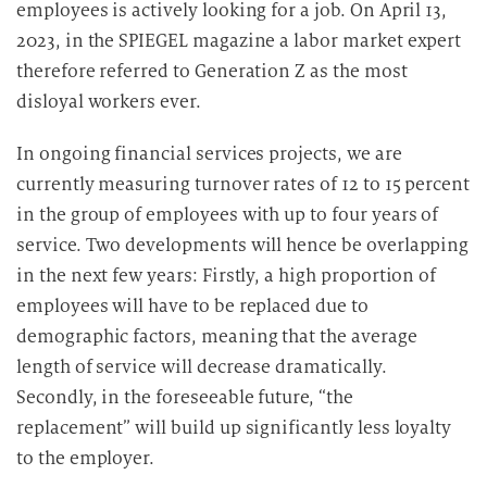
employees is actively looking for a job. On April 13,
e
2023, in the SPIEGEL magazine a labor market expert
n
therefore referred to Generation Z as the most
v
disloyal workers ever.
e
r
In ongoing financial services projects, we are
a
currently measuring turnover rates of 12 to 15 percent
r
in the group of employees with up to four years of
b
e
service. Two developments will hence be overlapping
i
in the next few years: Firstly, a high proportion of
t
employees will have to be replaced due to
u
demographic factors, meaning that the average
n
length of service will decrease dramatically.
g
Secondly, in the foreseeable future, “the
replacement” will build up significantly less loyalty
to the employer.