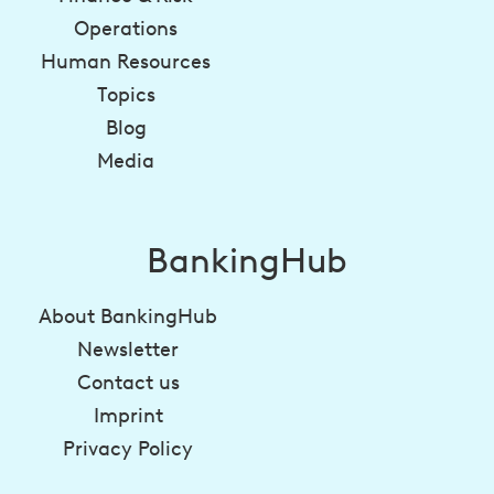
Operations
Human Resources
Topics
Blog
Media
BankingHub
About BankingHub
Newsletter
Contact us
Imprint
Privacy Policy