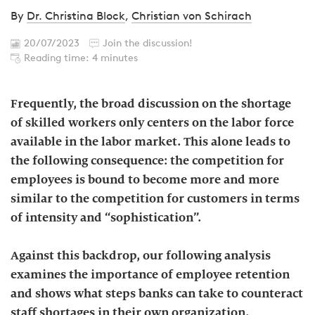
By
Dr. Christina Block
,
Christian von Schirach
20/07/2023
Join the discussion!
Reading time: 4 minutes
Frequently, the broad discussion on the shortage
of skilled workers only centers on the labor force
available in the labor market. This alone leads to
the following consequence: the competition for
employees is bound to become more and more
similar to the competition for customers in terms
of intensity and “sophistication”.
Against this backdrop, our following analysis
examines the importance of employee retention
and shows what steps banks can take to counteract
staff shortages in their own organization.