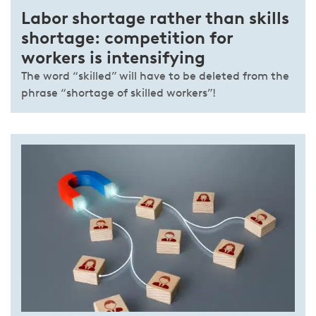
Labor shortage rather than skills
shortage: competition for
workers is intensifying
The word “skilled” will have to be deleted from the
phrase “shortage of skilled workers”!