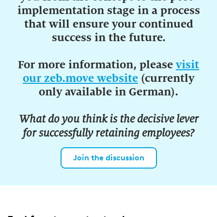
implementation stage in a process
that will ensure your continued
success in the future.
For more information, please
visit
our zeb.move website
(currently
only available in German).
What do you think is the decisive lever
for successfully retaining employees?
Join the discussion