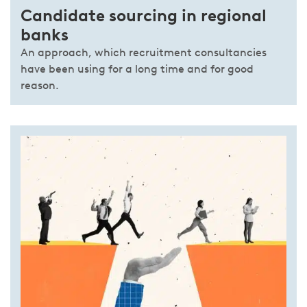
Candidate sourcing in regional
banks
An approach, which recruitment consultancies
have been using for a long time and for good
reason.