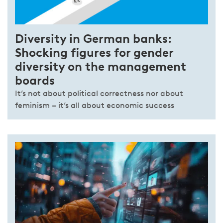
Diversity in German banks:
Shocking figures for gender
diversity on the management
boards
It’s not about political correctness nor about
feminism – it’s all about economic success