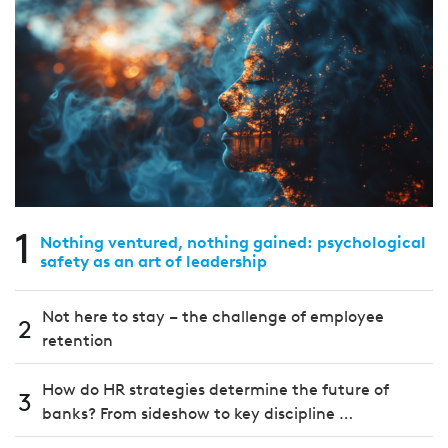
1
Nothing ventured, nothing gained: psychological
safety as an art of leadership
Not here to stay – the challenge of employee
2
retention
How do HR strategies determine the future of
3
banks? From sideshow to key discipline …