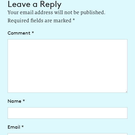
Leave a Reply
Your email address will not be published.
Required fields are marked
*
Comment
*
Name
*
Email
*