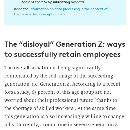
consent thereto by submitting my data
n
Read the
information on data processing in the context of
w
the newsletter subscription here
i
l
l
The “disloyal” Generation Z: ways
i
g
to successfully retain employees
u
n
The overall situation is being significantly
g
complicated by the self-image of the succeeding
i
generation, i.e. Generation Z. According to a recent
n
forsa study, 65 percent of this age group are not
d
worried about their professional future “thanks to
i
e
the shortage of skilled workers”. At the same time,
D
this generation is also increasingly willing to change
a
jobs. Currently, around one in seven Generation Z
t