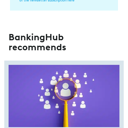
of the newsletter subscription here
BankingHub
recommends