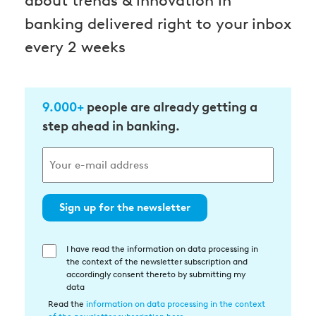
about trends & innovation in
banking delivered right to your inbox
every 2 weeks
9.000+
people are already getting a
step ahead in banking.
Sign up for the newsletter
I have read the information on data processing in
Einwilligung
the context of the newsletter subscription and
in
accordingly consent thereto by submitting my
die
data
Datenverarbeitung
Read the
information on data processing in the context