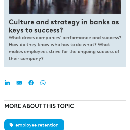
Culture and strategy in banks as
keys to success?
What drives companies’ performance and success?
How do they know who has to do what? What
makes employees strive for the ongoing success of
their company?
MORE ABOUT THIS TOPIC
employee retention