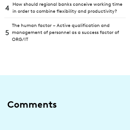
How should regional banks conceive working time
4
in order to combine flexibility and productivity?
The human factor – Active qualification and
5
management of personnel as a success factor of
ORG/IT
Comments