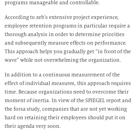
programs manageable and controllable.
According to zeb’s extensive project experience,
employee retention programs in particular require a
thorough analysis in order to determine priorities
and subsequently measure effects on performance.
This approach helps you gradually get “in front of the
wave” while not overwhelming the organization.
In addition to a continuous measurement of the
effect of individual measures, this approach requires
time. Because organizations need to overcome their
moment of inertia. In view of the SPIEGEL report and
the forsa study, companies that are not yet working
hard on retaining their employees should put it on
their agenda very soon.