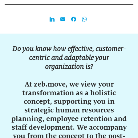
Do you know how effective, customer-
centric and adaptable your
organization is?
At zeb.move, we view your
transformation as a holistic
concept, supporting you in
strategic human resources
planning, employee retention and
staff development. We accompany
you from the concept to the post-