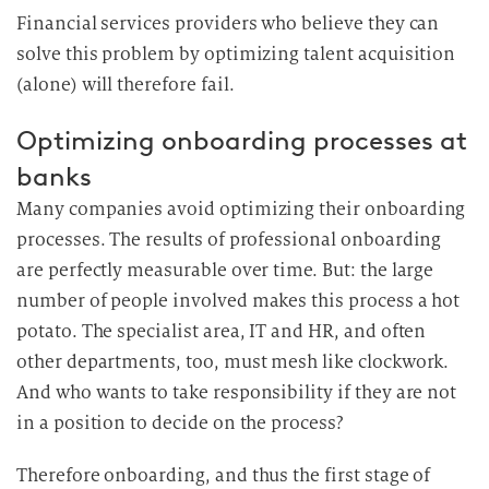
Financial services providers who believe they can
solve this problem by optimizing talent acquisition
(alone) will therefore fail.
Optimizing onboarding processes at
banks
Many companies avoid optimizing their onboarding
processes. The results of professional onboarding
are perfectly measurable over time. But: the large
number of people involved makes this process a hot
potato. The specialist area, IT and HR, and often
other departments, too, must mesh like clockwork.
And who wants to take responsibility if they are not
in a position to decide on the process?
Therefore onboarding, and thus the first stage of