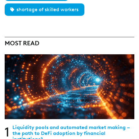
shortage of skilled workers
MOST READ
1
Liquidity pools and automated market making –
the path to DeFi adoption by financial