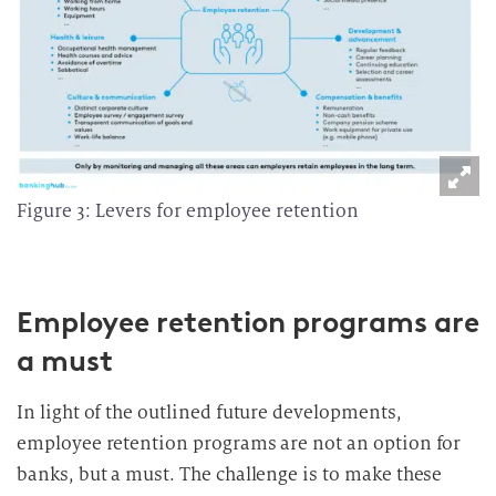
Figure 3: Levers for employee retention
Employee retention programs are
a must
In light of the outlined future developments,
employee retention programs are not an option for
banks, but a must. The challenge is to make these