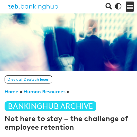
Dies auf Deutsch lesen
Home
»
Human Resources
»
BANKINGHUB ARCHIVE
Not here to stay – the challenge of
employee retention