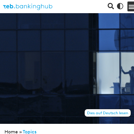
Dies auf Deutsch lesen
Home »
Topics