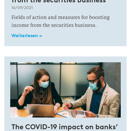
16/09/2021
Fields of action and measures for boosting
income from the securities business.
Weiterlesen »
The COVID-19 impact on banks’