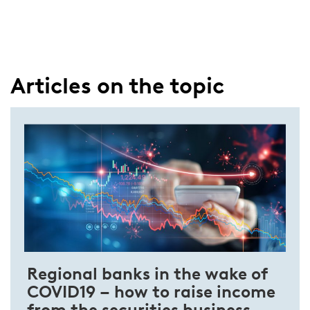
Articles on the topic
Regional banks in the wake of
COVID­19 – how to raise income
from the securities business