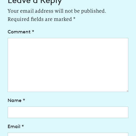
Leave a Reply
Your email address will not be published.
Required fields are marked
*
Comment
*
Name
*
Email
*