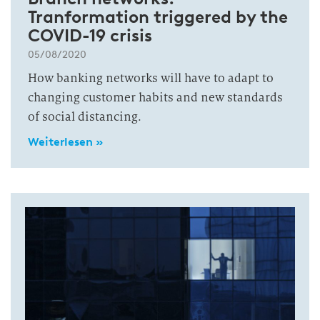
Tranformation triggered by the
COVID-19 crisis
05/08/2020
How banking networks will have to adapt to
changing customer habits and new standards
of social distancing.
Weiterlesen »