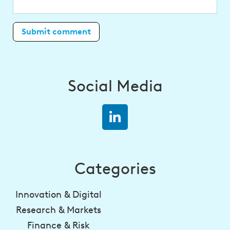
Social Media
Categories
Innovation & Digital
Research & Markets
Finance & Risk