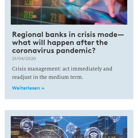
Regional banks in crisis mode—
what will happen after the
coronavirus pandemic?
21/04/2020
Crisis management: act immediately and
readjust in the medium term.
Weiterlesen »