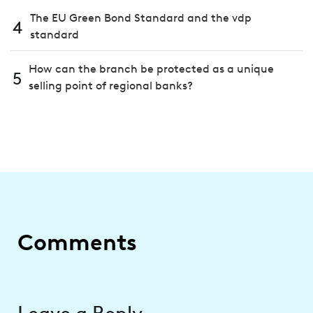
The EU Green Bond Standard and the vdp
4
standard
How can the branch be protected as a unique
5
selling point of regional banks?
Comments