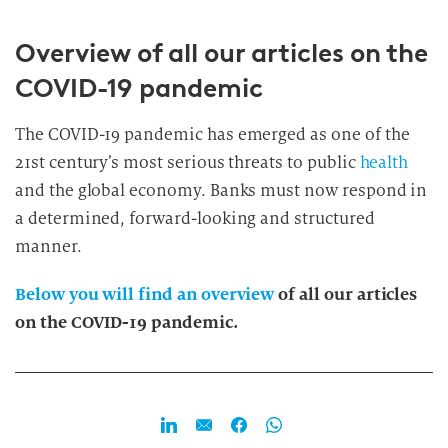
Overview of all our articles on the
COVID-19 pandemic
The COVID-19 pandemic has emerged as one of the
21st century’s most serious threats to public
health
and the global economy. Banks must now respond in
a determined, forward-looking and structured
manner.
Below you will find an overview
of all our articles
on the COVID-19 pandemic.