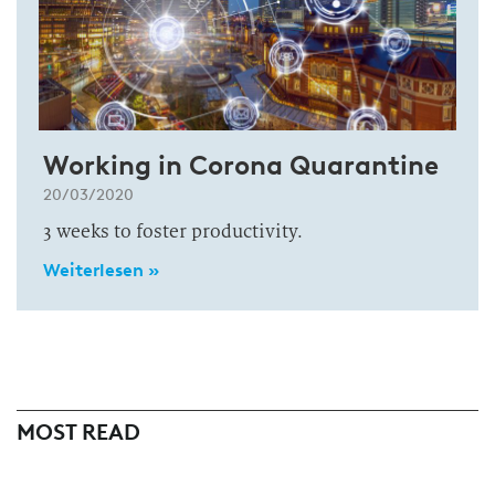
Working in Corona Quarantine
20/03/2020
3 weeks to foster productivity.
Weiterlesen »
MOST READ