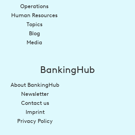
Operations
Human Resources
Topics
Blog
Media
BankingHub
About BankingHub
Newsletter
Contact us
Imprint
Privacy Policy