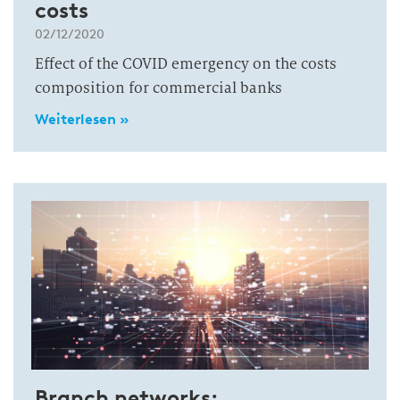
costs
02/12/2020
Effect of the COVID emergency on the costs
composition for commercial banks
Weiterlesen »
Branch networks: