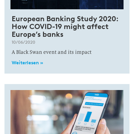
European Banking Study 2020:
How COVID-19 might affect
Europe’s banks
10/06/2020
A Black Swan event and its impact
Weiterlesen »