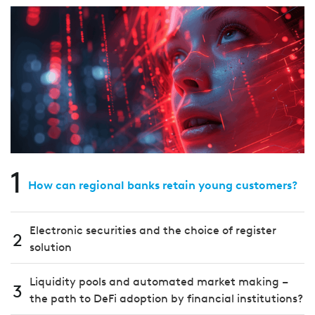
1
How can regional banks retain young customers?
Electronic securities and the choice of register
2
solution
Liquidity pools and automated market making –
3
the path to DeFi adoption by financial institutions?