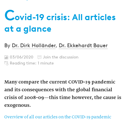
C
ovid-19 crisis: All articles
at a glance
By
Dr. Dirk Holländer
,
Dr. Ekkehardt Bauer
03/06/2020
Join the discussion
Reading time: 1 minute
Many compare the current COVID-19 pandemic
and its consequences with the global financial
crisis of 2008-09—this time however, the cause is
exogenous.
Overview of all our articles on the COVID-19 pandemic