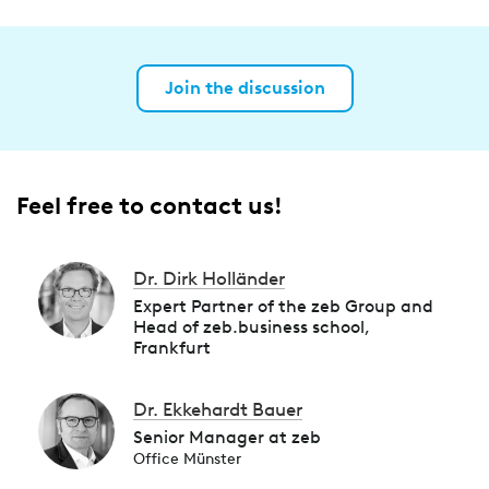
Join the discussion
Feel free to contact us!
Dr. Dirk Holländer
Expert Partner of the zeb Group and
Head of zeb.business school,
Frankfurt
Dr. Ekkehardt Bauer
Senior Manager at zeb
Office Münster