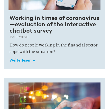
Working in times of coronavirus
—evaluation of the interactive
chatbot survey
18/05/2020
How do people working in the financial sector
cope with the situation?
Weiterlesen »