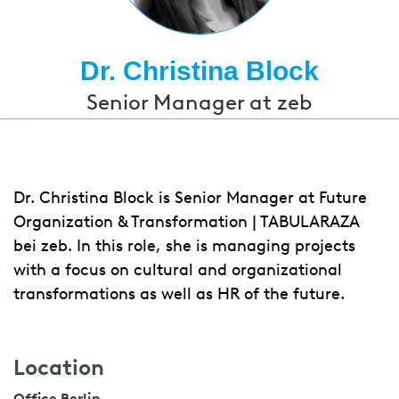
Dr. Christina Block
Senior Manager at zeb
Dr. Christina Block is Senior Manager at Future
Organization & Transformation | TABULARAZA
bei zeb. In this role, she is managing projects
with a focus on cultural and organizational
transformations as well as HR of the future.
Location
Office Berlin