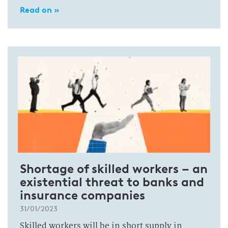
Read on »
Shortage of skilled workers – an
existential threat to banks and
insurance companies
31/01/2023
Skilled workers will be in short supply in