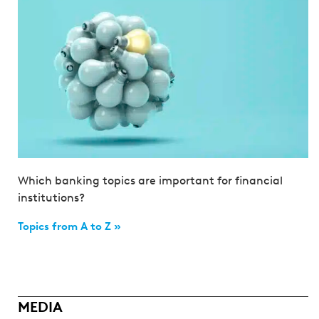
Which banking topics are important for financial
institutions?
Topics from A to Z »
MEDIA