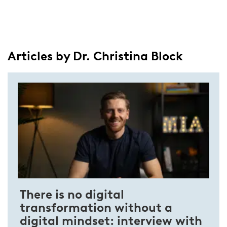
Articles by Dr. Christina Block
There is no digital
transformation without a
digital mindset: interview with