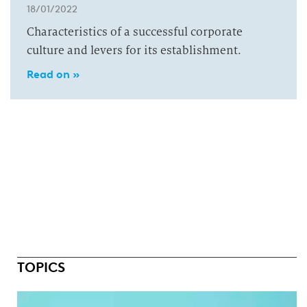
18/01/2022
Characteristics of a successful corporate
culture and levers for its establishment.
Read on »
TOPICS