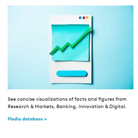
See concise visualizations of facts and figures from
Research & Markets, Banking, Innovation & Digital.
Media database »