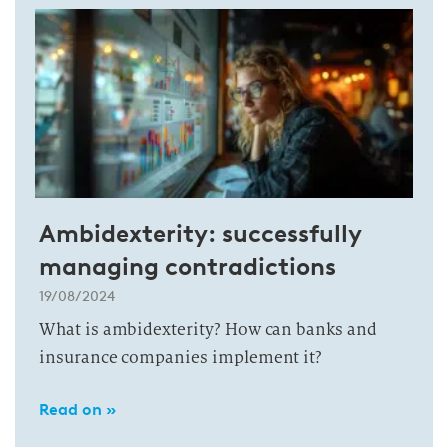
Ambidexterity: successfully
managing contradictions
19/08/2024
What is ambidexterity? How can banks and
insurance companies implement it?
Read on »