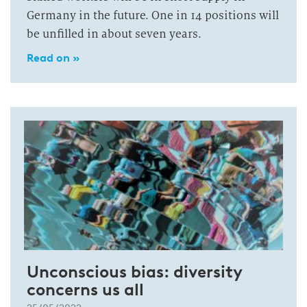
Germany in the future. One in 14 positions will
be unfilled in about seven years.
Read on »
Unconscious bias: diversity
concerns us all