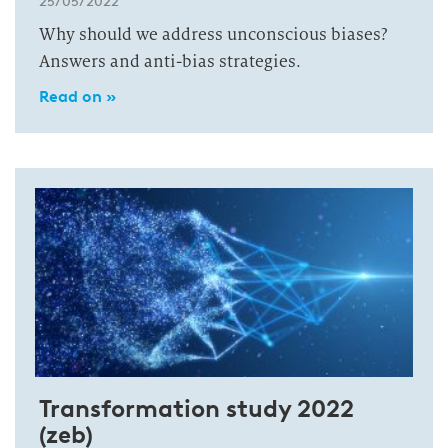
25/05/2022
Why should we address unconscious biases?
Answers and anti-bias strategies.
Read on »
Transformation study 2022
(zeb)