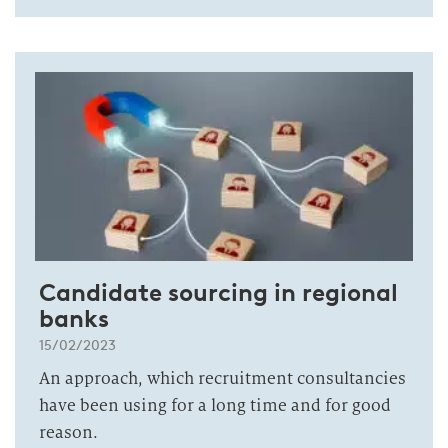
Candidate sourcing in regional
banks
15/02/2023
An approach, which recruitment consultancies
have been using for a long time and for good
reason.