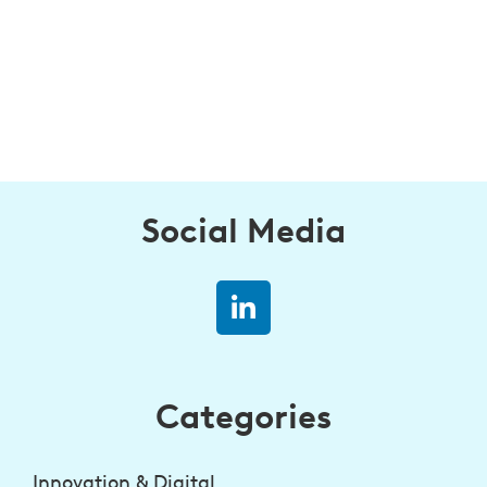
Social Media
Categories
Innovation & Digital