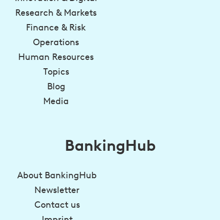
Research & Markets
Finance & Risk
Operations
Human Resources
Topics
Blog
Media
BankingHub
About BankingHub
Newsletter
Contact us
Imprint