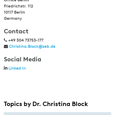
Friedrichstr. 112
10117 Berlin
Germany
Contact
+49 304 73753-177
Christina.Block@zeb.de
Social Media
Linked In
Topics by Dr. Christina Block