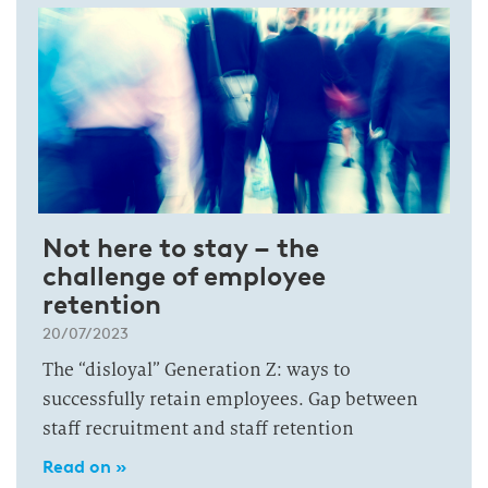
Not here to stay – the
challenge of employee
retention
20/07/2023
The “disloyal” Generation Z: ways to
successfully retain employees. Gap between
staff recruitment and staff retention
Read on »