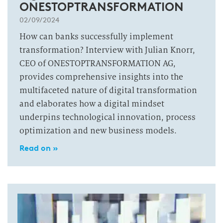
ONESTOPTRANSFORMATION
02/09/2024
How can banks successfully implement
transformation? Interview with Julian Knorr,
CEO of ONESTOPTRANSFORMATION AG,
provides comprehensive insights into the
multifaceted nature of digital transformation
and elaborates how a digital mindset
underpins technological innovation, process
optimization and new business models.
Read on »