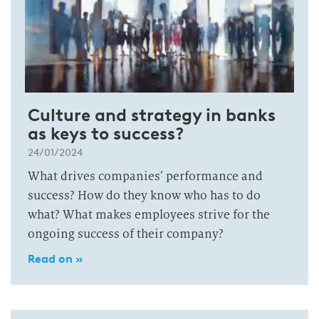
Culture and strategy in banks
as keys to success?
24/01/2024
What drives companies’ performance and
success? How do they know who has to do
what? What makes employees strive for the
ongoing success of their company?
Read on »