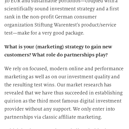
30 EUR and sustainable portfolios—coupled with a
D
scientifically sound investment strategy and a first
a
rank in the non-profit German consumer
t
organization Stiftung Warentest’s product/service
e
n
test—make for a very good package.
v
What is your (marketing) strategy to gain new
e
r
customers? What role do partnerships play?
a
r
We rely on focused, modern online and performance
b
marketing as well as on our investment quality and
e
the resulting test wins. Our market research has
i
revealed that we have thus succeeded in establishing
t
quirion as the third most famous digital investment
u
provider without any support. We only enter into
n
partnerships via classic affiliate marketing.
g