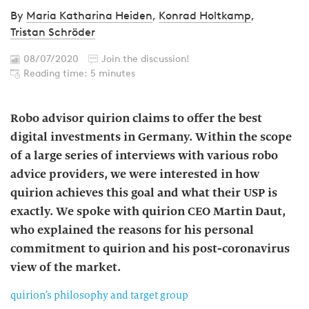
By
Maria Katharina Heiden
,
Konrad Holtkamp
,
Tristan Schröder
08/07/2020
Join the discussion!
Reading time: 5 minutes
Robo advisor quirion claims to offer the best
digital investments in Germany. Within the scope
of a large series of interviews with various robo
advice providers, we were interested in how
quirion achieves this goal and what their USP is
exactly. We spoke with quirion CEO Martin Daut,
who explained the reasons for his personal
commitment to quirion and his post-coronavirus
view of the market.
quirion’s philosophy and target group