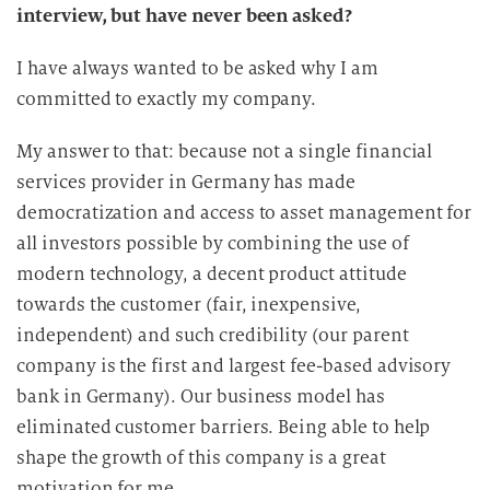
interview, but have never been asked?
I have always wanted to be asked why I am
committed to exactly my company.
My answer to that: because not a single financial
services provider in Germany has made
democratization and access to asset management for
all investors possible by combining the use of
modern technology, a decent product attitude
towards the customer (fair, inexpensive,
independent) and such credibility (our parent
company is the first and largest fee-based advisory
bank in Germany). Our business model has
eliminated customer barriers. Being able to help
shape the growth of this company is a great
motivation for me,