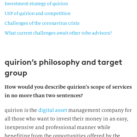
Investment strategy of quirion
USP of quirion and competition
Challenges of the coronavirus crisis
What current challenges await other robo advisors?
quirion’s philosophy and target
group
How would you describe quirion’s scope of services
in no more than two sentences?
quirion is the
digital asset
management company for
all those who want to invest their money in an easy,
inexpensive and professional manner while
benefiting from the opportunities offered by the