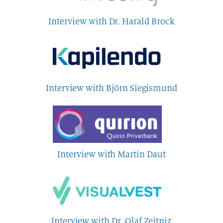
Interview with Dr. Harald Brock
Interview with Björn Siegismund
Interview with Martin Daut
Interview with Dr. Olaf Zeitniz