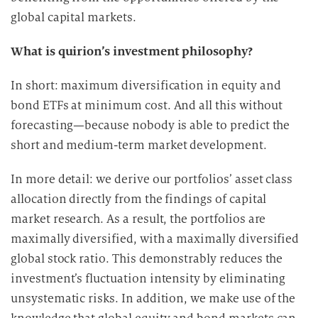
global capital markets.
What is quirion’s investment philosophy?
In short: maximum diversification in equity and
bond ETFs at minimum cost. And all this without
forecasting—because nobody is able to predict the
short and medium-term market development.
In more detail: we derive our portfolios’ asset class
allocation directly from the findings of capital
market research. As a result, the portfolios are
maximally diversified, with a maximally diversified
global stock ratio. This demonstrably reduces the
investment’s fluctuation intensity by eliminating
unsystematic risks. In addition, we make use of the