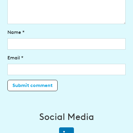
Name
*
Email
*
Social Media