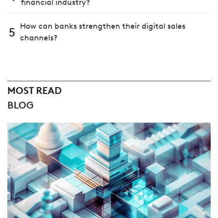
financial industry?
How can banks strengthen their digital sales
5
channels?
MOST READ
BLOG