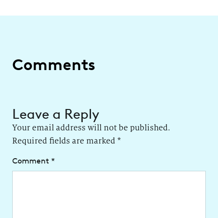
Comments
Leave a Reply
Your email address will not be published.
Required fields are marked
*
Comment
*