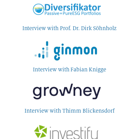
Interview with Prof. Dr. Dirk Söhnholz
Interview with Fabian Knigge
Interview with Thimm Blickensdorf