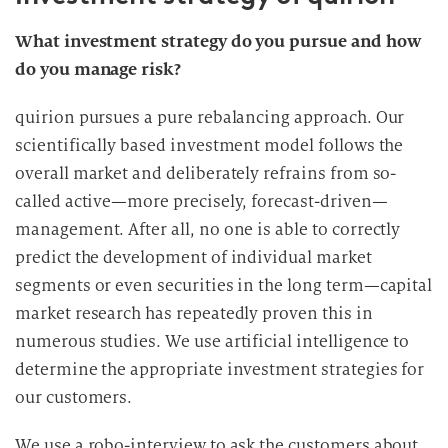
What investment strategy do you pursue and how
do you manage risk?
quirion pursues a pure rebalancing approach. Our
scientifically based investment model follows the
overall market and deliberately refrains from so-
called active—more precisely, forecast-driven—
management. After all, no one is able to correctly
predict the development of individual market
segments or even securities in the long term—capital
market research has repeatedly proven this in
numerous studies. We use artificial intelligence to
determine the appropriate investment strategies for
our customers.
We use a robo-interview to ask the customers about