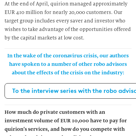
At the end of April, quirion managed approximately
EUR 410 million for nearly 20,000 customers. Our
target group includes every saver and investor who
wishes to take advantage of the opportunities offered
by the capital markets at low cost.
In the wake of the coronavirus crisis, our authors
have spoken to a number of other robo advisors
about the effects of the crisis on the industry:
To the interview series with the robo advis
How much do private customers with an
investment volume of EUR 10,000 have to pay for
quirion’s services, and how do you compete with