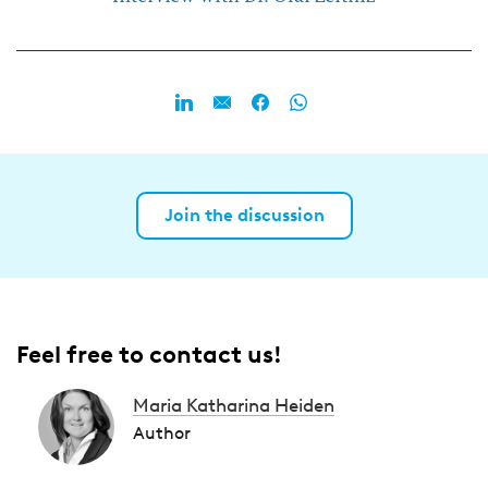
Join the discussion
Feel free to contact us!
Maria Katharina Heiden
Author