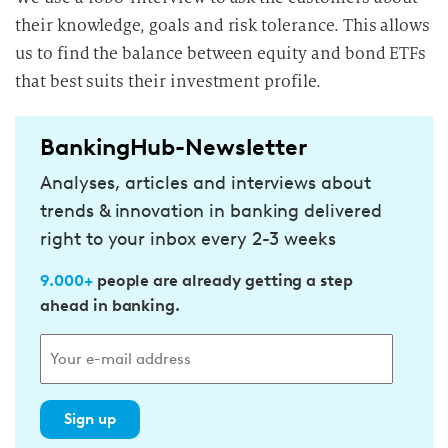
their knowledge, goals and risk tolerance. This allows
us to find the balance between equity and bond ETFs
that best suits their investment profile.
BankingHub-Newsletter
Analyses, articles and interviews about
trends & innovation in banking delivered
right to your inbox every 2-3 weeks
9.000+
people are already getting a step
ahead in banking.
Sign up