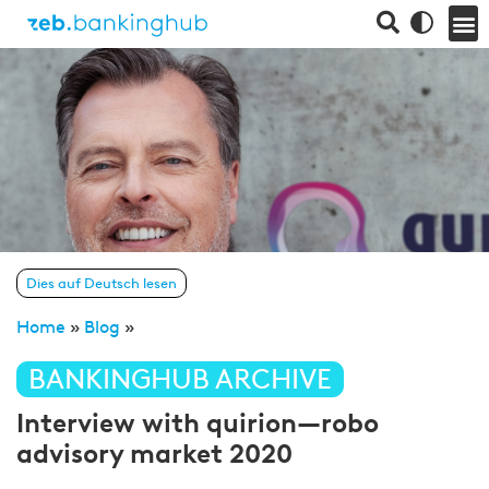
Dies auf Deutsch lesen
Home
»
Blog
»
BANKINGHUB ARCHIVE
Interview with quirion—robo
advisory market 2020