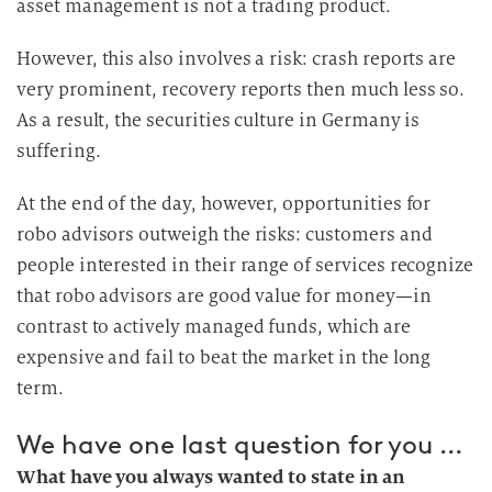
asset management is not a trading product.
However, this also involves a risk: crash reports are
very prominent, recovery reports then much less so.
As a result, the securities culture in Germany is
suffering.
At the end of the day, however, opportunities for
robo advisors outweigh the risks: customers and
people interested in their range of services recognize
that robo advisors are good value for money—in
contrast to actively managed funds, which are
expensive and fail to beat the market in the long
term.
We have one last question for you …
What have you always wanted to state in an