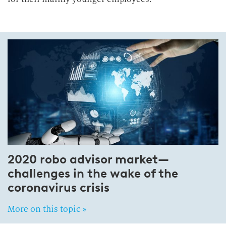
2020 robo advisor market—
challenges in the wake of the
coronavirus crisis
More on this topic »