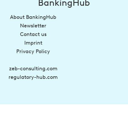
BankingHub
About BankingHub
Newsletter
Contact us
Imprint
Privacy Policy
zeb-consulting.com
regulatory-hub.com