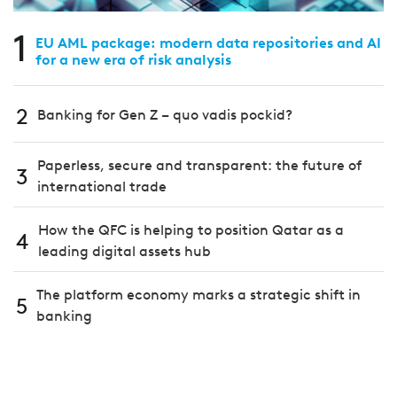
1
EU AML package: modern data repositories and AI
for a new era of risk analysis
2
Banking for Gen Z – quo vadis pockid?
Paperless, secure and transparent: the future of
3
international trade
How the QFC is helping to position Qatar as a
4
leading digital assets hub
The platform economy marks a strategic shift in
5
banking