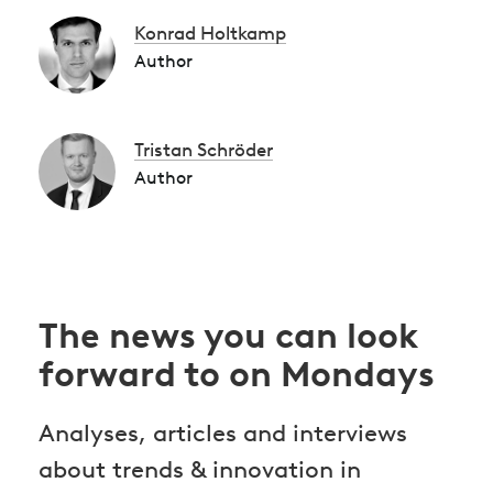
Konrad Holtkamp
Author
Tristan Schröder
Author
The news you can look
forward to on Mondays
Analyses, articles and interviews
about trends & innovation in