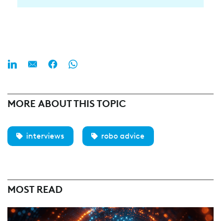
MORE ABOUT THIS TOPIC
interviews
robo advice
MOST READ