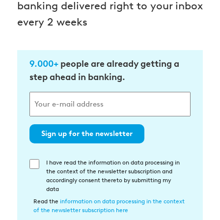
banking delivered right to your inbox
every 2 weeks
9.000+
people are already getting a
step ahead in banking.
Sign up for the newsletter
I have read the information on data processing in
Einwilligung
the context of the newsletter subscription and
in
accordingly consent thereto by submitting my
die
data
Datenverarbeitung
Read the
information on data processing in the context
of the newsletter subscription here