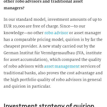
other robo advisors and traditional asset
managers?
In our standard model, investment amounts of up to
EUR 10,000 are free of charge. Since—to our
knowledge—no other
robo advisor
or asset manager
has a comparable pricing model, quirion is by far the
cheapest provider. A new study carried out by the
German Institut für Vermögensaufbau (IVA, institute
for asset accumulation), which compared the quality
of robo advisors with
asset management
services of
traditional banks, also proves the cost advantage and
the high portfolio quality of robo advisors in general
and quirion in particular.
Investment strategy of quirion