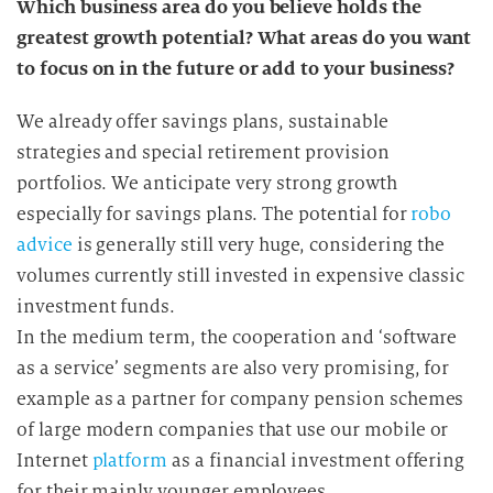
Which business area do you believe holds the
greatest growth potential? What areas do you want
to focus on in the future or add to your business?
We already offer savings plans, sustainable
strategies and special retirement provision
portfolios. We anticipate very strong growth
especially for savings plans. The potential for
robo
advice
is generally still very huge, considering the
volumes currently still invested in expensive classic
investment funds.
In the medium term, the cooperation and ‘software
as a service’ segments are also very promising, for
example as a partner for company pension schemes
of large modern companies that use our mobile or
Internet
platform
as a financial investment offering
for their mainly younger employees.