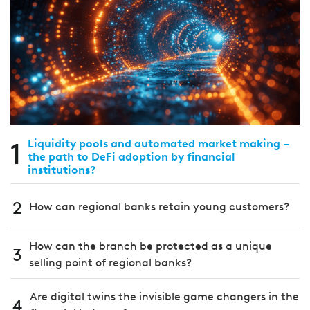
1
Liquidity pools and automated market making –
the path to DeFi adoption by financial
institutions?
2
How can regional banks retain young customers?
How can the branch be protected as a unique
3
selling point of regional banks?
Are digital twins the invisible game changers in the
4