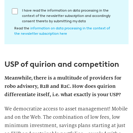
E
I have read the information on data processing in the
context of the newsletter subscription and accordingly
i
consent thereto by submitting my data
n
Read the
information on data processing in the context of
w
the newsletter subscription here
i
l
l
USP of quirion and competition
i
g
u
Meanwhile, there is a multitude of providers for
n
robo advisory, B2B and B2C. How does quirion
g
differentiate itself, i.e. what exactly is your USP?
i
n
We democratize access to asset management! Mobile
d
and on the Web. The combination of low fees, low
i
minimum investment, savings plans starting at just
e