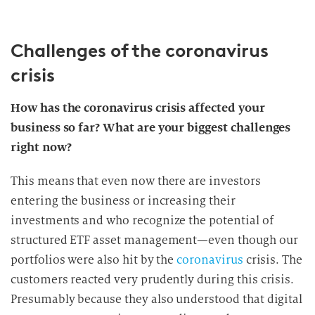
Challenges of the coronavirus
crisis
How has the coronavirus crisis affected your
business so far? What are your biggest challenges
right now?
This means that even now there are investors
entering the business or increasing their
investments and who recognize the potential of
structured ETF asset management—even though our
portfolios were also hit by the
coronavirus
crisis. The
customers reacted very prudently during this crisis.
Presumably because they also understood that digital