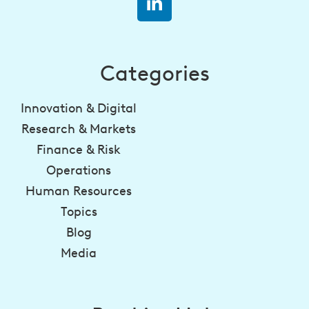
Categories
Innovation & Digital
Research & Markets
Finance & Risk
Operations
Human Resources
Topics
Blog
Media