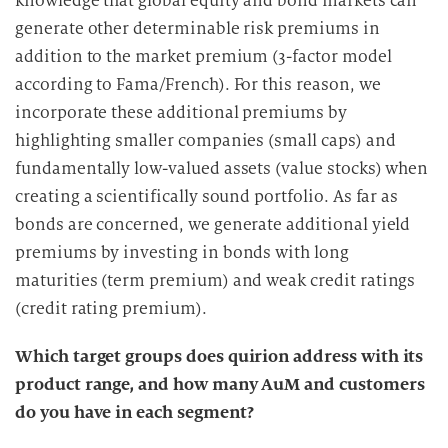
knowledge that global equity and bond markets can
generate other determinable risk premiums in
addition to the market premium (3-factor model
according to Fama/French). For this reason, we
incorporate these additional premiums by
highlighting smaller companies (small caps) and
fundamentally low-valued assets (value stocks) when
creating a scientifically sound portfolio. As far as
bonds are concerned, we generate additional yield
premiums by investing in bonds with long
maturities (term premium) and weak credit ratings
(credit rating premium).
Which target groups does quirion address with its
product range, and how many AuM and customers
do you have in each segment?