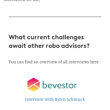
What current challenges
await other robo advisors?
You can find an overview of all interviews here:
Interview with Björn Schmuck