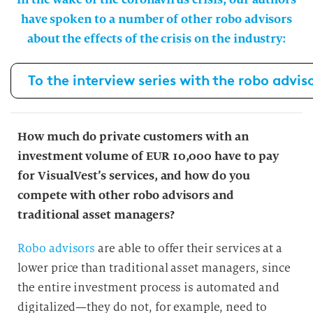
have spoken to a number of other robo advisors
about the effects of the crisis on the industry:
To the interview series with the robo advis
How much do private customers with an
investment volume of EUR 10,000 have to pay
for VisualVest’s services, and how do you
compete with other robo advisors and
traditional asset managers?
Robo advisors
are able to offer their services at a
lower price than traditional asset managers, since
the entire investment process is automated and
digitalized—they do not, for example, need to