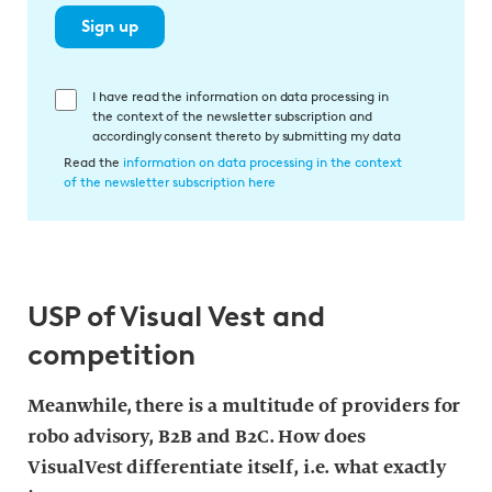
Sign up
E
I have read the information on data processing in
the context of the newsletter subscription and
i
accordingly consent thereto by submitting my data
n
Read the
information on data processing in the context
w
of the newsletter subscription here
i
l
l
i
USP of Visual Vest and
g
u
competition
n
g
Meanwhile, there is a multitude of providers for
i
robo advisory, B2B and B2C. How does
n
VisualVest differentiate itself, i.e. what exactly
d