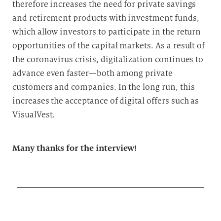
therefore increases the need for private savings
and retirement products with investment funds,
which allow investors to participate in the return
opportunities of the capital markets. As a result of
the coronavirus crisis, digitalization continues to
advance even faster—both among private
customers and companies. In the long run, this
increases the acceptance of digital offers such as
VisualVest.
Many thanks for the interview!