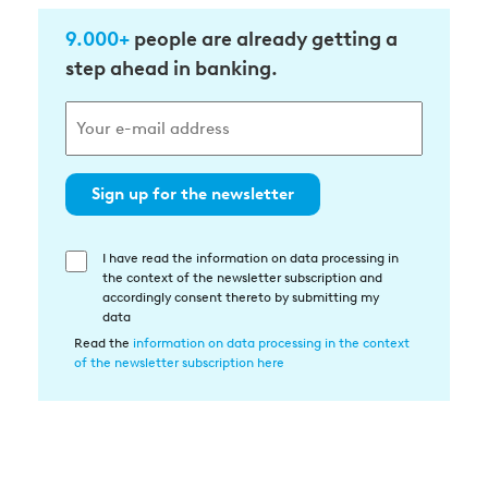
9.000+
people are already getting a
step ahead in banking.
Sign up for the newsletter
I have read the information on data processing in
Einwilligung
the context of the newsletter subscription and
in
accordingly consent thereto by submitting my
die
data
Datenverarbeitung
Read the
information on data processing in the context
of the newsletter subscription here