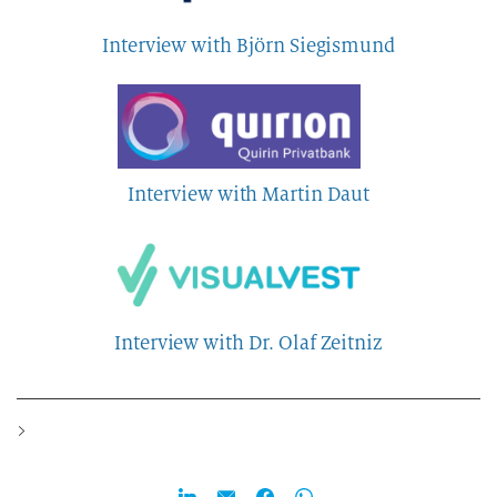
Interview with Björn Siegismund
Interview with Martin Daut
Interview with Dr. Olaf Zeitniz
>