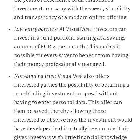
g
investment company with the speed, simplicity
and transparency of a modern online offering.
Low entry barriers:
At VisualVest, investors can
invest in a fund portfolio starting at a savings
amount of EUR 25 per month. This makes it
possible for every saver to benefit from having
their money professionally managed.
Non-binding trial:
VisualVest also offers
interested parties the possibility of obtaining a
non-binding investment proposal without
having to enter personal data. This offer can
then be saved, thereby allowing those
interested to observe how the investment would
have developed had it actually been made. This
gives investors with little financial knowledge