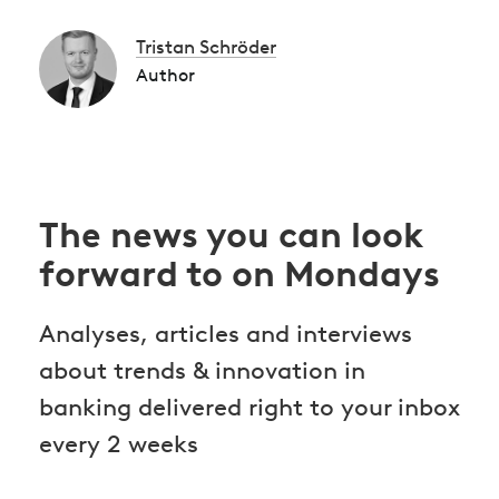
Tristan Schröder
Author
The news you can look
forward to on Mondays
Analyses, articles and interviews
about trends & innovation in
banking delivered right to your inbox
every 2 weeks