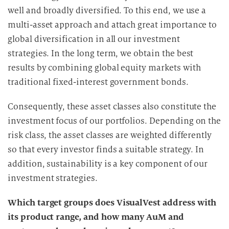
well and broadly diversified. To this end, we use a
multi-asset approach and attach great importance to
global diversification in all our investment
strategies. In the long term, we obtain the best
results by combining global equity markets with
traditional fixed-interest government bonds.
Consequently, these asset classes also constitute the
investment focus of our portfolios. Depending on the
risk class, the asset classes are weighted differently
so that every investor finds a suitable strategy. In
addition, sustainability is a key component of our
investment strategies.
Which target groups does VisualVest address with
its product range, and how many AuM and