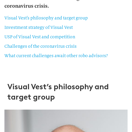
coronavirus crisis.
Visual Vest’s philosophy and target group
Investment strategy of Visual Vest
USP of Visual Vest and competition
Challenges of the coronavirus crisis
What current challenges await other robo advisors?
Visual Vest’s philosophy and
target group