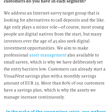
customers do you have in each segment?
We address an Internet-savvy target group that is
looking for alternatives to call deposits and the like.
Age only plays a minor role—of course, most young
people are digital natives from the start, but many
investors over the age of 45 also seek digital
investment opportunities. We aim to make
professional
asset management
also available to
small savers, which is why we have deliberately set
the entry barriers low. Customers can already start a
VisualVest savings plan with a monthly savings
amount of EUR 25. More than 80% of our customers
have a savings plan, which is why the assets we
manage increase continuously.
In the wake of the coronavirus crisis, our authors