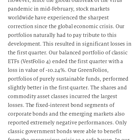
However, since the global outbreak of the virus
pandemic in mid-February, stock markets
worldwide have experienced the sharpest
correction since the global economic crisis. Our
portfolios naturally had to pay tribute to this
development. This resulted in significant losses in
the first quarter. Our balanced portfolio of classic
ETFs (VestFolio 4) ended the first quarter with a
loss in value of -10.24%. Our GreenFolios,
portfolios of purely sustainable funds, performed
slightly better in the first quarter. The shares and
commodity asset classes incurred the largest
losses. The fixed-interest bond segments of
corporate bonds and the emerging markets also
reported extremely negative performances. Only
classic government bonds were able to benefit