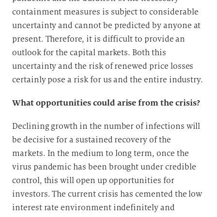
containment measures is subject to considerable
uncertainty and cannot be predicted by anyone at
present. Therefore, it is difficult to provide an
outlook for the capital markets. Both this
uncertainty and the risk of renewed price losses
certainly pose a risk for us and the entire industry.
What opportunities could arise from the crisis?
Declining growth in the number of infections will
be decisive for a sustained recovery of the
markets. In the medium to long term, once the
virus pandemic has been brought under credible
control, this will open up opportunities for
investors. The current crisis has cemented the low
interest rate environment indefinitely and