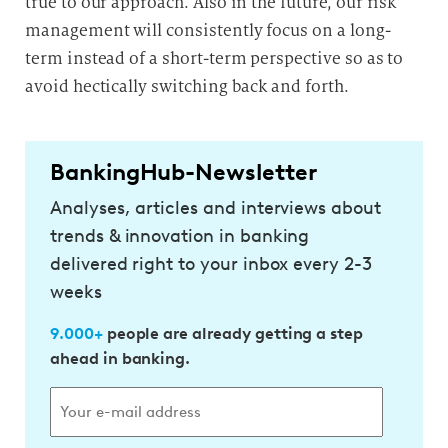
true to our approach. Also in the future, our risk
management will consistently focus on a long-
term instead of a short-term perspective so as to
avoid hectically switching back and forth.
BankingHub-Newsletter
Analyses, articles and interviews about
trends & innovation in banking
delivered right to your inbox every 2-3
weeks
9.000+
people are already getting a step
ahead in banking.