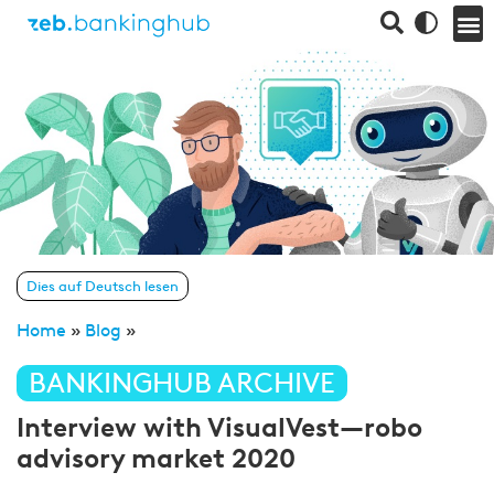
Dies auf Deutsch lesen
Home
»
Blog
»
BANKINGHUB ARCHIVE
Interview with VisualVest—robo
advisory market 2020