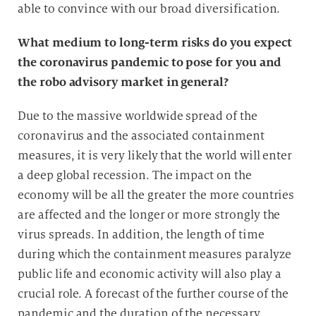
able to convince with our broad diversification.
What medium to long-term risks do you expect
the coronavirus pandemic to pose for you and
the robo advisory market in general?
Due to the massive worldwide spread of the
coronavirus and the associated containment
measures, it is very likely that the world will enter
a deep global recession. The impact on the
economy will be all the greater the more countries
are affected and the longer or more strongly the
virus spreads. In addition, the length of time
during which the containment measures paralyze
public life and economic activity will also play a
crucial role. A forecast of the further course of the
pandemic and the duration of the necessary