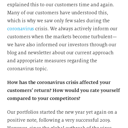
explained this to our customers time and again.
Many of our customers have understood this,
which is why we saw only few sales during the
coronavirus
crisis. We always actively inform our
customers when the markets become turbulent—
we have also informed our investors through our
blog and newsletter about our current approach
and appropriate measures regarding the
coronavirus topic.
How has the coronavirus crisis affected your
customers’ return? How would you rate yourself
compared to your competitors?
Our portfolios started the new year yet again on a
positive note, following a very successful 2019.