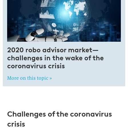
2020 robo advisor market—
challenges in the wake of the
coronavirus crisis
More on this topic »
Challenges of the coronavirus
crisis