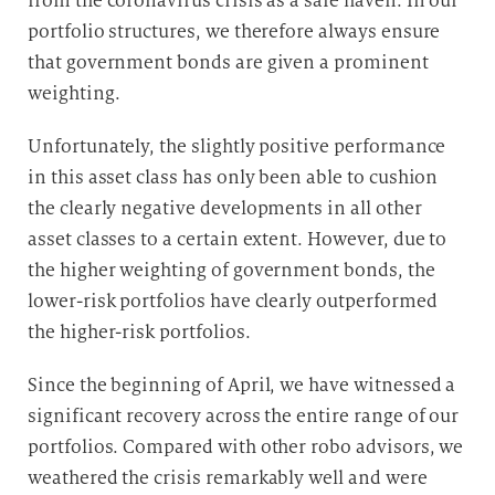
from the coronavirus crisis as a safe haven. In our
portfolio structures, we therefore always ensure
that government bonds are given a prominent
weighting.
Unfortunately, the slightly positive performance
in this asset class has only been able to cushion
the clearly negative developments in all other
asset classes to a certain extent. However, due to
the higher weighting of government bonds, the
lower-risk portfolios have clearly outperformed
the higher-risk portfolios.
Since the beginning of April, we have witnessed a
significant recovery across the entire range of our
portfolios. Compared with other robo advisors, we
weathered the crisis remarkably well and were