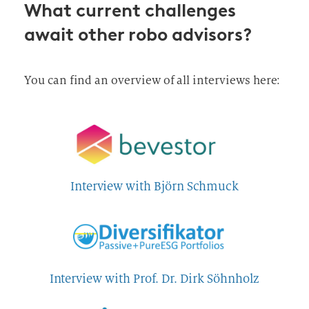
What current challenges
await other robo advisors?
You can find an overview of all interviews here:
Interview with Björn Schmuck
Interview with Prof. Dr. Dirk Söhnholz