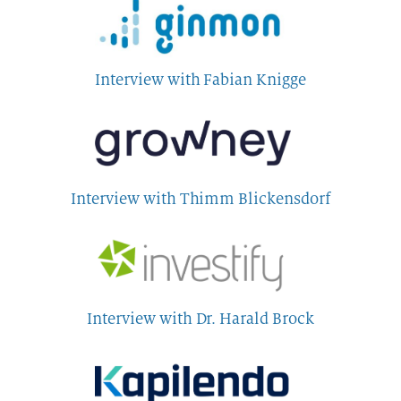
Interview with Fabian Knigge
Interview with Thimm Blickensdorf
Interview with Dr. Harald Brock