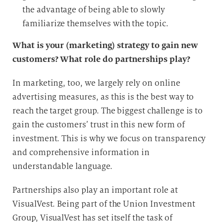
the advantage of being able to slowly
familiarize themselves with the topic.
What is your (marketing) strategy to gain new
customers? What role do partnerships play?
In marketing, too, we largely rely on online
advertising measures, as this is the best way to
reach the target group. The biggest challenge is to
gain the customers’ trust in this new form of
investment. This is why we focus on transparency
and comprehensive information in
understandable language.
Partnerships also play an important role at
VisualVest. Being part of the Union Investment
Group, VisualVest has set itself the task of