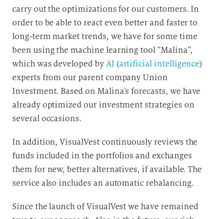
carry out the optimizations for our customers. In
order to be able to react even better and faster to
long-term market trends, we have for some time
been using the machine learning tool “Malina”,
which was developed by
AI
(
artificial intelligence
)
experts from our parent company Union
Investment. Based on Malina’s forecasts, we have
already optimized our investment strategies on
several occasions.
In addition, VisualVest continuously reviews the
funds included in the portfolios and exchanges
them for new, better alternatives, if available. The
service also includes an automatic rebalancing.
Since the launch of VisualVest we have remained