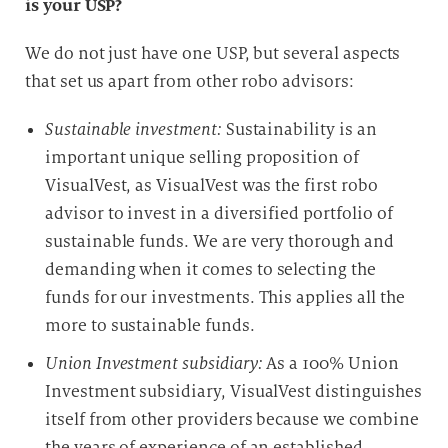
is your USP?
i
e
We do not just have one USP, but several aspects
D
that set us apart from other robo advisors:
a
t
Sustainable investment:
Sustainability is an
e
important unique selling proposition of
n
VisualVest, as VisualVest was the first robo
v
advisor to invest in a diversified portfolio of
e
r
sustainable funds. We are very thorough and
a
demanding when it comes to selecting the
r
funds for our investments. This applies all the
b
more to sustainable funds.
e
Union Investment subsidiary:
As a 100% Union
i
t
Investment subsidiary, VisualVest distinguishes
u
itself from other providers because we combine
n
the years of experience of an established