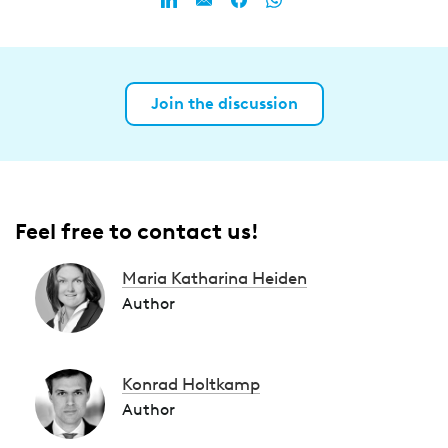
Join the discussion
Feel free to contact us!
Maria Katharina Heiden
Author
Konrad Holtkamp
Author