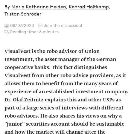
By
Maria Katharina Heiden
,
Konrad Holtkamp
,
Tristan Schröder
08/07/2020
Join the discussion!
Reading time: 8 minutes
VisualVest is the robo advisor of Union
Investment, the asset manager of the German
cooperative banks. This fact distinguishes
VisualVest from other robo advice providers, as it
allows them to benefit from the many years of
experience of an established investment company.
Dr. Olaf Zeitnitz explains this and other USPs as
part of a large series of interviews with different
robo advisors. He also shares his views on why a
“junior” securities account should be sustainable
and how the market will change after the