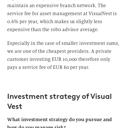
maintain an expensive branch network. The
service fee for asset management at VisualVest is
0.6% per year, which makes us slightly less
expensive than the robo advisor average.
Especially in the case of smaller investment sums,
we are one of the cheapest providers. A private
customer investing EUR 10,000 therefore only
pays a service fee of EUR 60 per year.
Investment strategy of Visual
Vest
What investment strategy do you pursue and
how do you manage risk?