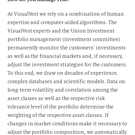
At VisualVest we rely on a combination of human
expertise and computer-aided algorithms. The
VisualVest experts and the Union Investment
portfolio management (investment committee)
permanently monitor the customers’ investments
as well as the financial markets and, if necessary,
adjust the investment strategies for the customers.
To this end, we draw on decades of experience,
complex databases and scientific models. Data on
long-term volatility and correlation among the
asset classes as well as the respective risk
tolerance level of the portfolio determine the
weighting of the respective asset classes. If
changes in market conditions make it necessary to
adjust the portfolio composition, we automatically