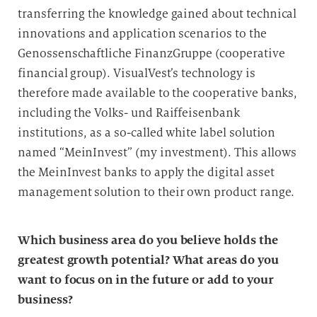
transferring the knowledge gained about technical
innovations and application scenarios to the
Genossenschaftliche FinanzGruppe (cooperative
financial group). VisualVest’s technology is
therefore made available to the cooperative banks,
including the Volks- und Raiffeisenbank
institutions, as a so-called white label solution
named “MeinInvest” (my investment). This allows
the MeinInvest banks to apply the digital asset
management solution to their own product range.
Which business area do you believe holds the
greatest growth potential? What areas do you
want to focus on in the future or add to your
business?