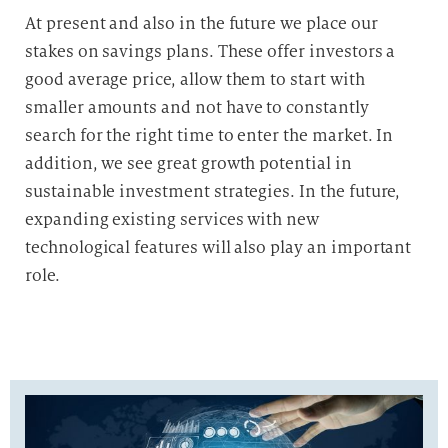
At present and also in the future we place our
stakes on savings plans. These offer investors a
good average price, allow them to start with
smaller amounts and not have to constantly
search for the right time to enter the market. In
addition, we see great growth potential in
sustainable investment strategies. In the future,
expanding existing services with new
technological features will also play an important
role.