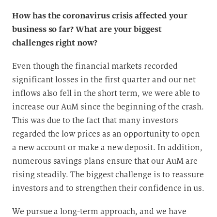
How has the coronavirus crisis affected your
business so far? What are your biggest
challenges right now?
Even though the financial markets recorded
significant losses in the first quarter and our net
inflows also fell in the short term, we were able to
increase our AuM since the beginning of the crash.
This was due to the fact that many investors
regarded the low prices as an opportunity to open
a new account or make a new deposit. In addition,
numerous savings plans ensure that our AuM are
rising steadily. The biggest challenge is to reassure
investors and to strengthen their confidence in us.
We pursue a long-term approach, and we have