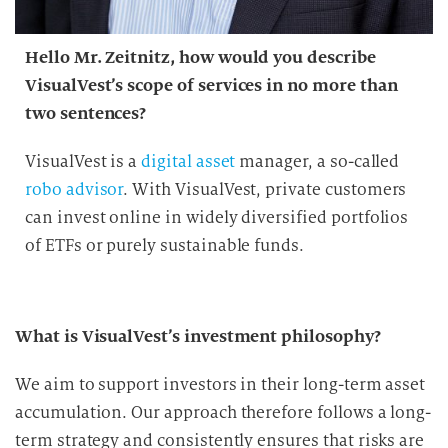
Hello Mr. Zeitnitz, how would you describe
VisualVest’s scope of services in no more than
two sentences?
VisualVest is a
digital asset
manager, a so-called
robo advisor
. With VisualVest, private customers
can invest online in widely diversified portfolios
of ETFs or purely sustainable funds.
What is VisualVest’s investment philosophy?
We aim to support investors in their long-term asset
accumulation. Our approach therefore follows a long-
term strategy and consistently ensures that risks are