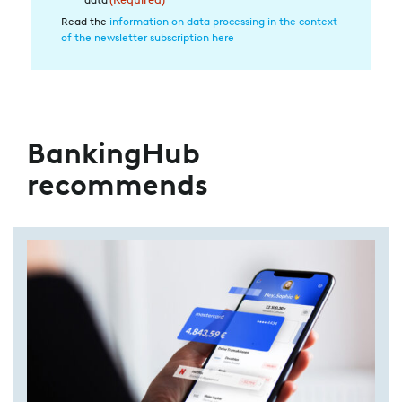
Datenverarbeitung
Read the
information on data processing in the context
of the newsletter subscription here
(Required)
BankingHub
recommends