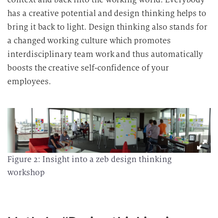
has a creative potential and design thinking helps to
bring it back to light. Design thinking also stands for
a changed working culture which promotes
interdisciplinary team work and thus automatically
boosts the creative self-confidence of your
employees.
Figure 2: Insight into a zeb design thinking
workshop