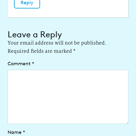
Reply
Leave a Reply
Your email address will not be published.
Required fields are marked
*
Comment
*
Name
*