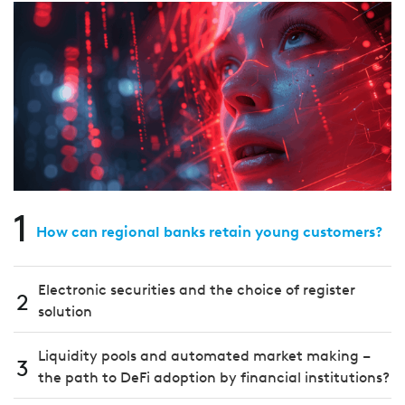
1
How can regional banks retain young customers?
Electronic securities and the choice of register
2
solution
Liquidity pools and automated market making –
3
the path to DeFi adoption by financial institutions?