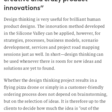
innovations”
Design thinking is very useful for brilliant human
product designs. The innovation method developed
in the Silicone Valley can be applied, however, for
strategies, processes, business models, scenario
development, services and project road mapping
sessions just as well. In short—design thinking can
be used whenever there is room for new ideas and
solutions are yet to found.
Whether the design thinking project results in a
flying pizza drone or simply in a customer-friendly
ordering process does not depend on brainstorming,
but on the selection of ideas. It is therefore up to the
clients to decide how much the idea is “out of the