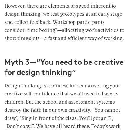
However, there are elements of speed inherent to
design thinking: we test prototypes at an early stage
and collect feedback. Workshop participants
consider “time boxing”—allocating work activities to
short time slots—a fast and efficient way of working.
Myth 3—“You need to be creative
for design thinking”
Design thinking is a process for rediscovering your
creative self-confidence that we all used to have as
children. But the school and assessment systems
destroy the faith in our own creativity. “You cannot
draw”, “Sing in front of the class. You’ll get an F”,
“Don’t copy!”. We have all heard these. Today’s work