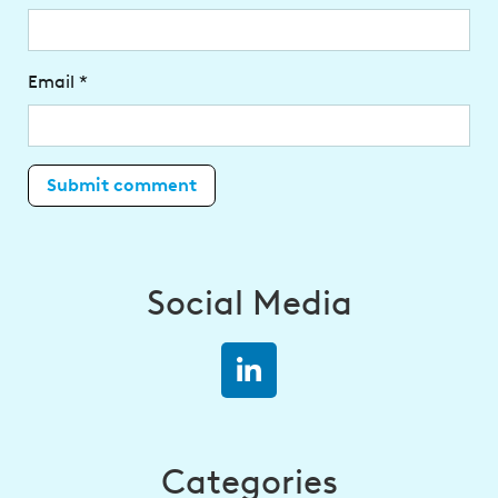
Email
*
Social Media
Categories