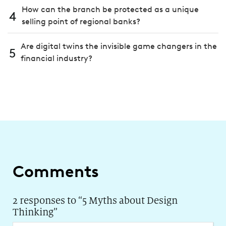
How can the branch be protected as a unique
4
selling point of regional banks?
Are digital twins the invisible game changers in the
5
financial industry?
Comments
2 responses to “
5 Myths about Design
Thinking
”