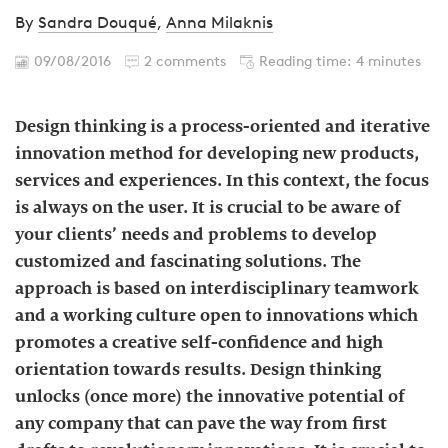
By
Sandra Douqué
,
Anna Milaknis
09/08/2016
2 comments
Reading time: 4 minutes
Design thinking is a process-oriented and iterative
innovation method for developing new products,
services and experiences. In this context, the focus
is always on the user. It is crucial to be aware of
your clients’ needs and problems to develop
customized and fascinating solutions. The
approach is based on interdisciplinary teamwork
and a working culture open to innovations which
promotes a creative self-confidence and high
orientation towards results. Design thinking
unlocks (once more) the innovative potential of
any company that can pave the way from first