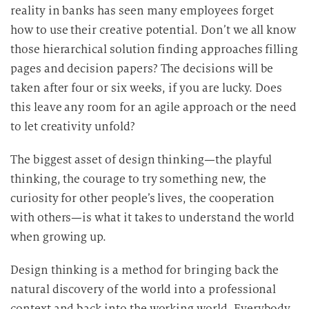
reality in banks has seen many employees forget
how to use their creative potential. Don’t we all know
those hierarchical solution finding approaches filling
pages and decision papers? The decisions will be
taken after four or six weeks, if you are lucky. Does
this leave any room for an agile approach or the need
to let creativity unfold?
The biggest asset of design thinking—the playful
thinking, the courage to try something new, the
curiosity for other people’s lives, the cooperation
with others—is what it takes to understand the world
when growing up.
Design thinking is a method for bringing back the
natural discovery of the world into a professional
context and back into the working world. Everybody