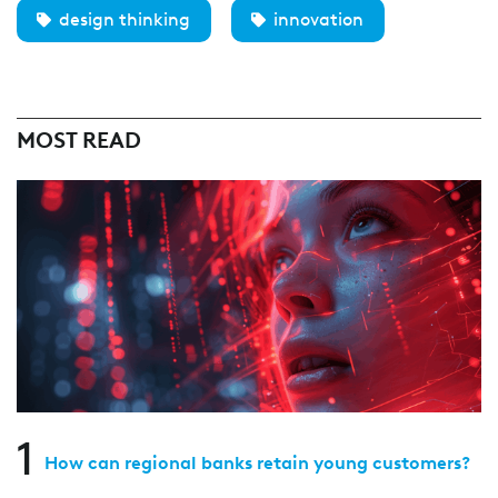
design thinking
innovation
MOST READ
1
How can regional banks retain young customers?