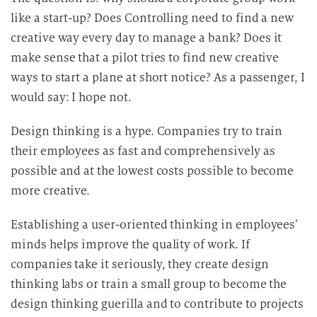
like a start-up? Does Controlling need to find a new
creative way every day to manage a bank? Does it
make sense that a pilot tries to find new creative
ways to start a plane at short notice? As a passenger, I
would say: I hope not.
Design thinking is a hype. Companies try to train
their employees as fast and comprehensively as
possible and at the lowest costs possible to become
more creative.
Establishing a user-oriented thinking in employees’
minds helps improve the quality of work. If
companies take it seriously, they create design
thinking labs or train a small group to become the
design thinking guerilla and to contribute to projects