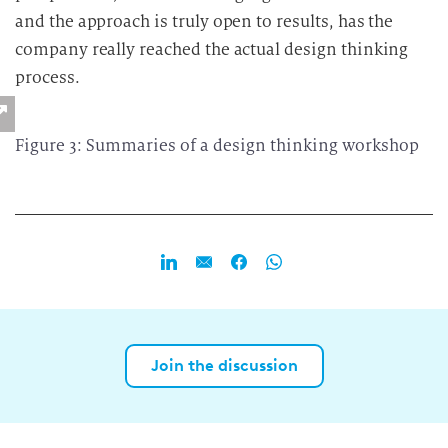
and the approach is truly open to results, has the
company really reached the actual design thinking
process.
Figure 3: Summaries of a design thinking workshop
Join the discussion