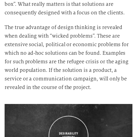
box”. What really matters is that solutions are
consequently designed with a focus on the clients.
The true advantage of design thinking is revealed
when dealing with “wicked problems”. These are
extensive social, political or economic problems for
which no ad-hoc solutions can be found. Examples
for such problems are the refugee crisis or the aging
world population. If the solution is a product, a
service or a communication campaign, will only be
revealed in the course of the project.