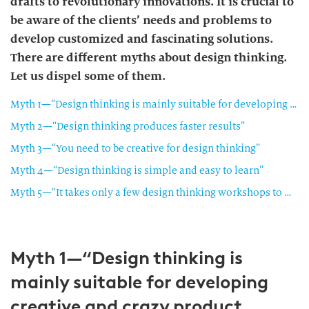
drafts to revolutionary innovations. It is crucial to
be aware of the clients’ needs and problems to
develop customized and fascinating solutions.
There are different myths about design thinking.
Let us dispel some of them.
Myth 1—“Design thinking is mainly suitable for developing creative and crazy product innovations”
Myth 2—“Design thinking produces faster results”
Myth 3—“You need to be creative for design thinking”
Myth 4—“Design thinking is simple and easy to learn”
Myth 5—“It takes only a few design thinking workshops to make any corporate group as creative as a start-up company”
Myth 1—“Design thinking is
mainly suitable for developing
creative and crazy product