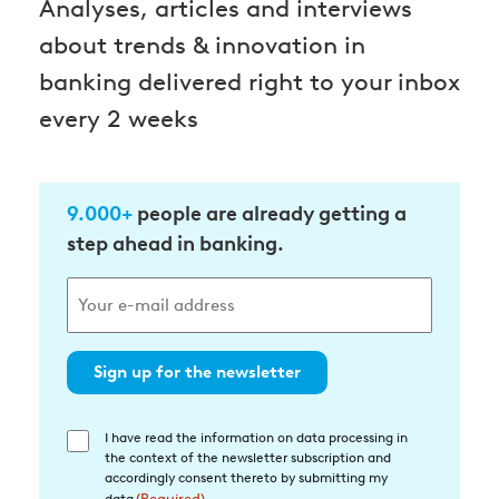
Analyses, articles and interviews
about trends & innovation in
banking delivered right to your inbox
every 2 weeks
9.000+
people are already getting a
step ahead in banking.
Sign up for the newsletter
I have read the information on data processing in
Einwilligung
the context of the newsletter subscription and
in
accordingly consent thereto by submitting my
die
data
(Required)