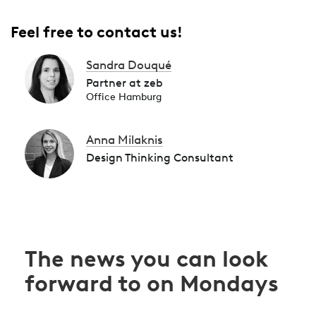
Feel free to contact us!
Sandra Douqué
Partner at zeb
Office Hamburg
Anna Milaknis
Design Thinking Consultant
The news you can look
forward to on Mondays