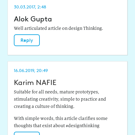
30.03.2017, 2:48
Alok Gupta
Well articulated article on design Thinking.
Reply
16.06.2019, 20:49
Karim NAFIE
Suitable for all needs, mature prototypes,
stimulating creativity, simple to practice and
creating a culture of thinking.
With simple words, this article clarifies some
thoughts that exist about #designthinking