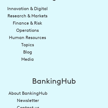
Innovation & Digital
Research & Markets
Finance & Risk
Operations
Human Resources
Topics
Blog
Media
BankingHub
About BankingHub
Newsletter
Contact us