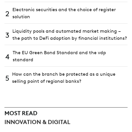
Electronic securities and the choice of register
2
solution
Liquidity pools and automated market making –
3
the path to DeFi adoption by financial institutions?
The EU Green Bond Standard and the vdp
4
standard
How can the branch be protected as a unique
5
selling point of regional banks?
MOST READ
INNOVATION & DIGITAL