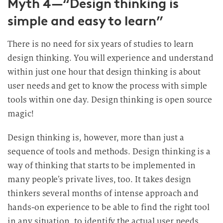
Myth 4—“Design thinking is
simple and easy to learn”
There is no need for six years of studies to learn
design thinking. You will experience and understand
within just one hour that design thinking is about
user needs and get to know the process with simple
tools within one day. Design thinking is open source
magic!
Design thinking is, however, more than just a
sequence of tools and methods. Design thinking is a
way of thinking that starts to be implemented in
many people’s private lives, too. It takes design
thinkers several months of intense approach and
hands-on experience to be able to find the right tool
in any situation, to identify the actual user needs