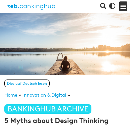
Dies auf Deutsch lesen
Home
»
Innovation & Digital
»
BANKINGHUB ARCHIVE
5 Myths about Design Thinking