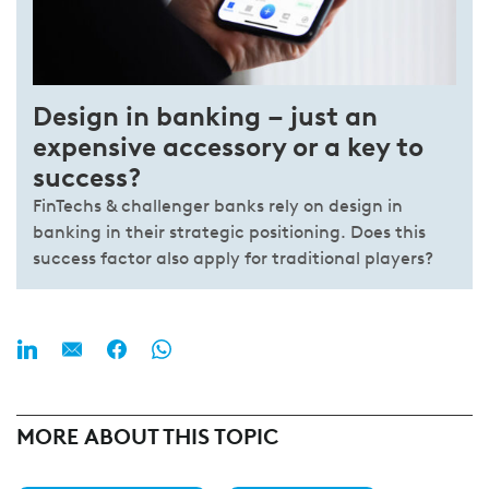
Design in banking – just an
expensive accessory or a key to
success?
FinTechs & challenger banks rely on design in
banking in their strategic positioning. Does this
success factor also apply for traditional players?
MORE ABOUT THIS TOPIC