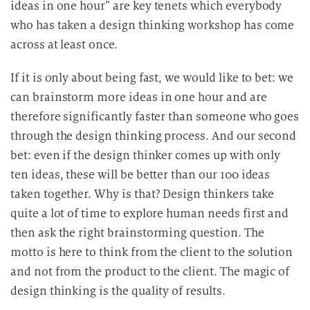
ideas in one hour” are key tenets which everybody
who has taken a design thinking workshop has come
across at least once.
If it is only about being fast, we would like to bet: we
can brainstorm more ideas in one hour and are
therefore significantly faster than someone who goes
through the design thinking process. And our second
bet: even if the design thinker comes up with only
ten ideas, these will be better than our 100 ideas
taken together. Why is that? Design thinkers take
quite a lot of time to explore human needs first and
then ask the right brainstorming question. The
motto is here to think from the client to the solution
and not from the product to the client. The magic of
design thinking is the quality of results.