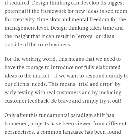
if required. Design thinking can develop its biggest
potential if the framework for new ideas is set: room
for creativity, time slots and mental freedom for the
management level. Design thinking takes time and
the insight that it can result in “errors” or ideas
outside of the core business.
For the working world, this means that we need to
have the courage to introduce not fully elaborated
ideas to the market—if we want to respond quickly to
our clients’ needs. This means “trial and error” by
early testing with real customers and by including
customer feedback. Be brave and simply try it out!
Only after this fundamental paradigm shift has
happened, projects have been viewed from different
perspectives, a common language has been found