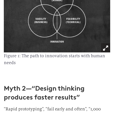
Figure 1: The path to innovation starts with human
needs
Myth 2—“Design thinking
produces faster results”
“Rapid prototyping”, “fail early and often”, “1,000