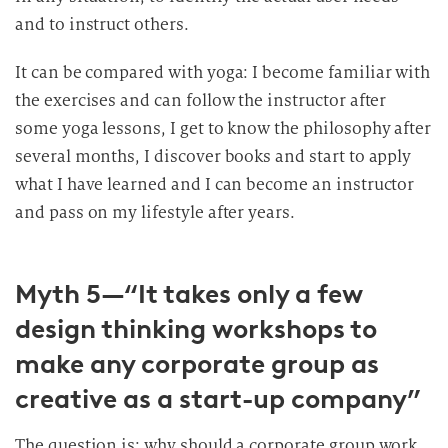
and to instruct others.
It can be compared with yoga: I become familiar with
the exercises and can follow the instructor after
some yoga lessons, I get to know the philosophy after
several months, I discover books and start to apply
what I have learned and I can become an instructor
and pass on my lifestyle after years.
Myth 5—“It takes only a few
design thinking workshops to
make any corporate group as
creative as a start-up company”
The question is: why should a corporate group work