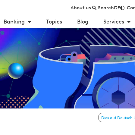
About us
Search
DE
Con
Banking
Topics
Blog
Services
 reversing the burden of proof?
Dies auf Deutsch 