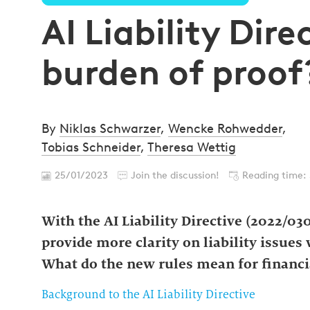
AI Liability Dire
burden of proof
By
Niklas Schwarzer
,
Wencke Rohwedder
,
Tobias Schneider
,
Theresa Wettig
25/01/2023
Join the discussion!
Reading time:
With the AI Liability Directive (2022/03
provide more clarity on liability issues 
What do the new rules mean for financia
Background to the AI Liability Directive