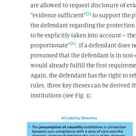
are allowed to request disclosure of evi
[5]
“evidence sufficient”
to support the pl
the defendant regarding the protection 
to be explicitly taken into account – th
[6]
proportionate”
. If a defendant does n
presumed that the defendant is in non-
would already fulfill the first requirem
Again, the defendant has the right to re
rules, three key theses can be derived t
institutions (see Fig. 1):