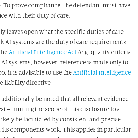
ge. To prove compliance, the defendant must have
 with their duty of care.
ely leaves open what the specific duties of care
sk AI systems are the duty of care requirements
 the
Artificial Intelligence Act
(e.g. quality criteria
er AI systems, however, reference is made only to
o, it is advisable to use the
Artificial Intelligence
e liability directive.
d additionally be noted that all relevant evidence
t – limiting the scope of this disclosure to a
likely be facilitated by consistent and precise
 its components work. This applies in particular