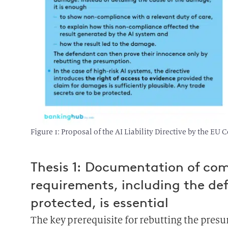
Figure 1: Proposal of the AI Liability Directive by the E
Thesis 1: Documentation of com
requirements, including the defi
protected, is essential
The key prerequisite for rebutting the pres