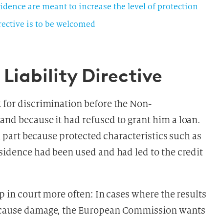
vidence are meant to increase the level of protection
irective is to be welcomed
Liability Directive
k for discrimination before the Non-
and because it had refused to grant him a loan.
in part because protected characteristics such as
esidence had been used and had led to the credit
up in court more often: In cases where the results
 cause damage, the European Commission wants