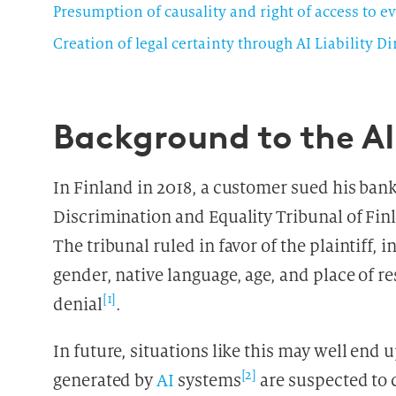
Presumption of causality and right of access to e
Creation of legal certainty through AI Liability D
Background to the AI 
In Finland in 2018, a customer sued his ban
Discrimination and Equality Tribunal of Finl
The tribunal ruled in favor of the plaintiff, 
gender, native language, age, and place of r
[1]
denial
.
In future, situations like this may well end 
[2]
generated by
AI
systems
are suspected to