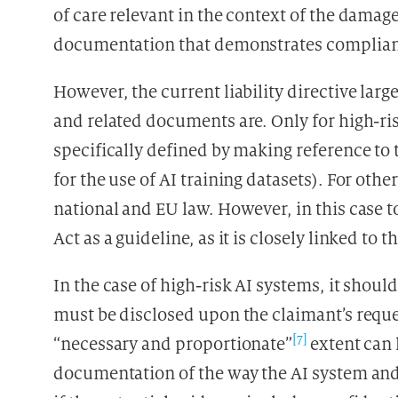
of care relevant in the context of the dama
documentation that demonstrates compliance
However, the current liability directive larg
and related documents are. Only for high-ri
specifically defined by making reference to
for the use of AI training datasets). For oth
national and EU law. However, in this case to
Act as a guideline, as it is closely linked to th
In the case of high-risk AI systems, it shoul
must be disclosed upon the claimant’s reques
[7]
“necessary and proportionate”
extent can 
documentation of the way the AI system and