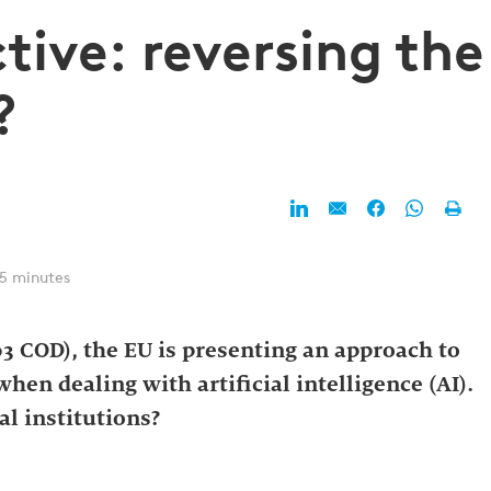
ctive: reversing the
?
 5 minutes
03 COD), the EU is presenting an approach to
when dealing with artificial intelligence (AI).
l institutions?