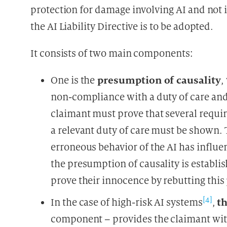
protection for damage involving AI and not i
the AI Liability Directive is to be adopted.
It consists of two main components:
presumption of causality
One is the
,
non-compliance with a duty of care and
claimant must prove that several requir
a relevant duty of care must be shown. 
erroneous behavior of the AI has influen
the presumption of causality is establi
prove their innocence by rebutting thi
[4]
th
In the case of high-risk AI systems
,
component – provides the claimant wit