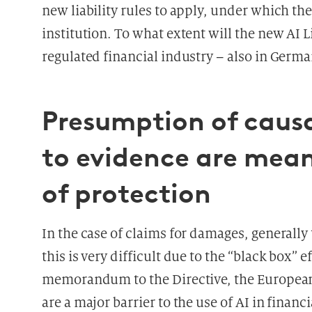
new liability rules to apply, under which the
institution. To what extent will the new AI Li
regulated financial industry – also in Germ
Presumption of causa
to evidence are meant
of protection
In the case of claims for damages, generall
this is very difficult due to the “black box” 
memorandum to the Directive, the European 
are a major barrier to the use of AI in financ