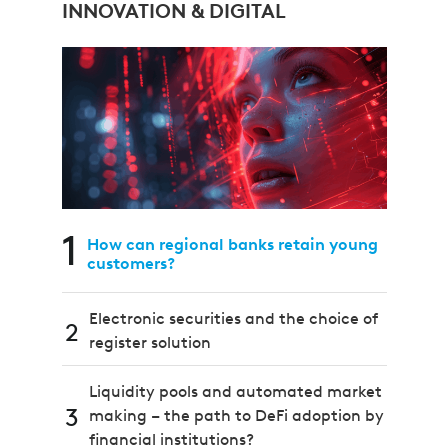
INNOVATION & DIGITAL
1
How can regional banks retain young
customers?
Electronic securities and the choice of
2
register solution
Liquidity pools and automated market
3
making – the path to DeFi adoption by
financial institutions?