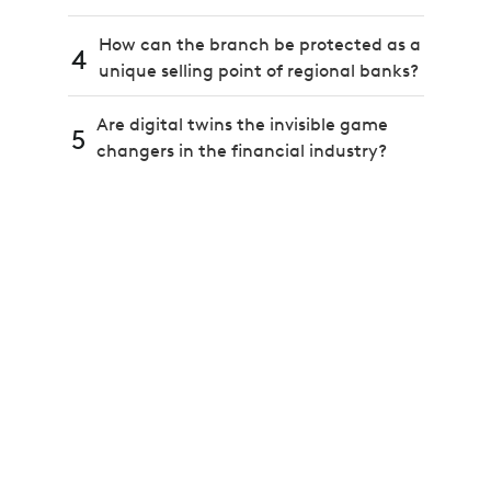
How can the branch be protected as a
4
unique selling point of regional banks?
Are digital twins the invisible game
5
changers in the financial industry?