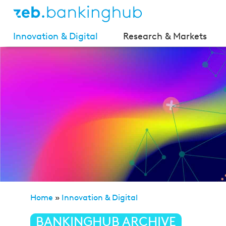
Innovation & Digital
Research & Markets
Home
»
Innovation & Digital
»
AI Liability Directive:
BANKINGHUB ARCHIVE