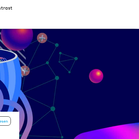
trast
lesen