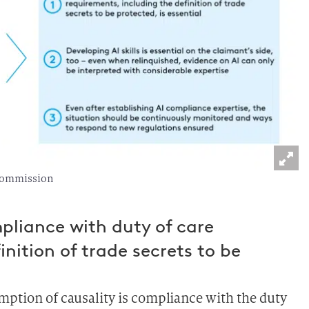
U Commission
pliance with duty of care
nition of trade secrets to be
umption of causality is compliance with the duty