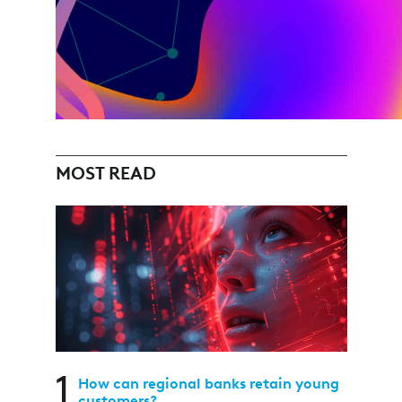
MOST READ
1
How can regional banks retain young
customers?