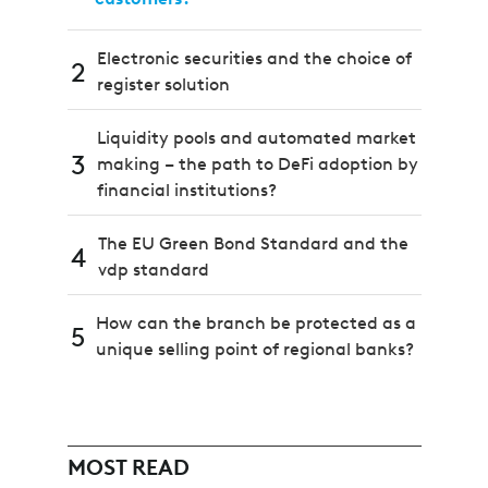
Electronic securities and the choice of
2
register solution
Liquidity pools and automated market
3
making – the path to DeFi adoption by
financial institutions?
The EU Green Bond Standard and the
4
vdp standard
How can the branch be protected as a
5
unique selling point of regional banks?
MOST READ