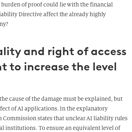
 burden of proof could lie with the financial
ability Directive affect the already highly
any?
lity and right of access
 to increase the level
y the cause of the damage must be explained, but
effect of AI applications. In the explanatory
Commission states that unclear AI liability rules
ial institutions. To ensure an equivalent level of