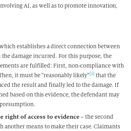
nvolving AI, as well as to promote innovation,
 which establishes a direct connection between
 the damage incurred. For this purpose, the
ements are fulfilled: First, non-compliance with
[3]
Then, it must be “reasonably likely”
that the
ced the result and finally led to the damage. If
shed based on this evidence, the defendant may
s presumption.
e right of access to evidence
– the second
h another means to make their case. Claimants