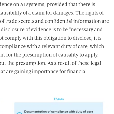
dence on AI systems, provided that there is
ausibility of a claim for damages. The rights of
of trade secrets and confidential information are
e disclosure of evidence is to be “necessary and
ot comply with this obligation to disclose, it is
compliance with a relevant duty of care, which
ent for the presumption of causality to apply.
but the presumption. As a result of these legal
hat are gaining importance for financial