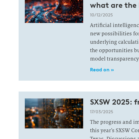
what are the 
10/12/2025
Artificial intellige
new possibilities fo
underlying calculati
the opportunities bu
model transparency 
Read on »
SXSW 2025: 
17/03/2025
The progress and imp
this year’s SXSW Co
Texas. Discussions 