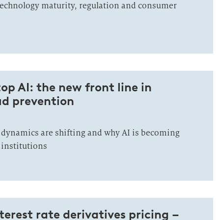
echnology maturity, regulation and consumer
op AI: the new front line in
d prevention
dynamics are shifting and why AI is becoming
l institutions
nterest rate derivatives pricing –