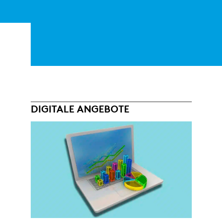
DIGITALE ANGEBOTE