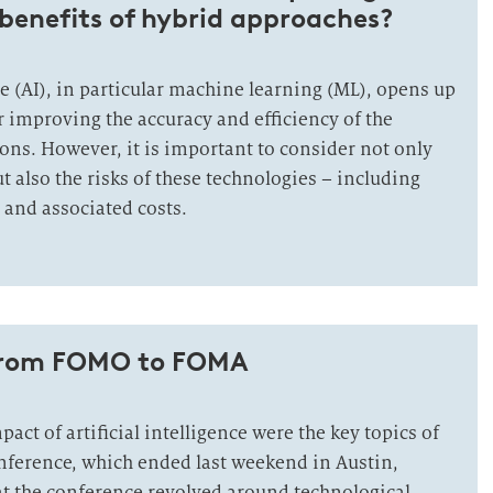
benefits of hybrid approaches?
nce (AI), in particular machine learning (ML), opens up
r improving the accuracy and efficiency of the
ons. However, it is important to consider not only
t also the risks of these technologies – including
and associated costs.
from FOMO to FOMA
act of artificial intelligence were the key topics of
nference, which ended last weekend in Austin,
at the conference revolved around technological