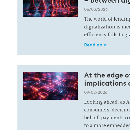
– between al
06/03/2026
The world of lending
digitalization is me
efficiency fails to 
Read on »
At the edge o
implications 
09/02/2026
Looking ahead, as A
consumers’ decisio
behalf, payments co
to a more embedded,