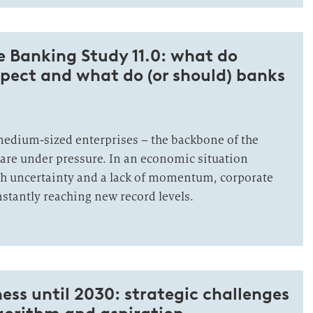
 Banking Study 11.0: what do
pect and what do (or should) banks
edium-sized enterprises – the backbone of the
re under pressure. In an economic situation
gh uncertainty and a lack of momentum, corporate
stantly reaching new record levels.
ess until 2030: strategic challenges