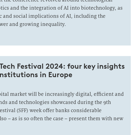
tics and the integration of AI into biotechnology, as
 and social implications of AI, including the
wer and growing inequality.
Tech Festival 2024: four key insights
institutions in Europe
ital market will be increasingly digital, efficient and
ends and technologies showcased during the 9th
estival (SFF) week offer banks considerable
lso – as is so often the case – present them with new