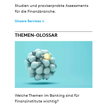
Studien und praxiserprobte Assessments
für die Finanzbranche.
Unsere Services »
THEMEN-GLOSSAR
Welche Themen im Banking sind für
Finanzinstitute wichtig?