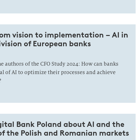
om vision to implementation – AI in
ivision of European banks
he authors of the CFO Study 2024: How can banks
al of AI to optimize their processes and achieve
?
gital Bank Poland about AI and the
 of the Polish and Romanian markets