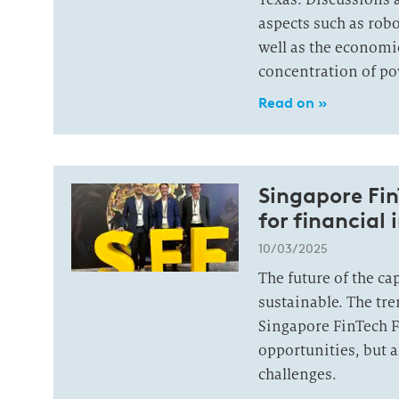
aspects such as robo
well as the economic
concentration of po
Read on »
Singapore Fin
for financial 
10/03/2025
The future of the cap
sustainable. The tr
Singapore FinTech F
opportunities, but a
challenges.