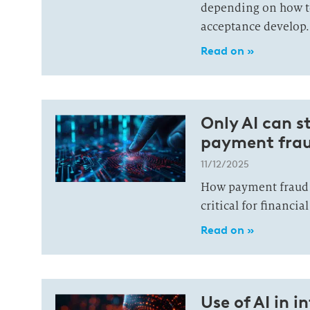
depending on how t
acceptance develop.
Read on »
Only AI can st
payment frau
11/12/2025
How payment fraud 
critical for financia
Read on »
Use of AI in i