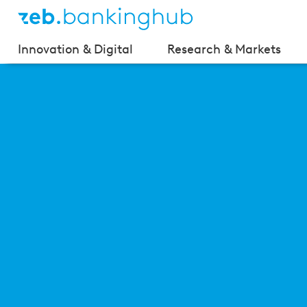
Innovation & Digital
Research & Markets