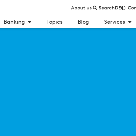
About us
Search
DE
Con
Banking
Topics
Blog
Services