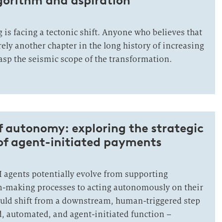
gorithm and aspiration
 is facing a tectonic shift. Anyone who believes that
rely another chapter in the long history of increasing
grasp the seismic scope of the transformation.
f autonomy: exploring the strategic
of agent-initiated payments
I agents potentially evolve from supporting
n-making processes to acting autonomously on their
uld shift from a downstream, human-triggered step
 automated, and agent-initiated function –