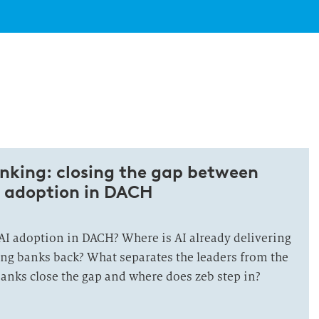
banking: closing the gap between
 adoption in DACH
 AI adoption in DACH? Where is AI already delivering
ing banks back? What separates the leaders from the
anks close the gap and where does zeb step in?