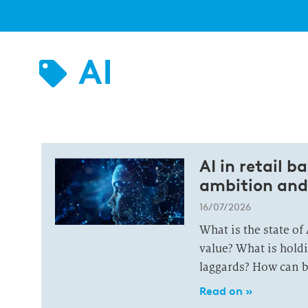
AI
AI in retail 
ambition and
16/07/2026
What is the state of
value? What is hold
laggards? How can b
Read on »