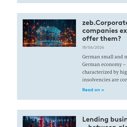
zeb.Corporate
companies ex
offer them?
18/06/2026
German small and m
German economy – a
characterized by hi
insolvencies are con
Read on »
Lending busin