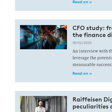
Read on »
CFO study: fr
the finance d
18/02/2025
An interview with t
leverage the potenti
measurable success
Read on »
Raiffeisen Di
peculiarities