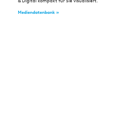
& Digital kompakt für Sie visualisiert.
Mediendatenbank »