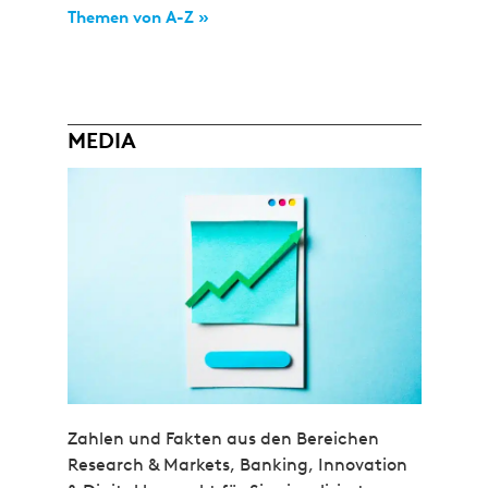
Themen von A-Z »
MEDIA
Zahlen und Fakten aus den Bereichen
Research & Markets, Banking, Innovation