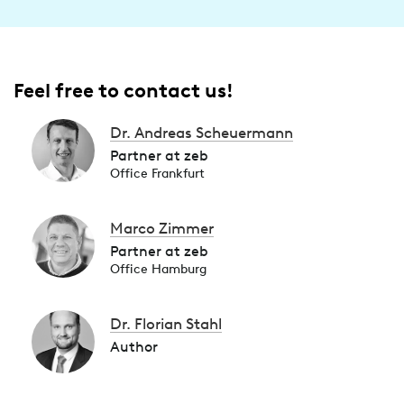
Feel free to contact us!
Dr. Andreas Scheuermann
Partner at zeb
Office Frankfurt
Marco Zimmer
Partner at zeb
Office Hamburg
Dr. Florian Stahl
Author