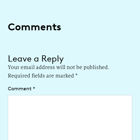
Comments
Leave a Reply
Your email address will not be published.
Required fields are marked
*
Comment
*