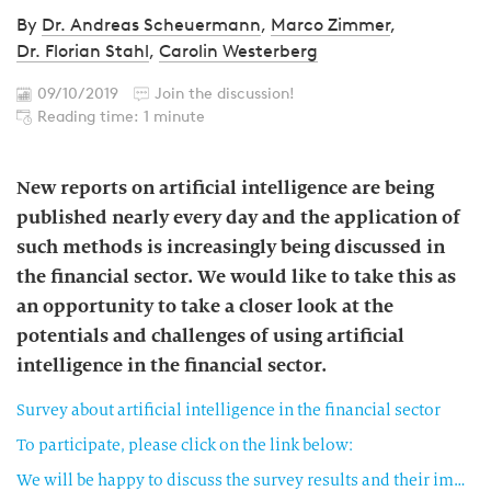
By
Dr. Andreas Scheuermann
,
Marco Zimmer
,
Dr. Florian Stahl
,
Carolin Westerberg
09/10/2019
Join the discussion!
Reading time: 1 minute
New reports on artificial intelligence are being
published nearly every day and the application of
such methods is increasingly being discussed in
the financial sector. We would like to take this as
an opportunity to take a closer look at the
potentials and challenges of using artificial
intelligence in the financial sector.
Survey about artificial intelligence in the financial sector
To participate, please click on the link below:
We will be happy to discuss the survey results and their implications with you in a personal meeting—please contact us.