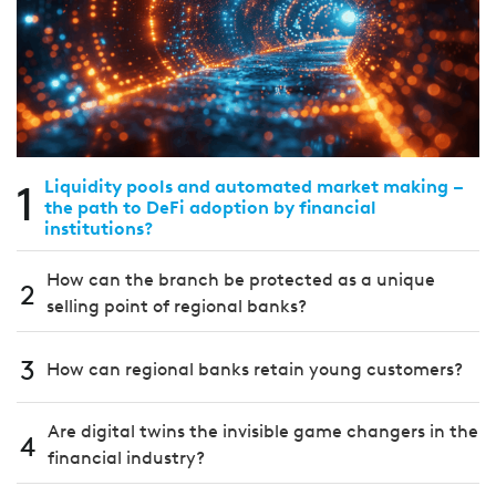
1
Liquidity pools and automated market making –
the path to DeFi adoption by financial
institutions?
How can the branch be protected as a unique
2
selling point of regional banks?
3
How can regional banks retain young customers?
Are digital twins the invisible game changers in the
4
financial industry?