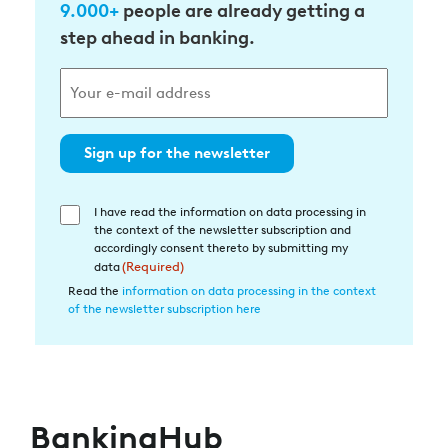
9.000+
people are already getting a
step ahead in banking.
Sign up for the newsletter
I have read the information on data processing in
Einwilligung
the context of the newsletter subscription and
in
accordingly consent thereto by submitting my
die
data
(Required)
Datenverarbeitung
Read the
information on data processing in the context
of the newsletter subscription here
(Required)
BankingHub