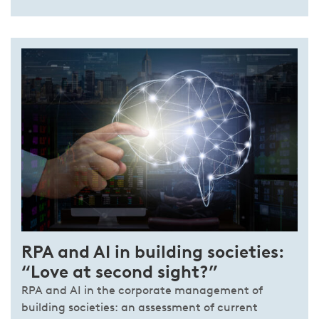
RPA and AI in building societies:
“Love at second sight?”
RPA and AI in the corporate management of
building societies: an assessment of current