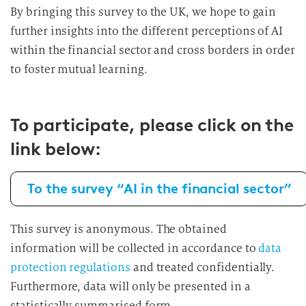
By bringing this survey to the UK, we hope to gain
further insights into the different perceptions of AI
within the financial sector and cross borders in order
to foster mutual learning.
To participate, please click on the
link below:
To the survey “AI in the financial sector”
This survey is anonymous. The obtained
information will be collected in accordance to
data
protection regulations
and treated confidentially.
Furthermore, data will only be presented in a
statistically summarised form.