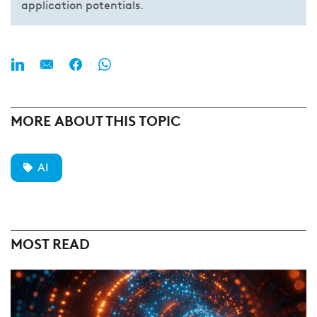
application potentials.
MORE ABOUT THIS TOPIC
AI
MOST READ