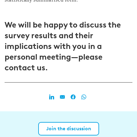
We will be happy to discuss the
survey results and their
implications with you in a
personal meeting—please
contact us.
Join the discussion