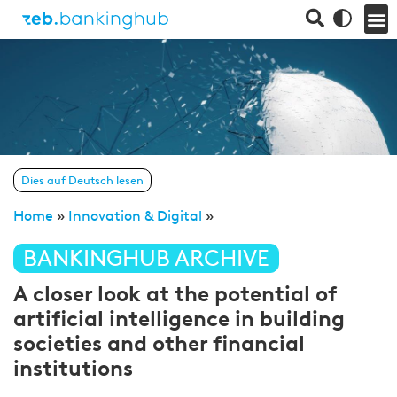
Dies auf Deutsch lesen
Home
»
Innovation & Digital
»
BANKINGHUB ARCHIVE
A closer look at the potential of
artificial intelligence in building
societies and other financial
institutions