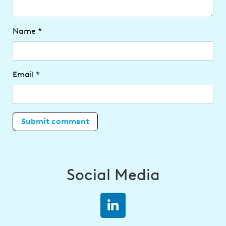
Name
*
Email
*
Social Media