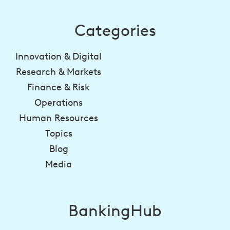
Categories
Innovation & Digital
Research & Markets
Finance & Risk
Operations
Human Resources
Topics
Blog
Media
BankingHub