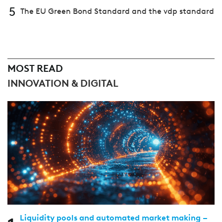
5
The EU Green Bond Standard and the vdp standard
MOST READ
INNOVATION & DIGITAL
Liquidity pools and automated market making –