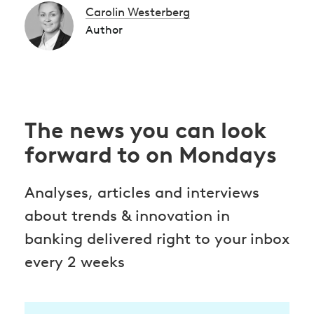
Carolin Westerberg
Author
The news you can look
forward to on Mondays
Analyses, articles and interviews
about trends & innovation in
banking delivered right to your inbox
every 2 weeks