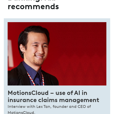
recommends
MotionsCloud – use of AI in
insurance claims management
Interview with Lex Tan, founder and CEO of
MotionsCloud.