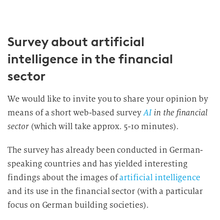
Survey about artificial
intelligence in the financial
sector
We would like to invite you to share your opinion by
means of a short web-based survey
AI
in the financial
sector
(which will take approx. 5-10 minutes).
The survey has already been conducted in German-
speaking countries and has yielded interesting
findings about the images of
artificial intelligence
and its use in the financial sector (with a particular
focus on German building societies).