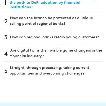
1
the path to DeFi adoption by financial
institutions?
How can the branch be protected as a unique
2
selling point of regional banks?
3
How can regional banks retain young customers?
Are digital twins the invisible game changers in the
4
financial industry?
Straight-through processing: taking current
5
opportunities and overcoming challenges