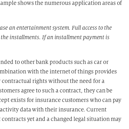
example shows the numerous application areas of
ase an entertainment system. Full access to the
 the installments. If an installment payment is
nded to other bank products such as car or
ombination with the internet of things provides
r contractual rights without the need for a
ustomers agree to such a contract, they can be
cept exists for insurance customers who can pay
ctivity data with their insurance. Current
 contracts yet and a changed legal situation may