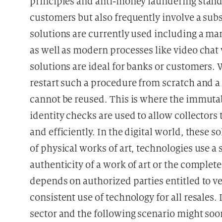
principles and anti-money laundering stand
customers but also frequently involve a subs
solutions are currently used including a ma
as well as modern processes like video chat
solutions are ideal for banks or customers
restart such a procedure from scratch and a 
cannot be reused. This is where the immutabi
identity checks are used to allow collectors t
and efficiently. In the digital world, these so
of physical works of art, technologies use a
authenticity of a work of art or the complet
depends on authorized parties entitled to ver
consistent use of technology for all resales.
sector and the following scenario might soo