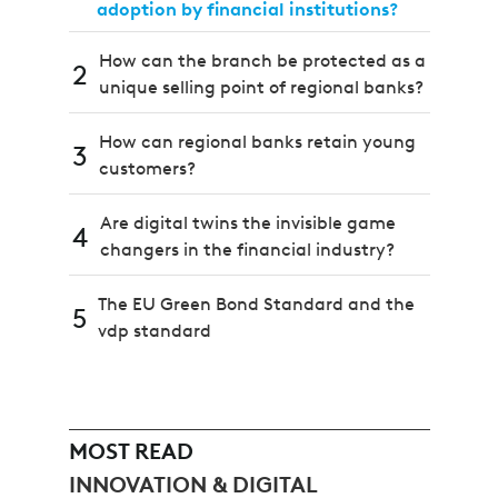
adoption by financial institutions?
How can the branch be protected as a
2
unique selling point of regional banks?
How can regional banks retain young
3
customers?
Are digital twins the invisible game
4
changers in the financial industry?
The EU Green Bond Standard and the
5
vdp standard
MOST READ
INNOVATION & DIGITAL