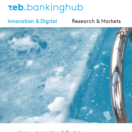
Innovation & Digital
Research & Markets