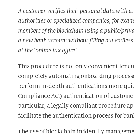
A customer verifies their personal data with a
authorities or specialized companies, for exam
members of the blockchain using a public/priva
a new bank account without filling out endless
at the “online tax office”.
This procedure is not only convenient for cus
completely automating onboarding processe
perform in-depth authentications more qui
Compliance Act) authentication of customers 
particular, a legally compliant procedure a
facilitate the authentication process for ba
The use of blockchain in identity managemen