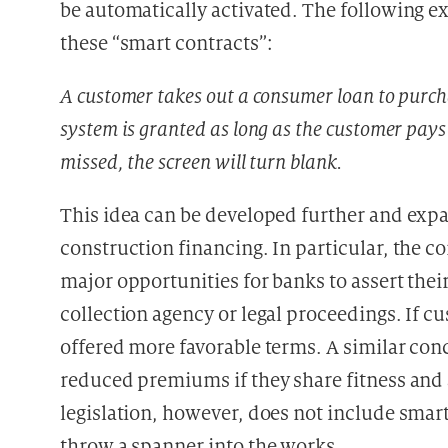
be automatically activated. The following 
these “smart contracts”:
A customer takes out a consumer loan to purch
system is granted as long as the customer pays
missed, the screen will turn blank.
This idea can be developed further and expa
construction financing. In particular, the c
major opportunities for banks to assert thei
collection agency or legal proceedings. If c
offered more favorable terms. A similar con
reduced premiums if they share fitness and a
legislation, however, does not include smart
throw a spanner into the works.