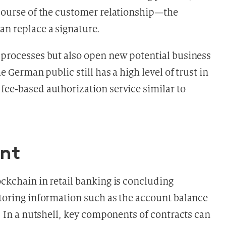
 course of the customer relationship—the
an replace a signature.
y processes but also open new potential business
he German public still has a high level of trust in
fee-based authorization service similar to
nt
ockchain in retail banking is concluding
storing information such as the account balance
s. In a nutshell, key components of contracts can