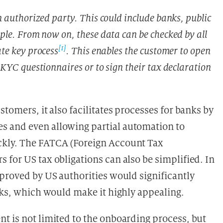
n authorized party. This could include banks, public
ple. From now on, these data can be checked by all
[1]
te key process
. This enables the customer to open
 KYC questionnaires or to sign their tax declaration
tomers, it also facilitates processes for banks by
s and even allowing partial automation to
ckly. The FATCA (Foreign Account Tax
for US tax obligations can also be simplified. In
pproved by US authorities would significantly
nks, which would make it highly appealing.
t is not limited to the onboarding process, but