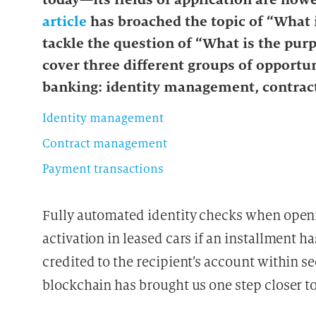
article
has broached the topic of “What i
tackle the question of “What is the purp
cover three different groups of opportun
banking: identity management, contra
Identity management
Contract management
Payment transactions
Fully automated identity checks when open
activation in leased cars if an installment h
credited to the recipient’s account within s
blockchain has brought us one step closer to 