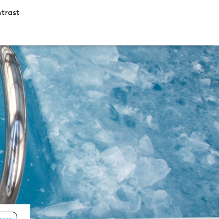
trast