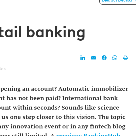
anking
Dies auf Deutsch 
tail banking
tes
opening an account? Automatic immobilizer
ent has not been paid? International bank
count within seconds? Sounds like science
us one step closer to this vision. The topic
any innovation event or in any fintech blog
ver still limited. A
previous BankingHub