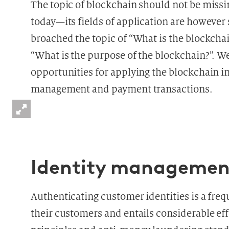
The topic of blockchain should not be missin
today—its fields of application are however s
broached the topic of “What is the blockchain
“What is the purpose of the blockchain?”. We
opportunities for applying the blockchain i
management and payment transactions.
Identity managemen
Authenticating customer identities is a fre
their customers and entails considerable ef