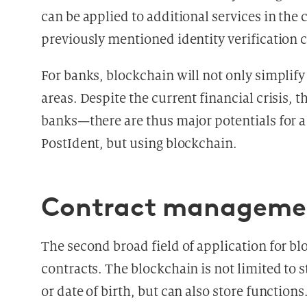
can be applied to additional services in the
previously mentioned identity verification c
For banks, blockchain will not only simplif
areas. Despite the current financial crisis, t
banks—there are thus major potentials for a 
PostIdent, but using blockchain.
Contract manageme
The second broad field of application for bl
contracts. The blockchain is not limited to 
or date of birth, but can also store function