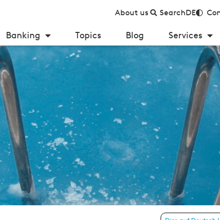
About us
Search
DE
Con
Banking
Topics
Blog
Services