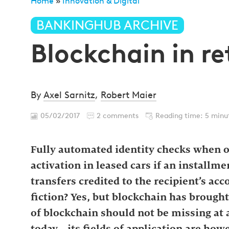
Home
»
Innovation & Digital
»
Blockchain in retail b
BANKINGHUB ARCHIVE
Blockchain in re
By
Axel Sarnitz
,
Robert Maier
05/02/2017
2 comments
Reading time: 5 minu
Fully automated identity checks when 
activation in leased cars if an installm
transfers credited to the recipient’s ac
fiction? Yes, but blockchain has brought 
of blockchain should not be missing at 
today—its fields of application are howe