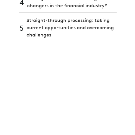
4
changers in the financial industry?
Straight-through processing: taking
5
current opportunities and overcoming
challenges