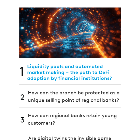
1
Liquidity pools and automated
market making – the path to DeFi
adoption by financial institutions?
How can the branch be protected as a
2
unique selling point of regional banks?
How can regional banks retain young
3
customers?
Are digital twins the invisible game