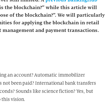
s the blockchain?” while this article will
ose of the blockchain?”. We will particularly
ities for applying the blockchain in retail
ct management and payment transactions.
ing an account? Automatic immobilizer
as not been paid? International bank transfers
econds? Sounds like science fiction? Yes, but
this vision.