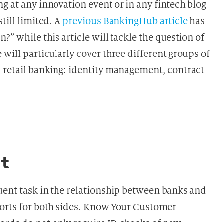
g at any innovation event or in any fintech blog
till limited. A
previous BankingHub article
has
?” while this article will tackle the question of
 will particularly cover three different groups of
n retail banking: identity management, contract
t
quent task in the relationship between banks and
forts for both sides. Know Your Customer