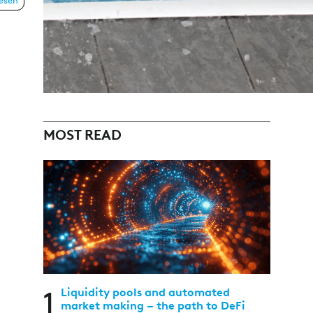
lesen
MOST READ
1
Liquidity pools and automated
market making – the path to DeFi