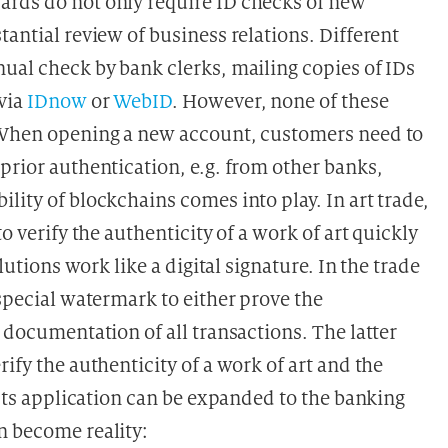
ards do not only require ID checks of new
tantial review of business relations. Different
nual check by bank clerks, mailing copies of IDs
 via
IDnow
or
WebID
. However, none of these
. When opening a new account, customers need to
prior authentication, e.g. from other banks,
lity of blockchains comes into play. In art trade,
o verify the authenticity of a work of art quickly
lutions work like a digital signature. In the trade
 special watermark to either prove the
e documentation of all transactions. The latter
ify the authenticity of a work of art and the
 Its application can be expanded to the banking
n become reality: