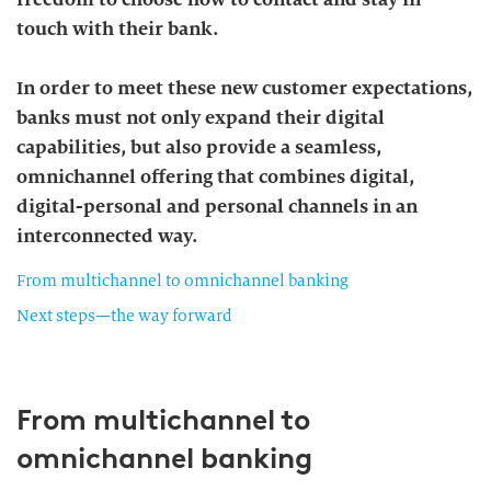
touch with their bank.
In order to meet these new customer expectations,
banks must not only expand their digital
capabilities, but also provide a seamless,
omnichannel offering that combines digital,
digital-personal and personal channels in an
interconnected way.
From multichannel to omnichannel banking
Next steps—the way forward
From multichannel to
omnichannel banking