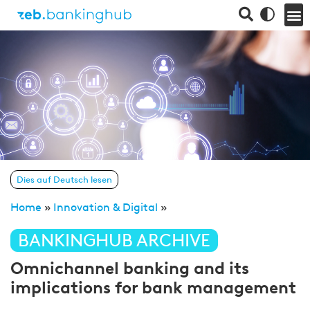
Dies auf Deutsch lesen
Home
»
Innovation & Digital
»
BANKINGHUB ARCHIVE
Omnichannel banking and its
implications for bank management