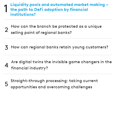
1
Liquidity pools and automated market making –
the path to DeFi adoption by financial
institutions?
How can the branch be protected as a unique
2
selling point of regional banks?
3
How can regional banks retain young customers?
Are digital twins the invisible game changers in the
4
financial industry?
Straight-through processing: taking current
5
opportunities and overcoming challenges