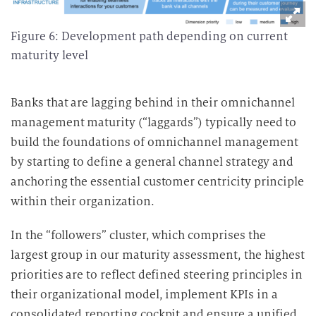
Figure 6: Development path depending on current
maturity level
Banks that are lagging behind in their omnichannel
management maturity (“laggards”) typically need to
build the foundations of omnichannel management
by starting to define a general channel strategy and
anchoring the essential customer centricity principle
within their organization.
In the “followers” cluster, which comprises the
largest group in our maturity assessment, the highest
priorities are to reflect defined steering principles in
their organizational model, implement KPIs in a
consolidated reporting cockpit and ensure a unified