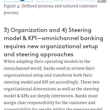
Figure 4: Defined persona and tailored customer
journey
3) Organization and 4) Steering
model & KPI—omnichannel banking
requires new organizational setup
and steering approaches
When adapting their operating models to the
omnichannel world, banks need to review their
organizational setup and transform both their
steering model and KPI set accordingly. These two
organizational dimensions as well as the steering
model & KPIs are deeply interwoven.
Banks must
assign clear responsibility for the customer and
accountability for results within the steering model.