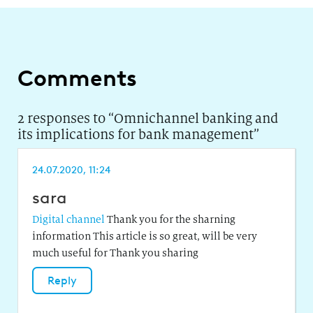
Comments
2 responses to “
Omnichannel banking and
its implications for bank management
”
24.07.2020, 11:24
sara
Digital channel
Thank you for the sharning
information This article is so great, will be very
much useful for Thank you sharing
Reply