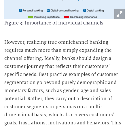
Figure 3: Importance of individual channels
However, realizing true omnichannel banking
requires much more than simply expanding the
channel offering.
Ideally, banks should design a
customer journey that reflects their customers’
specific needs.
Best practice examples of customer
segmentation go beyond purely demographic and
monetary factors, such as gender, age and sales
potential. Rather, they carry out a description of
customer segments or personas on a multi-
dimensional basis, which also covers customers’
goals, frustrations, motivations and behaviors.
This