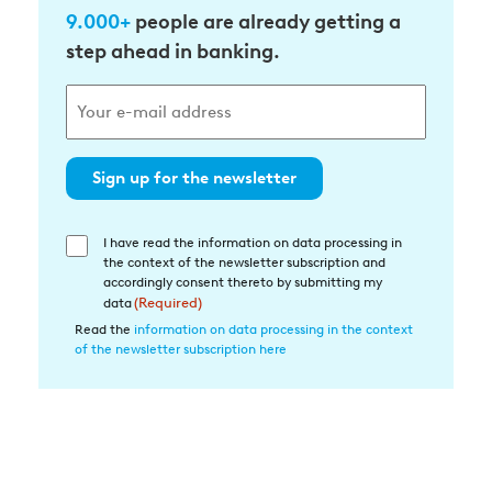
9.000+
people are already getting a
step ahead in banking.
Sign up for the newsletter
I have read the information on data processing in
Einwilligung
the context of the newsletter subscription and
in
accordingly consent thereto by submitting my
die
data
(Required)
Datenverarbeitung
Read the
information on data processing in the context
of the newsletter subscription here
(Required)