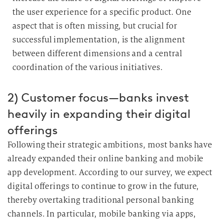
the user experience for a specific product.
One
aspect that is often missing, but crucial for
successful implementation, is the alignment
between different dimensions and a central
coordination of the various initiatives.
2) Customer focus—banks invest
heavily in expanding their digital
offerings
Following their strategic ambitions, most banks have
already expanded their online banking and mobile
app development.
According to our survey, we expect
digital offerings to continue to grow in the future,
thereby overtaking traditional personal banking
channels.
In particular, mobile banking via apps,