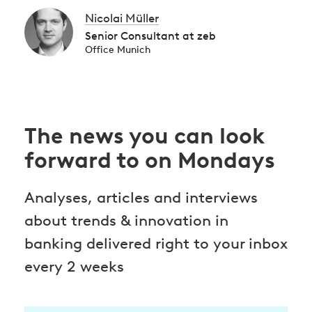
Nicolai Müller
Senior Consultant at zeb
Office Munich
The news you can look
forward to on Mondays
Analyses, articles and interviews
about trends & innovation in
banking delivered right to your inbox
every 2 weeks