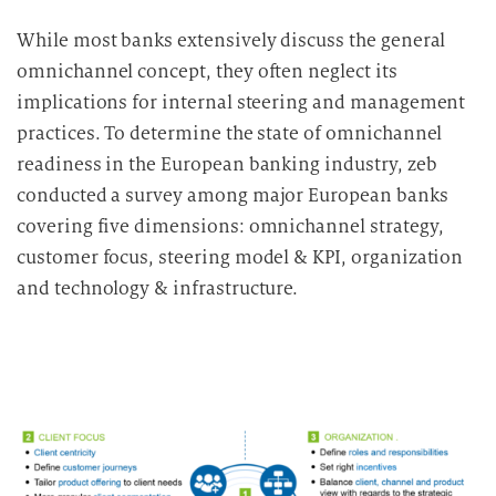
While most banks extensively discuss the general
omnichannel concept, they often neglect its
implications for internal steering and management
practices.
To determine the state of omnichannel
readiness in the European banking industry, zeb
conducted a survey among major European banks
covering five dimensions: omnichannel strategy,
customer focus, steering model & KPI, organization
and technology & infrastructure.