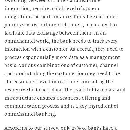
switching between channels and real-time
interaction, require a high level of system
integration and performance.
To realize customer
journeys across different channels, banks need to
facilitate data exchange between them. In an
omnichannel world, the bank needs to track every
interaction with a customer.
As a result, they need to
process exponentially more data as a management
basis. Various combinations of customer, channel
and product along the customer journey need to be
stored and retrieved in real time—including the
respective historical data.
The availability of data and
infrastructure ensures a seamless offering and
communication process and is a key ingredient of
omnichannel banking.
According to our survey, only 27% of banks have a