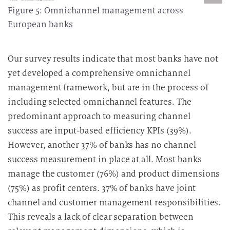
Figure 5: Omnichannel management across
European banks
Our survey results indicate that most banks have not
yet developed a comprehensive omnichannel
management framework, but are in the process of
including selected omnichannel features.
The
predominant approach to measuring channel
success are input-based efficiency KPIs (39%).
However, another 37% of banks has no channel
success measurement in place at all.
Most banks
manage the customer (76%) and product dimensions
(75%) as profit centers. 37% of banks have joint
channel and customer management responsibilities.
This reveals a lack of clear separation between