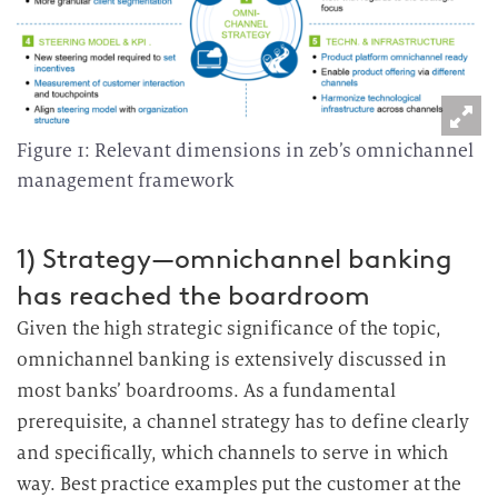
Figure 1: Relevant dimensions in zeb’s omnichannel
management framework
1) Strategy—omnichannel banking
has reached the boardroom
Given the high strategic significance of the topic,
omnichannel banking is extensively discussed in
most banks’ boardrooms.
As a fundamental
prerequisite, a channel strategy has to define clearly
and specifically, which channels to serve in which
way.
Best practice examples put the customer at the