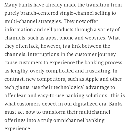
Many banks have already made the transition from
purely branch-centered single-channel selling to
multi-channel strategies. They now offer
information and sell products through a variety of
channels, such as apps, phone and websites.
What
they often lack, however, is a link between the
channels. Interruptions in the customer journey
cause customers to experience the banking process
as lengthy, overly complicated and frustrating.
In
contrast, new competitors, such as Apple and other
tech giants, use their technological advantage to
offer lean and easy-to-use banking solutions. This is
what customers expect in our digitalized era. Banks
must act now to transform their multichannel
offerings into a truly omnichannel banking
experience.