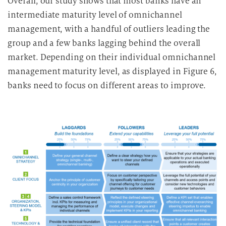
Overall, our study shows that most banks have an
intermediate maturity level of omnichannel
management, with a handful of outliers leading the
group and a few banks lagging behind the overall
market.
Depending on their individual omnichannel
management maturity level, as displayed in Figure 6,
banks need to focus on different areas to improve.