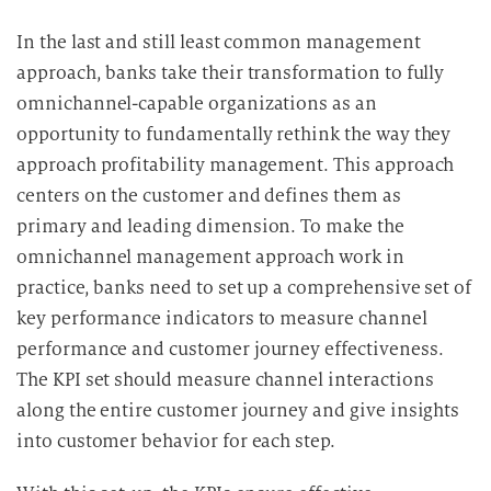
In the last and still least common management
approach, banks take their transformation to fully
omnichannel-capable organizations as an
opportunity to fundamentally rethink the way they
approach profitability management. This approach
centers on the customer and defines them as
primary and leading dimension.
To make the
omnichannel management approach work in
practice, banks need to set up a comprehensive set of
key performance indicators to measure channel
performance and customer journey effectiveness.
The KPI set should measure channel interactions
along the entire customer journey and give insights
into customer behavior for each step.