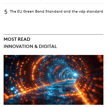
5
The EU Green Bond Standard and the vdp standard
MOST READ
INNOVATION & DIGITAL