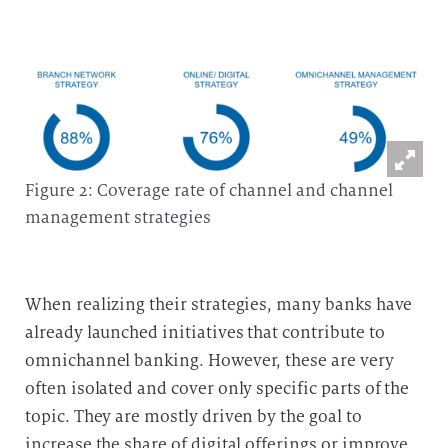
Figure 2: Coverage rate of channel and channel
management strategies
When realizing their strategies, many banks have
already launched initiatives that contribute to
omnichannel banking.
However, these are very
often isolated and cover only specific parts of the
topic. They are mostly driven by the goal to
increase the share of digital offerings or improve