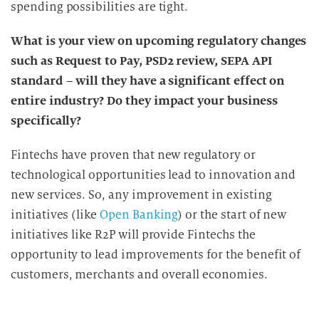
g
spending possibilities are tight.
What is your view on upcoming regulatory changes
such as Request to Pay, PSD2 review, SEPA API
standard – will they have a significant effect on
entire industry? Do they impact your business
specifically?
Fintechs have proven that new regulatory or
technological opportunities lead to innovation and
new services. So, any improvement in existing
initiatives (like
Open Banking
) or the start of new
initiatives like R2P will provide Fintechs the
opportunity to lead improvements for the benefit of
customers, merchants and overall economies.