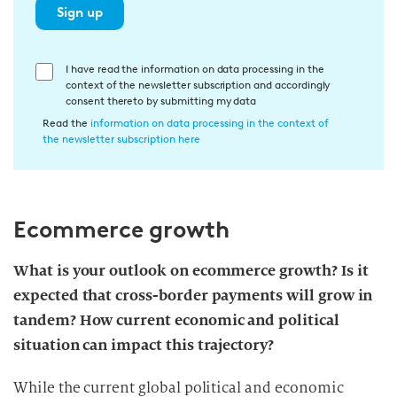
Sign up
E
I have read the information on data processing in the
context of the newsletter subscription and accordingly
i
consent thereto by submitting my data
n
Read the
information on data processing in the context of
w
the newsletter subscription here
i
l
l
Ecommerce growth
i
g
u
What is your outlook on ecommerce growth? Is it
n
expected that cross-border payments will grow in
g
tandem? How current economic and political
i
situation can impact this trajectory?
n
d
While the current global political and economic