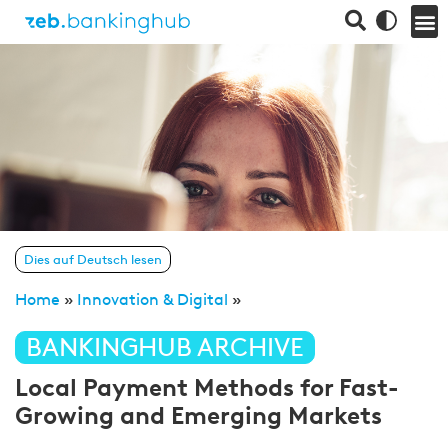
Dies auf Deutsch lesen
Home
»
Innovation & Digital
»
BANKINGHUB ARCHIVE
Local Payment Methods for Fast-
Growing and Emerging Markets