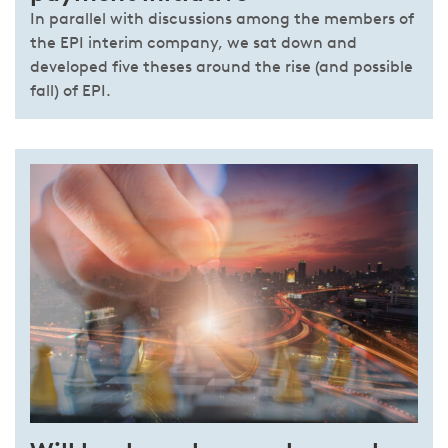
In parallel with discussions among the members of
the EPI interim company, we sat down and
developed five theses around the rise (and possible
fall) of EPI.