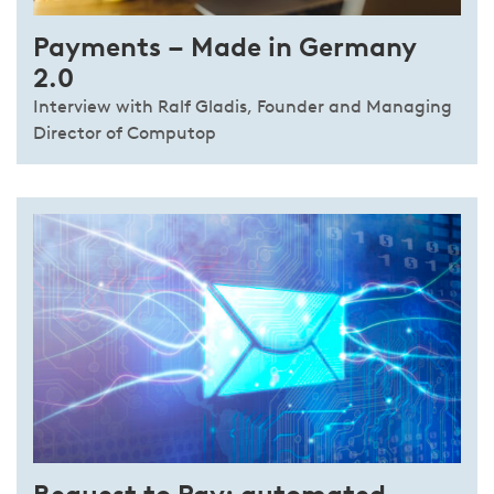
Payments – Made in Germany
2.0
Interview with Ralf Gladis, Founder and Managing
Director of Computop