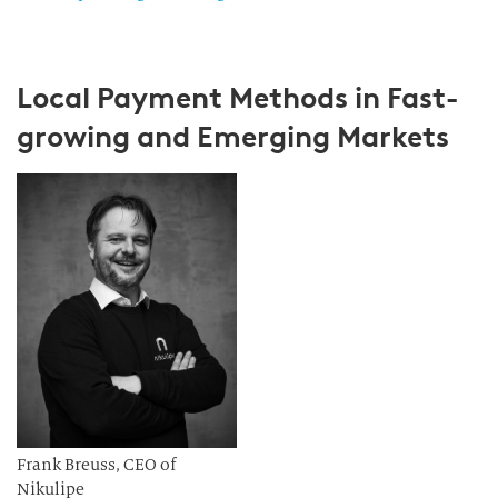
Local Payment Methods in Fast-
growing and Emerging Markets
Frank Breuss, CEO of
Nikulipe