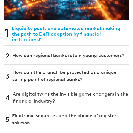
1
Liquidity pools and automated market making –
the path to DeFi adoption by financial
institutions?
2
How can regional banks retain young customers?
How can the branch be protected as a unique
3
selling point of regional banks?
Are digital twins the invisible game changers in the
4
financial industry?
Electronic securities and the choice of register
5
solution