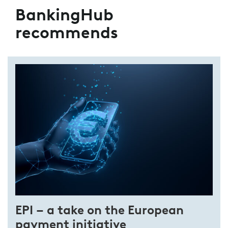
BankingHub
recommends
EPI – a take on the European
payment initiative