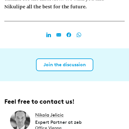
Nikulipe all the best for the future.
Join the discussion
Feel free to contact us!
Nikola Jelicic
Expert Partner at zeb
Office Vienna