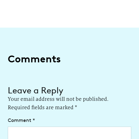
Comments
Leave a Reply
Your email address will not be published.
Required fields are marked
*
Comment
*