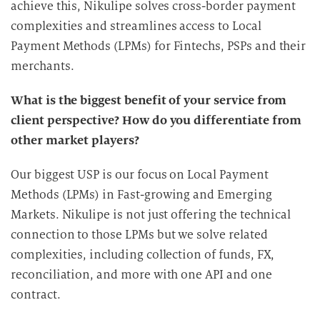
achieve this, Nikulipe solves cross-border payment
complexities and streamlines access to Local
Payment Methods (LPMs) for Fintechs, PSPs and their
merchants.
What is the biggest benefit of your service from
client perspective? How do you differentiate from
other market players?
Our biggest USP is our focus on Local Payment
Methods (LPMs) in Fast-growing and Emerging
Markets. Nikulipe is not just offering the technical
connection to those LPMs but we solve related
complexities, including collection of funds, FX,
reconciliation, and more with one API and one
contract.