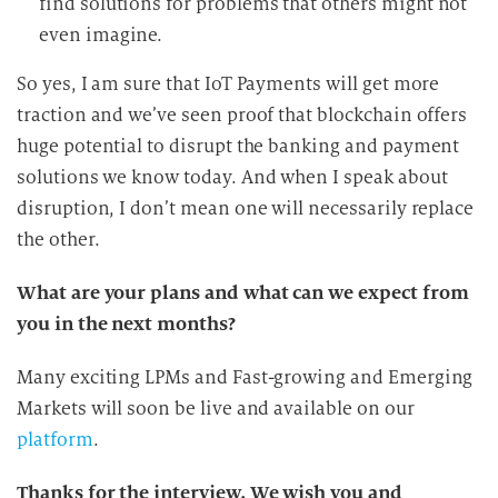
find solutions for problems that others might not
even imagine.
So yes, I am sure that IoT Payments will get more
traction and we’ve seen proof that blockchain offers
huge potential to disrupt the banking and payment
solutions we know today. And when I speak about
disruption, I don’t mean one will necessarily replace
the other.
What are your plans and what can we expect from
you in the next months?
Many exciting LPMs and Fast-growing and Emerging
Markets will soon be live and available on our
platform
.
Thanks for the interview. We wish you and