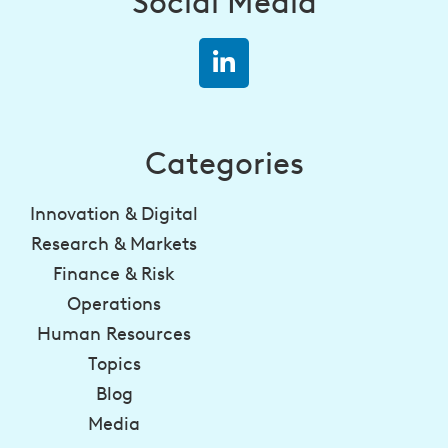
Social Media
Categories
Innovation & Digital
Research & Markets
Finance & Risk
Operations
Human Resources
Topics
Blog
Media