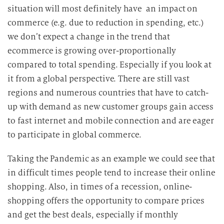
i
situation will most definitely have an impact on
e
commerce (e.g. due to reduction in spending, etc.)
D
we don’t expect a change in the trend that
a
ecommerce is growing over-proportionally
t
compared to total spending. Especially if you look at
e
n
it from a global perspective. There are still vast
v
regions and numerous countries that have to catch-
e
up with demand as new customer groups gain access
r
to fast internet and mobile connection and are eager
a
to participate in global commerce.
r
b
Taking the Pandemic as an example we could see that
e
in difficult times people tend to increase their online
i
shopping. Also, in times of a recession, online-
t
shopping offers the opportunity to compare prices
u
and get the best deals, especially if monthly
n