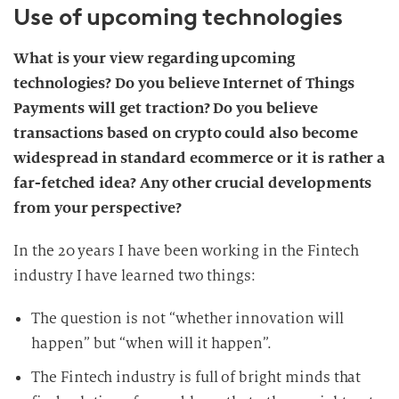
Use of upcoming technologies
What is your view regarding upcoming
technologies? Do you believe Internet of Things
Payments will get traction? Do you believe
transactions based on crypto could also become
widespread in standard ecommerce or it is rather a
far-fetched idea? Any other crucial developments
from your perspective?
In the 20 years I have been working in the Fintech
industry I have learned two things:
The question is not “whether innovation will
happen” but “when will it happen”.
The Fintech industry is full of bright minds that