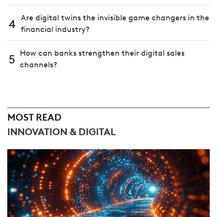
Are digital twins the invisible game changers in the
4
financial industry?
How can banks strengthen their digital sales
5
channels?
MOST READ
INNOVATION & DIGITAL