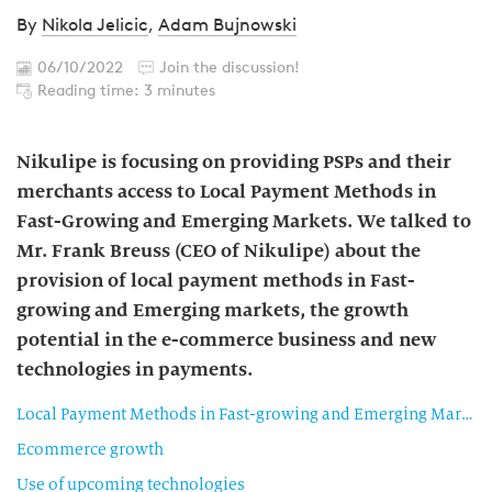
By
Nikola Jelicic
,
Adam Bujnowski
06/10/2022
Join the discussion!
Reading time: 3 minutes
Nikulipe is focusing on providing PSPs and their
merchants access to Local Payment Methods in
Fast-Growing and Emerging Markets. We talked to
Mr. Frank Breuss (CEO of Nikulipe) about the
provision of local payment methods in Fast-
growing and Emerging markets, the growth
potential in the e-commerce business and new
technologies in payments.
Local Payment Methods in Fast-growing and Emerging Markets
Ecommerce growth
Use of upcoming technologies