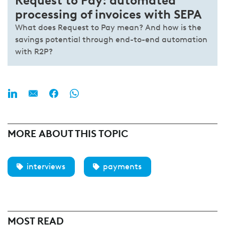
Request to Pay: automated
processing of invoices with SEPA
What does Request to Pay mean? And how is the
savings potential through end-to-end automation
with R2P?
MORE ABOUT THIS TOPIC
interviews
payments
MOST READ