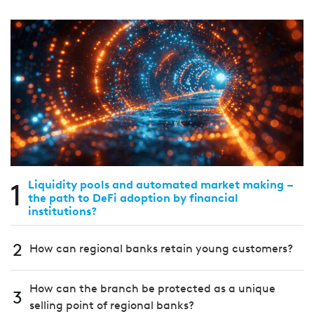
1
Liquidity pools and automated market making –
the path to DeFi adoption by financial
institutions?
2
How can regional banks retain young customers?
How can the branch be protected as a unique
3
selling point of regional banks?