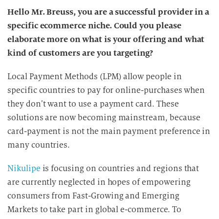
Hello Mr. Breuss, you are a successful provider in a
specific ecommerce niche. Could you please
elaborate more on what is your offering and what
kind of customers are you targeting?
Local Payment Methods (LPM) allow people in
specific countries to pay for online-purchases when
they don’t want to use a payment card. These
solutions are now becoming mainstream, because
card-payment is not the main payment preference in
many countries.
Nikulipe
is focusing on countries and regions that
are currently neglected in hopes of empowering
consumers from Fast-Growing and Emerging
Markets to take part in global e-commerce. To