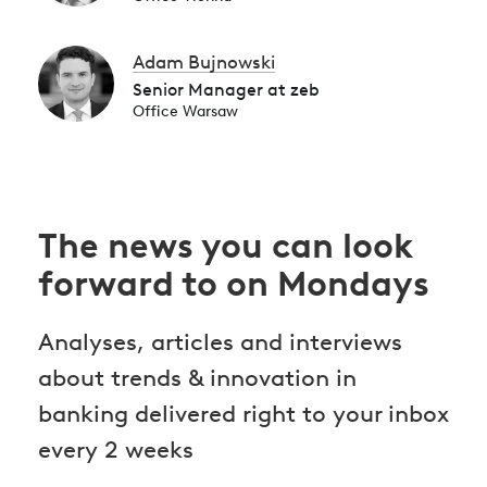
Adam Bujnowski
Senior Manager at zeb
Office Warsaw
The news you can look
forward to on Mondays
Analyses, articles and interviews
about trends & innovation in
banking delivered right to your inbox
every 2 weeks