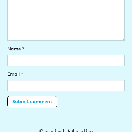
Name
*
Email
*