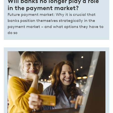
Will banks no longer play a role
in the payment market?
Future payment market: Why it is crucial that
banks position themselves strategically in the
payment market – and what options they have to
do so