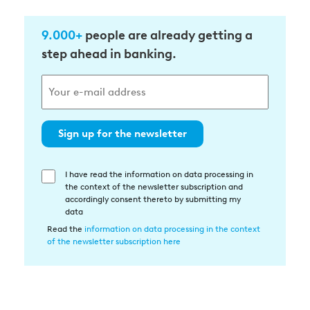
9.000+
people are already getting a
step ahead in banking.
Sign up for the newsletter
I have read the information on data processing in
Einwilligung
the context of the newsletter subscription and
in
accordingly consent thereto by submitting my
die
data
Datenverarbeitung
Read the
information on data processing in the context
of the newsletter subscription here