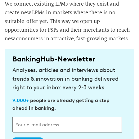
We connect existing LPMs where they exist and
create new LPMs in markets where there is no
suitable offer yet. This way we open up
opportunities for PSPs and their merchants to reach
new consumers in attractive, fast-growing markets.
BankingHub-Newsletter
Analyses, articles and interviews about
trends & innovation in banking delivered
right to your inbox every 2-3 weeks
9.000+
people are already getting a step
ahead in banking.