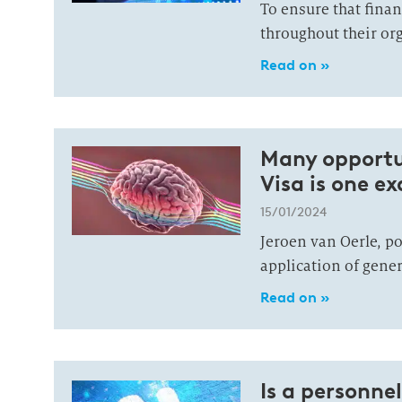
To ensure that financ
throughout their org
Read on »
Many opportuni
Visa is one e
15/01/2024
Jeroen van Oerle, po
application of gener
Read on »
Is a personne