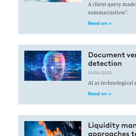
A client query made
summarization”.
Read on »
Document veri
detection
01/05/2023
AI as technological 
Read on »
Liquidity ma
approaches to