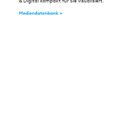
& Digital kompakt für Sie visualisiert.
Mediendatenbank »