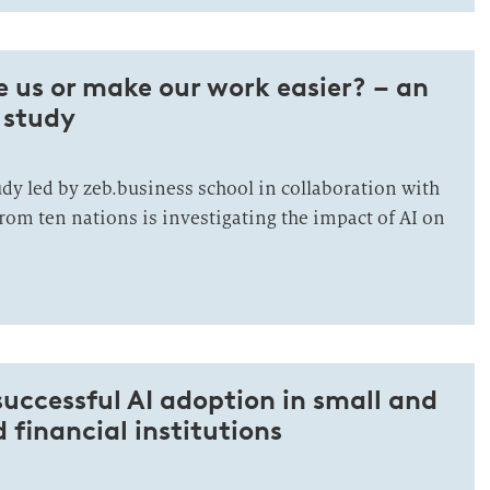
ce us or make our work easier? – an
 study
dy led by zeb.business school in collaboration with
rom ten nations is investigating the impact of AI on
 successful AI adoption in small and
financial institutions