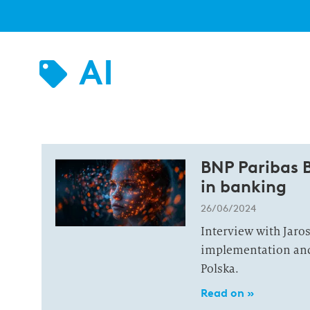
AI
BNP Paribas B
in banking
26/06/2024
Interview with Jaro
implementation and 
Polska.
Read on »