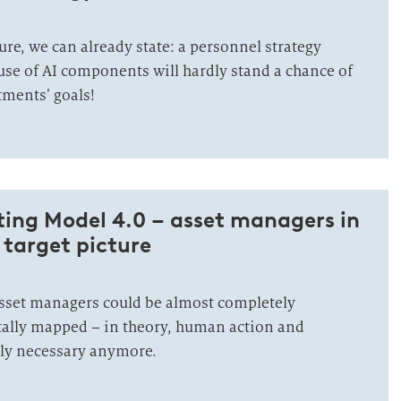
ure, we can already state: a personnel strategy
use of AI components will hardly stand a chance of
ments’ goals!
­ting Mo­del 4.0 – asset managers in
l tar­get pic­ture
asset managers could be almost completely
ally mapped – in theory, human action and
dly necessary anymore.