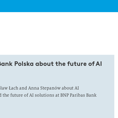
ank Polska about the future of AI
sław Łach and Anna Stepanów about AI
the future of AI solutions at BNP Paribas Bank