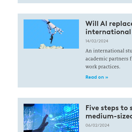
Will AI repla
international
14/02/2024
An international stu
academic partners f
work practices.
Read on »
Five steps to
medium-sized 
06/02/2024