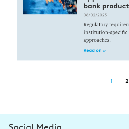
bank product
08/02/2023
Regulatory requirem
institution-specifi
approaches.
Read on »
1
2
Social Media