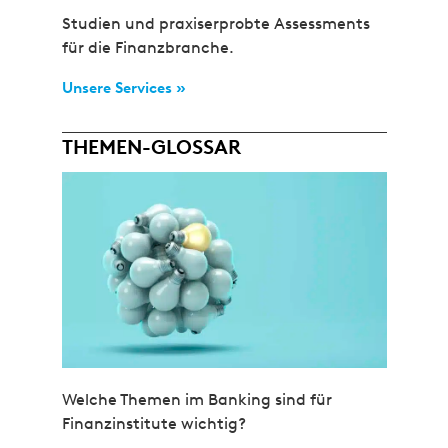
Studien und praxiserprobte Assessments
für die Finanzbranche.
Unsere Services »
THEMEN-GLOSSAR
Welche Themen im Banking sind für
Finanzinstitute wichtig?