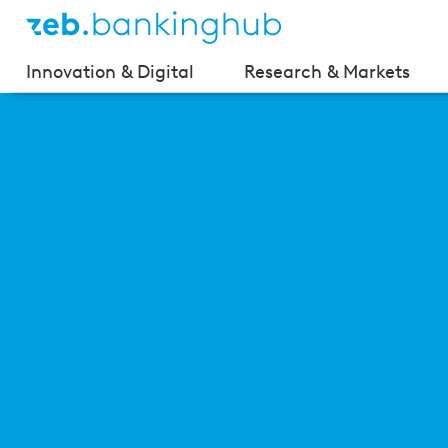
Innovation & Digital
Research & Markets