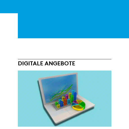
DIGITALE ANGEBOTE