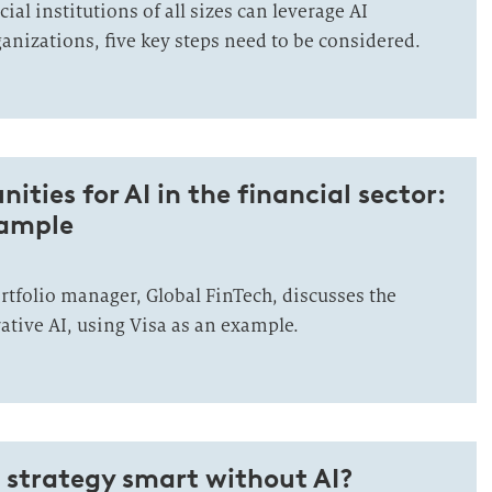
ial institutions of all sizes can leverage AI
anizations, five key steps need to be considered.
ties for AI in the financial sector:
xample
rtfolio manager, Global FinTech, discusses the
ative AI, using Visa as an example.
l strategy smart without AI?