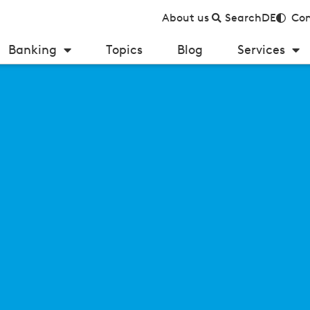
About us
Search
DE
Con
Banking
Topics
Blog
Services