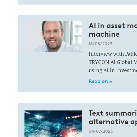
AI in asset 
machine
16/08/2023
Interview with Pabl
TRYCON AI Global Ma
using AI in investm
Read on »
Text summariz
alternative 
04/07/2023