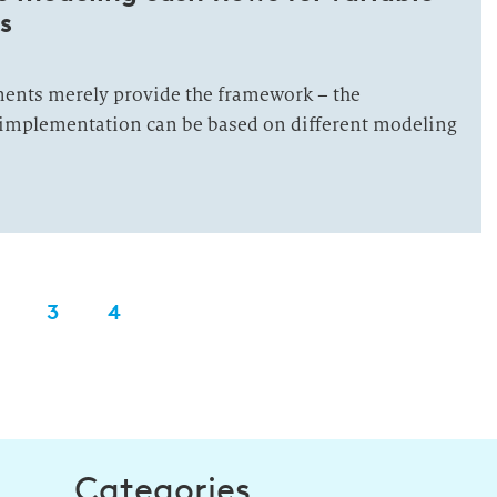
s
ents merely provide the framework – the
c implementation can be based on different modeling
3
4
Categories