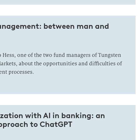
management: between man and
o Hess, one of the two fund managers of Tungsten
rkets, about the opportunities and difficulties of
ent processes.
ation with AI in banking: an
approach to ChatGPT