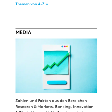
Themen von A-Z »
MEDIA
Zahlen und Fakten aus den Bereichen
Research & Markets, Banking, Innovation