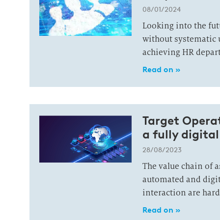
08/01/2024
Looking into the fut
without systematic 
achieving HR depart
Read on »
Tar­get Ope­ra
a fully di­gi­ta
28/08/2023
The value chain of 
automated and digit
interaction are har
Read on »