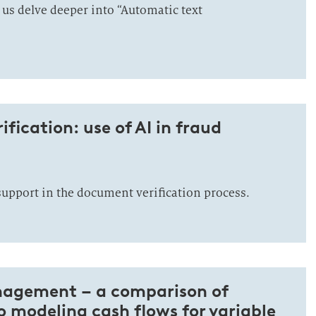
 us delve deeper into “Automatic text
fication: use of AI in fraud
support in the document verification process.
nagement – a comparison of
 modeling cash flows for variable