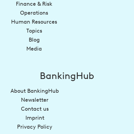
Finance & Risk
Operations
Human Resources
Topics
Blog
Media
BankingHub
About BankingHub
Newsletter
Contact us
Imprint
Privacy Policy