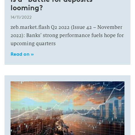
looming?
14/11/2022
zeb.market.flash Q2 2022 (Issue 42 – November
2022): Banks’ strong performance fuels hope for
upcoming quarters
Read on »