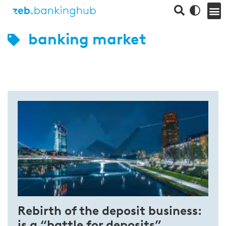
banking market
Rebirth of the deposit business:
is a “battle for deposits”