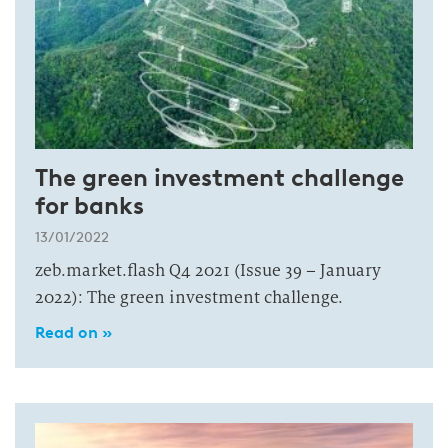
The green investment challenge
for banks
13/01/2022
zeb.market.flash Q4 2021 (Issue 39 – January
2022): The green investment challenge.
Read on »