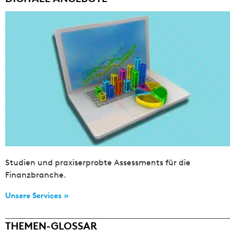
Studien und praxiserprobte Assessments für die
Finanzbranche.
Unsere Services »
THEMEN-GLOSSAR