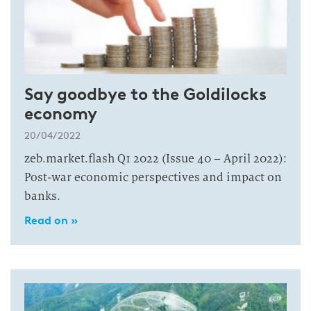
Say goodbye to the Goldilocks
economy
20/04/2022
zeb.market.flash Q1 2022 (Issue 40 – April 2022):
Post-war economic perspectives and impact on
banks.
Read on »