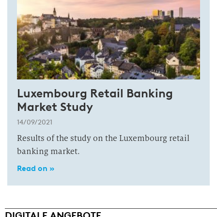
Luxembourg Retail Banking
Market Study
14/09/2021
Results of the study on the Luxembourg retail
banking market.
Read on »
DIGITALE ANGEBOTE