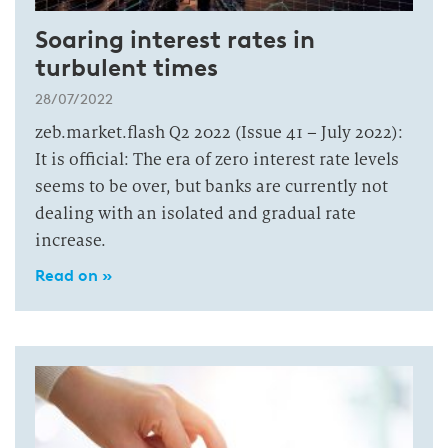
Soaring interest rates in
turbulent times
28/07/2022
zeb.market.flash Q2 2022 (Issue 41 – July 2022):
It is official: The era of zero interest rate levels
seems to be over, but banks are currently not
dealing with an isolated and gradual rate
increase.
Read on »