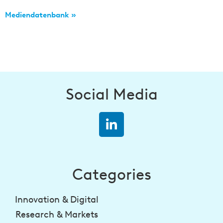
Mediendatenbank »
Social Media
Categories
Innovation & Digital
Research & Markets