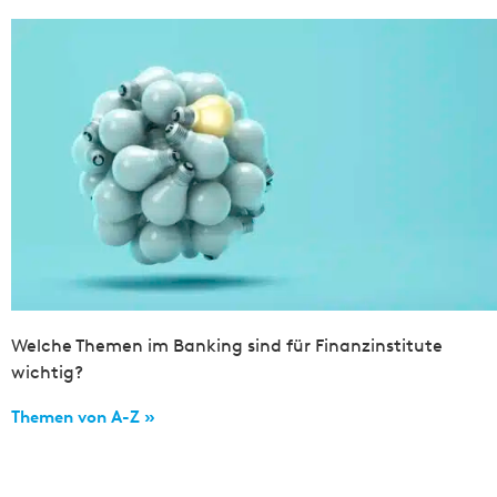
Welche Themen im Banking sind für Finanzinstitute
wichtig?
Themen von A-Z »