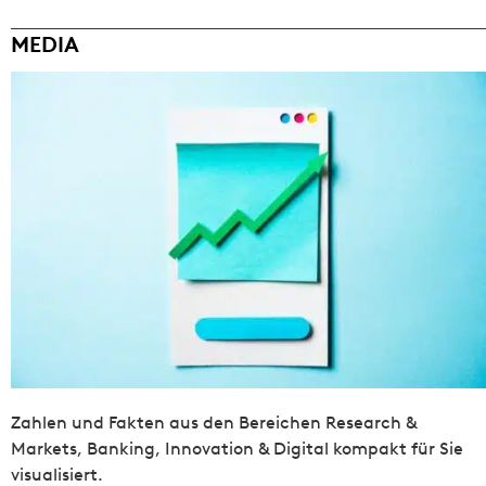
MEDIA
Zahlen und Fakten aus den Bereichen Research &
Markets, Banking, Innovation & Digital kompakt für Sie
visualisiert.