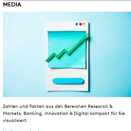
MEDIA
Zahlen und Fakten aus den Bereichen Research &
Markets, Banking, Innovation & Digital kompakt für Sie
visualisiert.