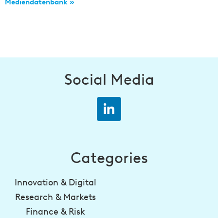
Mediendatenbank »
Social Media
Categories
Innovation & Digital
Research & Markets
Finance & Risk