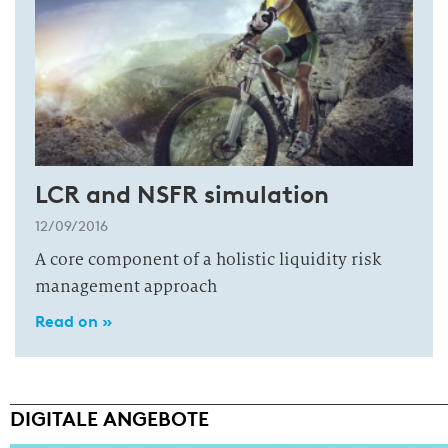
LCR and NSFR simulation
12/09/2016
A core component of a holistic liquidity risk
management approach
Read on »
DIGITALE ANGEBOTE