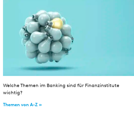
Welche Themen im Banking sind für Finanzinstitute
wichtig?
Themen von A-Z »