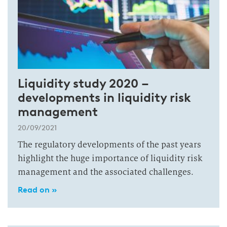
Liquidity study 2020 –
developments in liquidity risk
management
20/09/2021
The regulatory developments of the past years
highlight the huge importance of liquidity risk
management and the associated challenges.
Read on »