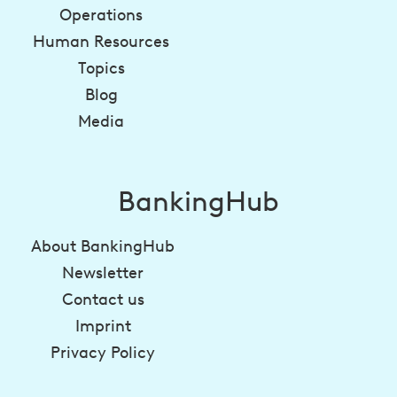
Operations
Human Resources
Topics
Blog
Media
BankingHub
About BankingHub
Newsletter
Contact us
Imprint
Privacy Policy