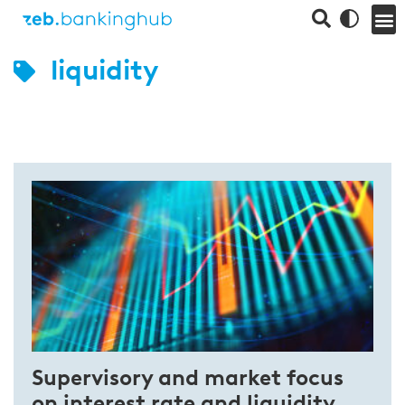
liquidity
Supervisory and market focus
on interest rate and liquidity