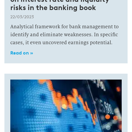
risks in the banking book
22/03/2023
Analytical framework for bank management to
identify and eliminate weaknesses. In specific
cases, it even uncovered earnings potential.
Read on »