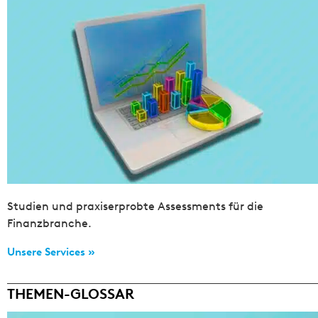
Studien und praxiserprobte Assessments für die
Finanzbranche.
Unsere Services »
THEMEN-GLOSSAR