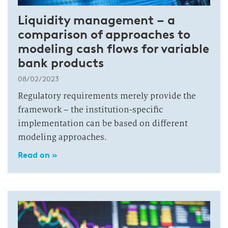
Liquidity management – a
comparison of approaches to
modeling cash flows for variable
bank products
08/02/2023
Regulatory requirements merely provide the
framework – the institution-specific
implementation can be based on different
modeling approaches.
Read on »