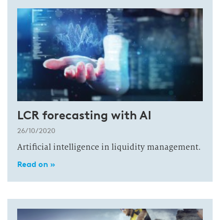
LCR forecasting with AI
26/10/2020
Artificial intelligence in liquidity management.
Read on »