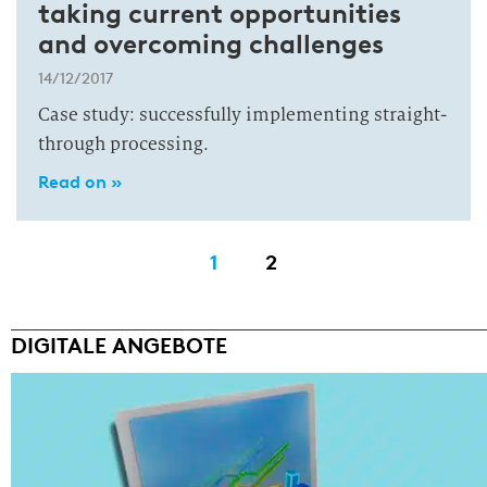
taking current opportunities
and overcoming challenges
14/12/2017
Case study: successfully implementing straight-
through processing.
Read on »
1
2
DIGITALE ANGEBOTE