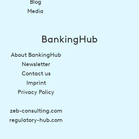
Blog
Media
BankingHub
About BankingHub
Newsletter
Contact us
Imprint
Privacy Policy
zeb-consulting.com
regulatory-hub.com