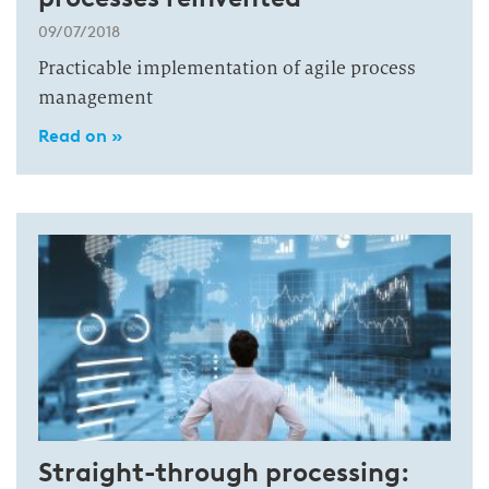
09/07/2018
Practicable implementation of agile process
management
Read on »
Straight-through processing: