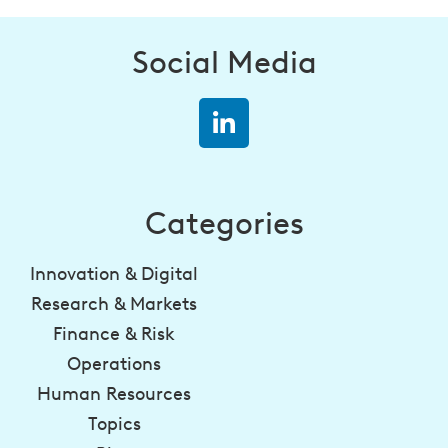
Social Media
Categories
Innovation & Digital
Research & Markets
Finance & Risk
Operations
Human Resources
Topics