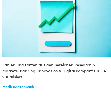
Zahlen und Fakten aus den Bereichen Research &
Markets, Banking, Innovation & Digital kompakt für Sie
visualisiert.
Mediendatenbank »