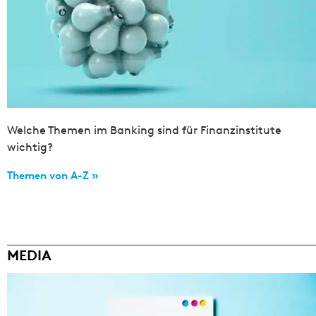
Welche Themen im Banking sind für Finanzinstitute
wichtig?
Themen von A-Z »
MEDIA