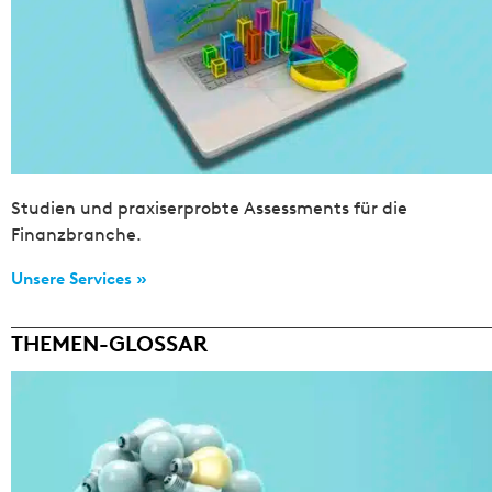
Studien und praxiserprobte Assessments für die
Finanzbranche.
Unsere Services »
THEMEN-GLOSSAR