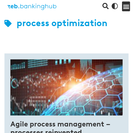
process optimization
Agile process management –
processes reinvented