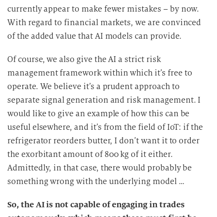
currently appear to make fewer mistakes – by now.
With regard to financial markets, we are convinced
of the added value that AI models can provide.
Of course, we also give the AI a strict risk
management framework within which it’s free to
operate. We believe it’s a prudent approach to
separate signal generation and risk management. I
would like to give an example of how this can be
useful elsewhere, and it’s from the field of IoT: if the
refrigerator reorders butter, I don’t want it to order
the exorbitant amount of 800 kg of it either.
Admittedly, in that case, there would probably be
something wrong with the underlying model …
So, the AI is not capable of engaging in trades