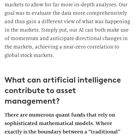
markets to allow for far more in-depth analyses. Our
goal was to evaluate the data more comprehensively
and thus gain a different view of what was happening
in the markets. Simply put, our AI can both make use
of momentum and anticipate directional changes in
the markets, achieving a near-zero correlation to
global stock markets.
What can artificial intelligence
contribute to asset
management?
There are numerous quant funds that rely on
sophisticated mathematical models. Where
exactly is the boundary between a “traditional”