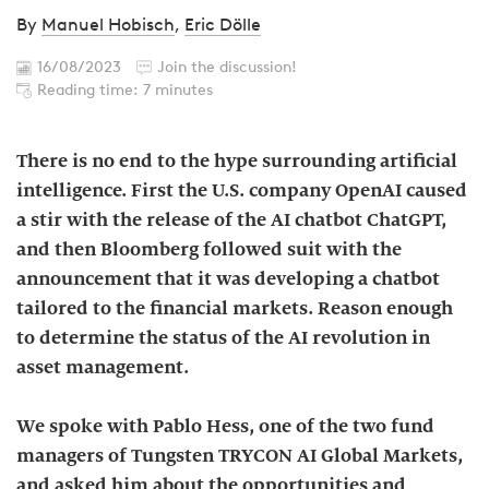
By
Manuel Hobisch
,
Eric Dölle
16/08/2023
Join the discussion!
Reading time: 7 minutes
There is no end to the hype surrounding artificial
intelligence. First the U.S. company OpenAI caused
a stir with the release of the AI chatbot ChatGPT,
and then Bloomberg followed suit with the
announcement that it was developing a chatbot
tailored to the financial markets. Reason enough
to determine the status of the AI revolution in
asset management.
We spoke with Pablo Hess, one of the two fund
managers of Tungsten TRYCON AI Global Markets,
and asked him about the opportunities and