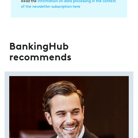
Datenverarbeitung
Read the
information on data processing in the context
of the newsletter subscription here
BankingHub
recommends