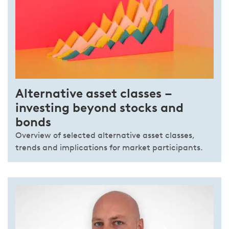
Alternative asset classes –
investing beyond stocks and
bonds
Overview of selected alternative asset classes,
trends and implications for market participants.