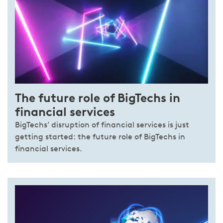
The future role of BigTechs in
financial services
BigTechs’ disruption of financial services is just
getting started: the future role of BigTechs in
financial services.