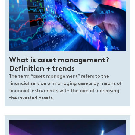
What is asset management?
Definition + trends
The term “asset management” refers to the
financial service of managing assets by means of
financial instruments with the aim of increasing
the invested assets.