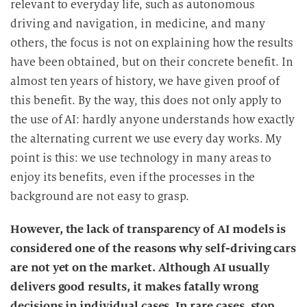
relevant to everyday life, such as autonomous
driving and navigation, in medicine, and many
others, the focus is not on explaining how the results
have been obtained, but on their concrete benefit. In
almost ten years of history, we have given proof of
this benefit. By the way, this does not only apply to
the use of AI: hardly anyone understands how exactly
the alternating current we use every day works. My
point is this: we use technology in many areas to
enjoy its benefits, even if the processes in the
background are not easy to grasp.
However, the lack of transparency of AI models is
considered one of the reasons why self-driving cars
are not yet on the market. Although AI usually
delivers good results, it makes fatally wrong
decisions in individual cases. In rare cases, stop