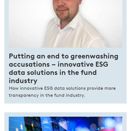
Putting an end to greenwashing
accusations – innovative ESG
data solutions in the fund
industry
How innovative ESG data solutions provide more
transparency in the fund industry.