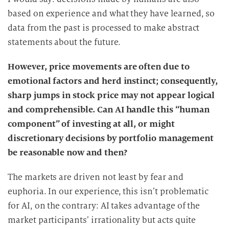
i
based on experience and what they have learned, so
e
data from the past is processed to make abstract
D
statements about the future.
a
t
However, price movements are often due to
e
emotional factors and herd instinct; consequently,
n
sharp jumps in stock price may not appear logical
v
and comprehensible. Can AI handle this “human
e
r
component” of investing at all, or might
a
discretionary decisions by portfolio management
r
be reasonable now and then?
b
e
The markets are driven not least by fear and
i
euphoria. In our experience, this isn’t problematic
t
for AI, on the contrary: AI takes advantage of the
u
market participants’ irrationality but acts quite
n