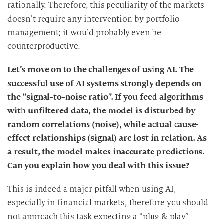
rationally. Therefore, this peculiarity of the markets
g
doesn’t require any intervention by portfolio
management; it would probably even be
counterproductive.
Let’s move on to the challenges of using AI. The
successful use of AI systems strongly depends on
the “signal-to-noise ratio”. If you feed algorithms
with unfiltered data, the model is disturbed by
random correlations (noise), while actual cause-
effect relationships (signal) are lost in relation. As
a result, the model makes inaccurate predictions.
Can you explain how you deal with this issue?
This is indeed a major pitfall when using AI,
especially in financial markets, therefore you should
not approach this task expecting a “plug & play”