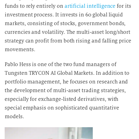
funds to rely entirely on
artificial intelligence
for its
investment process. It invests in 60 global liquid
markets, consisting of stocks, government bonds,
currencies and volatility. The multi-asset long/short
strategy can profit from both rising and falling price
movements.
Pablo Hess is one of the two fund managers of
Tungsten TRYCON AI Global Markets. In addition to
portfolio management, he focuses on research and
the development of multi-asset trading strategies,
especially for exchange-listed derivatives, with
special emphasis on sophisticated quantitative
models.