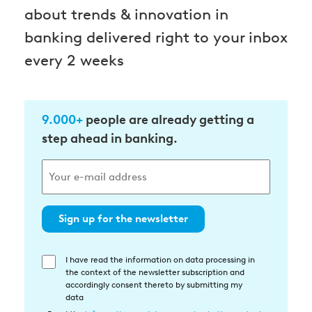
about trends & innovation in
banking delivered right to your inbox
every 2 weeks
9.000+
people are already getting a
step ahead in banking.
Sign up for the newsletter
I have read the information on data processing in
Einwilligung
the context of the newsletter subscription and
in
accordingly consent thereto by submitting my
die
data