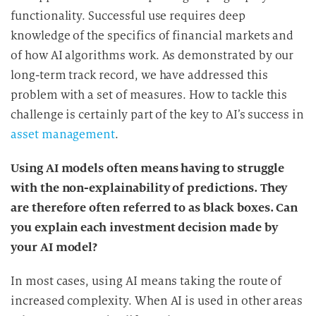
functionality. Successful use requires deep
knowledge of the specifics of financial markets and
of how AI algorithms work. As demonstrated by our
long-term track record, we have addressed this
problem with a set of measures. How to tackle this
challenge is certainly part of the key to AI’s success in
asset management
.
Using AI models often means having to struggle
with the non-explainability of predictions. They
are therefore often referred to as black boxes. Can
you explain each investment decision made by
your AI model?
In most cases, using AI means taking the route of
increased complexity. When AI is used in other areas