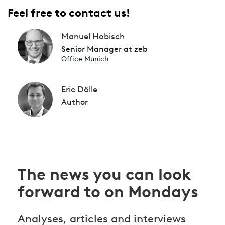
Feel free to contact us!
Manuel Hobisch
Senior Manager at zeb
Office Munich
Eric Dölle
Author
The news you can look
forward to on Mondays
Analyses, articles and interviews