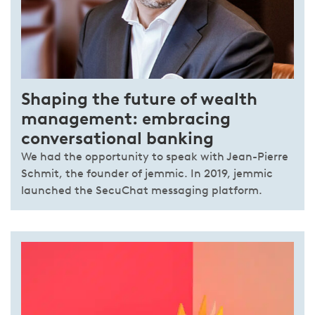
Shaping the future of wealth
management: embracing
conversational banking
We had the opportunity to speak with Jean-Pierre
Schmit, the founder of jemmic. In 2019, jemmic
launched the SecuChat messaging platform.