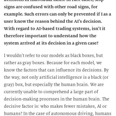
signs are confused with other road signs, for
example. Such errors can only be prevented if I as a
user know the reason behind the AI’s decision.
With regard to AI-based trading systems, isn’t it
therefore important to understand how the
system arrived at its decision in a given case?
I wouldn’t refer to our models as black boxes, but
rather as gray boxes. Because for each model, we
know the factors that can influence its decisions. By
the way, not only artificial intelligence is a black (or
gray) box, but especially the human brain. We are
currently unable to comprehend a large part of
decision-making processes in the human brain. The
decisive factor is: who makes fewer mistakes, AI or
humans? In the case of autonomous driving, humans