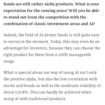
funds are still rather niche products. What is your
expectation for the coming years? Will you be able
to stand out from the competition with the
combination of classic investment areas and AI?
Indeed, the field of AI-driven funds is still quite easy
to survey at the moment. Today, this may even be an
advantage for investors, because they can choose the
right product for them from a (still) manageable
range.
What is special about our way of using AI isn’t only
the positive alpha, but also the low correlation with
stocks and bonds as well as the moderate volatility of
about 5 to 8%. This can hardly be achieved when
using AI with traditional products.