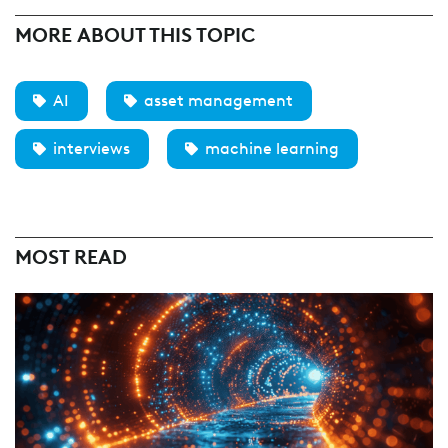
MORE ABOUT THIS TOPIC
AI
asset management
interviews
machine learning
MOST READ