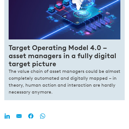
Tar­get Ope­ra­ting Mo­del 4.0 –
asset managers in a fully di­gi­tal
tar­get pic­ture
The value chain of asset managers could be almost
completely automated and digitally mapped – in
theory, human action and interaction are hardly
necessary anymore.