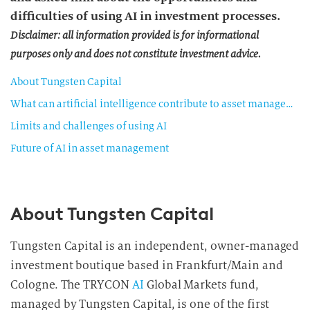
difficulties of using AI in investment processes.
Disclaimer: all information provided is for informational
purposes only and does not constitute investment advice.
About Tungsten Capital
What can artificial intelligence contribute to asset management?
Limits and challenges of using AI
Future of AI in asset management
About Tungsten Capital
Tungsten Capital is an independent, owner-managed
investment boutique based in Frankfurt/Main and
Cologne. The TRYCON
AI
Global Markets fund,
managed by Tungsten Capital, is one of the first