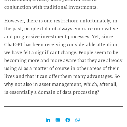
conjunction with traditional investments.
However, there is one restriction: unfortunately, in
the past, people did not always embrace innovative
and progressive investment processes. Yet, since
ChatGPT has been receiving considerable attention,
we have felt a significant change. People seem to be
becoming more and more aware that they are already
using AI as a matter of course in other areas of their
lives and that it can offer them many advantages. So
why not also in asset management, which, after all,
is essentially a domain of data processing?