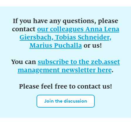
If you have any questions, please
contact
our colleagues Anna Lena
Giersbach, Tobias Schneider,
Marius Puchalla
or us!
You can
subscribe to the zeb.asset
management newsletter here
.
Please feel free to contact us!
Join the discussion