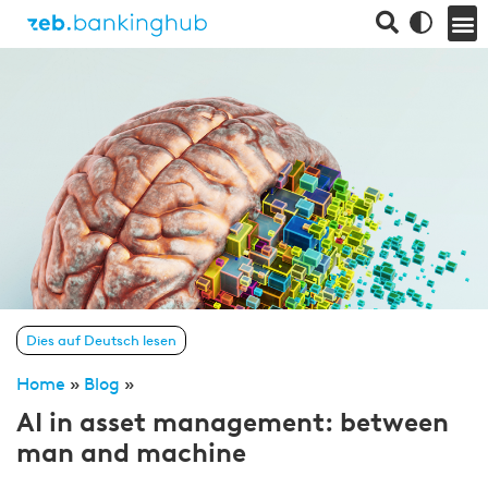
Dies auf Deutsch lesen
Home
»
Blog
»
AI in asset management: between
man and machine