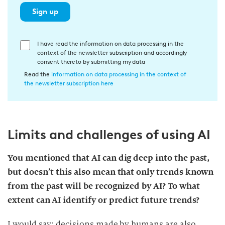
Sign up
E
I have read the information on data processing in the
context of the newsletter subscription and accordingly
i
consent thereto by submitting my data
n
Read the
information on data processing in the context of
w
the newsletter subscription here
i
l
l
Limits and challenges of using AI
i
g
u
You mentioned that AI can dig deep into the past,
n
but doesn’t this also mean that only trends known
g
from the past will be recognized by AI? To what
i
extent can AI identify or predict future trends?
n
d
I would say: decisions made by humans are also