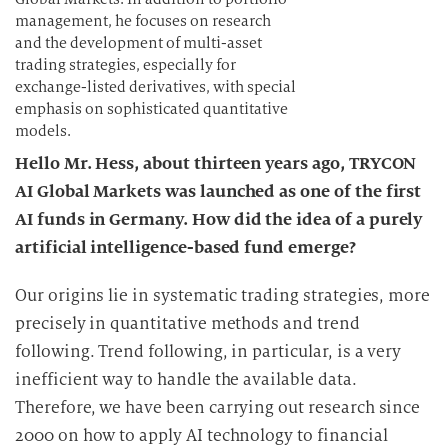
management, he focuses on research
and the development of multi-asset
trading strategies, especially for
exchange-listed derivatives, with special
emphasis on sophisticated quantitative
models.
Hello Mr. Hess, about thirteen years ago, TRYCON
AI Global Markets was launched as one of the first
AI funds in Germany. How did the idea of a purely
artificial intelligence-based fund emerge?
Our origins lie in systematic trading strategies, more
precisely in quantitative methods and trend
following. Trend following, in particular, is a very
inefficient way to handle the available data.
Therefore, we have been carrying out research since
2000 on how to apply AI technology to financial