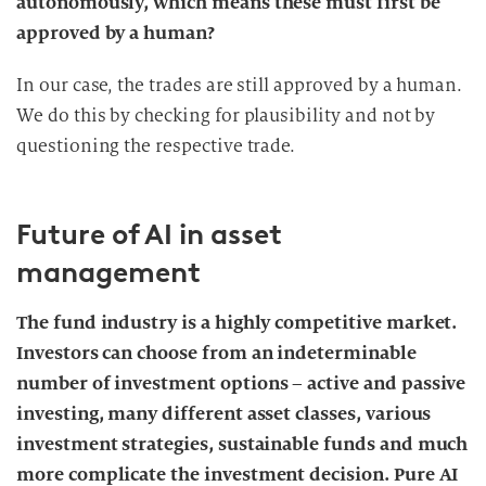
autonomously, which means these must first be
approved by a human?
In our case, the trades are still approved by a human.
We do this by checking for plausibility and not by
questioning the respective trade.
Future of AI in asset
management
The fund industry is a highly competitive market.
Investors can choose from an indeterminable
number of investment options – active and passive
investing, many different asset classes, various
investment strategies, sustainable funds and much
more complicate the investment decision. Pure AI