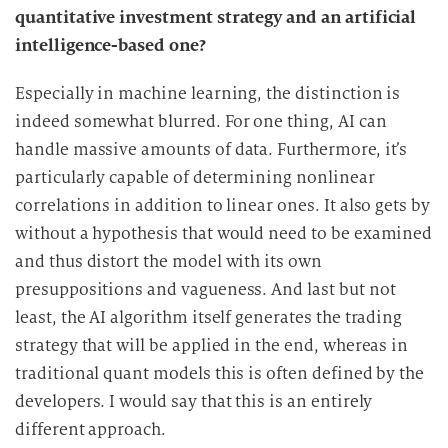
quantitative investment strategy and an artificial
intelligence-based one?
Especially in machine learning, the distinction is
indeed somewhat blurred. For one thing, AI can
handle massive amounts of data. Furthermore, it’s
particularly capable of determining nonlinear
correlations in addition to linear ones. It also gets by
without a hypothesis that would need to be examined
and thus distort the model with its own
presuppositions and vagueness. And last but not
least, the AI algorithm itself generates the trading
strategy that will be applied in the end, whereas in
traditional quant models this is often defined by the
developers. I would say that this is an entirely
different approach.