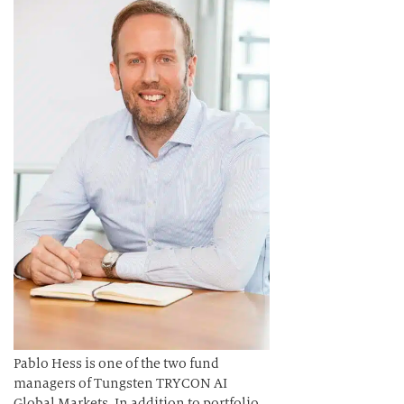
Pablo Hess is one of the two fund
managers of Tungsten TRYCON AI
Global Markets. In addition to portfolio