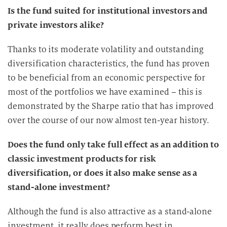
Is the fund suited for institutional investors and
private investors alike?
Thanks to its moderate volatility and outstanding
diversification characteristics, the fund has proven
to be beneficial from an economic perspective for
most of the portfolios we have examined – this is
demonstrated by the Sharpe ratio that has improved
over the course of our now almost ten-year history.
Does the fund only take full effect as an addition to
classic investment products for risk
diversification, or does it also make sense as a
stand-alone investment?
Although the fund is also attractive as a stand-alone
investment, it really does perform best in