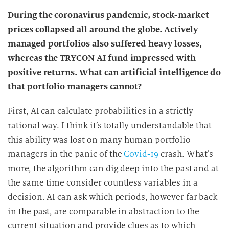
During the coronavirus pandemic, stock-market
prices collapsed all around the globe. Actively
managed portfolios also suffered heavy losses,
whereas the TRYCON AI fund impressed with
positive returns. What can artificial intelligence do
that portfolio managers cannot?
First, AI can calculate probabilities in a strictly
rational way. I think it’s totally understandable that
this ability was lost on many human portfolio
managers in the panic of the
Covid-19
crash. What’s
more, the algorithm can dig deep into the past and at
the same time consider countless variables in a
decision. AI can ask which periods, however far back
in the past, are comparable in abstraction to the
current situation and provide clues as to which