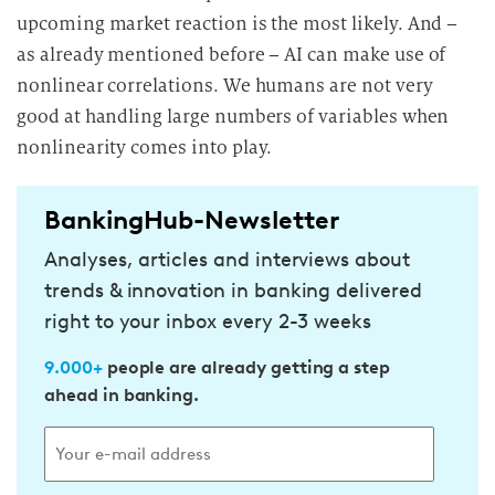
upcoming market reaction is the most likely. And –
as already mentioned before – AI can make use of
nonlinear correlations. We humans are not very
good at handling large numbers of variables when
nonlinearity comes into play.
BankingHub-Newsletter
Analyses, articles and interviews about
trends & innovation in banking delivered
right to your inbox every 2-3 weeks
9.000+
people are already getting a step
ahead in banking.