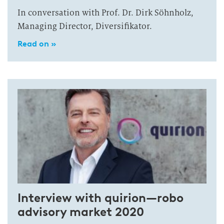
In conversation with Prof. Dr. Dirk Söhnholz,
Managing Director, Diversifikator.
Read on »
Interview with quirion—robo
advisory market 2020