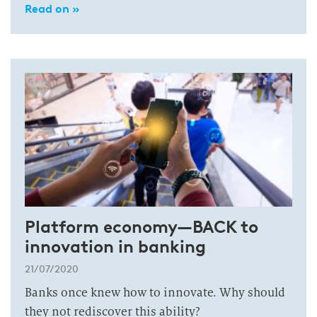
Read on »
Platform economy—BACK to
innovation in banking
21/07/2020
Banks once knew how to innovate. Why should
they not rediscover this ability?