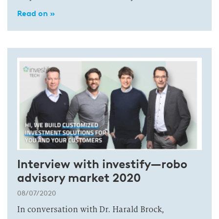
Read on »
Interview with investify—robo
advisory market 2020
08/07/2020
In conversation with Dr. Harald Brock,