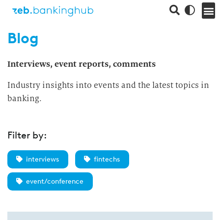
Blog
Interviews, event reports, comments
Industry insights into events and the latest topics in
banking.
Filter by:
interviews
fintechs
event/conference