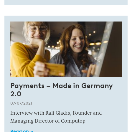
Payments – Made in Germany
2.0
07/07/2021
Interview with Ralf Gladis, Founder and
Managing Director of Computop
Read on »