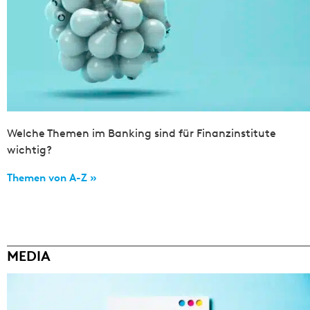
Welche Themen im Banking sind für Finanzinstitute
wichtig?
Themen von A-Z »
MEDIA