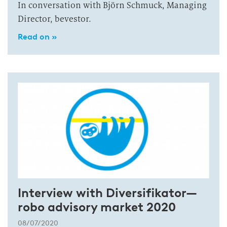
In conversation with Björn Schmuck, Managing
Director, bevestor.
Read on »
Interview with Diversifikator—
robo advisory market 2020
08/07/2020