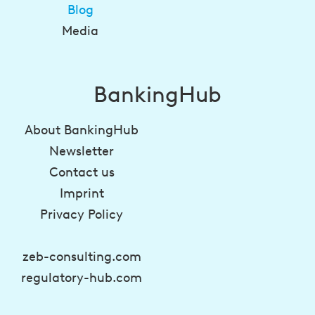
Blog
Media
BankingHub
About BankingHub
Newsletter
Contact us
Imprint
Privacy Policy
zeb-consulting.com
regulatory-hub.com