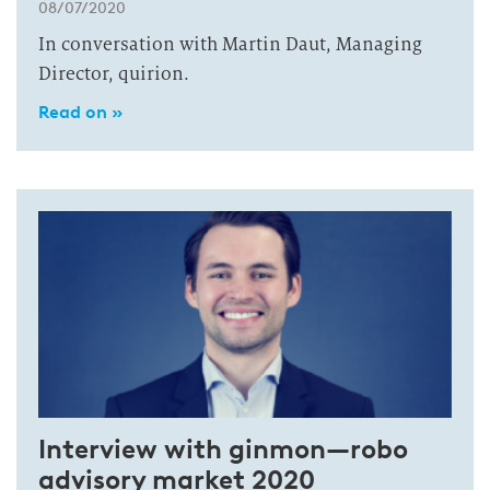
08/07/2020
In conversation with Martin Daut, Managing
Director, quirion.
Read on »
Interview with ginmon—robo
advisory market 2020