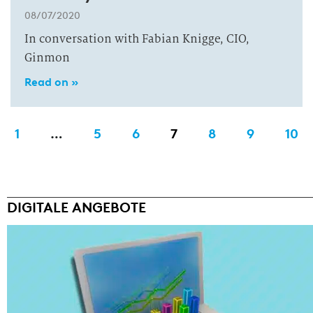
08/07/2020
In conversation with Fabian Knigge, CIO,
Ginmon
Read on »
1
…
5
6
7
8
9
10
DIGITALE ANGEBOTE