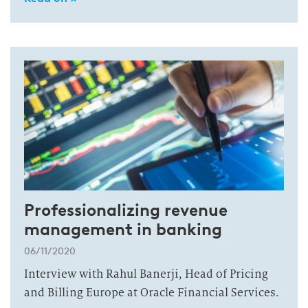
Professionalizing revenue
management in banking
06/11/2020
Interview with Rahul Banerji, Head of Pricing
and Billing Europe at Oracle Financial Services.