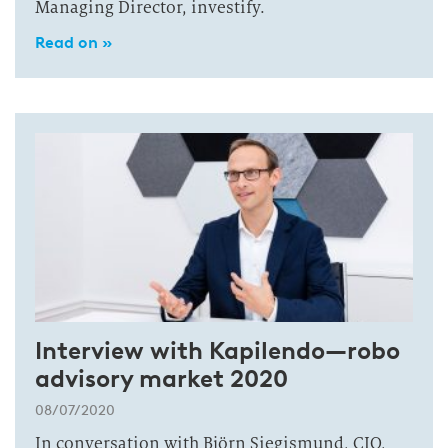
Managing Director, investify.
Read on »
Interview with Kapilendo—robo
advisory market 2020
08/07/2020
In conversation with Björn Siegismund, CIO,