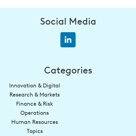
Social Media
Categories
Innovation & Digital
Research & Markets
Finance & Risk
Operations
Human Resources
Topics