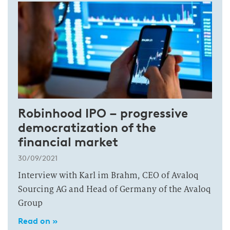
Robinhood IPO – progressive
democratization of the
financial market
30/09/2021
Interview with Karl im Brahm, CEO of Avaloq
Sourcing AG and Head of Germany of the Avaloq
Group
Read on »