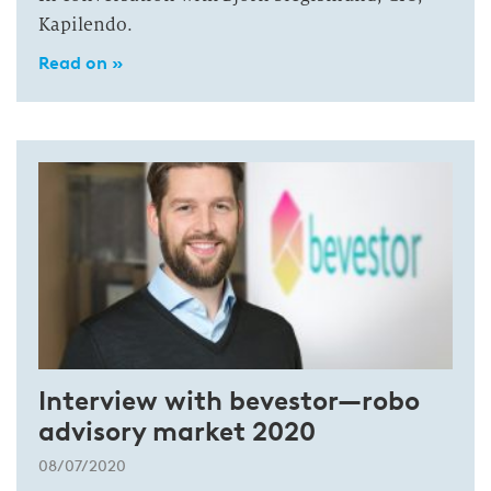
Kapilendo.
Read on »
Interview with bevestor—robo
advisory market 2020
08/07/2020