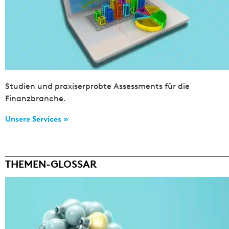
Studien und praxiserprobte Assessments für die
Finanzbranche.
Unsere Services »
THEMEN-GLOSSAR