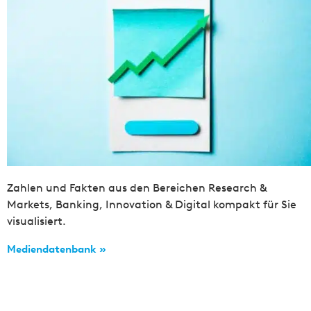
Zahlen und Fakten aus den Bereichen Research &
Markets, Banking, Innovation & Digital kompakt für Sie
visualisiert.
Mediendatenbank »