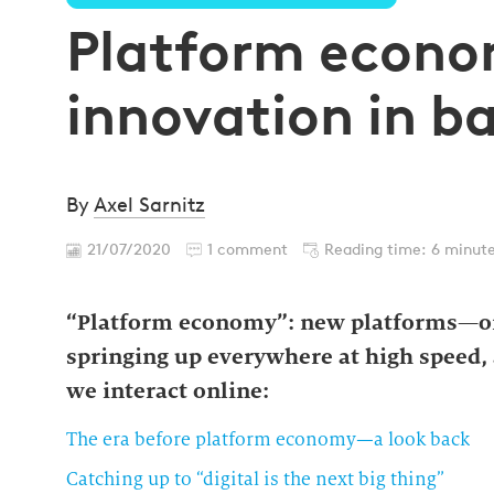
Platform econ
innovation in b
By
Axel Sarnitz
21/07/2020
1 comment
Reading time: 6 minut
“Platform economy”: new platforms—or
springing up everywhere at high speed, 
we interact online:
The era before platform economy—a look back
Catching up to “digital is the next big thing”