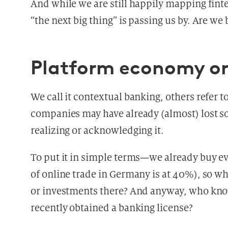
And while we are still happily mapping fint
“the next big thing” is passing us by. Are we
Platform economy or
We call it contextual banking, others refer to
companies may have already (almost) lost so
realizing or acknowledging it.
To put it in simple terms—we already buy 
of online trade in Germany is at 40%), so wh
or investments there? And anyway, who kno
recently obtained a banking license?