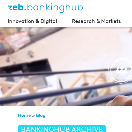
Innovation & Digital
Research & Markets
Home
»
Blog
»
Platform economy—BACK to innovatio
BANKINGHUB ARCHIVE