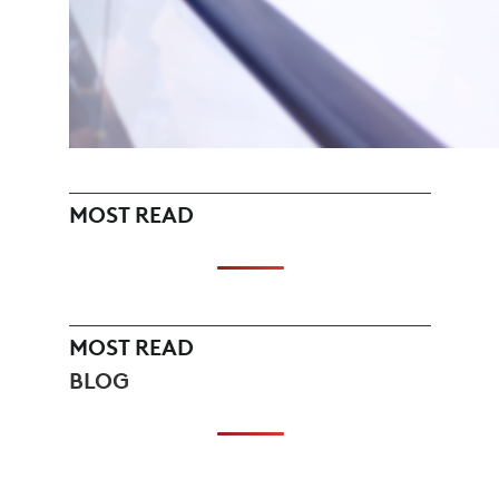
MOST READ
MOST READ
BLOG