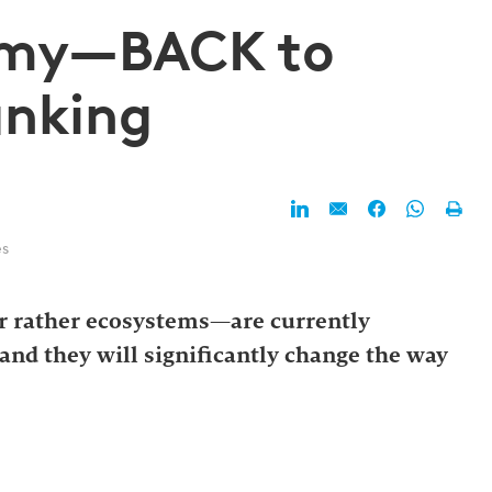
omy—BACK to
anking
es
 rather ecosystems—are currently
and they will significantly change the way