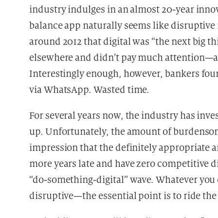
industry indulges in an almost 20-year innov
balance app naturally seems like disruptive
around 2012 that digital was “the next big t
elsewhere and didn’t pay much attention—af
Interestingly enough, however, bankers foun
via WhatsApp. Wasted time.
For several years now, the industry has inv
up. Unfortunately, the amount of burdensome 
impression that the definitely appropriate a
more years late and have zero competitive di
“do-something-digital” wave. Whatever you do
disruptive—the essential point is to ride th