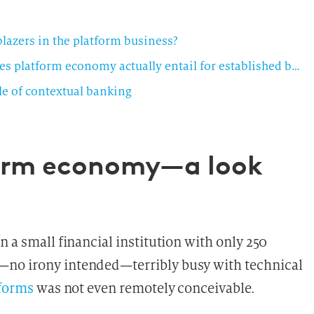
blazers in the platform business?
Platforms—the living space of the future: what does platform economy actually entail for established banks?
e of contextual banking
form economy—a look
n a small financial institution with only 250
—no irony intended—terribly busy with technical
forms
was not even remotely conceivable.