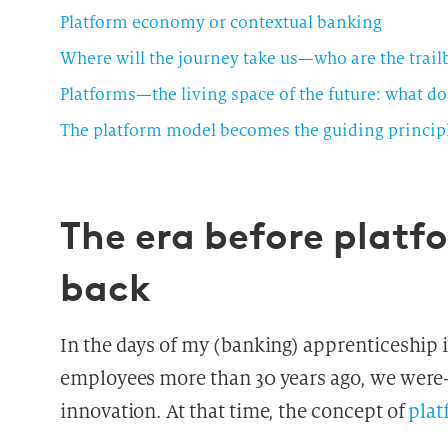
Platform economy or contextual banking
Where will the journey take us—who are the trail
The platform model becomes the guiding principl
The era before plat
back
In the days of my (banking) apprenticeship i
employees more than 30 years ago, we were
innovation. At that time, the concept of
plat