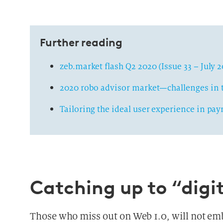
Further reading
zeb.market flash Q2 2020 (Issue 33 – July 
2020 robo advisor market—challenges in t
Tailoring the ideal user experience in pa
Catching up to “digit
Those who miss out on Web 1.0, will not embr