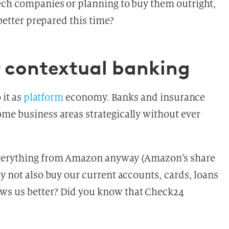
ech companies or planning to buy them outright,
 better prepared this
time?
 contextual banking
 it as
platform
economy. Banks and insurance
me business areas strategically without ever
everything from Amazon anyway (Amazon’s share
y not also buy our current accounts, cards, loans
ws us better? Did you know that Check24