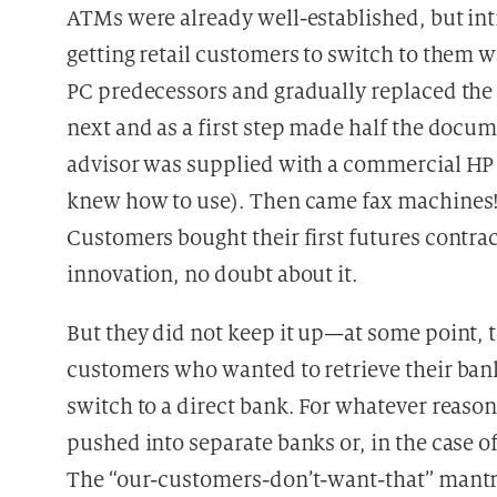
ATMs were already well-established, but int
getting retail customers to switch to them w
PC predecessors and gradually replaced the 
next and as a first step made half the doc
advisor was supplied with a commercial HP 
knew how to use). Then came fax machines!
Customers bought their first futures contra
innovation, no doubt about it.
But they did not keep it up—at some point, t
customers who wanted to retrieve their bank
switch to a direct bank. For whatever reas
pushed into separate banks or, in the case of
The “our-customers-don’t-want-that” man