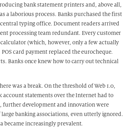
roducing bank statement printers and, above all,
as a laborious process. Banks purchased the first
central typing office. Document readers arrived
ument processing team redundant. Every customer
calculator (which, however, only a few actually
 POS card payment replaced the eurocheque.
cts. Banks once knew how to carry out technical
here was a break. On the threshold of Web 1.0,
 account statements over the Internet had to
on, further development and innovation were
 large banking associations, even utterly ignored.
tra became
increasingly prevalent.