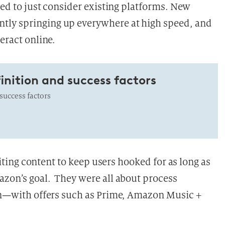
hted to just consider existing platforms. New
tly springing up everywhere at high speed, and
eract online.
inition and success factors
uccess factors
xciting content to keep users hooked for as long as
azon’s goal. They were all about process
zon—with offers such as Prime, Amazon Music +