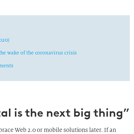
2020)
he wake of the coronavirus crisis
yments
al is the next big thing”
ace Web 2.0 or mobile solutions later. If an