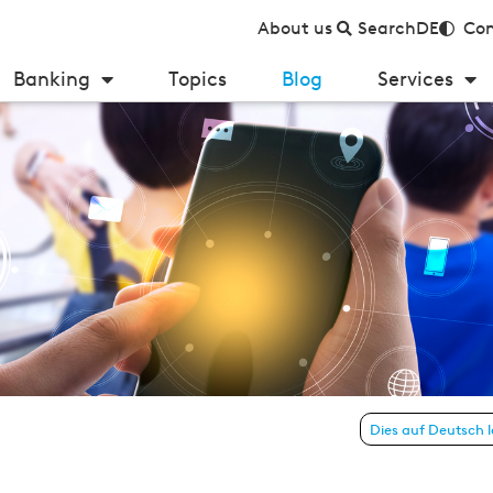
About us
Search
DE
Con
Banking
Topics
Blog
Services
n in banking
Dies auf Deutsch 