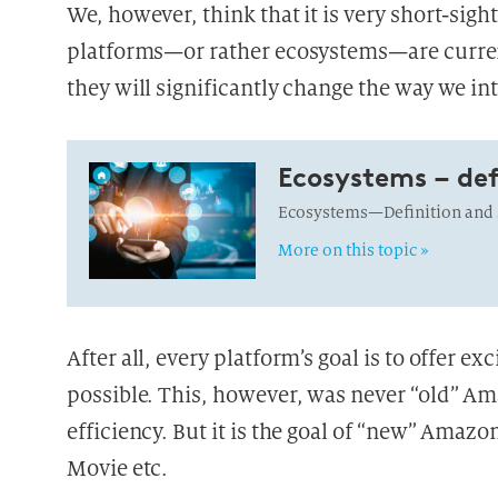
We, however, think that it is very short-sig
platforms—or rather ecosystems—are curren
they will significantly change the way we int
Ecosystems – def
Ecosystems—Definition and s
More on this topic »
After all, every platform’s goal is to offer e
possible. This, however, was never “old” Am
efficiency. But it is the goal of “new” Ama
Movie etc.