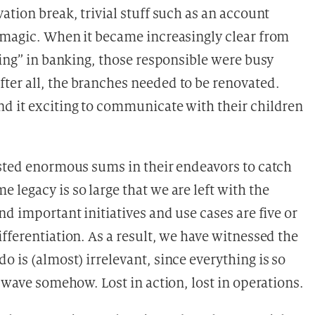
ation break, trivial stuff such as an account
 magic. When it became increasingly clear from
hing” in banking, those responsible were busy
ter all, the branches needed to be renovated.
d it exciting to communicate with their children
ested enormous sums in their endeavors to catch
legacy is so large that we are left with the
nd important initiatives and use cases are five or
fferentiation. As a result, we have witnessed the
 is (almost) irrelevant, since everything is so
e wave somehow. Lost in action, lost in operations.