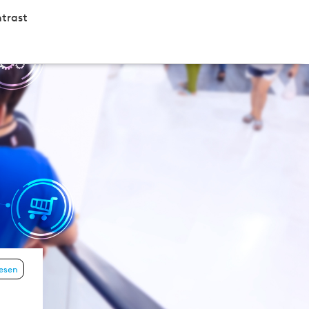
trast
lesen