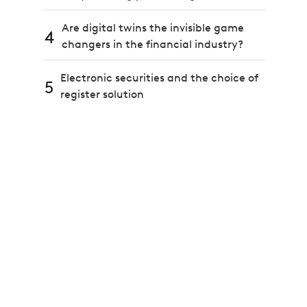
Are digital twins the invisible game
4
changers in the financial industry?
Electronic securities and the choice of
5
register solution