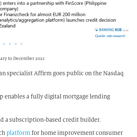
nuary to December 2021
an specialist Affirm goes public on the Nasdaq
enables a fully digital mortgage lending
d a subscription-based credit builder.
ech
platform
for home improvement consumer