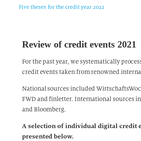
Five theses for the credit year 2022
Review of credit events 2021
For the past year, we systematically proces
credit events taken from renowned interna
National sources included WirtschaftsWoc
FWD and finletter. International sources 
and Bloomberg.
A selection of individual digital credi
presented below.