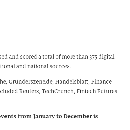
sed and scored a total of more than 375 digital
tional and national sources.
he, Gründerszene.de, Handelsblatt, Finance
included Reuters, TechCrunch, Fintech Futures
t events from January to December is