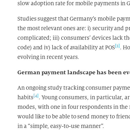
slow adoption rate for mobile payments in
Studies suggest that Germany’s mobile payme
the most relevant ones are: i) security and 
complicated; iii) consumers’ devices lack t
[3]
code) and iv) lack of availability at POS
. H
evolving in recent years.
German payment landscape has been ev
An ongoing study tracking consumer payments
[4]
habits
. Young consumers, in particular, ar
modes, with one in four respondents in the 1
would like to be able to send money to frie
in a “simple, easy-to-use manner”.