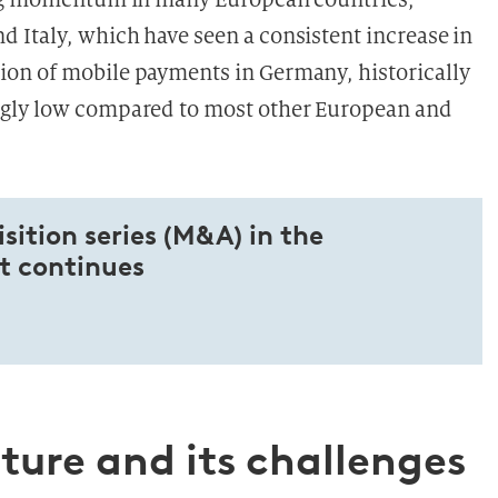
 Italy, which have seen a consistent increase in
on of mobile payments in Germany, historically
ngly low compared to most other European and
ition series (M&A) in the
 continues
ure and its challenges