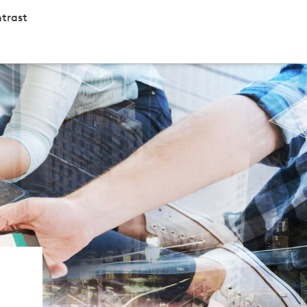
trast