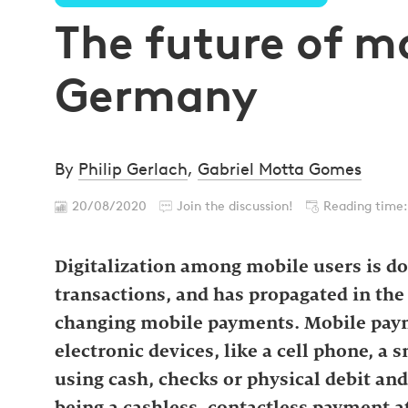
The future of m
Germany
By
Philip Gerlach
,
Gabriel Motta Gomes
20/08/2020
Join the discussion!
Reading time:
Digitalization among mobile users is dom
transactions, and has propagated in th
changing mobile payments. Mobile pay
electronic devices, like a cell phone, a 
using cash, checks or physical debit and
being a cashless, contactless payment at