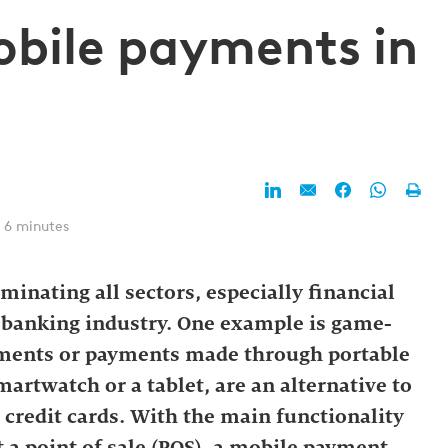
obile payments in
 6 minutes
inating all sectors, especially financial
e banking industry. One example is game-
ments or payments made through portable
smartwatch or a tablet, are an alternative to
 credit cards. With the main functionality
 a point of sale (POS), a mobile payment