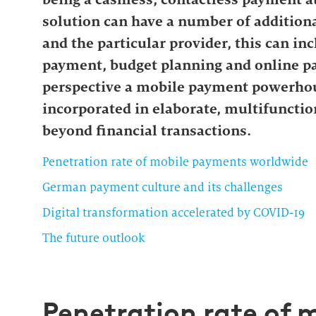
solution can have a number of additiona
and the particular provider, this can in
payment, budget planning and online pa
perspective a mobile payment powerhou
incorporated in elaborate, multifunctio
beyond financial transactions.
Penetration rate of mobile payments worldwide
German payment culture and its challenges
Digital transformation accelerated by COVID-19
The future outlook
Penetration rate of