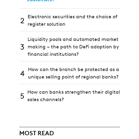
Electronic securities and the choice of
2
register solution
Liquidity pools and automated market
3
making – the path to DeFi adoption by
financial institutions?
How can the branch be protected as a
4
unique selling point of regional banks?
How can banks strengthen their digital
5
sales channels?
MOST READ