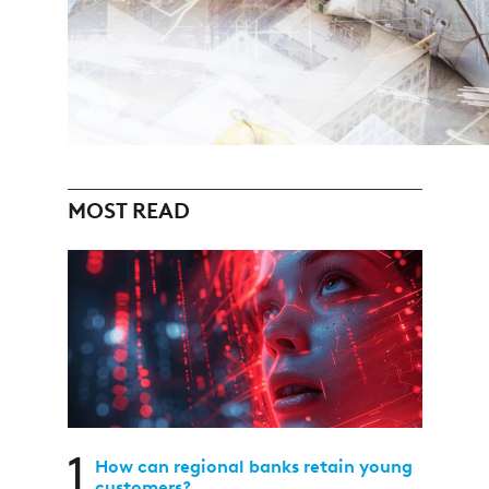
MOST READ
1
How can regional banks retain young
customers?