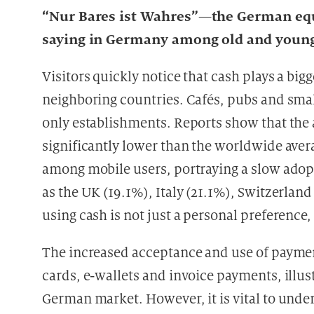
“Nur Bares ist Wahres”—the German equi
saying in Germany among old and young
Visitors quickly notice that cash plays a big
neighboring countries. Cafés, pubs and smal
only establishments. Reports show that the
significantly lower than the worldwide aver
among mobile users, portraying a slow adop
as the UK (19.1%), Italy (21.1%), Switzerlan
using cash is not just a personal preference, 
The increased acceptance and use of payment
cards, e-wallets and invoice payments, illust
German market. However, it is vital to und