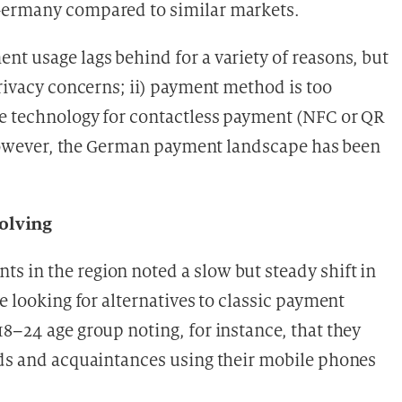
 Germany compared to similar markets.
nt usage lags behind for a variety of reasons, but
privacy concerns; ii) payment method is too
he technology for contactless payment (NFC or QR
owever, the German payment landscape has been
olving
 in the region noted a slow but steady shift in
e looking for alternatives to classic payment
8–24 age group noting, for instance, that they
nds and acquaintances using their mobile phones