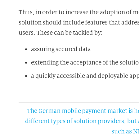
Thus, in order to increase the adoption of
solution should include features that addr
users. These can be tackled by:
assuring secured data
extending the acceptance of the soluti
a quickly accessible and deployable ap
The German mobile payment market is het
different types of solution providers, bu
such as N