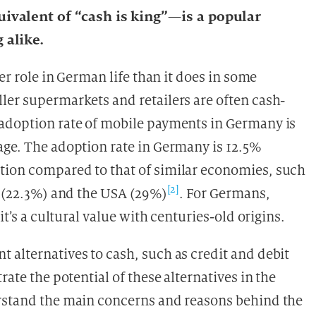
valent of “cash is king”—is a popular
 alike.
ger role in German life than it does in some
ler supermarkets and retailers are often cash-
 adoption rate of mobile payments in Germany is
age. The adoption rate in Germany is 12.5%
tion compared to that of similar economies, such
[2]
d (22.3%) and the USA (29%)
. For Germans,
it’s a cultural value with centuries-old origins.
 alternatives to cash, such as credit and debit
rate the potential of these alternatives in the
erstand the main concerns and reasons behind the