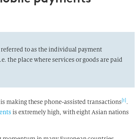
s referred to as the individual payment
.e. the place where services or goods are paid
[1]
 is making these phone-assisted transactions
.
ents
is extremely high, with eight Asian nations
ning momentum in many European countries,