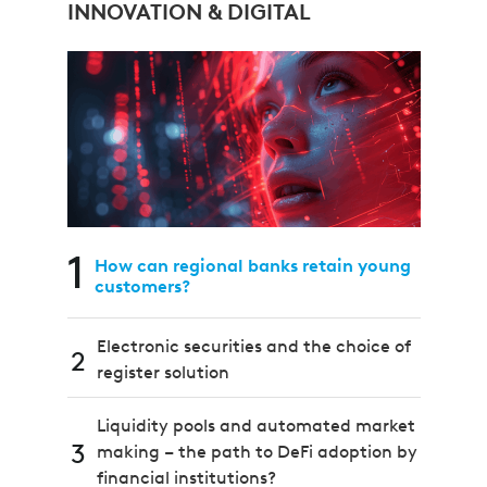
INNOVATION & DIGITAL
1
How can regional banks retain young
customers?
Electronic securities and the choice of
2
register solution
Liquidity pools and automated market
3
making – the path to DeFi adoption by
financial institutions?