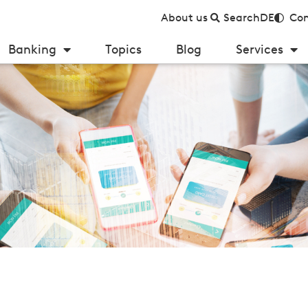
About us
Search
DE
Con
Banking
Topics
Blog
Services
payments in Germany