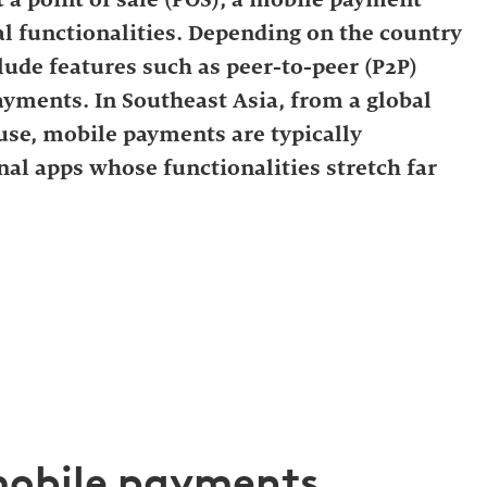
l functionalities. Depending on the country
clude features such as peer-to-peer (P2P)
yments. In Southeast Asia, from a global
se, mobile payments are typically
nal apps whose functionalities stretch far
 mobile payments