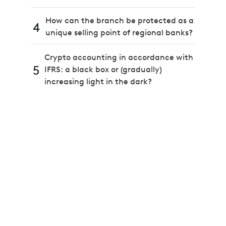
How can the branch be protected as a
4
unique selling point of regional banks?
Crypto accounting in accordance with
5
IFRS: a black box or (gradually)
increasing light in the dark?