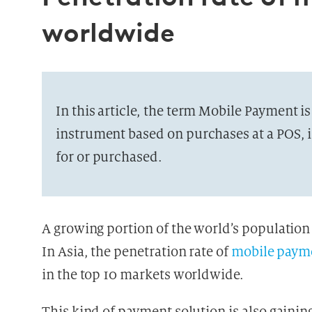
worldwide
In this article, the term Mobile Payment i
instrument based on purchases at a POS, i
for or purchased.
A growing portion of the world’s population
In Asia, the penetration rate of
mobile paym
in the top 10 markets worldwide.
This kind of payment solution is also gai