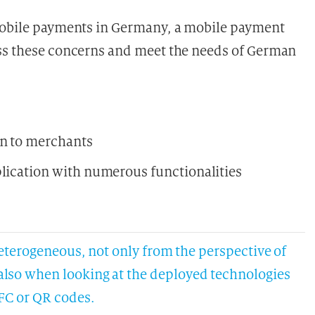
 mobile payments in Germany, a mobile payment
ess these concerns and meet the needs of German
on to merchants
plication with numerous functionalities
erogeneous, not only from the perspective of
t also when looking at the deployed technologies
FC or QR codes.