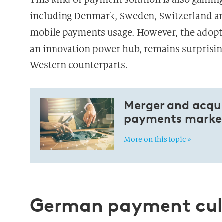
including Denmark, Sweden, Switzerland and
mobile payments usage. However, the adopti
an innovation power hub, remains surprisi
Western
counterparts.
Merger and acquis
payments market
More on this topic »
German payment cult