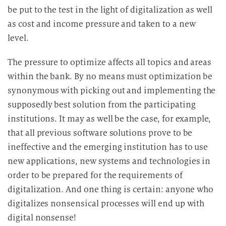
be put to the test in the light of digitalization as well
as cost and income pressure and taken to a new
level.
The pressure to optimize affects all topics and areas
within the bank. By no means must optimization be
synonymous with picking out and implementing the
supposedly best solution from the participating
institutions. It may as well be the case, for example,
that all previous software solutions prove to be
ineffective and the emerging institution has to use
new applications, new systems and technologies in
order to be prepared for the requirements of
digitalization. And one thing is certain: anyone who
digitalizes nonsensical processes will end up with
digital nonsense!