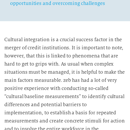
opportunities and overcoming challenges
Cultural integration is a crucial success factor in the
merger of credit institutions. It is important to note,
however, that this is linked to phenomena that are
hard to get to grips with. As usual when complex
situations must be managed, it is helpful to make the
main factors measurable. zeb has had a lot of very
positive experience with conducting so-called
“cultural baseline measurements” to identify cultural
differences and potential barriers to
implementation, to establish a basis for repeated
measurements and create concrete stimuli for action
and to involve the entire workforce in the