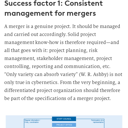
Success factor 1: Consistent
management for mergers
A merger is a genuine project. It should be managed
and carried out accordingly. Solid project
management know-how is therefore required—and
all that goes with it: project planning, risk
management, stakeholder management, project
controlling, reporting and communication, etc.
“Only variety can absorb variety” (W. R. Ashby) is not
only true in cybernetics. From the very beginning, a
differentiated project organization should therefore
be part of the specifications of a merger project.