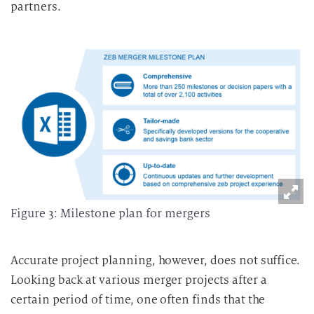
partners.
Figure 3: Milestone plan for mergers
Accurate project planning, however, does not suffice.
Looking back at various merger projects after a
certain period of time, one often finds that the