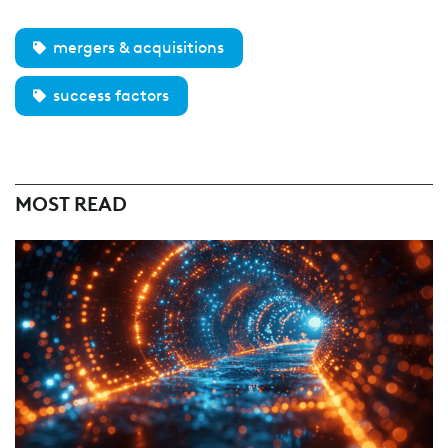
mergers & acquisitions
success factors
MOST READ