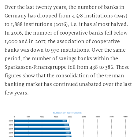
Over the last twenty years, the number of banks in
Germany has dropped from 3,578 institutions (1997)
to 1,888 institutions (2016), i.e. it has almost halved.
In 2016, the number of cooperative banks fell below
1,000 and in 2017, the association of cooperative
banks was down to 970 institutions. Over the same
period, the number of savings banks within the
Sparkassen-Finanzgruppe fell from 438 to 386. These
figures show that the consolidation of the German
banking market has continued unabated over the last
few years.