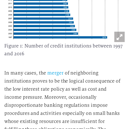
Figure 1: Number of credit institutions between 1997
and 2016
In many cases, the
merger
of neighboring
institutions proves to be the logical consequence of
the low interest rate policy as well as cost and
income pressure. Moreover, occasionally
disproportionate banking regulations impose
procedures and activities especially on small banks
whose existing resources are insufficient for