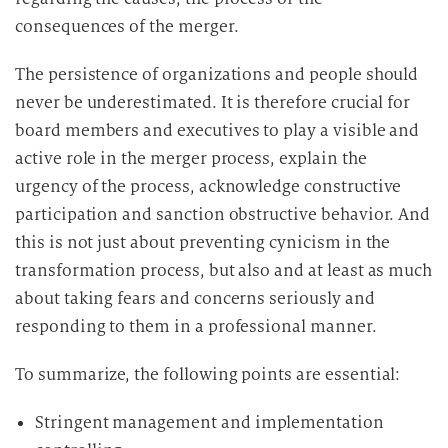
consequences of the merger.
The persistence of organizations and people should
never be underestimated. It is therefore crucial for
board members and executives to play a visible and
active role in the merger process, explain the
urgency of the process, acknowledge constructive
participation and sanction obstructive behavior. And
this is not just about preventing cynicism in the
transformation process, but also and at least as much
about taking fears and concerns seriously and
responding to them in a professional manner.
To summarize, the following points are essential:
Stringent management and implementation