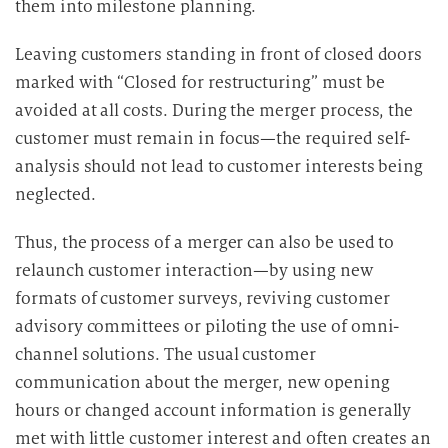
them into milestone planning.
Leaving customers standing in front of closed doors
marked with “Closed for restructuring” must be
avoided at all costs. During the merger process, the
customer must remain in focus—the required self-
analysis should not lead to customer interests being
neglected.
Thus, the process of a merger can also be used to
relaunch customer interaction—by using new
formats of customer surveys, reviving customer
advisory committees or piloting the use of omni-
channel solutions. The usual customer
communication about the merger, new opening
hours or changed account information is generally
met with little customer interest and often creates an