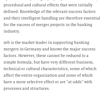
procedural and cultural effects that were initially
defined. Knowledge of the relevant success factors
and their intelligent handling are therefore essential
for the success of merger projects in the banking
industry.
zeb is the market leader in supporting banking
mergers in Germany and knows the major success
factors. However, these cannot be reduced to a
simple formula, but have very different business,
technical or cultural characteristics, some of which
affect the entire organization and some of which
have a more selective effect or are “at odds” with
processes and structures.