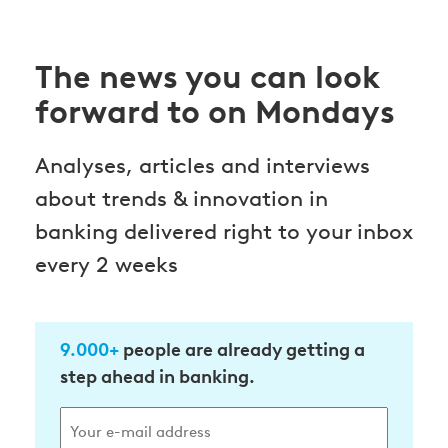
The news you can look
forward to on Mondays
Analyses, articles and interviews
about trends & innovation in
banking delivered right to your inbox
every 2 weeks
9.000+
people are already getting a
step ahead in banking.