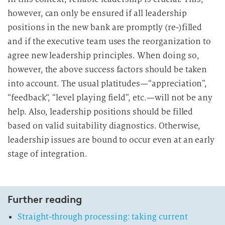
however, can only be ensured if all leadership
positions in the new bank are promptly (re-)filled
and if the executive team uses the reorganization to
agree new leadership principles. When doing so,
however, the above success factors should be taken
into account. The usual platitudes—“appreciation”,
“feedback“, “level playing field”, etc.—will not be any
help. Also, leadership positions should be filled
based on valid suitability diagnostics. Otherwise,
leadership issues are bound to occur even at an early
stage of integration.
Further reading
Straight-through processing: taking current