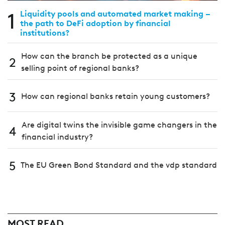
1
Liquidity pools and automated market making –
the path to DeFi adoption by financial
institutions?
How can the branch be protected as a unique
2
selling point of regional banks?
3
How can regional banks retain young customers?
Are digital twins the invisible game changers in the
4
financial industry?
5
The EU Green Bond Standard and the vdp standard
MOST READ