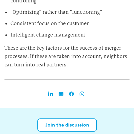
controlling
“Optimizing” rather than “functioning”
Consistent focus on the customer
Intelligent change management
These are the key factors for the success of merger
processes. If these are taken into account, neighbors
can turn into real partners.
Join the discussion