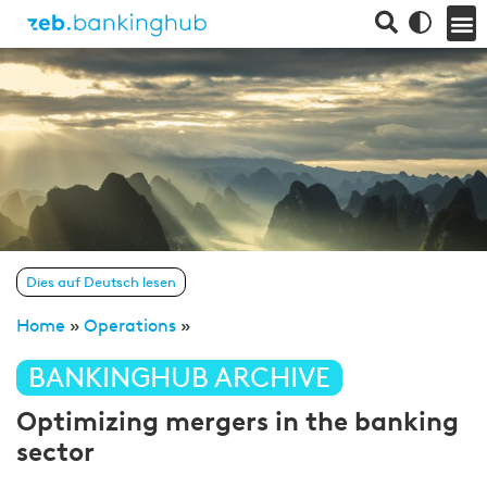
Dies auf Deutsch lesen
Home
»
Operations
»
BANKINGHUB ARCHIVE
Optimizing mergers in the banking
sector