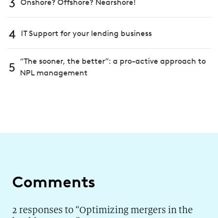
3
Onshore? Offshore? Nearshore!
4
IT Support for your lending business
“The sooner, the better”: a pro-active approach to
5
NPL management
Comments
2 responses to “
Optimizing mergers in the