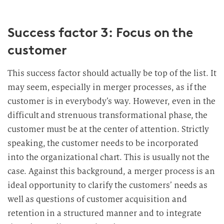
Success factor 3: Focus on the
customer
This success factor should actually be top of the list. It
may seem, especially in merger processes, as if the
customer is in everybody’s way. However, even in the
difficult and strenuous transformational phase, the
customer must be at the center of attention. Strictly
speaking, the customer needs to be incorporated
into the organizational chart. This is usually not the
case. Against this background, a merger process is an
ideal opportunity to clarify the customers’ needs as
well as questions of customer acquisition and
retention in a structured manner and to integrate