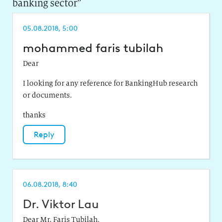
banking sector
”
05.08.2018, 5:00
mohammed faris tubilah
Dear
I looking for any reference for BankingHub research
or documents.
thanks
Reply
06.08.2018, 8:40
Dr. Viktor Lau
Dear Mr. Faris Tubilah,