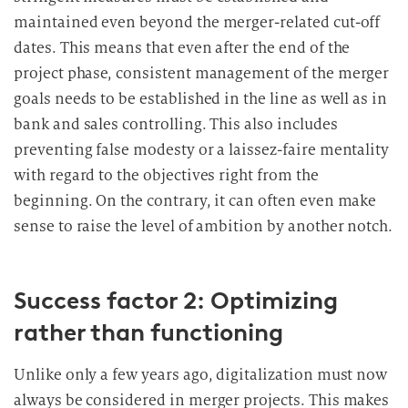
u
maintained even beyond the merger-related cut-off
n
dates. This means that even after the end of the
g
project phase, consistent management of the merger
i
goals needs to be established in the line as well as in
n
bank and sales controlling. This also includes
d
preventing false modesty or a laissez-faire mentality
i
with regard to the objectives right from the
e
D
beginning. On the contrary, it can often even make
a
sense to raise the level of ambition by another notch.
t
e
n
Success factor 2: Optimizing
v
rather than functioning
e
r
Unlike only a few years ago, digitalization must now
a
always be considered in merger projects. This makes
r