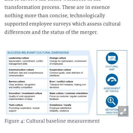
transformation process. These are in essence
nothing more than concise, technologically
supported employee surveys which assess cultural
differences and the status of the merger.
Figure 4: Cultural baseline measurement