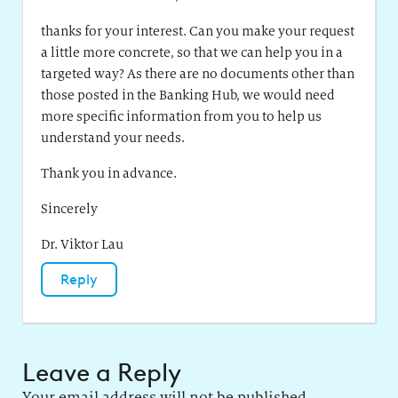
thanks for your interest. Can you make your request
a little more concrete, so that we can help you in a
targeted way? As there are no documents other than
those posted in the Banking Hub, we would need
more specific information from you to help us
understand your needs.
Thank you in advance.
Sincerely
Dr. Viktor Lau
Reply
Leave a Reply
Your email address will not be published.