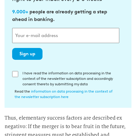
9.000+
people are already getting a step
ahead in banking.
Sign up
E
I have read the information on data processing in the
context of the newsletter subscription and accordingly
i
consent thereto by submitting my data
n
Read the
information on data processing in the context of
w
the newsletter subscription here
i
l
Thus, elementary success factors are described ex
l
negativo: If the merger is to bear fruit in the future,
i
g
stringent measures must be established and