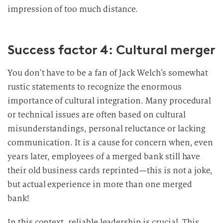
impression of too much distance.
Success factor 4: Cultural merger
You don’t have to be a fan of Jack Welch’s somewhat
rustic statements to recognize the enormous
importance of cultural integration. Many procedural
or technical issues are often based on cultural
misunderstandings, personal reluctance or lacking
communication. It is a cause for concern when, even
years later, employees of a merged bank still have
their old business cards reprinted—this is not a joke,
but actual experience in more than one merged
bank!
In this context, reliable leadership is crucial. This,