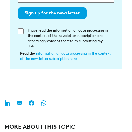
Sign up for the newsletter
I have read the information on data processing in
Einwilligung
the context of the newsletter subscription and
in
accordingly consent thereto by submitting my
die
data
Datenverarbeitung
Read the
information on data processing in the context
of the newsletter subscription here
MORE ABOUT THIS TOPIC