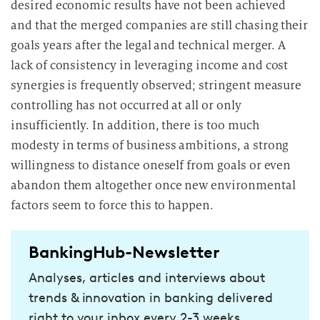
desired economic results have not been achieved
and that the merged companies are still chasing their
goals years after the legal and technical merger. A
lack of consistency in leveraging income and cost
synergies is frequently observed; stringent measure
controlling has not occurred at all or only
insufficiently. In addition, there is too much
modesty in terms of business ambitions, a strong
willingness to distance oneself from goals or even
abandon them altogether once new environmental
factors seem to force this to happen.
BankingHub-Newsletter
Analyses, articles and interviews about
trends & innovation in banking delivered
right to your inbox every 2-3 weeks