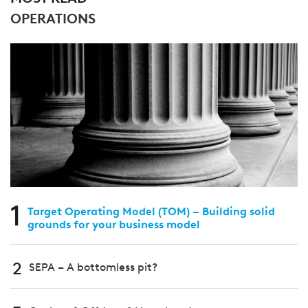
OPERATIONS
1
Target Operating Model (TOM) – Building solid
grounds for your business model
2
SEPA – A bottomless pit?