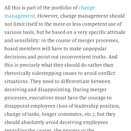
All this is part of the portfolio of
change
management
. However, change management should
not limit itself to the more or less competent use of
various tools, but be based on a very specific attitude
and sensibility: in the course of merger processes,
board members will have to make unpopular
decisions and point out inconvenient truths. And
this is precisely what they should do rather than
rhetorically sidestepping issues to avoid conflict
situations. They need to differentiate between
deceiving and disappointing. During merger
processes, executives must have the courage to
disappoint employees (loss of leadership position,
change of tasks, longer commutes, etc.); but they
should absolutely avoid deceiving employees
regarding the causes, the process or the