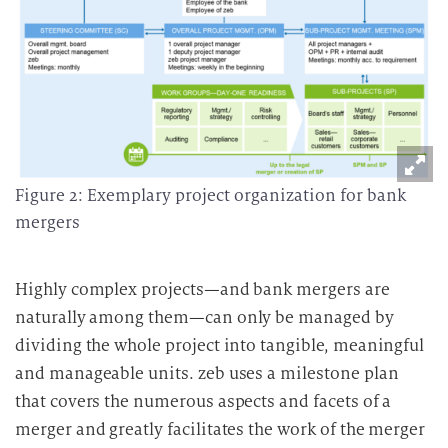
Figure 2: Exemplary project organization for bank
mergers
Highly complex projects—and bank mergers are
naturally among them—can only be managed by
dividing the whole project into tangible, meaningful
and manageable units. zeb uses a milestone plan
that covers the numerous aspects and facets of a
merger and greatly facilitates the work of the merger