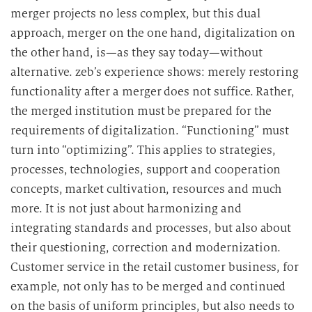
merger projects no less complex, but this dual
b
e
approach, merger on the one hand, digitalization on
i
the other hand, is—as they say today—without
t
alternative. zeb’s experience shows: merely restoring
u
functionality after a merger does not suffice. Rather,
n
the merged institution must be prepared for the
g
requirements of digitalization. “Functioning” must
turn into “optimizing”. This applies to strategies,
processes, technologies, support and cooperation
concepts, market cultivation, resources and much
more. It is not just about harmonizing and
integrating standards and processes, but also about
their questioning, correction and modernization.
Customer service in the retail customer business, for
example, not only has to be merged and continued
on the basis of uniform principles, but also needs to