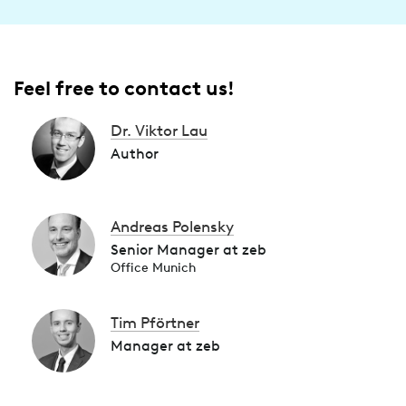
Feel free to contact us!
Dr. Viktor Lau
Author
Andreas Polensky
Senior Manager at zeb
Office Munich
Tim Pförtner
Manager at zeb