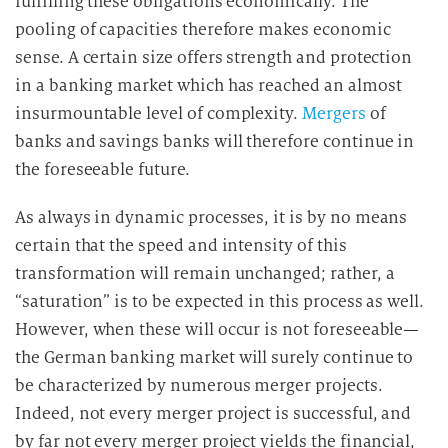
fulfilling these obligations economically. The
pooling of capacities therefore makes economic
sense. A certain size offers strength and protection
in a banking market which has reached an almost
insurmountable level of complexity.
Mergers
of
banks and savings banks will therefore continue in
the foreseeable future.
As always in dynamic processes, it is by no means
certain that the speed and intensity of this
transformation will remain unchanged; rather, a
“saturation” is to be expected in this process as well.
However, when these will occur is not foreseeable—
the German banking market will surely continue to
be characterized by numerous merger projects.
Indeed, not every merger project is successful, and
by far not every merger project yields the financial,