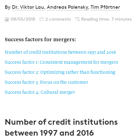
By
Dr. Viktor Lau
,
Andreas Polensky
,
Tim Pförtner
08/05/2018
2 comments
Reading time: 7 minutes
Success factors for mergers:
Number of credit institutions between 1997 and 2016
Success factor 1: Consistent management for mergers
Success factor 2: Optimizing rather than functioning
Success factor 3: Focus on the customer
Success factor 4: Cultural merger
Number of credit institutions
between 1997 and 2016