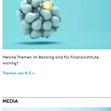
Welche Themen im Banking sind für Finanzinstitute
wichtig?
Themen von A-Z »
MEDIA