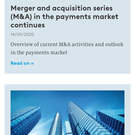
Merger and acquisition series
(M&A) in the payments market
continues
14/05/2020
Overview of current M&A activities and outlook
in the payments market
Read on »