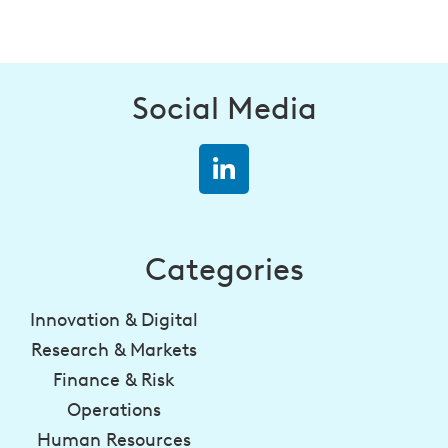
Social Media
Categories
Innovation & Digital
Research & Markets
Finance & Risk
Operations
Human Resources