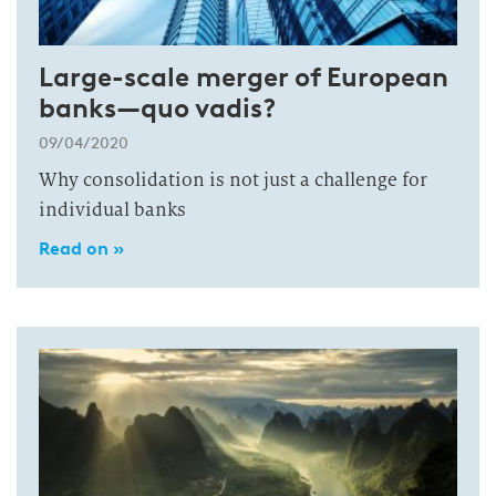
Large-scale merger of European
banks—quo vadis?
09/04/2020
Why consolidation is not just a challenge for
individual banks
Read on »