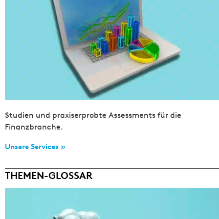
Studien und praxiserprobte Assessments für die
Finanzbranche.
Unsere Services »
THEMEN-GLOSSAR