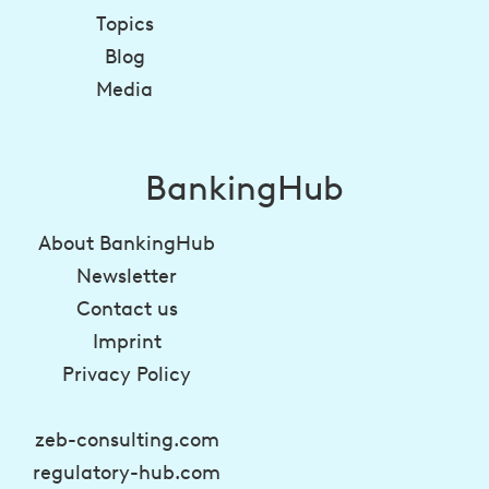
Topics
Blog
Media
BankingHub
About BankingHub
Newsletter
Contact us
Imprint
Privacy Policy
zeb-consulting.com
regulatory-hub.com