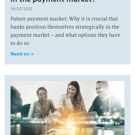
14/07/2021
Future payment market: Why it is crucial that
banks position themselves strategically in the
payment market – and what options they have
to do so
Read on »