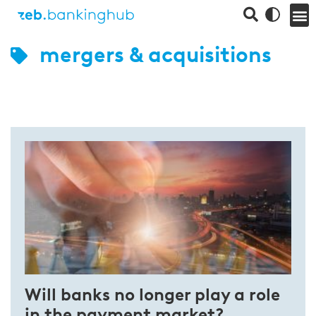
mergers & acquisitions
Will banks no longer play a role
in the payment market?