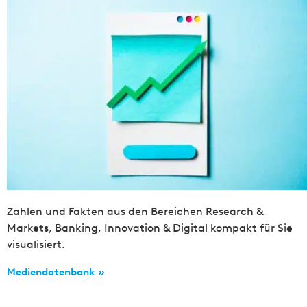
Zahlen und Fakten aus den Bereichen Research &
Markets, Banking, Innovation & Digital kompakt für Sie
visualisiert.
Mediendatenbank »