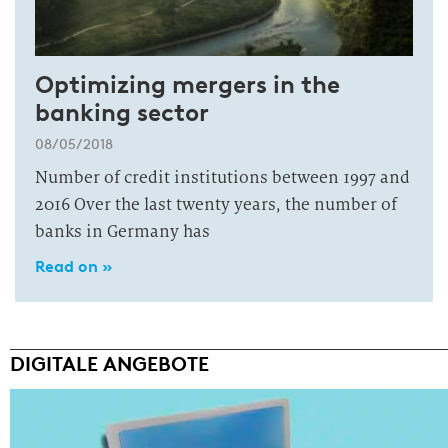
Optimizing mergers in the
banking sector
08/05/2018
Number of credit institutions between 1997 and
2016 Over the last twenty years, the number of
banks in Germany has
Read on »
DIGITALE ANGEBOTE