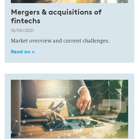
Mergers & acquisitions of
fintechs
12/05/2021
Market overview and current challenges.
Read on »