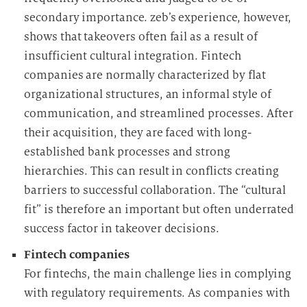
secondary importance. zeb’s experience, however,
shows that takeovers often fail as a result of
insufficient cultural integration. Fintech
companies are normally characterized by flat
organizational structures, an informal style of
communication, and streamlined processes. After
their acquisition, they are faced with long-
established bank processes and strong
hierarchies. This can result in conflicts creating
barriers to successful collaboration. The “cultural
fit” is therefore an important but often underrated
success factor in takeover decisions.
Fintech companies
For fintechs, the main challenge lies in complying
with regulatory requirements. As companies with