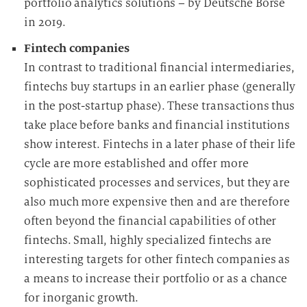
portfolio analytics solutions – by Deutsche Börse
in 2019.
Fintech companies
In contrast to traditional financial intermediaries,
fintechs buy startups in an earlier phase (generally
in the post-startup phase). These transactions thus
take place before banks and financial institutions
show interest. Fintechs in a later phase of their life
cycle are more established and offer more
sophisticated processes and services, but they are
also much more expensive then and are therefore
often beyond the financial capabilities of other
fintechs. Small, highly specialized fintechs are
interesting targets for other fintech companies as
a means to increase their portfolio or as a chance
for inorganic growth.