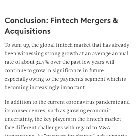
Conclusion: Fintech Mergers &
Acquisitions
To sum up, the global fintech market that has already
been witnessing strong growth at an average annual
rate of about 32.7% over the past few years will
continue to grow in significance in future –
especially owing to the payments segment which is
becoming increasingly important.
In addition to the current coronavirus pandemic and
its consequences, such as growing economic
uncertainty, the key players in the fintech market
face different challenges with regard to M&A