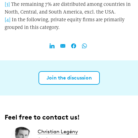
[3]
The remaining 7% are distributed among countries in
North, Central, and South America, excl. the USA.
[4]
In the following, private equity firms are primarily
grouped in this category.
Join the discussion
Feel free to contact us!
Christian Legény