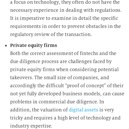
a focus on technology, they often do not have the
necessary experience in dealing with regulations.
It is imperative to examine in detail the specific
requirements in order to prevent obstacles in the
regulatory review of the transaction.
Private equity firms
Both the correct assessment of fintechs and the
due diligence process are challenges faced by
private equity firms when considering potential
takeovers. The small size of companies, and
accordingly the difficult “proof of concept” of their
not yet fully developed business models, can cause
problems in commercial due diligence. In
addition, the valuation of
digital assets
is very
tricky and requires a high level of technology and
industry
expertise.