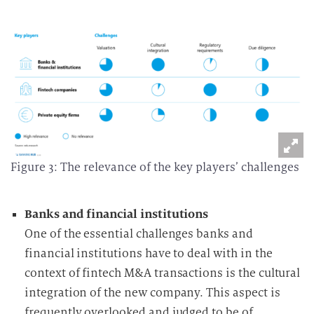
Figure 3: The relevance of the key players’ challenges
Banks and financial institutions
One of the essential challenges banks and
financial institutions have to deal with in the
context of fintech M&A transactions is the cultural
integration of the new company. This aspect is
frequently overlooked and judged to be of