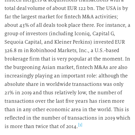
total deal volume of about EUR 122 bn. The USA is by
far the largest market for fintech M&A activities;
about 43% of all deals took place there. For instance, a
group of investors (including Iconiq, Capital G,
Sequoia Capital, and Kleiner Perkins) invested EUR
326.8 m in Robinhood Markets, Inc., a U.S.-based
brokerage firm that is very popular at the moment. In
the burgeoning Asian market, fintech M&As are also
increasingly playing an important role: although the
absolute share in worldwide transactions was only
21% in 2019 and thus relatively low, the number of
transactions over the last five years has risen more
than in any other economic area in the world. This is
reflected in the number of transactions in 2019 which
[3]
is more than twice that of 2014.