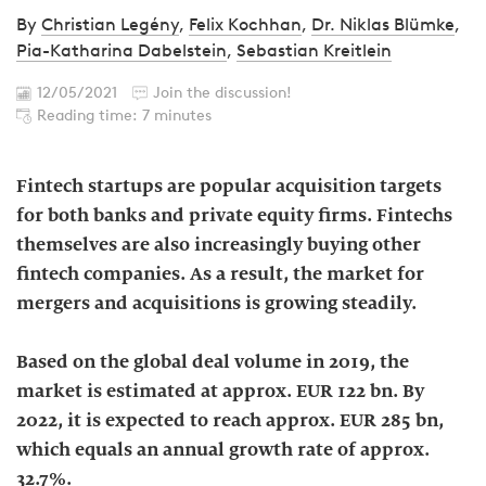
By
Christian Legény
,
Felix Kochhan
,
Dr. Niklas Blümke
,
Pia-Katharina Dabelstein
,
Sebastian Kreitlein
12/05/2021
Join the discussion!
Reading time: 7 minutes
Fintech startups are popular acquisition targets
for both banks and private equity firms. Fintechs
themselves are also increasingly buying other
fintech companies. As a result, the market for
mergers and acquisitions is growing steadily.
Based on the global deal volume in 2019, the
market is estimated at approx. EUR 122 bn. By
2022, it is expected to reach approx. EUR 285 bn,
which equals an annual growth rate of approx.
32.7%.