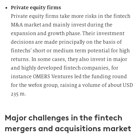
Private equity firms
Private equity firms take more risks in the fintech
M&A market and mainly invest during the
expansion and growth phase. Their investment
decisions are made principally on the basis of
fintechs’ short or medium term potential for high
returns. In some cases, they also invest in major
and highly developed fintech companies, for
instance OMERS Ventures led the funding round
for the wefox group, raising a volume of about
USD
235 m.
Major challenges in the fintech
mergers and acquisitions market