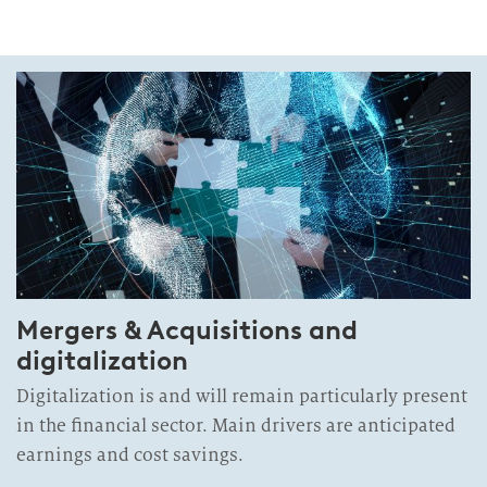
Mergers & Acquisitions and
digitalization
Digitalization is and will remain particularly present
in the financial sector. Main drivers are anticipated
earnings and cost savings.