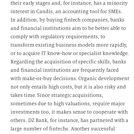
their early stages and, for instance, has a minority
interest in Candis, an accounting tool for SMEs.
In addition, by buying fintech companies, banks
and financial institutions aim to be better able to
comply with regulatory requirements, to
transform existing business models more rapidly,
or to acquire IT know-how or specialist knowledge.
Regarding the acquisition of specific skills, banks
and financial institutions are frequently faced
with make-or-buy decisions. Organic development
not only entails high costs, but it is also risky and
takes time. Since strategic acquisitions,
sometimes due to high valuations, require major
investments too, it makes sense to cooperate with
others. DZ Bank, for instance, has partnered with a
large number of fintechs. Another successful