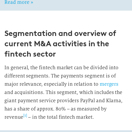
Read more »
Segmentation and overview of
current M&A activities in the
fintech sector
In general, the fintech market can be divided into
different segments. The payments segment is of
major relevance, especially in relation to
mergers
and acquisitions. This segment, which includes the
giant payment service providers PayPal and Klarna,
has a share of approx. 80% – as measured by
[1]
revenue
– in the total fintech market.