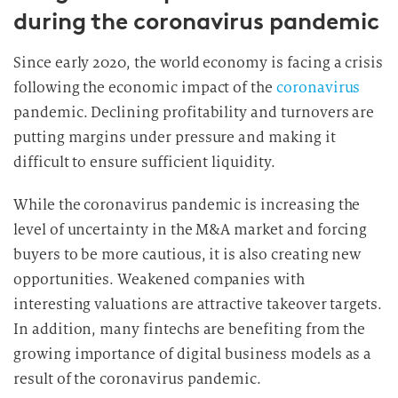
during the coronavirus pandemic
Since early 2020, the world economy is facing a crisis
following the economic impact of the
coronavirus
pandemic. Declining profitability and turnovers are
putting margins under pressure and making it
difficult to ensure sufficient liquidity.
While the coronavirus pandemic is increasing the
level of uncertainty in the M&A market and forcing
buyers to be more cautious, it is also creating new
opportunities. Weakened companies with
interesting valuations are attractive takeover targets.
In addition, many fintechs are benefiting from the
growing importance of digital business models as a
result of the coronavirus pandemic.