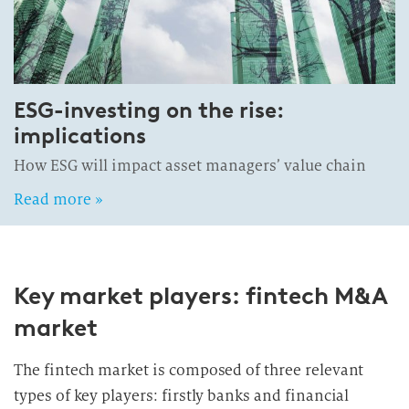
ESG-investing on the rise:
implications
How ESG will impact asset managers’ value chain
Read more »
Key market players: fintech M&A
market
The fintech market is composed of three relevant
types of key players: firstly banks and financial