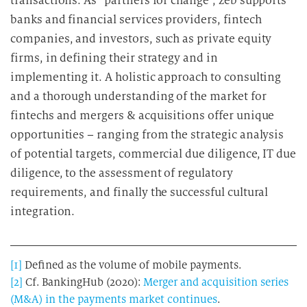
transactions. As “partners for change”, zeb supports
banks and financial services providers, fintech
companies, and investors, such as private equity
firms, in defining their strategy and in
implementing it. A holistic approach to consulting
and a thorough understanding of the market for
fintechs and mergers & acquisitions offer unique
opportunities – ranging from the strategic analysis
of potential targets, commercial due diligence, IT due
diligence, to the assessment of regulatory
requirements, and finally the successful cultural
integration.
[1]
Defined as the volume of mobile payments.
[2]
Cf. BankingHub (2020):
Merger and acquisition series
(M&A) in the payments market continues
.