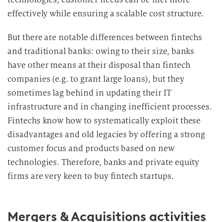
effectively while ensuring a scalable cost structure.
But there are notable differences between fintechs
and traditional banks: owing to their size, banks
have other means at their disposal than fintech
companies (e.g. to grant large loans), but they
sometimes lag behind in updating their IT
infrastructure and in changing inefficient processes.
Fintechs know how to systematically exploit these
disadvantages and old legacies by offering a strong
customer focus and products based on new
technologies. Therefore, banks and private equity
firms are very keen to buy fintech
startups.
Mergers & Acquisitions activities