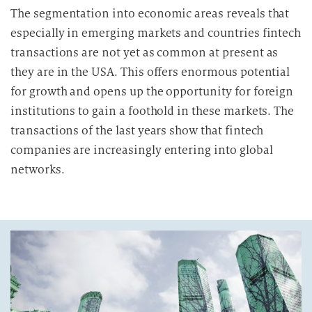
The segmentation into economic areas reveals that
especially in emerging markets and countries fintech
transactions are not yet as common at present as
they are in the USA. This offers enormous potential
for growth and opens up the opportunity for foreign
institutions to gain a foothold in these markets. The
transactions of the last years show that fintech
companies are increasingly entering into global
networks.