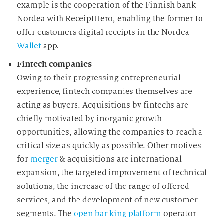
example is the cooperation of the Finnish bank
Nordea with ReceiptHero, enabling the former to
offer customers digital receipts in the Nordea
Wallet
app.
Fintech companies
Owing to their progressing entrepreneurial
experience, fintech companies themselves are
acting as buyers. Acquisitions by fintechs are
chiefly motivated by inorganic growth
opportunities, allowing the companies to reach a
critical size as quickly as possible. Other motives
for
merger
& acquisitions are international
expansion, the targeted improvement of technical
solutions, the increase of the range of offered
services, and the development of new customer
segments. The
open banking
platform
operator