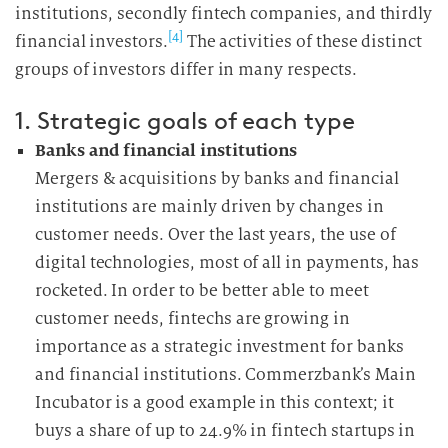
institutions, secondly fintech companies, and thirdly
[4]
financial investors.
The activities of these distinct
groups of investors differ in many respects.
1. Strategic goals of each type
Banks and financial institutions
Mergers & acquisitions by banks and financial
institutions are mainly driven by changes in
customer needs. Over the last years, the use of
digital technologies, most of all in payments, has
rocketed. In order to be better able to meet
customer needs, fintechs are growing in
importance as a strategic investment for banks
and financial institutions. Commerzbank’s Main
Incubator is a good example in this context; it
buys a share of up to 24.9% in fintech startups in