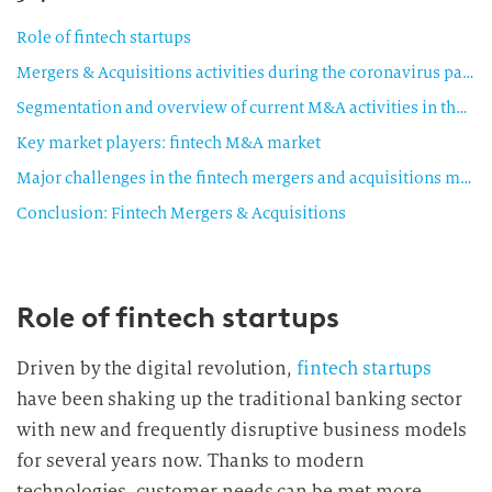
Role of fintech startups
Mergers & Acquisitions activities during the coronavirus pandemic
Segmentation and overview of current M&A activities in the fintech sector
Key market players: fintech M&A market
Major challenges in the fintech mergers and acquisitions market
Conclusion: Fintech Mergers & Acquisitions
Role of fintech startups
Driven by the digital revolution,
fintech startups
have been shaking up the traditional banking sector
with new and frequently disruptive business models
for several years now. Thanks to modern
technologies, customer needs can be met more