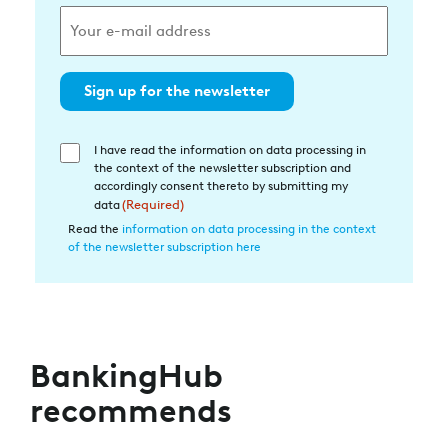
Sign up for the newsletter
I have read the information on data processing in
Einwilligung
the context of the newsletter subscription and
in
accordingly consent thereto by submitting my
die
data
(Required)
Datenverarbeitung
Read the
information on data processing in the context
of the newsletter subscription here
(Required)
BankingHub
recommends