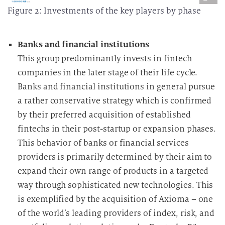
Figure 2: Investments of the key players by phase
Banks and financial institutions
This group predominantly invests in fintech
companies in the later stage of their life cycle.
Banks and financial institutions in general pursue
a rather conservative strategy which is confirmed
by their preferred acquisition of established
fintechs in their post-startup or expansion phases.
This behavior of banks or financial services
providers is primarily determined by their aim to
expand their own range of products in a targeted
way through sophisticated new technologies. This
is exemplified by the acquisition of Axioma – one
of the world’s leading providers of index, risk, and