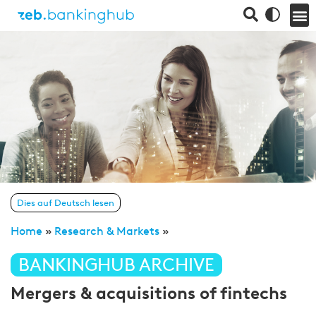
Dies auf Deutsch lesen
Home
»
Research & Markets
»
BANKINGHUB ARCHIVE
Mergers & acquisitions of fintechs