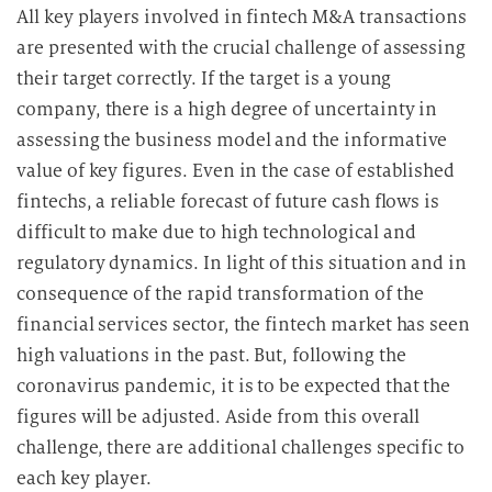
All key players involved in fintech M&A transactions
are presented with the crucial challenge of assessing
their target correctly. If the target is a young
company, there is a high degree of uncertainty in
assessing the business model and the informative
value of key figures. Even in the case of established
fintechs, a reliable forecast of future cash flows is
difficult to make due to high technological and
regulatory dynamics. In light of this situation and in
consequence of the rapid transformation of the
financial services sector, the fintech market has seen
high valuations in the past. But, following the
coronavirus pandemic, it is to be expected that the
figures will be adjusted. Aside from this overall
challenge, there are additional challenges specific to
each key player.