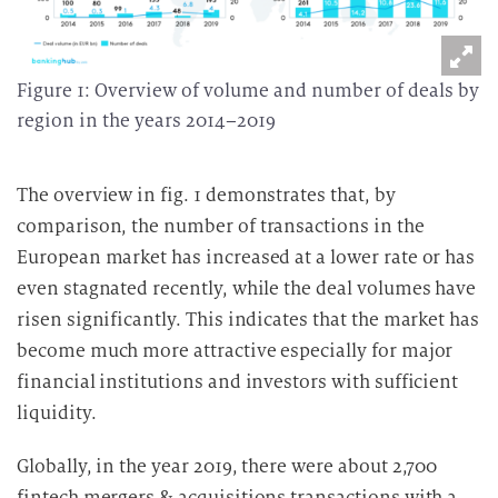
Figure 1: Overview of volume and number of deals by
region in the years 2014–2019
The overview in fig. 1 demonstrates that, by
comparison, the number of transactions in the
European market has increased at a lower rate or has
even stagnated recently, while the deal volumes have
risen significantly. This indicates that the market has
become much more attractive especially for major
financial institutions and investors with sufficient
liquidity.
Globally, in the year 2019, there were about 2,700
fintech mergers & acquisitions transactions with a