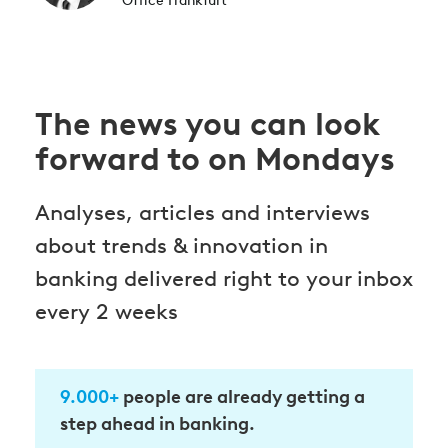
Office Frankfurt
The news you can look
forward to on Mondays
Analyses, articles and interviews
about trends & innovation in
banking delivered right to your inbox
every 2 weeks
9.000+
people are already getting a
step ahead in banking.