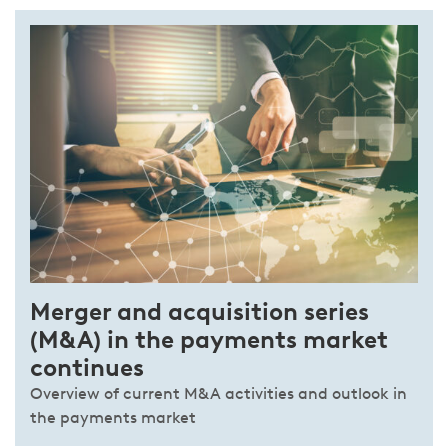
Merger and acquisition series
(M&A) in the payments market
continues
Overview of current M&A activities and outlook in
the payments market