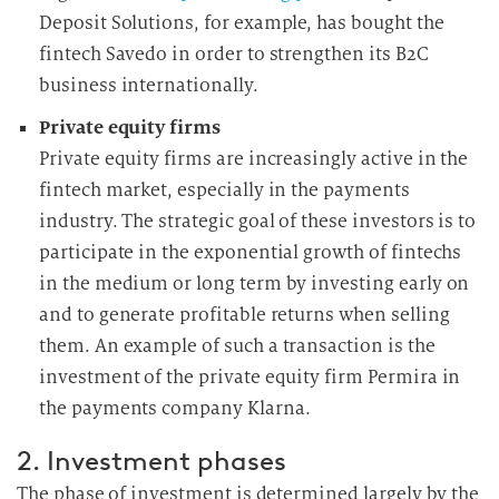
Deposit Solutions, for example, has bought the
fintech Savedo in order to strengthen its B2C
business internationally.
Private equity firms
Private equity firms are increasingly active in the
fintech market, especially in the payments
industry. The strategic goal of these investors is to
participate in the exponential growth of fintechs
in the medium or long term by investing early on
and to generate profitable returns when selling
them. An example of such a transaction is the
investment of the private equity firm Permira in
the payments company Klarna.
2. Investment phases
The phase of investment is determined largely by the