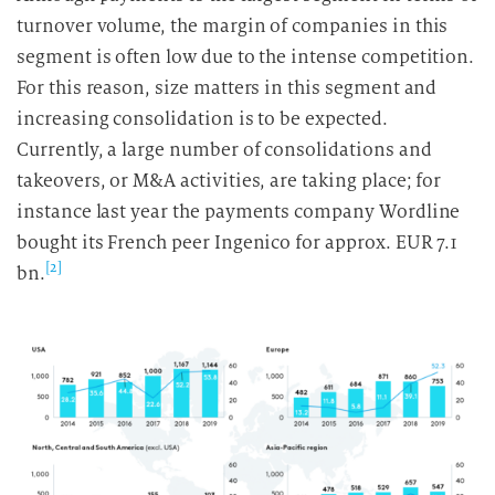
turnover volume, the margin of companies in this
segment is often low due to the intense competition.
For this reason, size matters in this segment and
increasing consolidation is to be expected.
Currently, a large number of consolidations and
takeovers, or M&A activities, are taking place; for
instance last year the payments company Wordline
bought its French peer Ingenico for approx. EUR 7.1
[2]
bn.