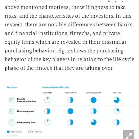
above mentioned motives, the willingness to take
risks, and the characteristics of the investors. In this
respect, there are notable differences between banks
and financial institutions, fintechs, and private
equity firms which are revealed in their dissimilar
purchasing behavior. Fig. 2 shows the purchasing
behavior of the key players in relation to the life cycle
phase of the fintech that they are taking over.