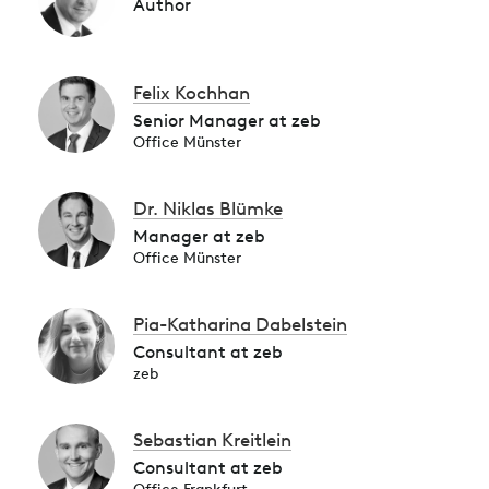
Author
Felix Kochhan
Senior Manager at zeb
Office Münster
Dr. Niklas Blümke
Manager at zeb
Office Münster
Pia-Katharina Dabelstein
Consultant at zeb
zeb
Sebastian Kreitlein
Consultant at zeb