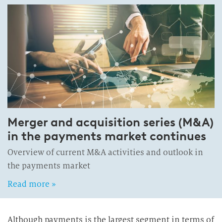
Merger and acquisition series (M&A)
in the payments market continues
Overview of current M&A activities and outlook in
the payments market
Read more »
Although payments is the largest segment in terms of