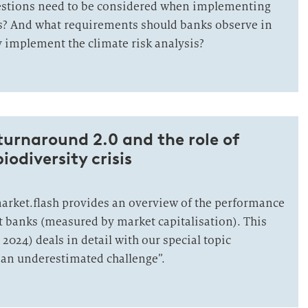
estions need to be considered when implementing
is? And what requirements should banks observe in
y implement the climate risk analysis?
 turnaround 2.0 and the role of
iodiversity crisis
market.flash provides an overview of the performance
st banks (measured by market capitalisation). This
 2024) deals in detail with our special topic
: an underestimated challenge”.