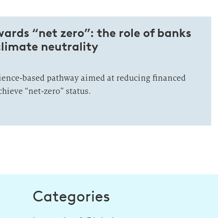
rds “net zero”: the role of banks
climate neutrality
ience-based pathway aimed at reducing financed
hieve “net-zero” status.
Categories