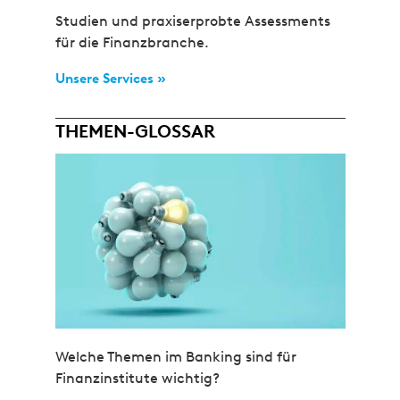
Studien und praxiserprobte Assessments
für die Finanzbranche.
Unsere Services »
THEMEN-GLOSSAR
Welche Themen im Banking sind für
Finanzinstitute wichtig?