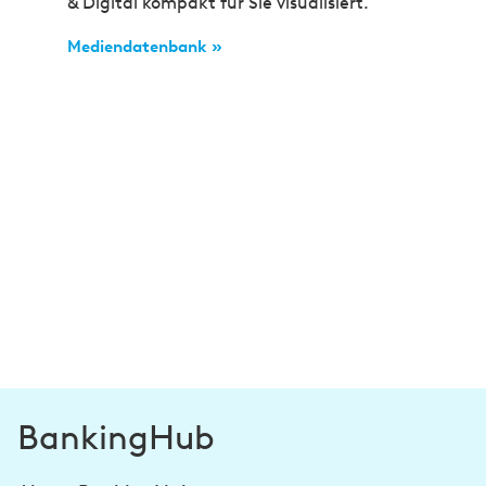
& Digital kompakt für Sie visualisiert.
Mediendatenbank »
BankingHub