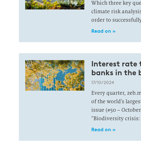
Which three key qu
climate risk analys
order to successfull
Read on »
Interest rate
banks in the b
17/10/2024
Every quarter, zeb.
of the world’s large
issue (#50 – October
“Biodiversity crisis
Read on »