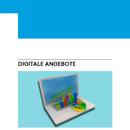
DIGITALE ANGEBOTE