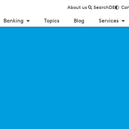
About us
Search
DE
Con
Banking
Topics
Blog
Services