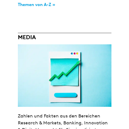
Themen von A-Z »
MEDIA
Zahlen und Fakten aus den Bereichen
Research & Markets, Banking, Innovation