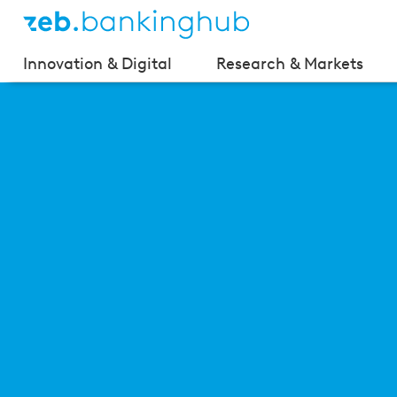
Innovation & Digital
Research & Markets