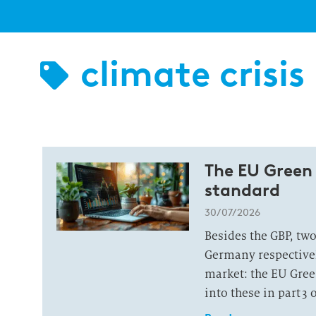
climate crisis
The EU Green
standard
30/07/2026
Besides the GBP, tw
Germany respectivel
market: the EU Gree
into these in part 3 