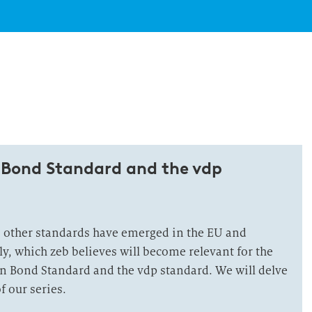
 Bond Standard and the vdp
o other standards have emerged in the EU and
y, which zeb believes will become relevant for the
n Bond Standard and the vdp standard. We will delve
of our series.