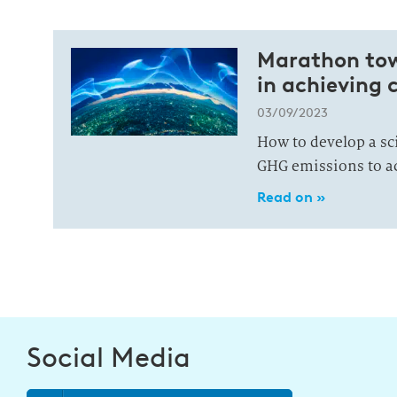
Marathon towa
in achieving 
03/09/2023
How to develop a sc
GHG emissions to ac
Read on »
Social Media