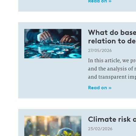
Read on »
What do basel
relation to 
27/05/2026
In this article, we 
and the analysis of 
and transparent imp
Read on »
Climate risk 
23/02/2026