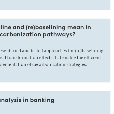
ine and (re)baselining mean in
decarbonization pathways?
present tried and tested approaches for (re)baselining
real transformation effects that enable the efficient
lementation of decarbonization strategies.
analysis in banking