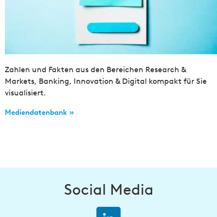
Zahlen und Fakten aus den Bereichen Research &
Markets, Banking, Innovation & Digital kompakt für Sie
visualisiert.
Mediendatenbank »
Social Media