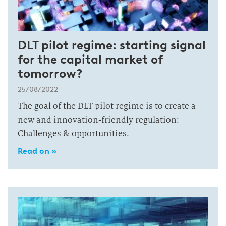
DLT pilot regime: starting signal
for the capital market of
tomorrow?
25/08/2022
The goal of the DLT pilot regime is to create a
new and innovation-friendly regulation:
Challenges & opportunities.
Read on »