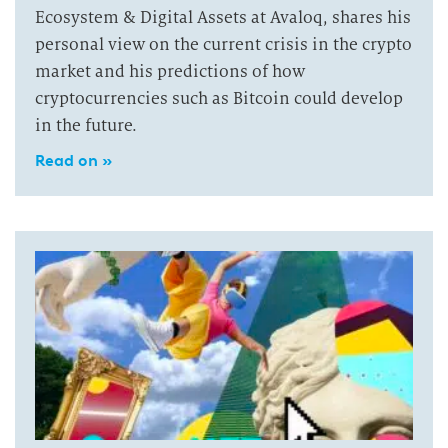
Ecosystem & Digital Assets at Avaloq, shares his
personal view on the current crisis in the crypto
market and his predictions of how
cryptocurrencies such as Bitcoin could develop
in the future.
Read on »