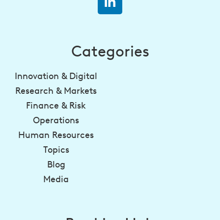
Categories
Innovation & Digital
Research & Markets
Finance & Risk
Operations
Human Resources
Topics
Blog
Media