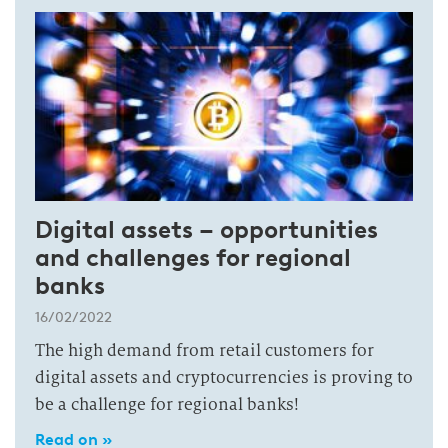
Digital assets – opportunities
and challenges for regional
banks
16/02/2022
The high demand from retail customers for
digital assets and cryptocurrencies is proving to
be a challenge for regional banks!
Read on »