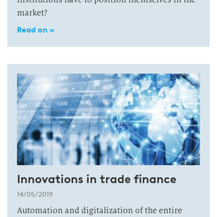
market?
Read on »
Innovations in trade finance
14/05/2019
Automation and digitalization of the entire