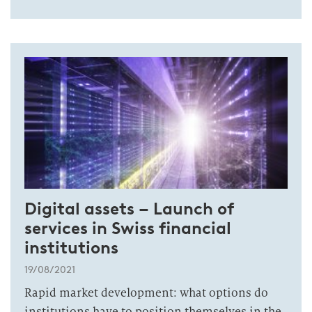
Digital assets – Launch of
services in Swiss financial
institutions
19/08/2021
Rapid market development: what options do
institutions have to position themselves in the