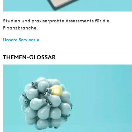
Studien und praxiserprobte Assessments für die
Finanzbranche.
Unsere Services »
THEMEN-GLOSSAR