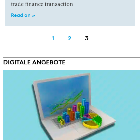
trade finance transaction
Read on »
1
2
3
DIGITALE ANGEBOTE