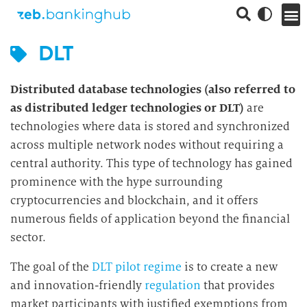
DLT
Distributed database technologies (also referred to
as distributed ledger technologies or DLT)
are
technologies where data is stored and synchronized
across multiple network nodes without requiring a
central authority. This type of technology has gained
prominence with the hype surrounding
cryptocurrencies and blockchain, and it offers
numerous fields of application beyond the financial
sector.
The goal of the
DLT pilot regime
is to create a new
and innovation-friendly
regulation
that provides
market participants with justified exemptions from