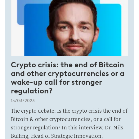
Crypto crisis: the end of Bitcoin
and other cryptocurrencies or a
wake-up call for stronger
regulation?
15/03/2023
The crypto debate: Is the crypto crisis the end of
Bitcoin & other cryptocurrencies, or a call for
stronger regulation? In this interview, Dr. Nils
Bulling, Head of Strategic Innovation,