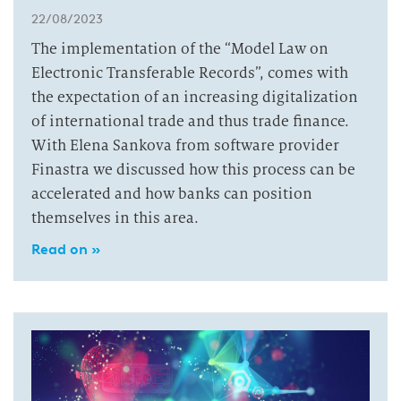
22/08/2023
The implementation of the “Model Law on
Electronic Transferable Records”, comes with
the expectation of an increasing digitalization
of international trade and thus trade finance.
With Elena Sankova from software provider
Finastra we discussed how this process can be
accelerated and how banks can position
themselves in this area.
Read on »