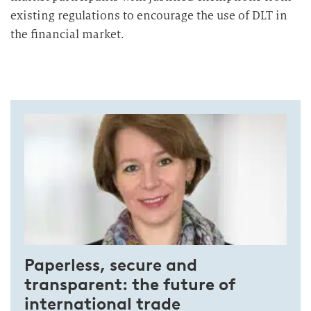
existing regulations to encourage the use of DLT in
the financial market.
Paperless, secure and
transparent: the future of
international trade