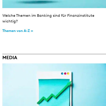
Welche Themen im Banking sind für Finanzinstitute
wichtig?
Themen von A-Z »
MEDIA