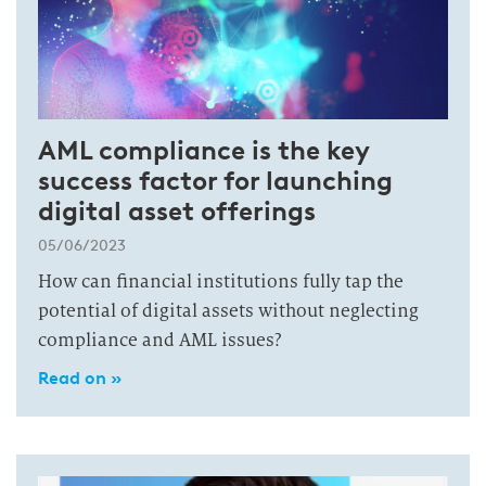
AML compliance is the key
success factor for launching
digital asset offerings
05/06/2023
How can financial institutions fully tap the
potential of digital assets without neglecting
compliance and AML issues?
Read on »