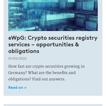
eWpG: Crypto securities registry
services – opportunities &
obligations
01/06/2022
How fast are crypto securities growing in
Germany? What are the benefits and
obligations? Find our answers.
Read on »