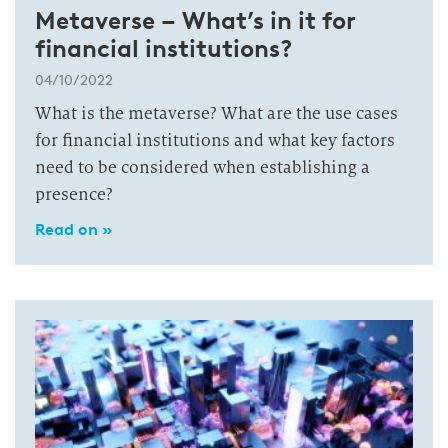
Metaverse – What’s in it for
financial institutions?
04/10/2022
What is the metaverse? What are the use cases
for financial institutions and what key factors
need to be considered when establishing a
presence?
Read on »