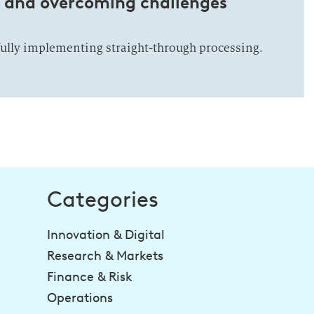
s and overcoming challenges
fully implementing straight-through processing.
Categories
Innovation & Digital
Research & Markets
Finance & Risk
Operations