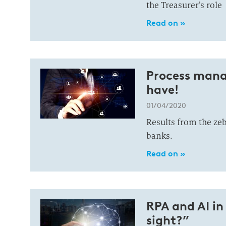
the Treasurer’s role
Read on »
Process mana
have!
01/04/2020
Results from the z
banks.
Read on »
RPA and AI in
sight?”