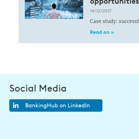
opportunitie
14/12/2017
Case study: success
Read on »
Social Media
BankingHub on LinkedIn