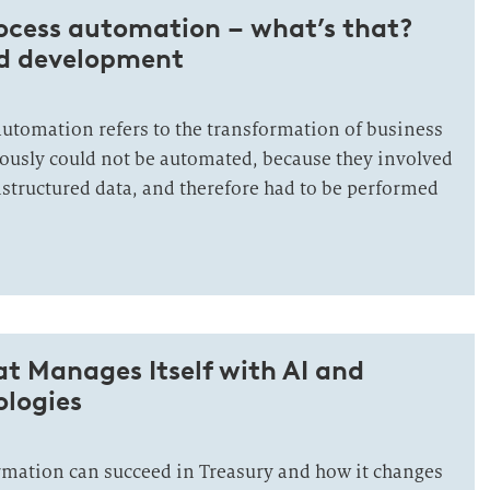
rocess automation – what’s that?
nd development
 automation refers to the transformation of business
iously could not be automated, because they involved
nstructured data, and therefore had to be performed
at Manages Itself with AI and
ologies
rmation can succeed in Treasury and how it changes