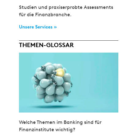
Studien und praxiserprobte Assessments
für die Finanzbranche.
Unsere Services »
THEMEN-GLOSSAR
Welche Themen im Banking sind für
Finanzinstitute wichtig?