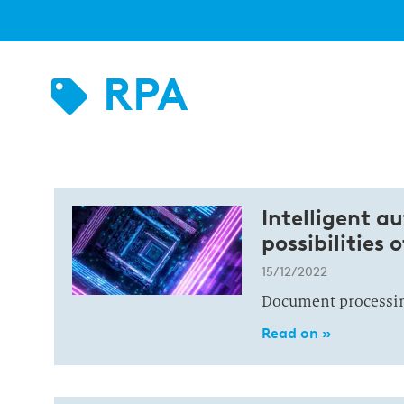
RPA
Intelligent a
possibilities 
15/12/2022
Document processing
Read on »