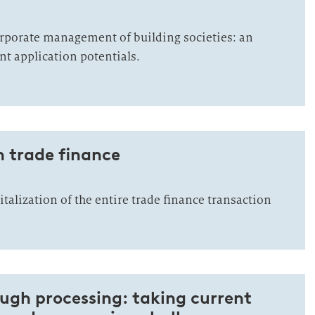
orporate management of building societies: an
nt application potentials.
n trade finance
alization of the entire trade finance transaction
ugh processing: taking current