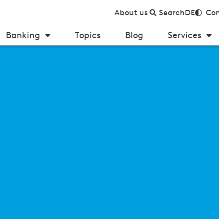
About us
Search
DE
Con
Banking
Topics
Blog
Services