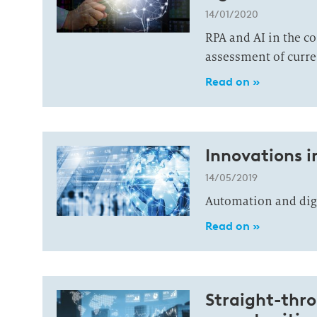
14/01/2020
RPA and AI in the c
assessment of curre
Read on »
Innovations i
14/05/2019
Automation and digit
Read on »
Straight-thro