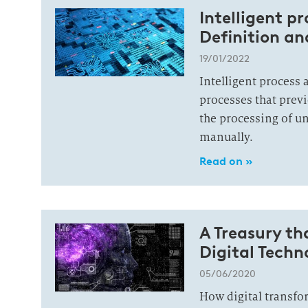
Intelligent p
Definition a
19/01/2022
Intelligent process
processes that prev
the processing of u
manually.
Read on »
A Treasury th
Digital Techn
05/06/2020
How digital transfo