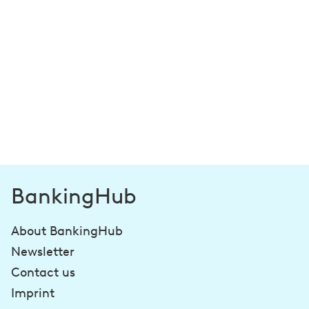
BankingHub
About BankingHub
Newsletter
Contact us
Imprint