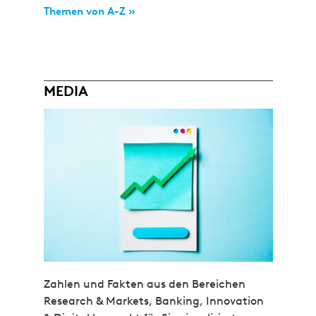
Themen von A-Z »
MEDIA
Zahlen und Fakten aus den Bereichen
Research & Markets, Banking, Innovation