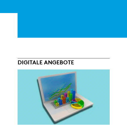
DIGITALE ANGEBOTE