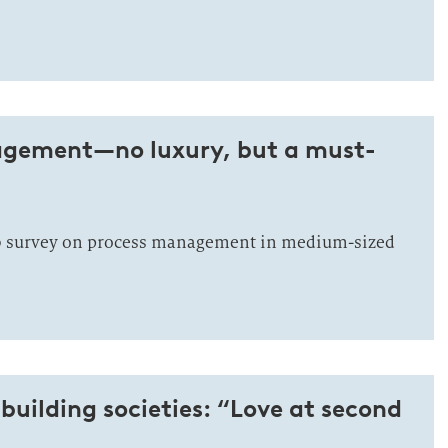
gement—no luxury, but a must-
eb survey on process management in medium-sized
 building societies: “Love at second