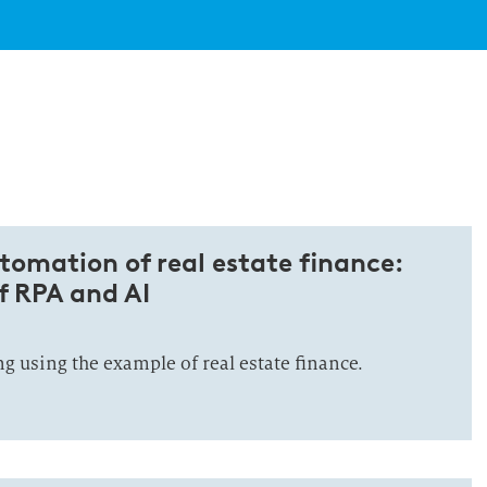
utomation of real estate finance:
of RPA and AI
 using the example of real estate finance.