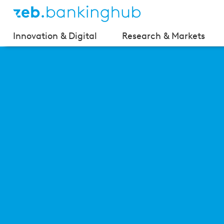
Innovation & Digital
Research & Markets