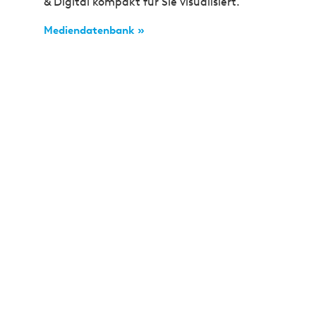
& Digital kompakt für Sie visualisiert.
Mediendatenbank »