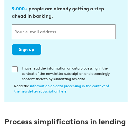
9.000+
people are already getting a step
ahead in banking.
Sign up
E
I have read the information on data processing in the
context of the newsletter subscription and accordingly
i
consent thereto by submitting my data
n
Read the
information on data processing in the context of
w
the newsletter subscription here
i
l
l
Process simplifications in lending
i
g