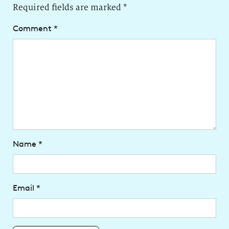
Required fields are marked
*
Comment
*
Name
*
Email
*