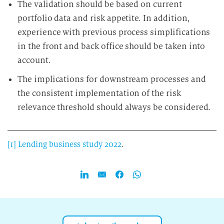
The validation should be based on current
portfolio data and risk appetite. In addition,
experience with previous process simplifications
in the front and back office should be taken into
account.
The implications for downstream processes and
the consistent implementation of the risk
relevance threshold should always be considered.
[1]
Lending business study 2022
.