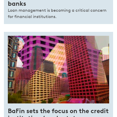
banks
Loan management is becoming a critical concern
for financial institutions.
BaFin sets the focus on the credit