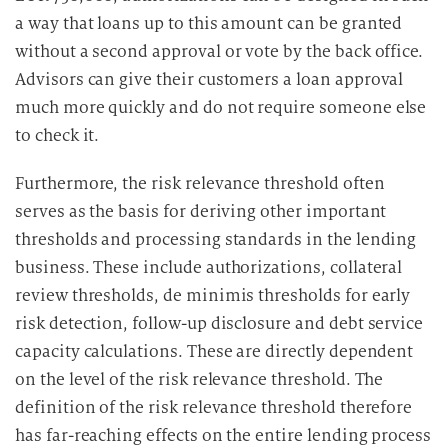
b
a way that loans up to this amount can be granted
e
without a second approval or vote by the back office.
i
Advisors can give their customers a loan approval
t
much more quickly and do not require someone else
u
to check it.
n
g
Furthermore, the risk relevance threshold often
serves as the basis for deriving other important
thresholds and processing standards in the lending
business. These include authorizations, collateral
review thresholds, de minimis thresholds for early
risk detection, follow-up disclosure and debt service
capacity calculations. These are directly dependent
on the level of the risk relevance threshold. The
definition of the risk relevance threshold therefore
has far-reaching effects on the entire lending process