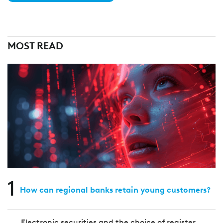
MOST READ
1
How can regional banks retain young customers?
Electronic securities and the choice of register