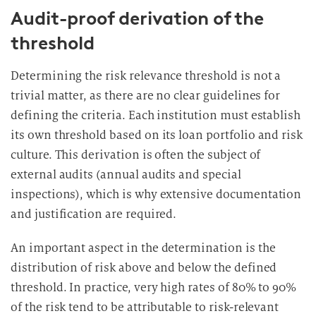
Audit-proof derivation of the
threshold
Determining the risk relevance threshold is not a
trivial matter, as there are no clear guidelines for
defining the criteria. Each institution must establish
its own threshold based on its loan portfolio and risk
culture. This derivation is often the subject of
external audits (annual audits and special
inspections), which is why extensive documentation
and justification are required.
An important aspect in the determination is the
distribution of risk above and below the defined
threshold. In practice, very high rates of 80% to 90%
of the risk tend to be attributable to risk-relevant