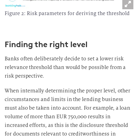
Figure 2: Risk parameters for deriving the threshold
Finding the right level
Banks often deliberately decide to set a lower risk
relevance threshold than would be possible from a
risk perspective.
When internally determining the proper level, other
circumstances and limits in the lending business
must also be taken into account. For example, a loan
volume of more than EUR 750,000 results in
increased efforts, as this is the disclosure threshold
for documents relevant to creditworthiness in