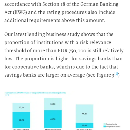
accordance with Section 18 of the German Banking
Act (KWG) and the rating procedures also include
additional requirements above this amount.
Our latest lending business study shows that the
proportion of institutions with a risk relevance
threshold of more than EUR 750,000 is still relatively
low. The proportion is higher for savings banks than
for cooperative banks, which is due to the fact that
[1]
savings banks are larger on average (see Figure 3
)