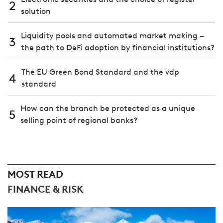
2
solution
Liquidity pools and automated market making –
3
the path to DeFi adoption by financial institutions?
The EU Green Bond Standard and the vdp
4
standard
How can the branch be protected as a unique
5
selling point of regional banks?
MOST READ
FINANCE & RISK