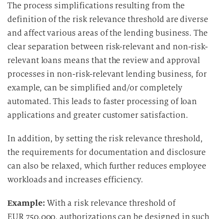
u
The process simplifications resulting from the
n
definition of the risk relevance threshold are diverse
g
and affect various areas of the lending business. The
i
clear separation between risk-relevant and non-risk-
n
relevant loans means that the review and approval
d
processes in non-risk-relevant lending business, for
i
example, can be simplified and/or completely
e
automated. This leads to faster processing of loan
D
a
applications and greater customer satisfaction.
t
In addition, by setting the risk relevance threshold,
e
n
the requirements for documentation and disclosure
v
can also be relaxed, which further reduces employee
e
workloads and increases efficiency.
r
a
Example:
With a risk relevance threshold of
r
EUR 750,000, authorizations can be designed in such