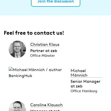
Join the discussion
Feel free to contact us!
Christian Klaus
Partner at zeb
Office Münster
Michael
Mönnich
Senior Manager
at zeb
Office Hamburg
Caroline Klausch