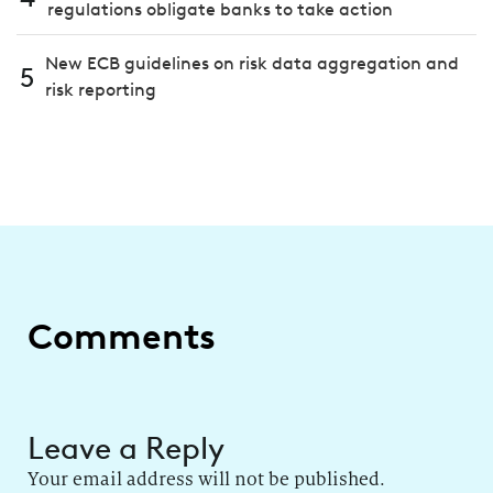
regulations obligate banks to take action
New ECB guidelines on risk data aggregation and
5
risk reporting
Comments
Leave a Reply
Your email address will not be published.