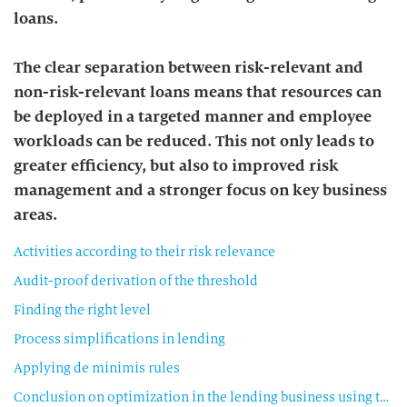
loans.
The clear separation between risk-relevant and
non-risk-relevant loans means that resources can
be deployed in a targeted manner and employee
workloads can be reduced. This not only leads to
greater efficiency, but also to improved risk
management and a stronger focus on key business
areas.
Activities according to their risk relevance
Audit-proof derivation of the threshold
Finding the right level
Process simplifications in lending
Applying de minimis rules
Conclusion on optimization in the lending business using the risk relevance threshold