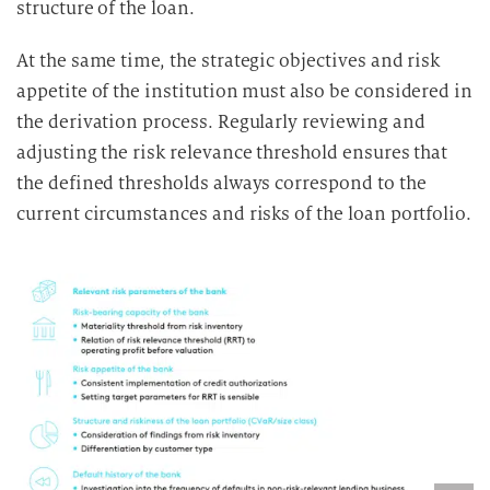
structure of the loan.
At the same time, the strategic objectives and risk
appetite of the institution must also be considered in
the derivation process. Regularly reviewing and
adjusting the risk relevance threshold ensures that
the defined thresholds always correspond to the
current circumstances and risks of the loan portfolio.