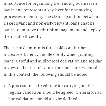
importance for organizing the lending business in
banks and represents a key lever for optimizing
processes in lending. The clear separation between
risk-relevant and non-risk-relevant loans enables
banks to improve their risk management and deploy
their staff efficiently.
The use of de minimis thresholds can further
increase efficiency and flexibility when granting
loans. Careful and audit-proof derivation and regular
review of the risk relevance threshold are essential.
In this context, the following should be noted:
A process and a fixed time for carrying out the
regular validation should be agreed. Criteria for ad
hoc validation should also be defined.