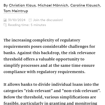
By
Christian Klaus
,
Michael Mönnich
,
Caroline Klausch
,
Tom Meintrup
31/10/2024
Join the discussion!
Reading time: 5 minutes
The increasing complexity of regulatory
requirements poses considerable challenges for
banks. Against this backdrop, the risk relevance
threshold offers a valuable opportunity to
simplify processes and at the same time ensure
compliance with regulatory requirements.
It allows banks to divide individual loans into the
categories “risk-relevant” and “non-risk-relevant”.
Below the threshold, various simplifications are
feasible, particularly in granting and monitoring