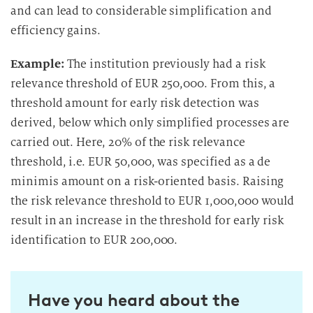
and can lead to considerable simplification and
efficiency gains.
Example:
The institution previously had a risk
relevance threshold of EUR 250,000. From this, a
threshold amount for early risk detection was
derived, below which only simplified processes are
carried out. Here, 20% of the risk relevance
threshold, i.e. EUR 50,000, was specified as a de
minimis amount on a risk-oriented basis. Raising
the risk relevance threshold to EUR 1,000,000 would
result in an increase in the threshold for early risk
identification to EUR 200,000.
Have you heard about the