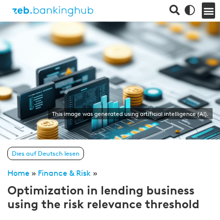
This image was generated using artificial intelligence (AI).
Dies auf Deutsch lesen
Home
»
Finance & Risk
»
Optimization in lending business
using the risk relevance threshold