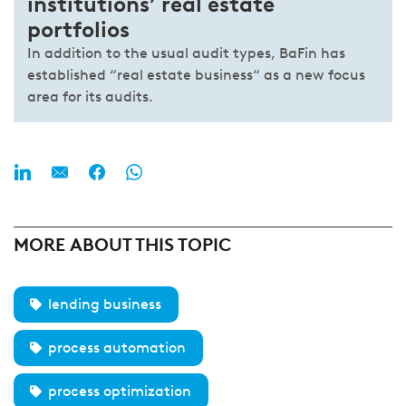
institutions’ real estate
portfolios
In addition to the usual audit types, BaFin has
established “real estate business“ as a new focus
area for its audits.
MORE ABOUT THIS TOPIC
lending business
process automation
process optimization