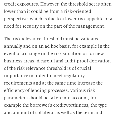
credit exposures. However, the threshold set is often
lower than it could be from a risk-oriented
perspective, which is due to a lower risk appetite or a
need for security on the part of the management.
The risk relevance threshold must be validated
annually and on an ad hoc basis, for example in the
event of a change in the risk situation or for new
business areas. A careful and audit-proof derivation
of the risk relevance threshold is of crucial
importance in order to meet regulatory
requirements and at the same time increase the
efficiency of lending processes. Various risk
parameters should be taken into account, for
example the borrower’s creditworthiness, the type
and amount of collateral as well as the term and