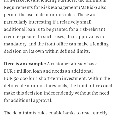
non-risk-relevant lending business, the Minimum
Requirements for Risk Management (MaRisk) also
permit the use of de minimis rules. These are
particularly interesting if a relatively small
additional loan is to be granted for a risk-relevant
credit exposure. In such cases, dual approval is not
mandatory, and the front office can make a lending
decision on its own within defined limits.
Here is an example:
A customer already has a
EUR 1 million loan and needs an additional
EUR 50,000 for a short-term investment. Within the
defined de minimis thresholds, the front office could
make this decision independently without the need
for additional approval.
The de minimis rules enable banks to react quickly