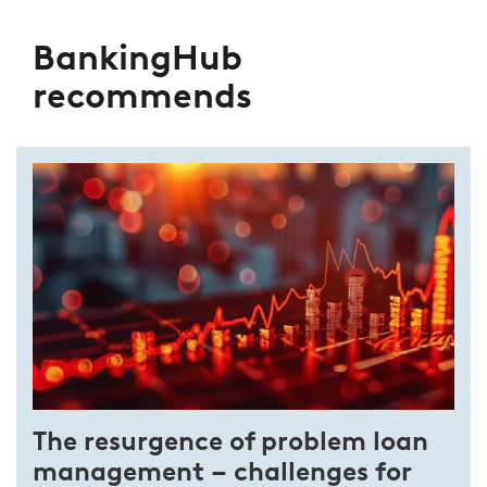
BankingHub
recommends
The resurgence of problem loan
management – challenges for