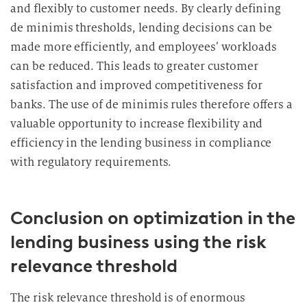
and flexibly to customer needs. By clearly defining
de minimis thresholds, lending decisions can be
made more efficiently, and employees’ workloads
can be reduced. This leads to greater customer
satisfaction and improved competitiveness for
banks. The use of de minimis rules therefore offers a
valuable opportunity to increase flexibility and
efficiency in the lending business in compliance
with regulatory requirements.
Conclusion on optimization in the
lending business using the risk
relevance threshold
The risk relevance threshold is of enormous