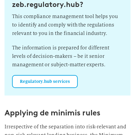
zeb.regulatory.hub?
This compliance management tool helps you
to identify and comply with the regulations
relevant to you in the financial industry.
The information is prepared for different
levels of decision-makers – be it senior
management or subject-matter experts.
Regulatory.hub services
Applying de minimis rules
Irrespective of the separation into risk-relevant and