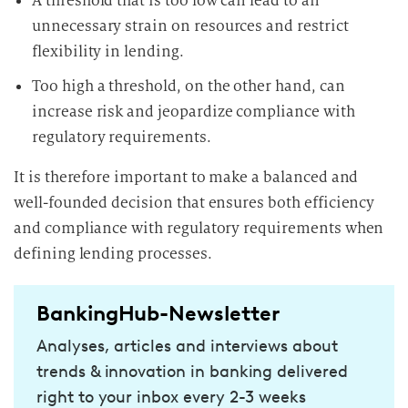
A threshold that is too low can lead to an
unnecessary strain on resources and restrict
flexibility in lending.
Too high a threshold, on the other hand, can
increase risk and jeopardize compliance with
regulatory requirements.
It is therefore important to make a balanced and
well-founded decision that ensures both efficiency
and compliance with regulatory requirements when
defining lending processes.
BankingHub-Newsletter
Analyses, articles and interviews about
trends & innovation in banking delivered
right to your inbox every 2-3 weeks