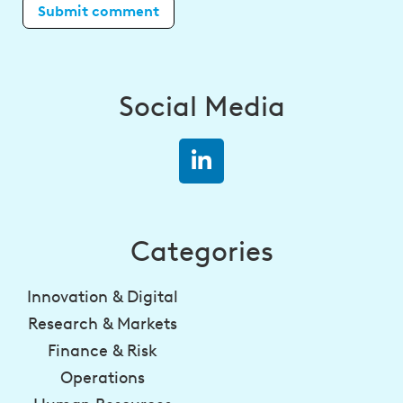
Social Media
Categories
Innovation & Digital
Research & Markets
Finance & Risk
Operations