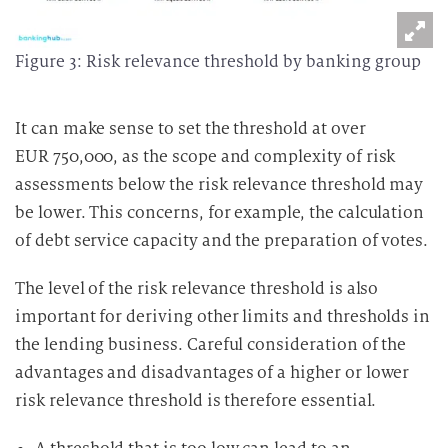
Figure 3: Risk relevance threshold by banking group
It can make sense to set the threshold at over
EUR 750,000, as the scope and complexity of risk
assessments below the risk relevance threshold may
be lower. This concerns, for example, the calculation
of debt service capacity and the preparation of votes.
The level of the risk relevance threshold is also
important for deriving other limits and thresholds in
the lending business. Careful consideration of the
advantages and disadvantages of a higher or lower
risk relevance threshold is therefore essential.