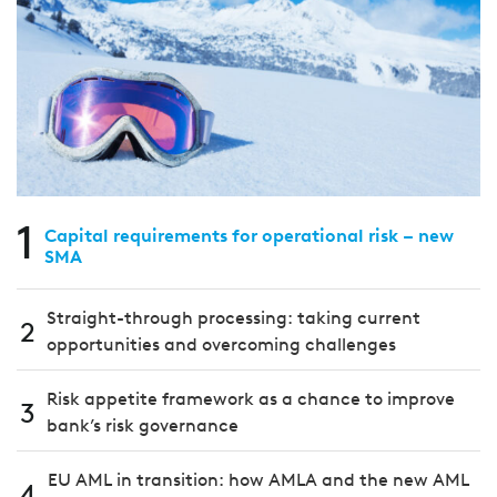
1
Capital requirements for operational risk – new
SMA
Straight-through processing: taking current
2
opportunities and overcoming challenges
Risk appetite framework as a chance to improve
3
bank’s risk governance
EU AML in transition: how AMLA and the new AML
4