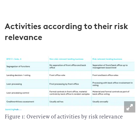
Activities according to their risk
relevance
Figure 1: Overview of activities by risk relevance