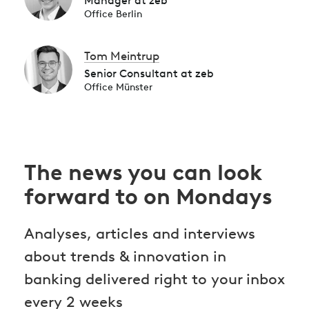
Manager at zeb
Office Berlin
Tom Meintrup
Senior Consultant at zeb
Office Münster
The news you can look
forward to on Mondays
Analyses, articles and interviews
about trends & innovation in
banking delivered right to your inbox
every 2 weeks