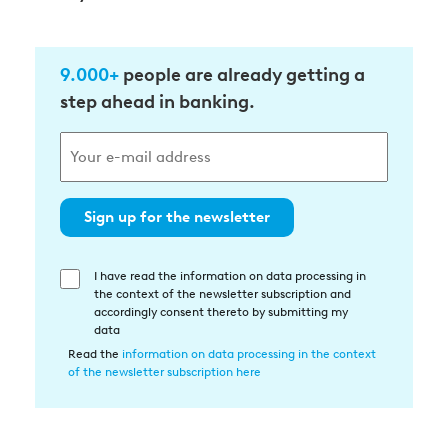
9.000+
people are already getting a
step ahead in banking.
Sign up for the newsletter
I have read the information on data processing in
Einwilligung
the context of the newsletter subscription and
in
accordingly consent thereto by submitting my
die
data
Datenverarbeitung
Read the
information on data processing in the context
of the newsletter subscription here