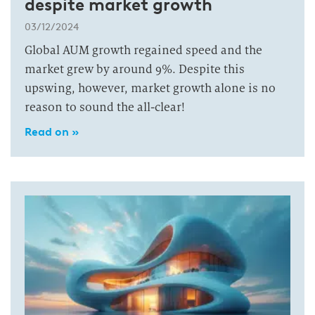
despite market growth
03/12/2024
Global AUM growth regained speed and the
market grew by around 9%. Despite this
upswing, however, market growth alone is no
reason to sound the all-clear!
Read on »