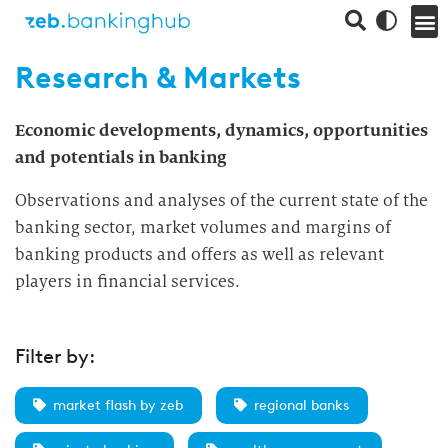
Research & Markets
Economic developments, dynamics, opportunities
and potentials in banking
Observations and analyses of the current state of the
banking sector, market volumes and margins of
banking products and offers as well as relevant
players in financial services.
Filter by:
market flash by zeb
regional banks