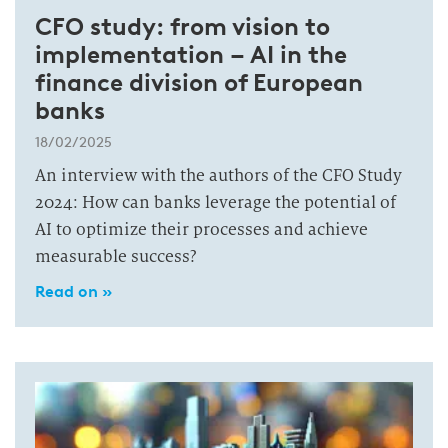
CFO study: from vision to
implementation – AI in the
finance division of European
banks
18/02/2025
An interview with the authors of the CFO Study
2024: How can banks leverage the potential of
AI to optimize their processes and achieve
measurable success?
Read on »