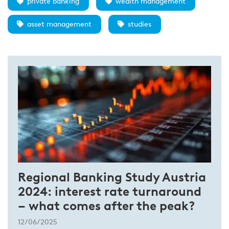
private banking
wealth management
asset management
studies
Regional Banking Study Austria
2024: interest rate turnaround
– what comes after the peak?
12/06/2025