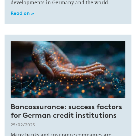
developments in Germany and the world.
Read on »
Bancassurance: success factors
for German credit institutions
25/02/2025
Many banks and insurance companies are