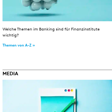
Welche Themen im Banking sind für Finanzinstitute
wichtig?
Themen von A-Z »
MEDIA