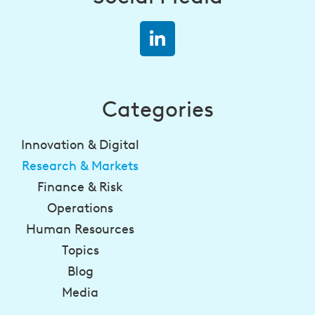
Categories
Innovation & Digital
Research & Markets
Finance & Risk
Operations
Human Resources
Topics
Blog
Media