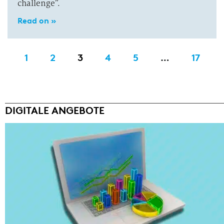
challenge”.
Read on »
1
2
3
4
5
…
17
DIGITALE ANGEBOTE