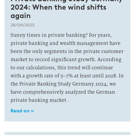
2024: When the wind shifts
again
28/04/2025
Sunny times in private banking? For years,
private banking and wealth management have
been the only segments in the private customer
market to record significant growth. According
to our calculations, this trend will continue
with a growth rate of 5–7% at least until 2028. In
the Private Banking Study Germany 2024, we
have comprehensively analyzed the German
private banking market .
Read on »