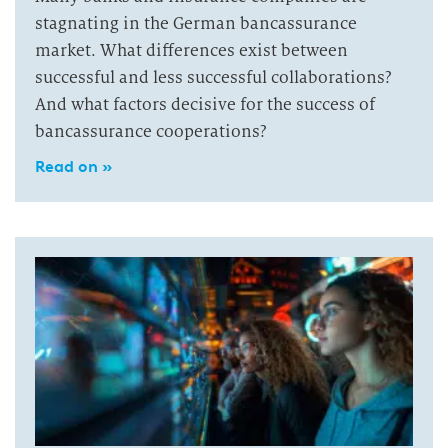
stagnating in the German bancassurance
market. What differences exist between
successful and less successful collaborations?
And what factors decisive for the success of
bancassurance cooperations?
Read on »