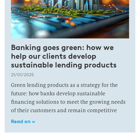
Banking goes green: how we
help our clients develop
sustainable lending products
21/01/2025
Green lending products as a strategy for the
future: how banks develop sustainable
financing solutions to meet the growing needs
of their customers and remain competitive
Read on »