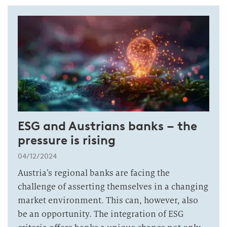
ESG and Austrians banks – the
pressure is rising
04/12/2024
Austria’s regional banks are facing the
challenge of asserting themselves in a changing
market environment. This can, however, also
be an opportunity. The integration of ESG