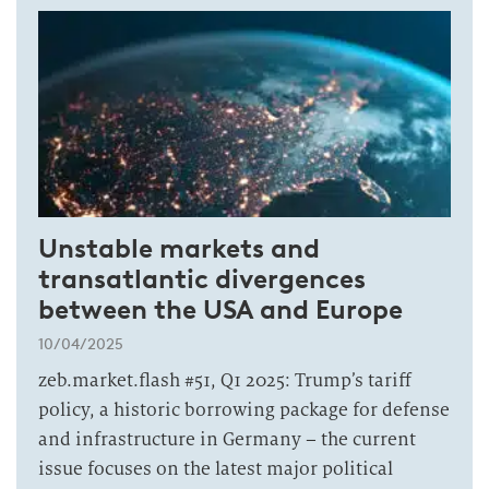
Unstable markets and
transatlantic divergences
between the USA and Europe
10/04/2025
zeb.market.flash #51, Q1 2025: Trump’s tariff
policy, a historic borrowing package for defense
and infrastructure in Germany – the current
issue focuses on the latest major political