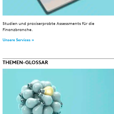
Studien und praxiserprobte Assessments für die
Finanzbranche.
Unsere Services »
THEMEN-GLOSSAR