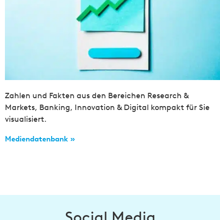
Zahlen und Fakten aus den Bereichen Research &
Markets, Banking, Innovation & Digital kompakt für Sie
visualisiert.
Mediendatenbank »
Social Media