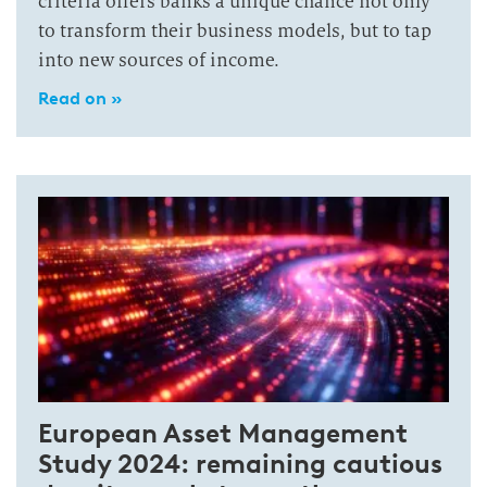
criteria offers banks a unique chance not only
to transform their business models, but to tap
into new sources of income.
Read on »
European Asset Management
Study 2024: remaining cautious