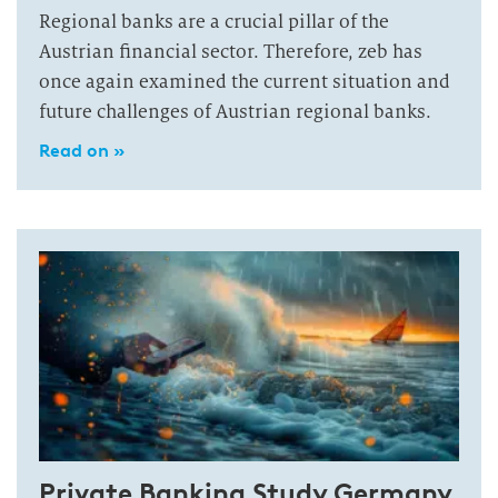
Regional banks are a crucial pillar of the
Austrian financial sector. Therefore, zeb has
once again examined the current situation and
future challenges of Austrian regional banks.
Read on »
Private Banking Study Germany