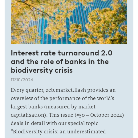
Interest rate turnaround 2.0
and the role of banks in the
biodiversity crisis
17/10/2024
Every quarter, zeb.market.flash provides an
overview of the performance of the world’s
largest banks (measured by market
capitalisation). This issue (#50 – October 2024)
deals in detail with our special topic
“Biodiversity crisis: an underestimated