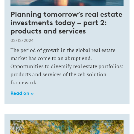
Planning tomorrow’s real estate
investments today – part 2:
products and services
02/12/2024
The period of growth in the global real estate
market has come to an abrupt end.
Opportunities to diversify real estate portfolios:
products and services of the zeb.solution
framework.
Read on »