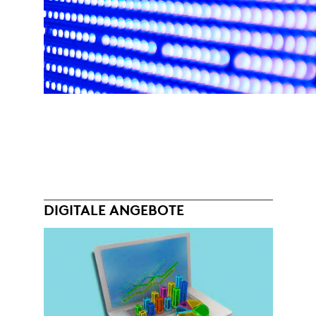
DIGITALE ANGEBOTE