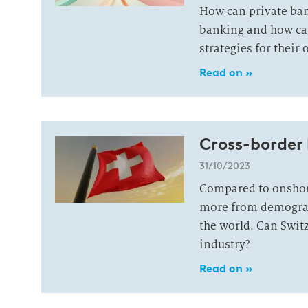
How can private ban
banking and how can 
strategies for their 
Read on »
Cross-border 
31/10/2023
Compared to onshor
more from demograp
the world. Can Swit
industry?
Read on »