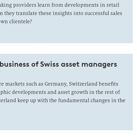
king providers learn from developments in retail
they translate these insights into successful sales
own clientele?
business of Swiss asset managers
e markets such as Germany, Switzerland benefits
hic developments and asset growth in the rest of
zerland keep up with the fundamental changes in the