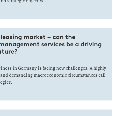
and strategic objectives.
leasing market – can the
 management services be a driving
uture?
siness in Germany is facing new challenges. A highly
 and demanding macroeconomic circumstances call
egies.