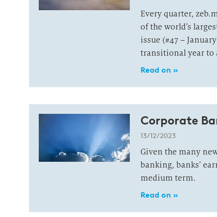
Every quarter, zeb.
of the world’s large
issue (#47 – January
transitional year to
Read on »
Corporate Ba
13/12/2023
Given the many new 
banking, banks’ ear
medium term.
Read on »