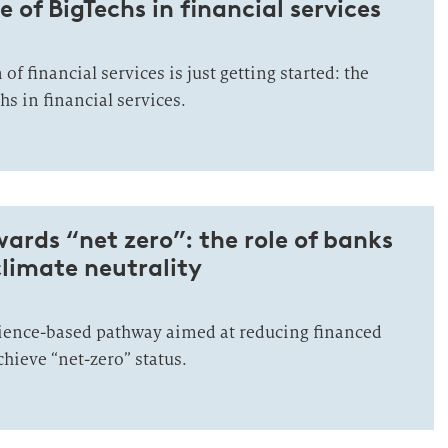
e of BigTechs in financial services
of financial services is just getting started: the
hs in financial services.
rds “net zero”: the role of banks
climate neutrality
ience-based pathway aimed at reducing financed
hieve “net-zero” status.