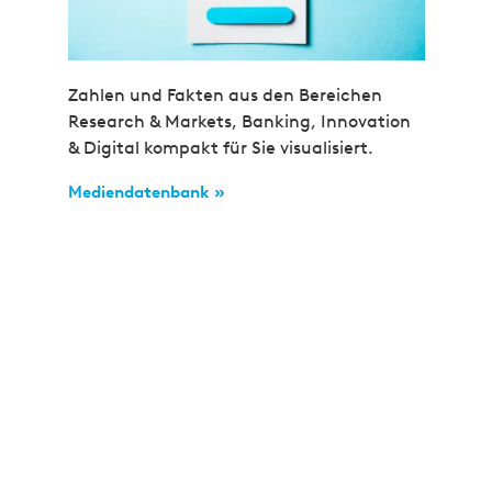
Zahlen und Fakten aus den Bereichen
Research & Markets, Banking, Innovation
& Digital kompakt für Sie visualisiert.
Mediendatenbank »