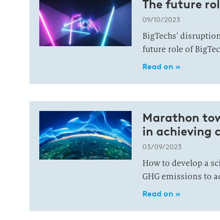
The future rol
09/10/2023
BigTechs’ disruption 
future role of BigTec
Read on »
Marathon towa
in achieving 
03/09/2023
How to develop a sc
GHG emissions to ac
Read on »