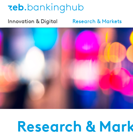
Innovation & Digital
Research & Markets
Research & Mar