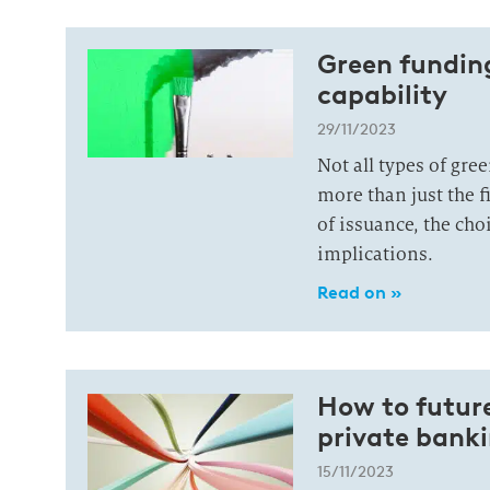
Green funding
capability
29/11/2023
Not all types of gre
more than just the f
of issuance, the cho
implications.
Read on »
How to future
private bank
15/11/2023