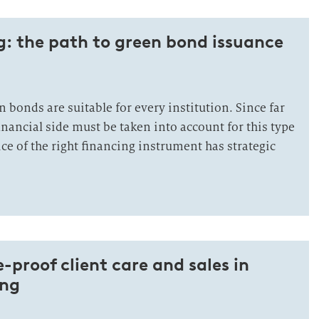
: the path to green bond issuance
en bonds are suitable for every institution. Since far
inancial side must be taken into account for this type
ice of the right financing instrument has strategic
-proof client care and sales in
ing