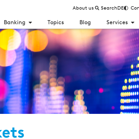
About us
Search
DE
Con
Banking
Topics
Blog
Services
kets