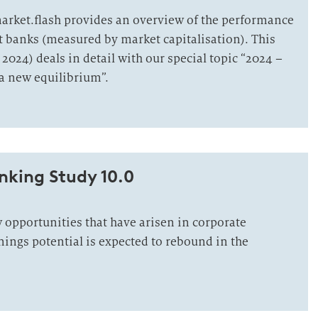
market.flash provides an overview of the performance
st banks (measured by market capitalisation). This
 2024) deals in detail with our special topic “2024 –
 a new equilibrium”.
nking Study 10.0
opportunities that have arisen in corporate
nings potential is expected to rebound in the