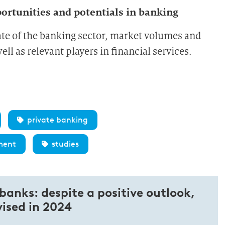
rtunities and potentials in banking
ate of the banking sector, market volumes and
ll as relevant players in financial services.
private banking
ment
studies
 banks: despite a positive outlook,
vised in 2024