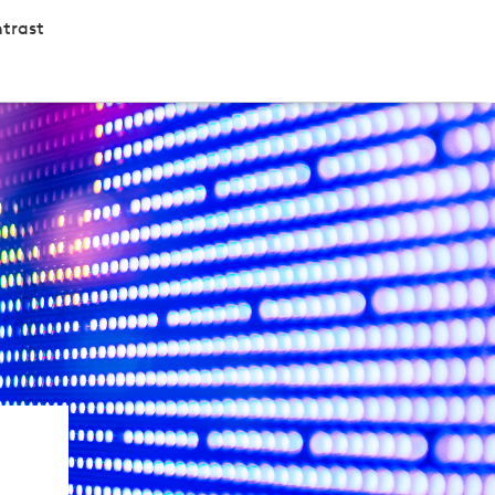
trast