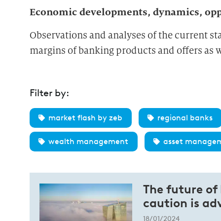
Economic developments, dynamics, oppo
Observations and analyses of the current st
margins of banking products and offers as we
Filter by:
market flash by zeb
regional banks
wealth management
asset manage
The future of
caution is ad
18/01/2024