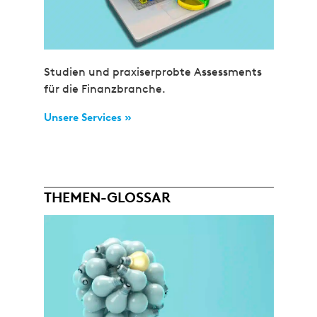
Studien und praxiserprobte Assessments
für die Finanzbranche.
Unsere Services »
THEMEN-GLOSSAR