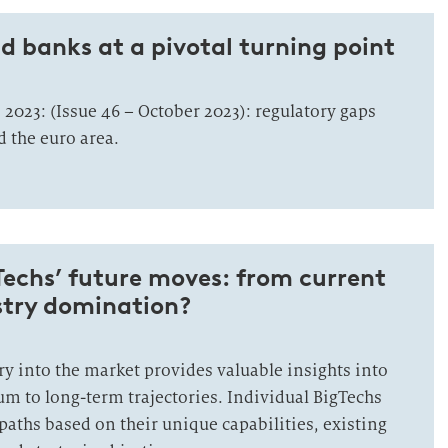
 banks at a pivotal turning point
 2023: (Issue 46 – October 2023): regulatory gaps
 the euro area.
Techs’ future moves: from current
stry domination?
try into the market provides valuable insights into
um to long-term trajectories. Individual BigTechs
paths based on their unique capabilities, existing