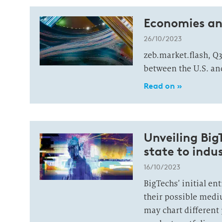
Economies and
26/10/2023
zeb.market.flash, Q3
between the U.S. and
Read on »
Unveiling Big
state to indu
16/10/2023
BigTechs’ initial en
their possible medi
may chart different 