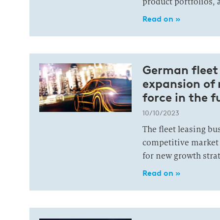
product portfolios, 
Read on »
German fleet 
expansion of
force in the f
10/10/2023
The fleet leasing bu
competitive market
for new growth strat
Read on »