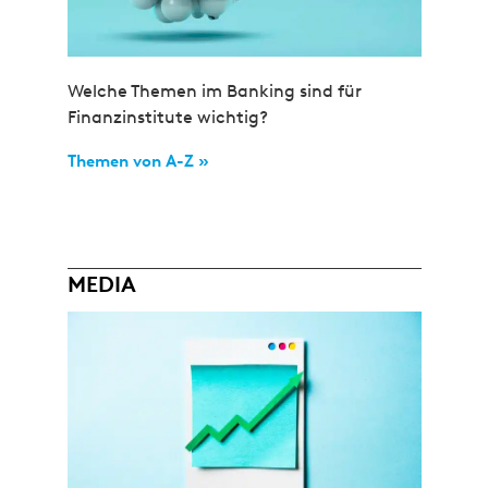
Welche Themen im Banking sind für
Finanzinstitute wichtig?
Themen von A-Z »
MEDIA