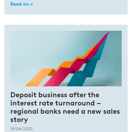
Read on »
Deposit business after the
interest rate turnaround –
regional banks need a new sales
story
19/04/2023