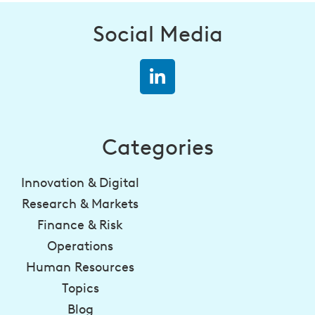
Social Media
Categories
Innovation & Digital
Research & Markets
Finance & Risk
Operations
Human Resources
Topics
Blog