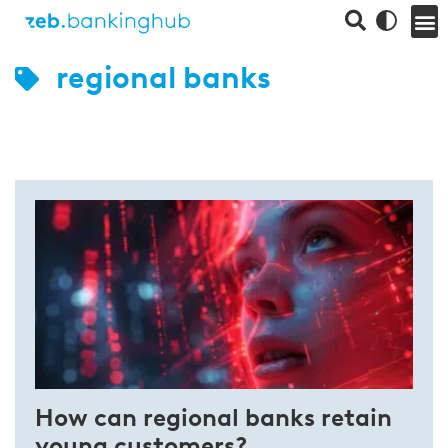
regional banks
How can regional banks retain
young customers?