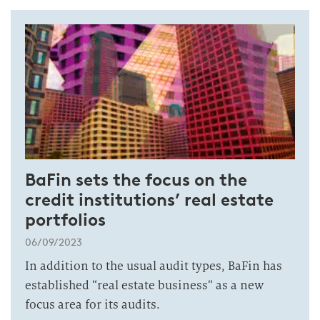
BaFin sets the focus on the
credit institutions’ real estate
portfolios
06/09/2023
In addition to the usual audit types, BaFin has
established “real estate business“ as a new
focus area for its audits.