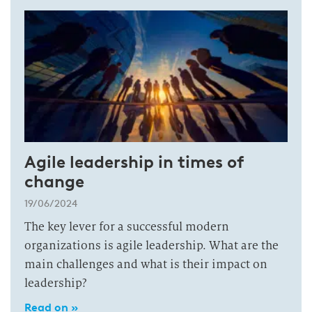
Agile leadership in times of
change
19/06/2024
The key lever for a successful modern
organizations is agile leadership. What are the
main challenges and what is their impact on
leadership?
Read on »