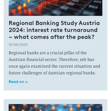
Regional Banking Study Austria
2024: interest rate turnaround
– what comes after the peak?
12/06/2025
Regional banks are a crucial pillar of the
Austrian financial sector. Therefore, zeb has
once again examined the current situation and
future challenges of Austrian regional banks.
Read on »