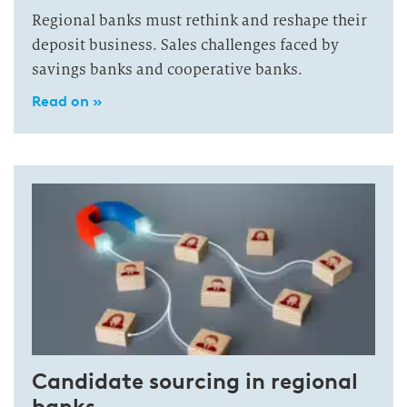
Regional banks must rethink and reshape their
deposit business. Sales challenges faced by
savings banks and cooperative banks.
Read on »
Candidate sourcing in regional
banks