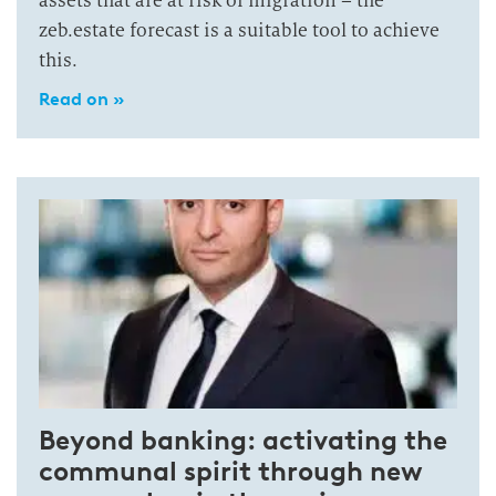
assets that are at risk of migration – the
zeb.estate forecast is a suitable tool to achieve
this.
Read on »
Beyond banking: activating the
communal spirit through new