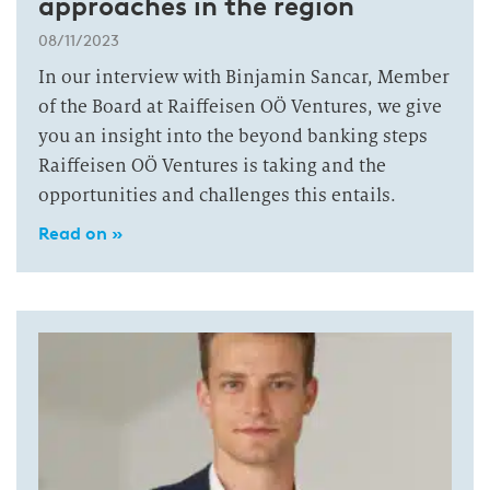
approaches in the region
08/11/2023
In our interview with Binjamin Sancar, Member
of the Board at Raiffeisen OÖ Ventures, we give
you an insight into the beyond banking steps
Raiffeisen OÖ Ventures is taking and the
opportunities and challenges this entails.
Read on »