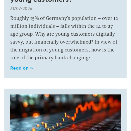
31/07/2026
Roughly 15% of Germany’s population – over 12
million individuals – falls within the 14 to 27
age group. Why are young customers digitally
savvy, but financially overwhelmed? In view of
the migration of young customers, how is the
role of the primary bank changing?
Read on »