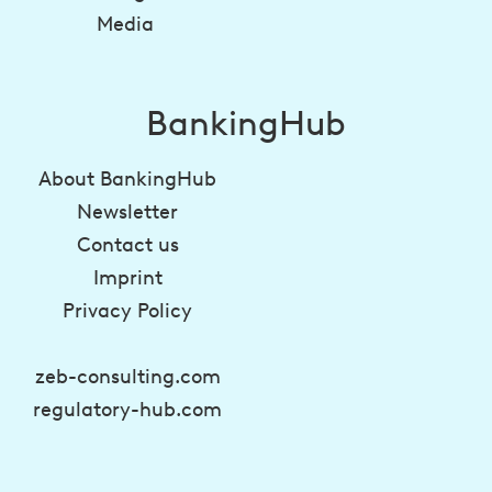
Media
BankingHub
About BankingHub
Newsletter
Contact us
Imprint
Privacy Policy
zeb-consulting.com
regulatory-hub.com