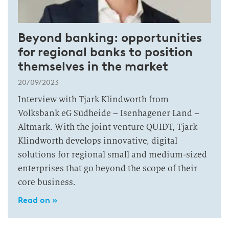
Beyond banking: opportunities
for regional banks to position
themselves in the market
20/09/2023
Interview with Tjark Klindworth from
Volksbank eG Südheide – Isenhagener Land –
Altmark. With the joint venture QUIDT, Tjark
Klindworth develops innovative, digital
solutions for regional small and medium-sized
enterprises that go beyond the scope of their
core business.
Read on »