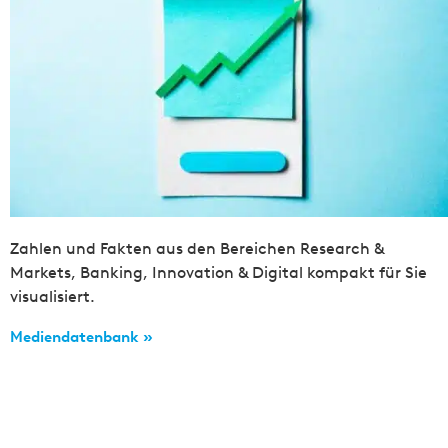
Zahlen und Fakten aus den Bereichen Research &
Markets, Banking, Innovation & Digital kompakt für Sie
visualisiert.
Mediendatenbank »