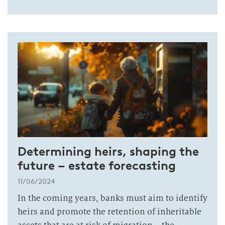
Determining heirs, shaping the
future – estate forecasting
11/06/2024
In the coming years, banks must aim to identify
heirs and promote the retention of inheritable