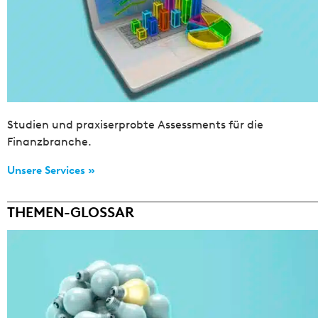
Studien und praxiserprobte Assessments für die
Finanzbranche.
Unsere Services »
THEMEN-GLOSSAR