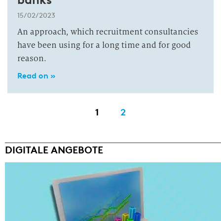
15/02/2023
An approach, which recruitment consultancies
have been using for a long time and for good
reason.
Read on »
1
2
DIGITALE ANGEBOTE