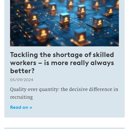
Tackling the shortage of skilled
workers – is more really always
better?
05/09/2024
Quality over quantity: the decisive difference in
recruiting
Read on »