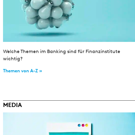
Welche Themen im Banking sind für Finanzinstitute
wichtig?
Themen von A-Z »
MEDIA