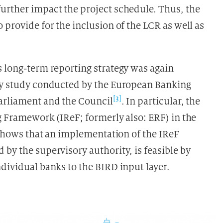
urther impact the project schedule. Thus, the
 provide for the inclusion of the LCR as well as
s long-term reporting strategy was again
ity study conducted by the European Banking
[3]
Parliament and the Council
. In particular, the
g Framework (IReF; formerly also: ERF) in the
) shows that an implementation of the IReF
by the supervisory authority, is feasible by
dividual banks to the BIRD input layer.