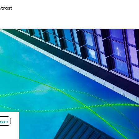
trast
lesen