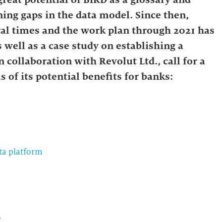
ing gaps in the data model. Since then,
al times and the work plan through 2021 has
well as a case study on establishing a
collaboration with Revolut Ltd., call for a
s of its potential benefits for banks:
ta platform