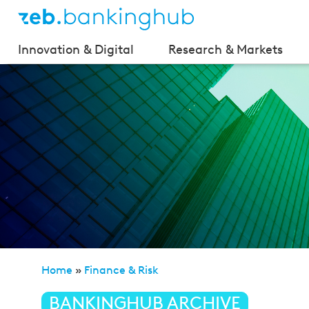
Innovation & Digital
Research & Markets
Home
»
Finance & Risk
»
BIRD 5.0 – Opportunity for 
BANKINGHUB ARCHIVE