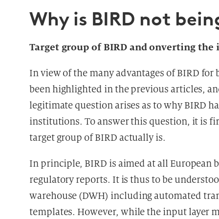
Why is BIRD not bei
Target group of BIRD and onverting the
In view of the many advantages of BIRD for 
been highlighted in the previous articles, an
legitimate question arises as to why BIRD h
institutions. To answer this question, it is f
target group of BIRD actually is.
In principle, BIRD is aimed at all European 
regulatory reports. It is thus to be understoo
warehouse (DWH) including automated transf
templates. However, while the input layer m