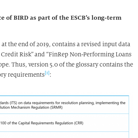
?
 of BIRD as part of the ESCB’s long-term
 at the end of 2019, contains a revised input data
p Credit Risk” and “FinRep Non-Performing Loans
ope. Thus, version 5.0 of the glossary contains the
[1]
tory requirements
: