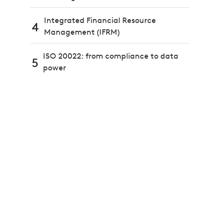
Integrated Financial Resource
4
Management (IFRM)
ISO 20022: from compliance to data
5
power