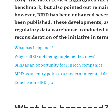
benchmark, but also pointed out remain
however, BIRD has been enhanced sever
been published. These developments, as 
regulatory data warehouse, conducted in 
reconsideration of the initiative in term
What has happened?
Why is BIRD not being implemented now?
BIRD as an opportunity for FinTech companies
BIRD as an entry point to a modern integrated da
Conclusion BIRD 5.0