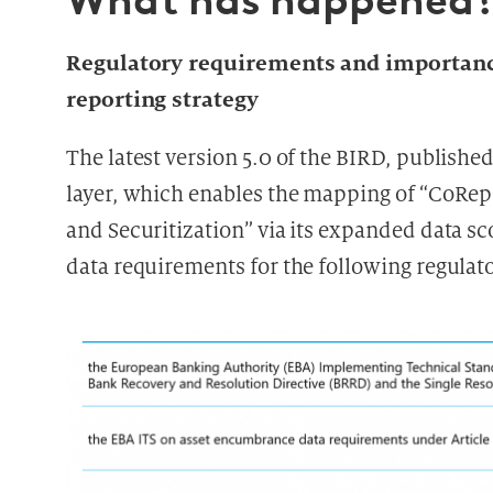
What has happened
Regulatory requirements and importance
reporting strategy
The latest version 5.0 of the BIRD, published
layer, which enables the mapping of “CoRe
and Securitization” via its expanded data sc
data requirements for the following regula