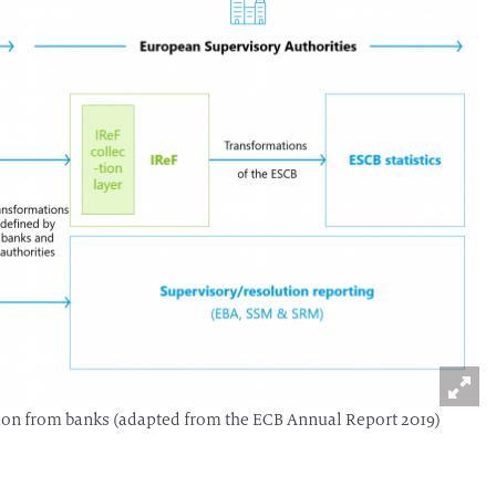
ection from banks (adapted from the ECB Annual Report 2019)