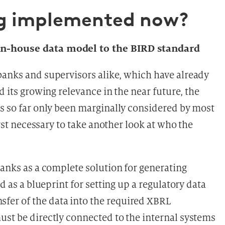
ng implemented now?
 in-house data model to the BIRD standard
banks and supervisors alike, which have already
d its growing relevance in the near future, the
as so far only been marginally considered by most
irst necessary to take another look at who the
banks as a complete solution for generating
d as a blueprint for setting up a regulatory data
er of the data into the required XBRL
ust be directly connected to the internal systems