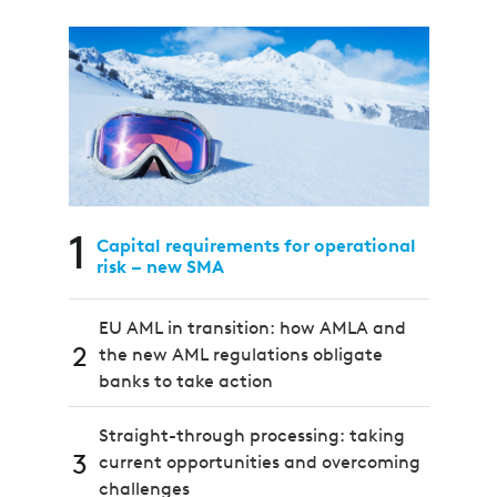
1
Capital requirements for operational
risk – new SMA
EU AML in transition: how AMLA and
2
the new AML regulations obligate
banks to take action
Straight-through processing: taking
3
current opportunities and overcoming
challenges