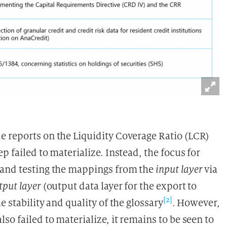
 reports on the Liquidity Coverage Ratio (LCR)
 failed to materialize. Instead, the focus for
 and testing the mappings from the
input layer
via
tput layer
(output data layer for the export to
[2]
 stability and quality of the glossary
. However,
o failed to materialize, it remains to be seen to