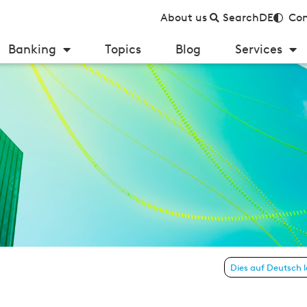
About us
Search
DE
Con
Banking
Topics
Blog
Services
FinTechs and neobanks?
Dies auf Deutsch 