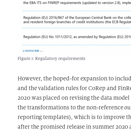
Figure 1: Regulatory requirements
However, the hoped-for expansion to include
and the validation rules for CoRep and FinRep
2020 was placed on revising the data model
the transformations to the non-reference
ou
reporting templates), which is to improve the
after the promised release in summer 2020 als