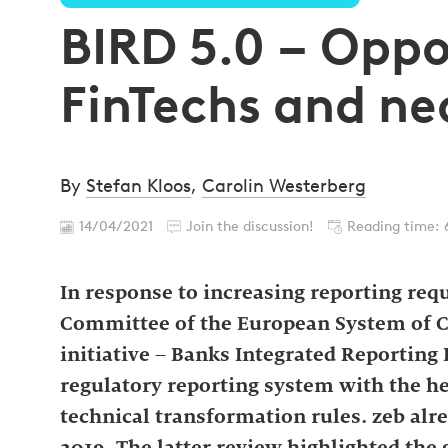
BIRD 5.0 – Oppo
FinTechs and n
By
Stefan Kloos
,
Carolin Westerberg
14/04/2021
Join the discussion!
Reading time: 
In response to increasing reporting requ
Committee of the European System of C
initiative – Banks Integrated Reporting D
regulatory reporting system with the h
technical transformation rules. zeb alre
2019. The latter review highlighted the 