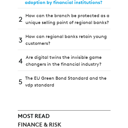
adoption by financial institutions?
How can the branch be protected as a
2
unique selling point of regional banks?
How can regional banks retain young
3
customers?
Are digital twins the invisible game
4
changers in the financial industry?
The EU Green Bond Standard and the
5
vdp standard
MOST READ
FINANCE & RISK