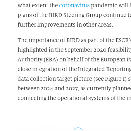
what extent the
coronavirus
pandemic will f
plans of the BIRD Steering Group continue to
further improvements in other areas.
The importance of BIRD as part of the ESCB’
highlighted in the September 2020 feasibil
Authority (EBA) on behalf of the European 
close integration of the Integrated Reportin
data collection target picture (see Figure 1
between 2024 and 2027, as currently planned 
connecting the operational systems of the in