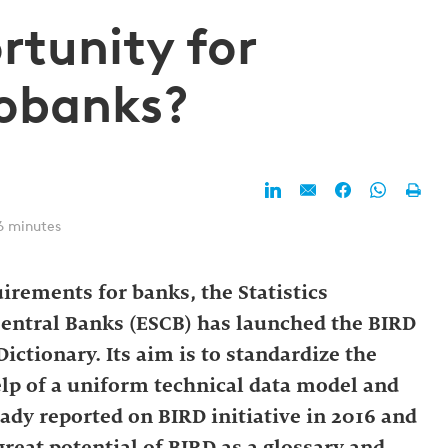
rtunity for
eobanks?
6 minutes
irements for banks, the Statistics
entral Banks (ESCB) has launched the BIRD
ictionary. Its aim is to standardize the
elp of a uniform technical data model and
ady reported on BIRD initiative in 2016 and
great potential of BIRD as a glossary and