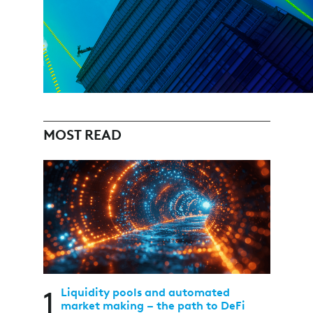
MOST READ
1
Liquidity pools and automated
market making – the path to DeFi