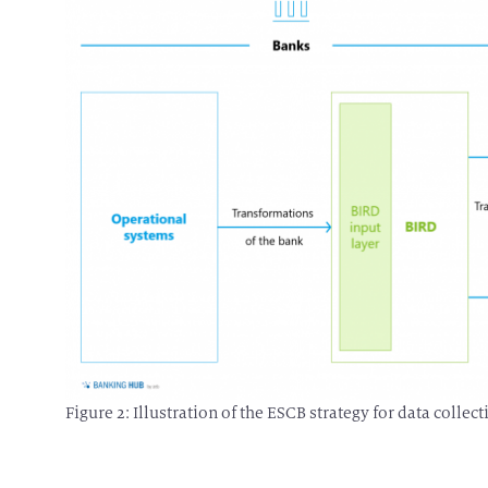
Figure 2: Illustration of the ESCB strategy for data coll