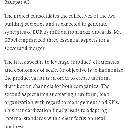
Bauspar AG.
The project consolidates the collectives of the two
building societies and is expected to generate
synergies of EUR 25 million from 2022 onwards. Mr.
Göbel emphasized three essential aspects for a
successful merger.
The first aspect is to leverage (product) efficiencies
and economies of scale. Its objective is to harmonize
the product variants in order to create uniform
distribution channels for both companies. The
second aspect aims at creating a uniform, lean
organization with regard to management and KPIs.
This standardization finally leads to adapting
internal standards with a clear focus on retail
business.