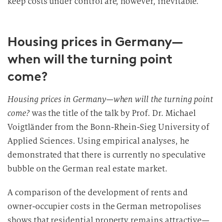
keep costs under control are, however, inevitable.
Housing prices in Germany—
when will the turning point
come?
Housing prices in Germany—when will the turning point
come?
was the title of the talk by Prof. Dr. Michael
Voigtländer from the Bonn-Rhein-Sieg University of
Applied Sciences. Using empirical analyses, he
demonstrated that there is currently no speculative
bubble on the German real estate market.
A comparison of the development of rents and
owner-occupier costs in the German metropolises
shows that residential property remains attractive—