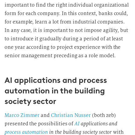
important to find the right individual organizational
form for each company. In this context, banks could,
for example, learn a lot from industrial companies.
In any case, it is important to not impose agility, but
to introduce it gradually during a period of at least
one year according to project experience with the
senior management preceding as a role model.
AI applications and process
automation in the building
society sector
Marco Zimmer
and
Christian Nusser
(both zeb)
presented the possibilities of
AI
applications and
process automation
in the building society sector
with