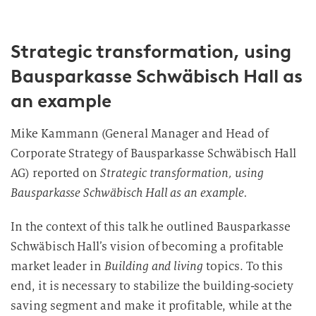
Strategic transformation, using
Bausparkasse Schwäbisch Hall as
an example
Mike Kammann (General Manager and Head of
Corporate Strategy of Bausparkasse Schwäbisch Hall
AG) reported on
Strategic transformation, using
Bausparkasse Schwäbisch Hall as an example.
In the context of this talk he outlined Bausparkasse
Schwäbisch Hall’s vision of becoming a profitable
market leader in
Building and living
topics. To this
end, it is necessary to stabilize the building-society
saving segment and make it profitable, while at the