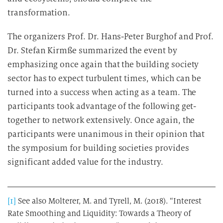
transformation.
The organizers Prof. Dr. Hans-Peter Burghof and Prof.
Dr. Stefan Kirmße summarized the event by
emphasizing once again that the building society
sector has to expect turbulent times, which can be
turned into a success when acting as a team. The
participants took advantage of the following get-
together to network extensively. Once again, the
participants were unanimous in their opinion that
the symposium for building societies provides
significant added value for the industry.
[1]
See also Molterer, M. and Tyrell, M. (2018). “Interest
Rate Smoothing and Liquidity: Towards a Theory of