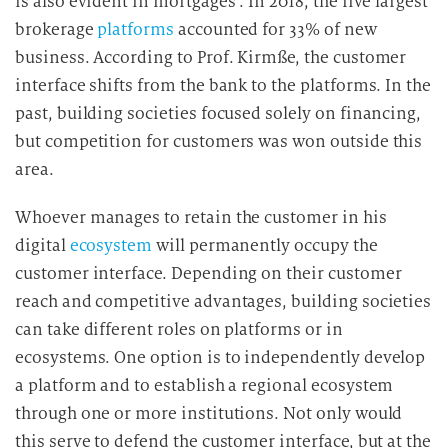
is also evident in mortgages . In 2018, the five largest
a
brokerage
platforms
accounted for 33% of new
t
business. According to Prof. Kirmße, the customer
e
n
interface shifts from the bank to the platforms. In the
v
past, building societies focused solely on financing,
e
but competition for customers was won outside this
r
area.
a
r
Whoever manages to retain the customer in his
b
digital
ecosystem
will permanently occupy the
e
customer interface. Depending on their customer
i
reach and competitive advantages, building societies
t
can take different roles on platforms or in
u
ecosystems. One option is to independently develop
n
g
a platform and to establish a regional ecosystem
through one or more institutions. Not only would
this serve to defend the customer interface, but at the