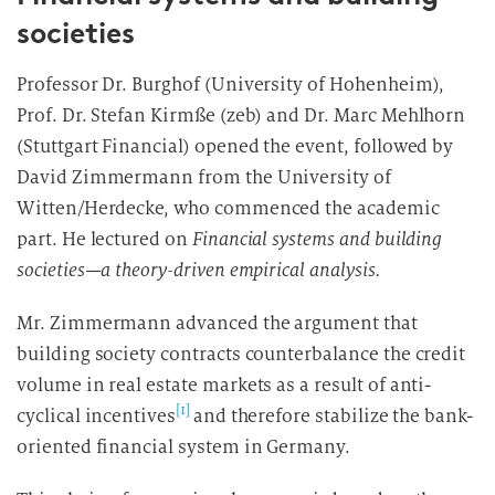
societies
Professor Dr. Burghof (University of Hohenheim),
Prof. Dr. Stefan Kirmße (zeb) and Dr. Marc Mehlhorn
(Stuttgart Financial) opened the event, followed by
David Zimmermann from the University of
Witten/Herdecke, who commenced the academic
part. He lectured on
Financial systems and building
societies—a theory-driven empirical analysis.
Mr. Zimmermann advanced the argument that
building society contracts counterbalance the credit
volume in real estate markets as a result of anti-
[1]
cyclical incentives
and therefore stabilize the bank-
oriented financial system in Germany.