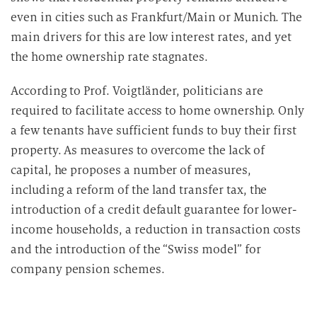
even in cities such as Frankfurt/Main or Munich. The
main drivers for this are low interest rates, and yet
the home ownership rate stagnates.
According to Prof. Voigtländer, politicians are
required to facilitate access to home ownership. Only
a few tenants have sufficient funds to buy their first
property. As measures to overcome the lack of
capital, he proposes a number of measures,
including a reform of the land transfer tax, the
introduction of a credit default guarantee for lower-
income households, a reduction in transaction costs
and the introduction of the “Swiss model” for
company pension schemes.