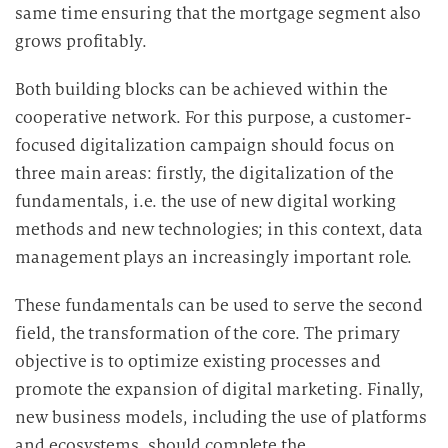
same time ensuring that the mortgage segment also
grows profitably.
Both building blocks can be achieved within the
cooperative network. For this purpose, a customer-
focused digitalization campaign should focus on
three main areas: firstly, the digitalization of the
fundamentals, i.e. the use of new digital working
methods and new technologies; in this context, data
management plays an increasingly important role.
These fundamentals can be used to serve the second
field, the transformation of the core. The primary
objective is to optimize existing processes and
promote the expansion of digital marketing. Finally,
new business models, including the use of platforms
and ecosystems, should complete the