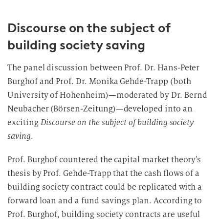
Discourse on the subject of
building society saving
The panel discussion between Prof. Dr. Hans-Peter
Burghof and Prof. Dr. Monika Gehde-Trapp (both
University of Hohenheim)—moderated by Dr. Bernd
Neubacher (Börsen-Zeitung)—developed into an
exciting
Discourse on the subject of building society
saving
.
Prof. Burghof countered the capital market theory’s
thesis by Prof. Gehde-Trapp that the cash flows of a
building society contract could be replicated with a
forward loan and a fund savings plan. According to
Prof. Burghof, building society contracts are useful