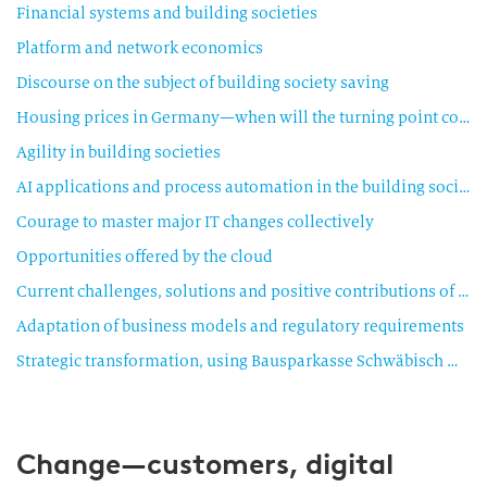
Financial systems and building societies
Platform and network economics
Discourse on the subject of building society saving
Housing prices in Germany—when will the turning point come?
Agility in building societies
AI applications and process automation in the building society sector
Courage to master major IT changes collectively
Opportunities offered by the cloud
Current challenges, solutions and positive contributions of building saving in the current market environment
Adaptation of business models and regulatory requirements
Strategic transformation, using Bausparkasse Schwäbisch Hall as an example
Change—customers, digital