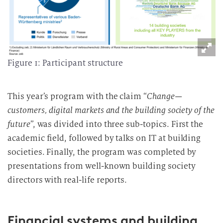
Figure 1: Participant structure
This year’s program with the claim “
Change—
customers, digital markets and the building society of the
future
”, was divided into three sub-topics. First the
academic field, followed by talks on IT at building
societies. Finally, the program was completed by
presentations from well-known building society
directors with real-life reports.
Financial systems and building