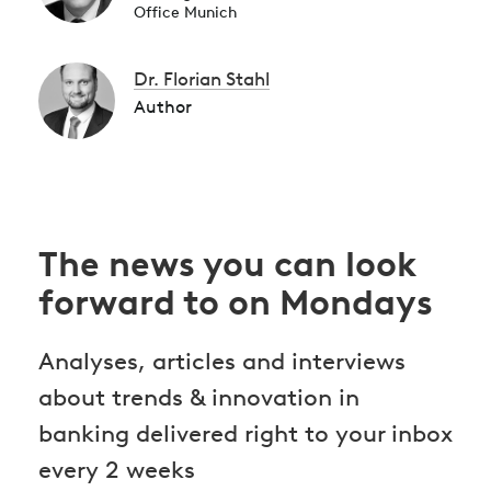
Office Munich
Dr. Florian Stahl
Author
The news you can look
forward to on Mondays
Analyses, articles and interviews
about trends & innovation in
banking delivered right to your inbox
every 2 weeks