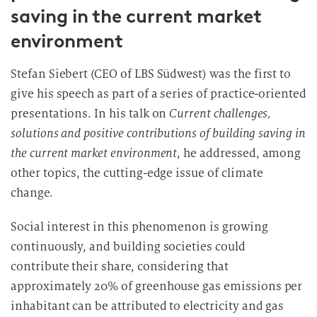
saving in the current market
environment
Stefan Siebert (CEO of LBS Südwest) was the first to
give his speech as part of a series of practice-oriented
presentations. In his talk on
Current challenges,
solutions and positive contributions of building saving in
the current market environment
, he addressed, among
other topics, the cutting-edge issue of climate
change.
Social interest in this phenomenon is growing
continuously, and building societies could
contribute their share, considering that
approximately 20% of greenhouse gas emissions per
inhabitant can be attributed to electricity and gas