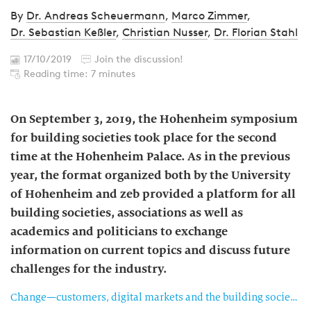
By
Dr. Andreas Scheuermann
,
Marco Zimmer
,
Dr. Sebastian Keßler
,
Christian Nusser
,
Dr. Florian Stahl
17/10/2019
Join the discussion!
Reading time: 7 minutes
On September 3, 2019, the Hohenheim symposium
for building societies took place for the second
time at the Hohenheim Palace. As in the previous
year, the format organized both by the University
of Hohenheim and zeb provided a platform for all
building societies, associations as well as
academics and politicians to exchange
information on current topics and discuss future
challenges for the industry.
Change—customers, digital markets and the building society of the future