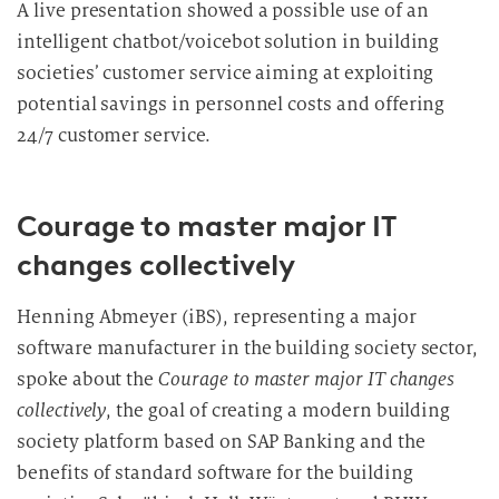
A live presentation showed a possible use of an
intelligent chatbot/voicebot solution in building
societies’ customer service aiming at exploiting
potential savings in personnel costs and offering
24/7 customer service.
Courage to master major IT
changes collectively
Henning Abmeyer (iBS), representing a major
software manufacturer in the building society sector,
spoke about the
Courage to master major IT changes
collectively
, the goal of creating a modern building
society platform based on SAP Banking and the
benefits of standard software for the building