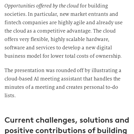
Opportunities offered by the cloud
for building
societies. In particular, new market entrants and
fintech companies are highly agile and already use
the cloud as a competitive advantage. The cloud
offers very flexible, highly scalable hardware,
software and services to develop a new digital
business model for lower total costs of ownership.
The presentation was rounded off by illustrating a
cloud-based AI meeting assistant that handles the
minutes of a meeting and creates personal to-do
lists.
Current challenges, solutions and
positive contributions of building