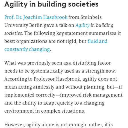
Agility in building societies
Prof. Dr. Joachim Hasebrook
from Steinbeis
University Berlin gave a talk on
Agility
in building
societies
. The following key statement summarizes it
best: organizations are not rigid, but
fluid and
constantly changing
.
What was previously seen as a disturbing factor
needs to be systematically used as a strength now.
According to Professor Hasebrook, agility does not
mean acting aimlessly and without planning, but—if
implemented correctly—improved risk management
and the ability to adapt quickly to a changing
environment in complex situations.
However, agility alone is not enough: rather, it is