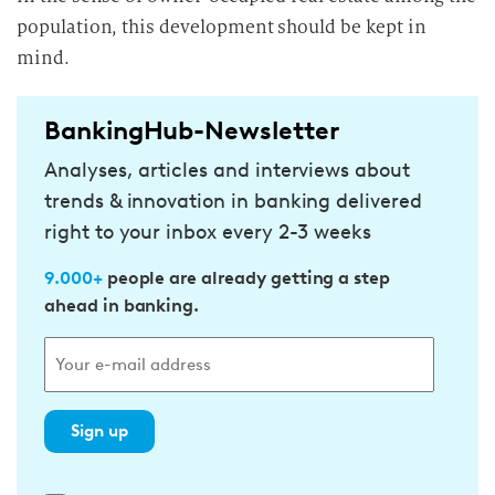
population, this development should be kept in
mind.
BankingHub-Newsletter
Analyses, articles and interviews about
trends & innovation in banking delivered
right to your inbox every 2-3 weeks
9.000+
people are already getting a step
ahead in banking.
Sign up