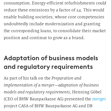
consumption. Energy-efficient refurbishments could
reduce these emissions by a factor of 24. This would
enable building societies, whose core competencies
undoubtedly include modernization and granting
the corresponding loans, to consolidate their market
position and continue to grow as a brand.
Adaptation of business models
and regulatory requirements
As part of his talk on the
Preparation and
implementation of a merger—adaptation of business
models and regulatory requirements
, Henning Göbel
(CEO of BHW Bausparkasse AG) presented the
merger
project CASA of BHW Bausparkasse AG and DB