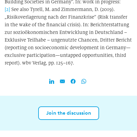
Building Societies in Germany”. In: work in progress:
[2]
See also Tyrell, M. and Zimmermann, D. (2019).
„Risikoverlagerung nach der Finanzkrise“ (Risk transfer
in the wake of the financial crisis). In: Berichterstattung
zur sozioökonomischen Entwicklung in Deutschland –
Exklusive Teilhabe – ungenutzte Chancen, Dritter Bericht
(reporting on socioeconomic development in Germany—
exclusive participation—untapped opportunities, third
report). wbv Verlag, pp. 125–167.
Join the discussion