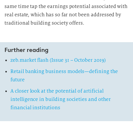
same time tap the earnings potential associated with
real estate, which has so far not been addressed by
traditional building society offers.
Further reading
zeb.market flash (Issue 31 – October 2019)
Retail banking business models—defining the
future
A closer look at the potential of artificial
intelligence in building societies and other
financial institutions