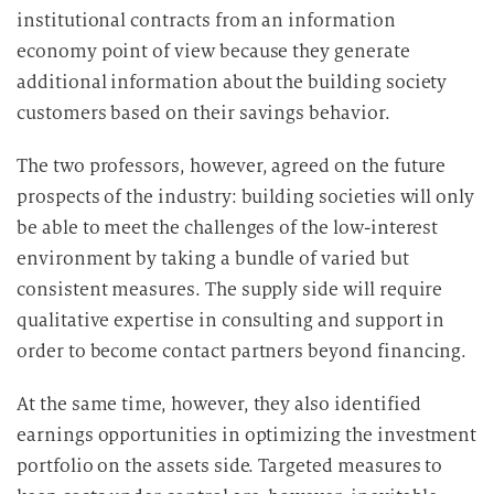
institutional contracts from an information
economy point of view because they generate
additional information about the building society
customers based on their savings behavior.
The two professors, however, agreed on the future
prospects of the industry: building societies will only
be able to meet the challenges of the low-interest
environment by taking a bundle of varied but
consistent measures. The supply side will require
qualitative expertise in consulting and support in
order to become contact partners beyond financing.
At the same time, however, they also identified
earnings opportunities in optimizing the investment
portfolio on the assets side. Targeted measures to