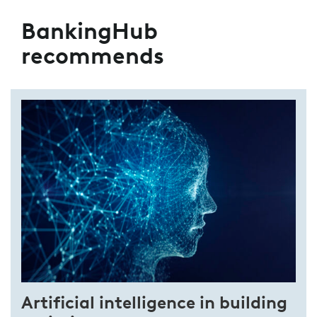
BankingHub
recommends
Artificial intelligence in building