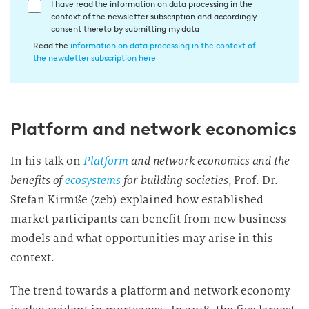
E
I have read the information on data processing in the
context of the newsletter subscription and accordingly
i
consent thereto by submitting my data
n
Read the
information on data processing in the context of
w
the newsletter subscription here
i
l
l
Platform and network economics
i
g
u
In his talk on
Platform
and network economics and the
n
benefits of
ecosystems
for building societies
, Prof. Dr.
g
Stefan Kirmße (zeb) explained how established
i
market participants can benefit from new business
n
models and what opportunities may arise in this
d
context.
i
e
The trend towards a platform and network economy
D