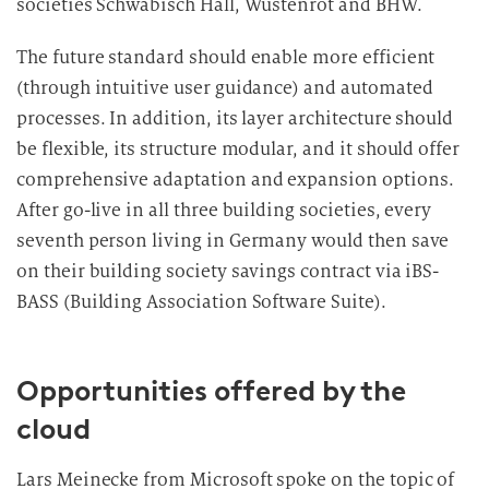
societies Schwäbisch Hall, Wüstenrot and BHW.
The future standard should enable more efficient
(through intuitive user guidance) and automated
processes. In addition, its layer architecture should
be flexible, its structure modular, and it should offer
comprehensive adaptation and expansion options.
After go-live in all three building societies, every
seventh person living in Germany would then save
on their building society savings contract via iBS-
BASS (Building Association Software Suite).
Opportunities offered by the
cloud
Lars Meinecke from Microsoft spoke on the topic of