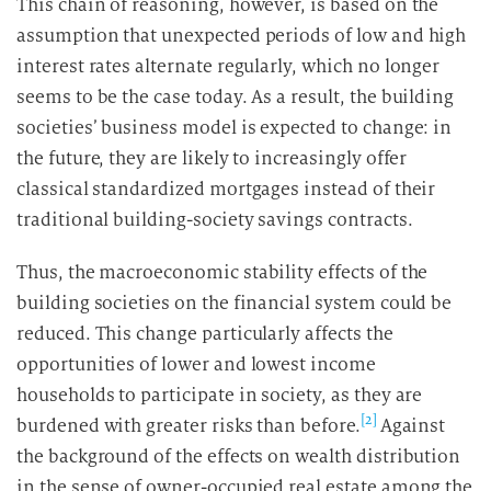
This chain of reasoning, however, is based on the
assumption that unexpected periods of low and high
interest rates alternate regularly, which no longer
seems to be the case today. As a result, the building
societies’ business model is expected to change: in
the future, they are likely to increasingly offer
classical standardized mortgages instead of their
traditional building-society savings contracts.
Thus, the macroeconomic stability effects of the
building societies on the financial system could be
reduced. This change particularly affects the
opportunities of lower and lowest income
households to participate in society, as they are
[2]
burdened with greater risks than before.
Against
the background of the effects on wealth distribution
in the sense of owner-occupied real estate among the