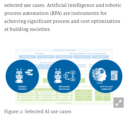
selected use cases. Artificial intelligence and robotic
process automation (RPA) are instruments for
achieving significant process and cost optimization
at building societies.
Figure 2: Selected AI use cases