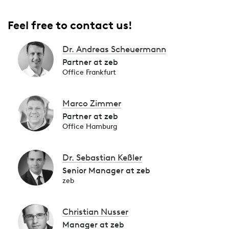
Feel free to contact us!
Dr. Andreas Scheuermann
Partner at zeb
Office Frankfurt
Marco Zimmer
Partner at zeb
Office Hamburg
Dr. Sebastian Keßler
Senior Manager at zeb
zeb
Christian Nusser
Manager at zeb