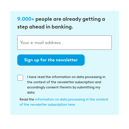
9.000+
people are already getting a
step ahead in banking.
Sign up for the newsletter
I have read the information on data processing in
Einwilligung
the context of the newsletter subscription and
in
accordingly consent thereto by submitting my
die
data
Datenverarbeitung
Read the
information on data processing in the context
of the newsletter subscription here