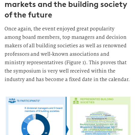
markets and the building society
of the future
Once again, the event enjoyed great popularity
among board members, top managers and decision
makers of all building societies as well as renowned
professors and well-known associations and
ministry representatives (Figure 1). This proves that
the symposium is very well received within the
industry and has become a fixed date in the calendar.