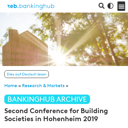
Dies auf Deutsch lesen
Home
»
Research & Markets
»
BANKINGHUB ARCHIVE
Second Conference for Building
Societies in Hohenheim 2019