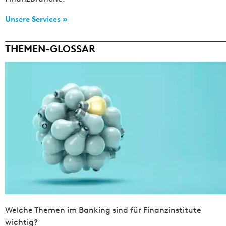
Unsere Services »
THEMEN-GLOSSAR
Welche Themen im Banking sind für Finanzinstitute
wichtig?