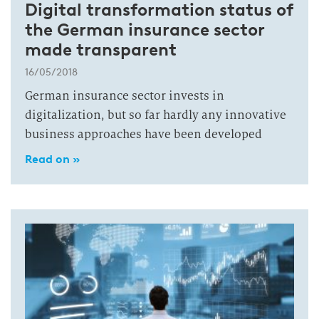
Digital transformation status of
the German insurance sector
made transparent
16/05/2018
German insurance sector invests in
digitalization, but so far hardly any innovative
business approaches have been developed
Read on »