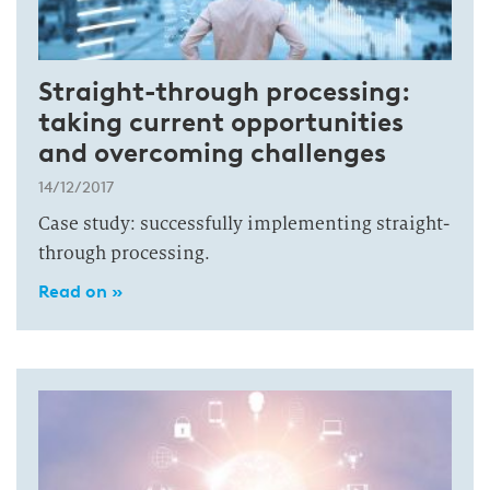
Straight-through processing:
taking current opportunities
and overcoming challenges
14/12/2017
Case study: successfully implementing straight-
through processing.
Read on »