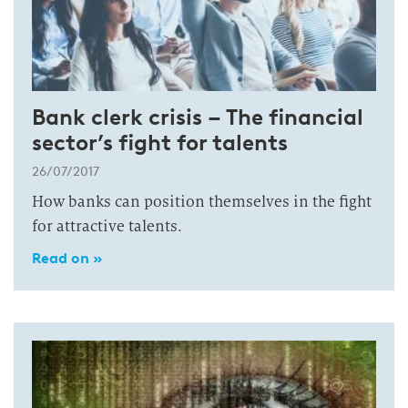
Bank clerk crisis – The financial
sector’s fight for talents
26/07/2017
How banks can position themselves in the fight
for attractive talents.
Read on »