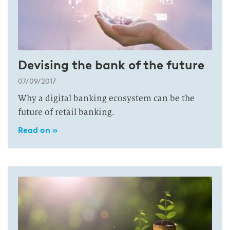
Devising the bank of the future
07/09/2017
Why a digital banking ecosystem can be the
future of retail banking.
Read on »