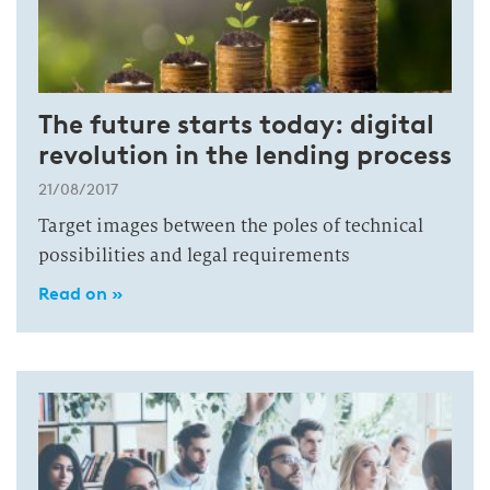
The future starts today: digital
revolution in the lending process
21/08/2017
Target images between the poles of technical
possibilities and legal requirements
Read on »