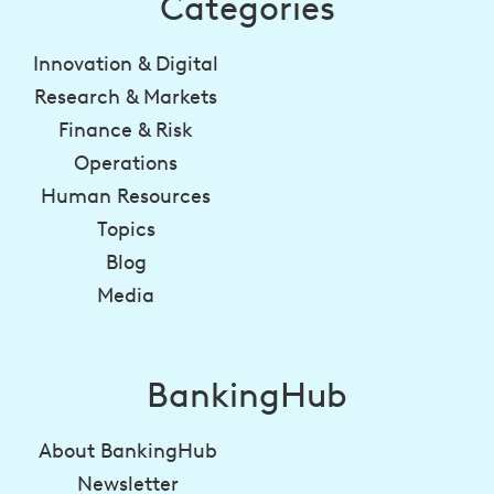
Categories
Innovation & Digital
Research & Markets
Finance & Risk
Operations
Human Resources
Topics
Blog
Media
BankingHub
About BankingHub
Newsletter