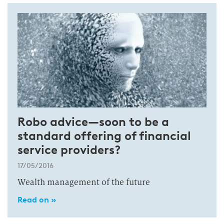
Robo advice—soon to be a
standard offering of financial
service providers?
17/05/2016
Wealth management of the future
Read on »