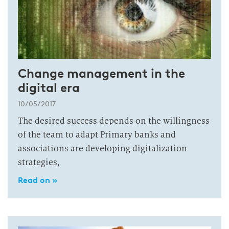
Change management in the
digital era
10/05/2017
The desired success depends on the willingness
of the team to adapt Primary banks and
associations are developing digitalization
strategies,
Read on »