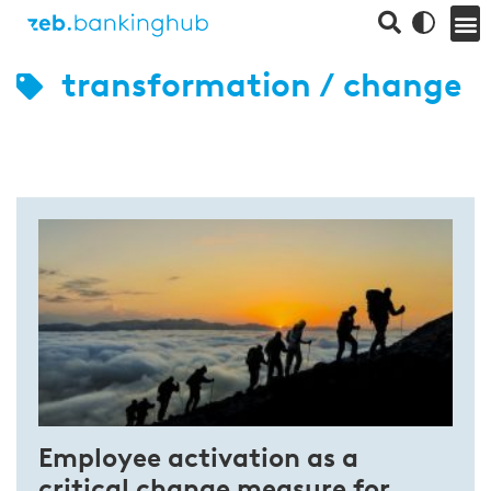
transformation / change
Employee activation as a
critical change measure for