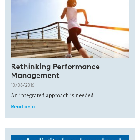
Rethinking Performance
Management
10/08/2016
An integrated approach is needed
Read on »