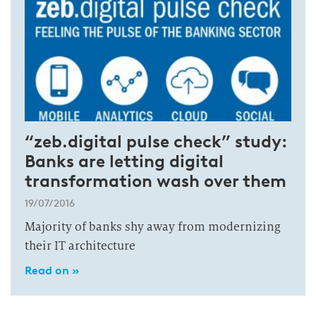
“zeb.digital pulse check” study:
Banks are letting digital
transformation wash over them
19/07/2016
Majority of banks shy away from modernizing
their IT architecture
Read on »