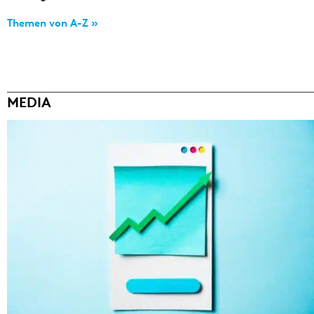
Themen von A-Z »
MEDIA