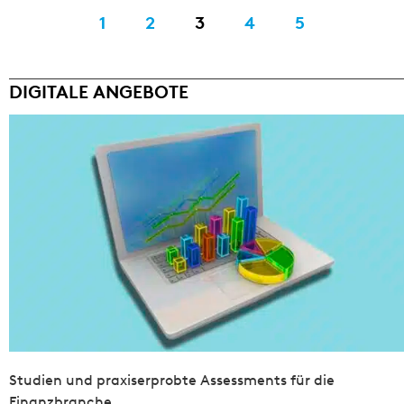
1
2
3
4
5
DIGITALE ANGEBOTE
Studien und praxiserprobte Assessments für die
Finanzbranche.