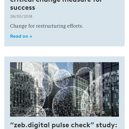
success
28/05/2018
Change for restructuring efforts.
Read on »
“zeb.digital pulse check” study: