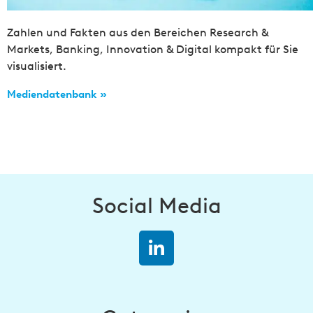
Zahlen und Fakten aus den Bereichen Research &
Markets, Banking, Innovation & Digital kompakt für Sie
visualisiert.
Mediendatenbank »
Social Media