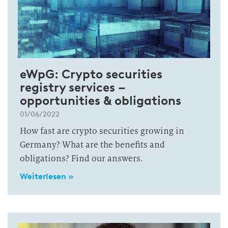
eWpG: Crypto securities
registry services –
opportunities & obligations
01/06/2022
How fast are crypto securities growing in
Germany? What are the benefits and
obligations? Find our answers.
Weiterlesen »