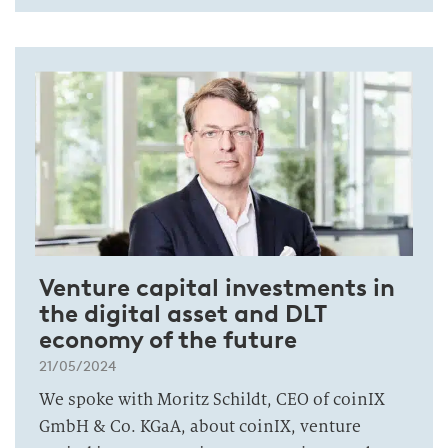
Venture capital investments in
the digital asset and DLT
economy of the future
21/05/2024
We spoke with Moritz Schildt, CEO of coinIX
GmbH & Co. KGaA, about coinIX, venture