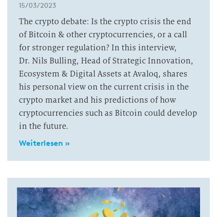
15/03/2023
The crypto debate: Is the crypto crisis the end
of Bitcoin & other cryptocurrencies, or a call
for stronger regulation? In this interview,
Dr. Nils Bulling, Head of Strategic Innovation,
Ecosystem & Digital Assets at Avaloq, shares
his personal view on the current crisis in the
crypto market and his predictions of how
cryptocurrencies such as Bitcoin could develop
in the future.
Weiterlesen »