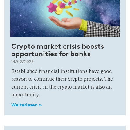
Crypto market crisis boosts
opportunities for banks
14/02/2023
Established financial institutions have good
reason to continue their crypto projects. The
current crisis in the crypto market is also an
opportunity.
Weiterlesen »