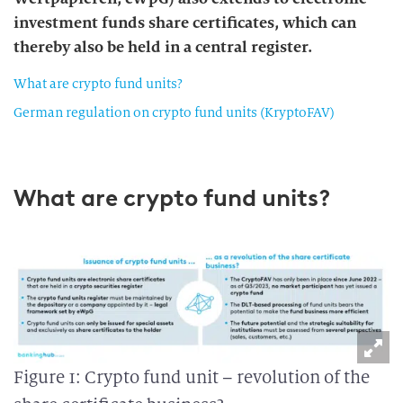
investment funds share certificates, which can
thereby also be held in a central register.
What are crypto fund units?
German regulation on crypto fund units (KryptoFAV)
What are crypto fund units?
Figure 1: Crypto fund unit – revolution of the