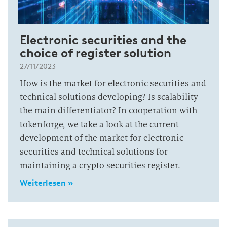
Electronic securities and the
choice of register solution
27/11/2023
How is the market for electronic securities and
technical solutions developing? Is scalability
the main differentiator? In cooperation with
tokenforge, we take a look at the current
development of the market for electronic
securities and technical solutions for
maintaining a crypto securities register.
Weiterlesen »