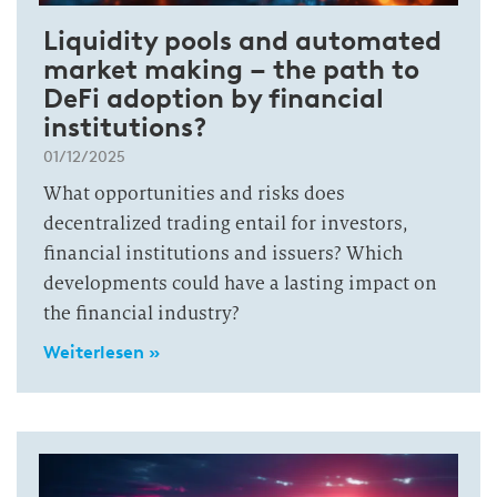
Liquidity pools and automated
market making – the path to
DeFi adoption by financial
institutions?
01/12/2025
What opportunities and risks does
decentralized trading entail for investors,
financial institutions and issuers? Which
developments could have a lasting impact on
the financial industry?
Weiterlesen »