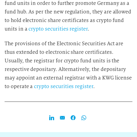
fund units in order to further promote Germany as a
fund hub. As per the new regulation, they are allowed
to hold electronic share certificates as crypto fund
units in a
crypto securities register
.
The provisions of the Electronic Securities Act are
thus extended to electronic share certificates.
Usually, the registrar for crypto fund units is the
respective depositary. Alternatively, the depositary
may appoint an external registrar with a KWG license
to operate a
crypto securities register
.