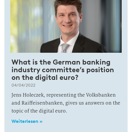
What is the German banking
industry committee’s position
on the digital euro?
04/04/2022
Jens Holeczek, representing the Volksbanken
and Raiffeisenbanken, gives us answers on the
topic of the digital euro.
Weiterlesen »