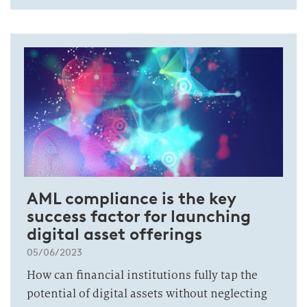
AML compliance is the key
success factor for launching
digital asset offerings
05/06/2023
How can financial institutions fully tap the
potential of digital assets without neglecting