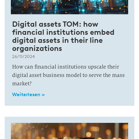
Digital assets TOM: how
financial institutions embed
digital assets in their line
organizations
26/11/2024
How can financial institutions upscale their
digital asset business model to serve the mass
market?
Weiterlesen »