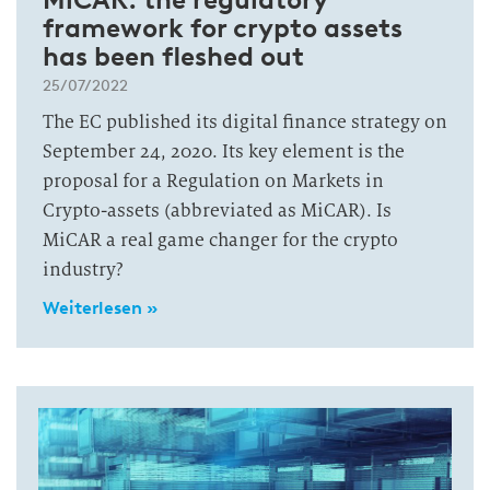
framework for crypto assets
has been fleshed out
25/07/2022
The EC published its digital finance strategy on
September 24, 2020. Its key element is the
proposal for a Regulation on Markets in
Crypto-assets (abbreviated as MiCAR). Is
MiCAR a real game changer for the crypto
industry?
Weiterlesen »