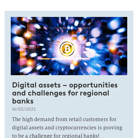
Digital assets – opportunities
and challenges for regional
banks
16/02/2022
The high demand from retail customers for
digital assets and cryptocurrencies is proving
to be a challenge for regional banks!