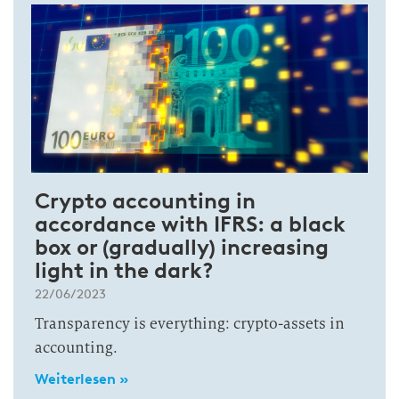
Crypto accounting in
accordance with IFRS: a black
box or (gradually) increasing
light in the dark?
22/06/2023
Transparency is everything: crypto-assets in
accounting.
Weiterlesen »