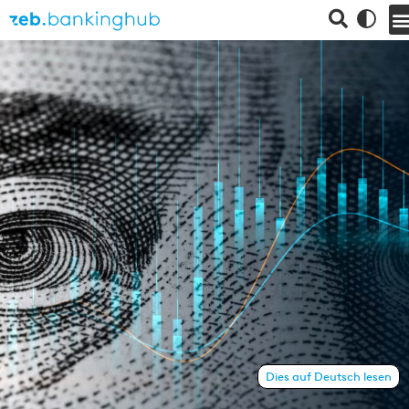
Dies auf Deutsch lesen