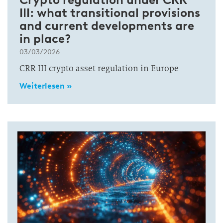
III: what transitional provisions
and current developments are
in place?
03/03/2026
CRR III crypto asset regulation in Europe
Weiterlesen »