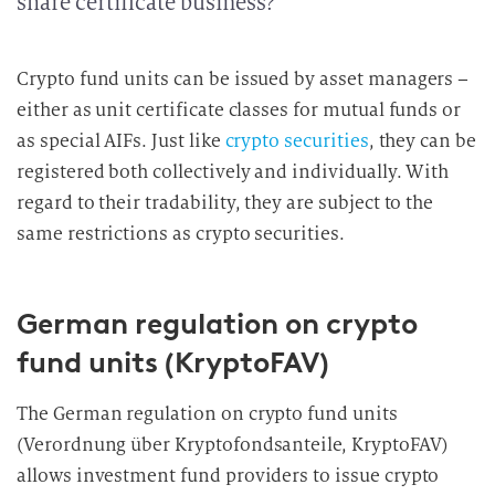
share certificate business?
Crypto fund units can be issued by asset managers –
either as unit certificate classes for mutual funds or
as special AIFs. Just like
crypto securities
, they can be
registered both collectively and individually. With
regard to their tradability, they are subject to the
same restrictions as crypto securities.
German regulation on crypto
fund units (KryptoFAV)
The German regulation on crypto fund units
(Verordnung über Kryptofondsanteile, KryptoFAV)
allows investment fund providers to issue crypto