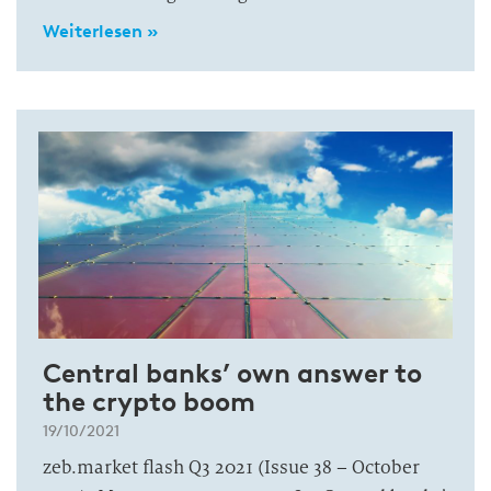
Weiterlesen »
Central banks’ own answer to
the crypto boom
19/10/2021
zeb.market flash Q3 2021 (Issue 38 – October