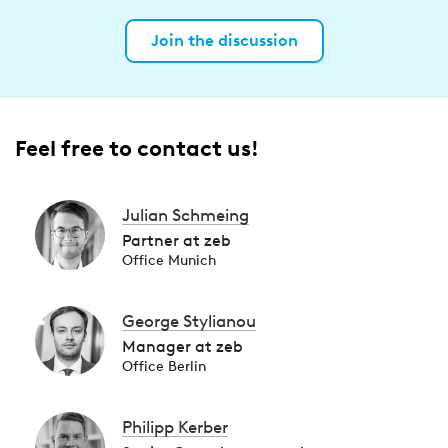
Join the discussion
Feel free to contact us!
Julian Schmeing
Partner at zeb
Office Munich
George Stylianou
Manager at zeb
Office Berlin
Philipp Kerber