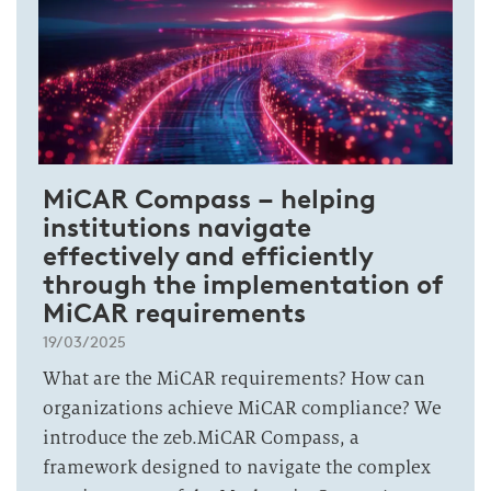
MiCAR Compass – helping
institutions navigate
effectively and efficiently
through the implementation of
MiCAR requirements
19/03/2025
What are the MiCAR requirements? How can
organizations achieve MiCAR compliance? We
introduce the zeb.MiCAR Compass, a
framework designed to navigate the complex