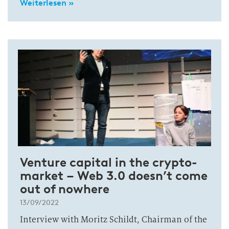
Weiterlesen »
Venture capital in the crypto-
market – Web 3.0 doesn’t come
out of nowhere
13/09/2022
Interview with Moritz Schildt, Chairman of the