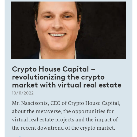
Crypto House Capital –
revolutionizing the crypto
market with virtual real estate
10/11/2022
Mr. Nascisonis, CEO of Crypto House Capital,
about the metaverse, the opportunities for
virtual real estate projects and the impact of
the recent downtrend of the crypto market.