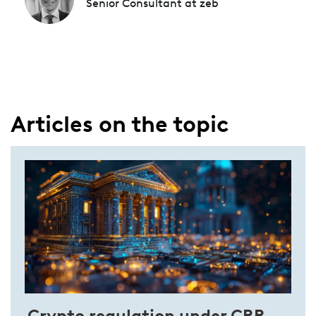
Senior Consultant at zeb
Articles on the topic
Crypto regulation under CRR