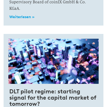
Supervisory Board of coinIX GmbH & Co.
KGaA.
Weiterlesen »
DLT pilot regime: starting
signal for the capital market of
tomorrow?