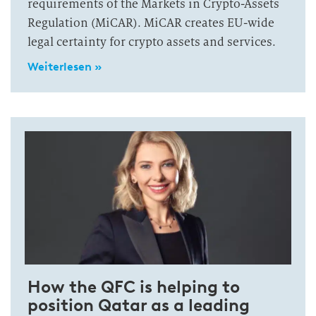
requirements of the Markets in Crypto-Assets
Regulation (MiCAR). MiCAR creates EU-wide
legal certainty for crypto assets and services.
Weiterlesen »
How the QFC is helping to
position Qatar as a leading