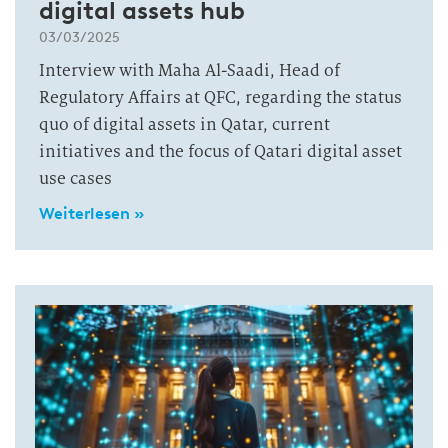
digital assets hub
03/03/2025
Interview with Maha Al-Saadi, Head of
Regulatory Affairs at QFC, regarding the status
quo of digital assets in Qatar, current
initiatives and the focus of Qatari digital asset
use cases
Weiterlesen »