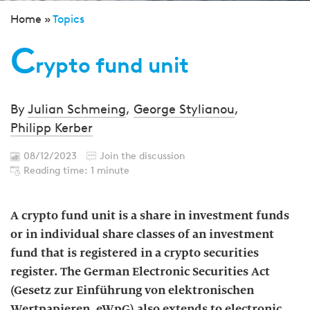
Home »
Topics
C
rypto fund unit
By
Julian Schmeing
,
George Stylianou
,
Philipp Kerber
08/12/2023
Join the discussion
Reading time: 1 minute
A crypto fund unit is a share in investment funds
or in individual share classes of an investment
fund that is registered in a crypto securities
register. The German Electronic Securities Act
(Gesetz zur Einführung von elektronischen
Wertpapieren, eWpG) also extends to electronic