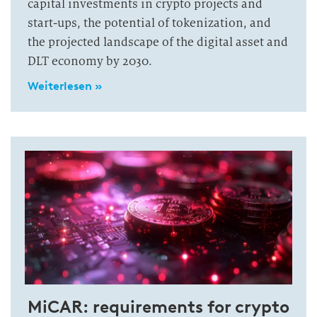
capital investments in crypto projects and
start-ups, the potential of tokenization, and
the projected landscape of the digital asset and
DLT economy by 2030.
Weiterlesen »
MiCAR: requirements for crypto