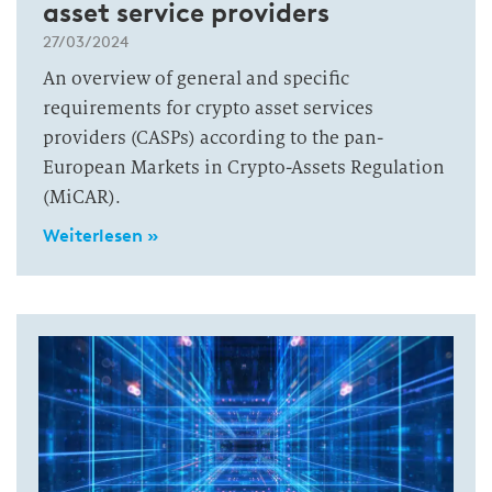
asset service providers
27/03/2024
An overview of general and specific
requirements for crypto asset services
providers (CASPs) according to the pan-
European Markets in Crypto-Assets Regulation
(MiCAR).
Weiterlesen »