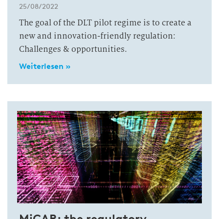
25/08/2022
The goal of the DLT pilot regime is to create a
new and innovation-friendly regulation:
Challenges & opportunities.
Weiterlesen »
MiCAR: the regulatory