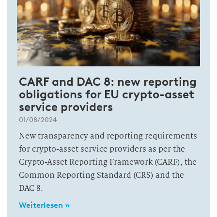
CARF and DAC 8: new reporting
obligations for EU crypto-asset
service providers
01/08/2024
New transparency and reporting requirements
for crypto-asset service providers as per the
Crypto-Asset Reporting Framework (CARF), the
Common Reporting Standard (CRS) and the
DAC 8.
Weiterlesen »