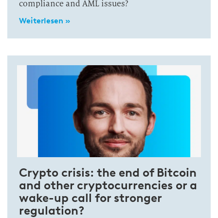
compliance and AML issues?
Weiterlesen »
Crypto crisis: the end of Bitcoin
and other cryptocurrencies or a
wake-up call for stronger
regulation?