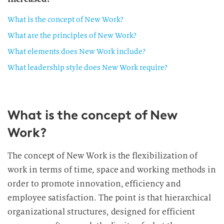
What is the concept of New Work?
What are the principles of New Work?
What elements does New Work include?
What leadership style does New Work require?
What is the concept of New
Work?
The concept of New Work is the flexibilization of
work in terms of time, space and working methods in
order to promote innovation, efficiency and
employee satisfaction. The point is that hierarchical
organizational structures, designed for efficient