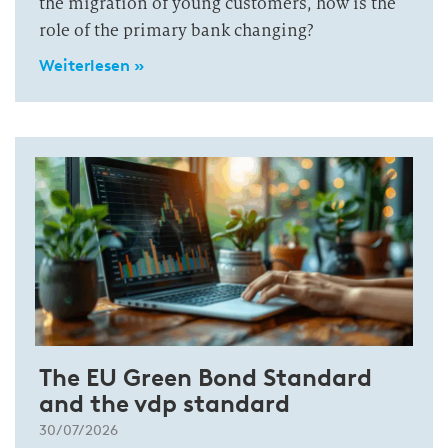
the migration of young customers, how is the
role of the primary bank changing?
Weiterlesen »
The EU Green Bond Standard
and the vdp standard
30/07/2026