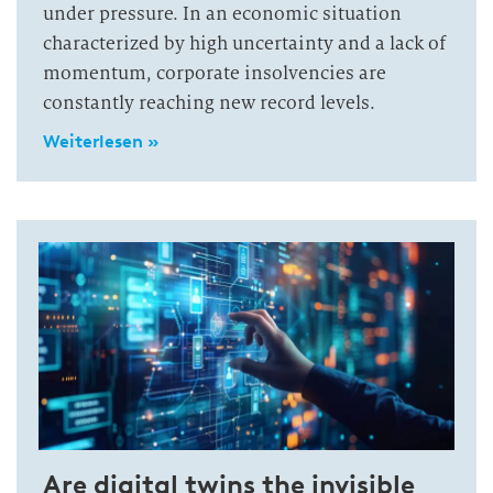
under pressure. In an economic situation
characterized by high uncertainty and a lack of
momentum, corporate insolvencies are
constantly reaching new record levels.
Weiterlesen »
Are digital twins the invisible