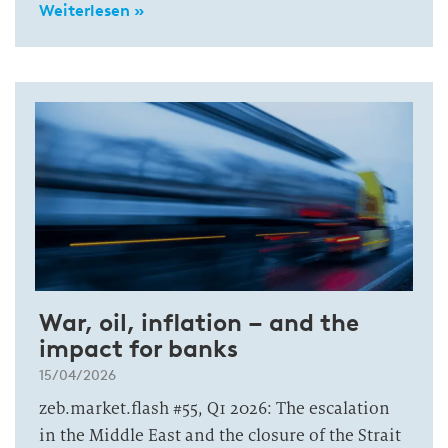
Weiterlesen »
War, oil, inflation – and the
impact for banks
15/04/2026
zeb.market.flash #55, Q1 2026: The escalation
in the Middle East and the closure of the Strait