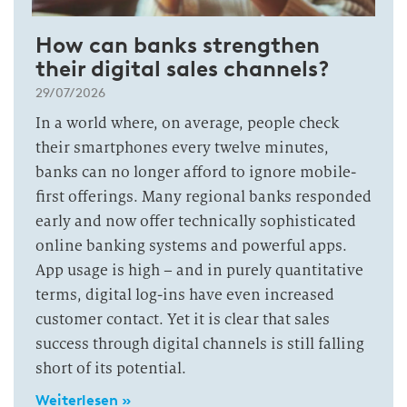
How can banks strengthen
their digital sales channels?
29/07/2026
In a world where, on average, people check
their smartphones every twelve minutes,
banks can no longer afford to ignore mobile-
first offerings. Many regional banks responded
early and now offer technically sophisticated
online banking systems and powerful apps.
App usage is high – and in purely quantitative
terms, digital log-ins have even increased
customer contact. Yet it is clear that sales
success through digital channels is still falling
short of its potential.
Weiterlesen »