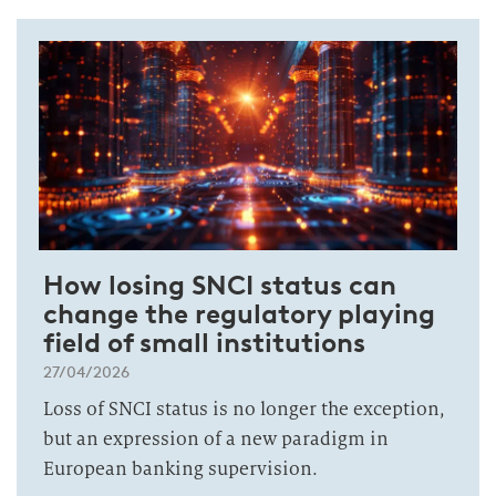
How losing SNCI status can
change the regulatory playing
field of small institutions
27/04/2026
Loss of SNCI status is no longer the exception,
but an expression of a new paradigm in
European banking supervision.