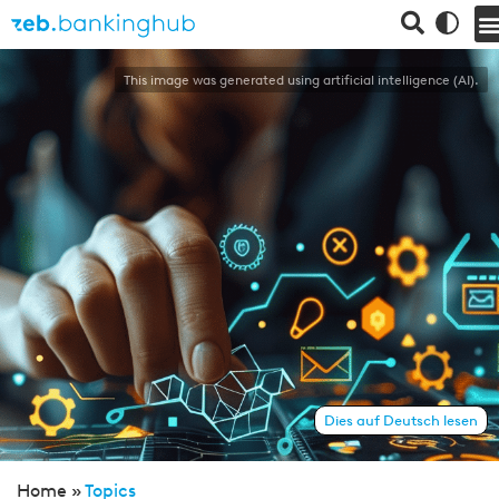
This image was generated using artificial intelligence (AI).
Dies auf Deutsch lesen
Home »
Topics