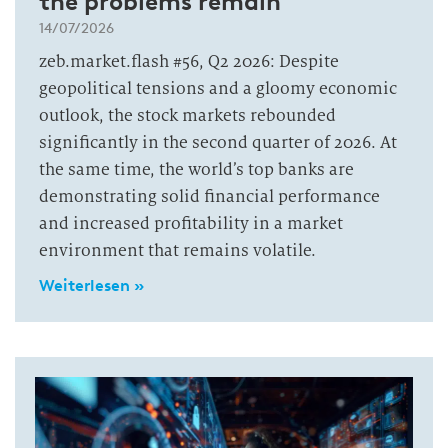
the problems remain
14/07/2026
zeb.market.flash #56, Q2 2026: Despite
geopolitical tensions and a gloomy economic
outlook, the stock markets rebounded
significantly in the second quarter of 2026. At
the same time, the world’s top banks are
demonstrating solid financial performance
and increased profitability in a market
environment that remains volatile.
Weiterlesen »