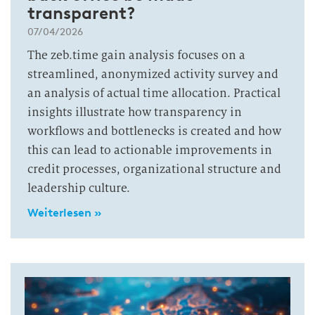
transparent?
07/04/2026
The zeb.time gain analysis focuses on a
streamlined, anonymized activity survey and
an analysis of actual time allocation. Practical
insights illustrate how transparency in
workflows and bottlenecks is created and how
this can lead to actionable improvements in
credit processes, organizational structure and
leadership culture.
Weiterlesen »