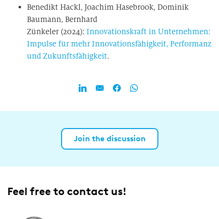
Benedikt Hackl, Joachim Hasebrook, Dominik
Baumann, Bernhard
Zünkeler (2024):
Innovationskraft in Unternehmen:
Impulse für mehr Innovationsfähigkeit, Performanz
und Zukunftsfähigkeit
.
Join the discussion
Feel free to contact us!