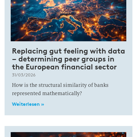
Replacing gut feeling with data
– determining peer groups in
the European financial sector
31/03/2026
How is the structural similarity of banks
represented mathematically?
Weiterlesen »