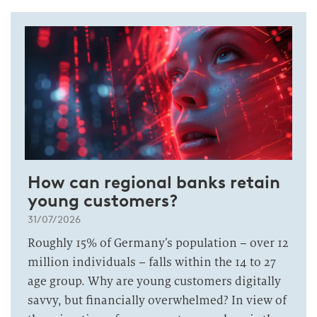
How can regional banks retain
young customers?
31/07/2026
Roughly 15% of Germany’s population – over 12
million individuals – falls within the 14 to 27
age group. Why are young customers digitally
savvy, but financially overwhelmed? In view of