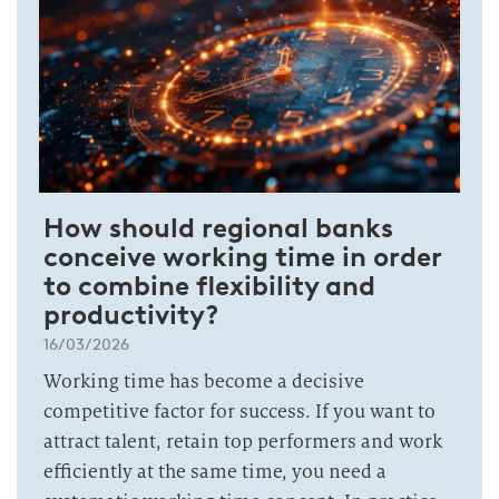
How should regional banks
conceive working time in order
to combine flexibility and
productivity?
16/03/2026
Working time has become a decisive
competitive factor for success. If you want to
attract talent, retain top performers and work
efficiently at the same time, you need a