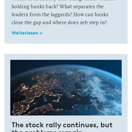
holding banks back? What separates the
leaders from the laggards? How can banks
close the gap and where does zeb step in?
Weiterlesen »
The stock rally continues, but