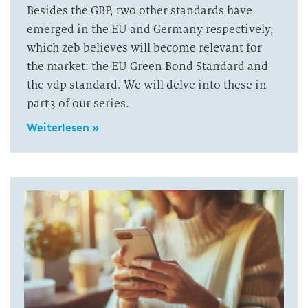
Besides the GBP, two other standards have
emerged in the EU and Germany respectively,
which zeb believes will become relevant for
the market: the EU Green Bond Standard and
the vdp standard. We will delve into these in
part 3 of our series.
Weiterlesen »