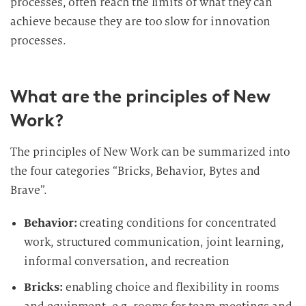
processes, often reach the limits of what they can
achieve because they are too slow for innovation
processes.
What are the principles of New
Work?
The principles of New Work can be summarized into
the four categories “Bricks, Behavior, Bytes and
Brave”.
Behavior:
creating conditions for concentrated
work, structured communication, joint learning,
informal conversation, and recreation
Bricks:
enabling choice and flexibility in rooms