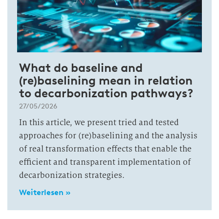
What do baseline and
(re)baselining mean in relation
to decarbonization pathways?
27/05/2026
In this article, we present tried and tested
approaches for (re)baselining and the analysis
of real transformation effects that enable the
efficient and transparent implementation of
decarbonization strategies.
Weiterlesen »