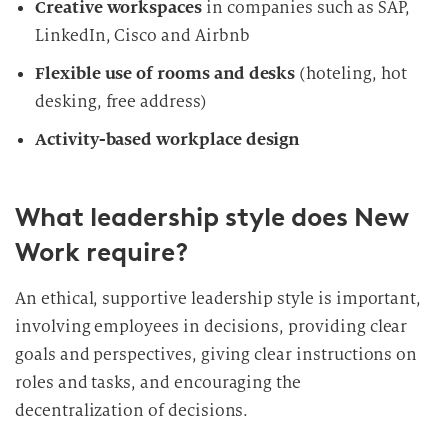
Creative workspaces
in companies such as SAP,
LinkedIn, Cisco and Airbnb
Flexible use of rooms and desks
(hoteling, hot
desking, free address)
Activity-based workplace design
What leadership style does New
Work require?
An ethical, supportive leadership style is important,
involving employees in decisions, providing clear
goals and perspectives, giving clear instructions on
roles and tasks, and encouraging the
decentralization of decisions.