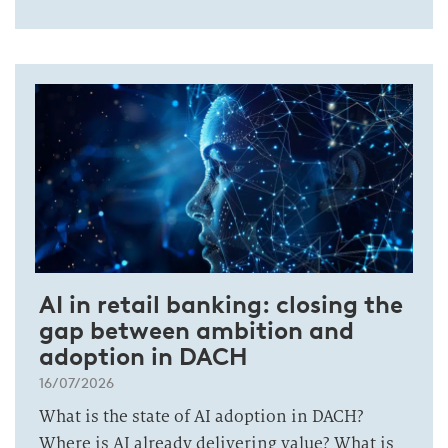
AI in retail banking: closing the
gap between ambition and
adoption in DACH
16/07/2026
What is the state of AI adoption in DACH?
Where is AI already delivering value? What is