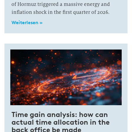
of Hormuz triggered a massive energy and
inflation shock in the first quarter of 2026.
Weiterlesen »
Time gain analysis: how can
actual time allocation in the
back office be made