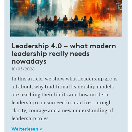
Leadership 4.0 – what modern
leadership really needs
nowadays
10/03/2026
In this article, we show what Leadership 4.0 is
all about, why traditional leadership models
are reaching their limits and how modern
leadership can succeed in practice: through
clarity, courage and a new understanding of
leadership roles.
Weiterlesen »