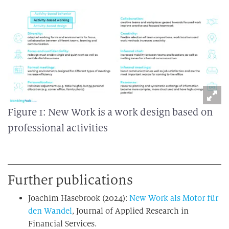
Figure 1: New Work is a work design based on
professional activities
Further publications
Joachim Hasebrook (2024):
New Work als Motor für
den Wandel
, Journal of Applied Research in
Financial Services.