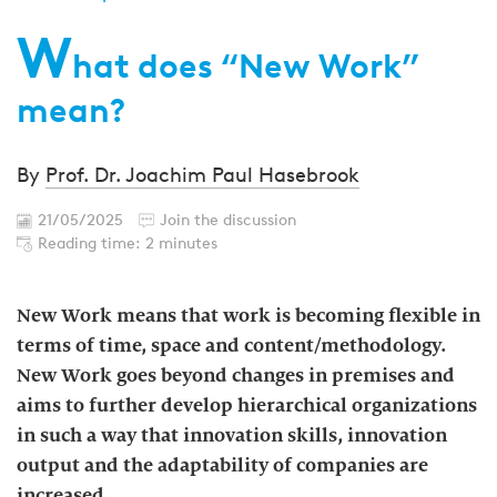
W
hat does “New Work”
mean?
By
Prof. Dr. Joachim Paul Hasebrook
21/05/2025
Join the discussion
Reading time: 2 minutes
New Work means that work is becoming flexible in
terms of time, space and content/methodology.
New Work goes beyond changes in premises and
aims to further develop hierarchical organizations
in such a way that innovation skills, innovation
output and the adaptability of companies are
increased.