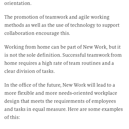
orientation.
The promotion of teamwork and agile working
methods as well as the use of technology to support
collaboration encourage this.
Working from home can be part of New Work, but it
is not the sole definition. Successful teamwork from
home requires a high rate of team routines and a
clear division of tasks.
In the office of the future, New Work will lead to a
more flexible and more needs-oriented workplace
design that meets the requirements of employees
and tasks in equal measure. Here are some examples
of this: