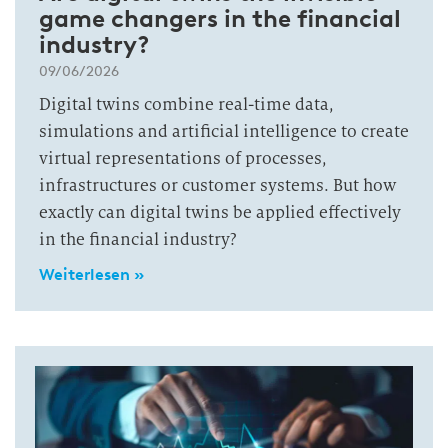
game changers in the financial
industry?
09/06/2026
Digital twins combine real-time data,
simulations and artificial intelligence to create
virtual representations of processes,
infrastructures or customer systems. But how
exactly can digital twins be applied effectively
in the financial industry?
Weiterlesen »