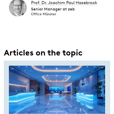
Prof. Dr. Joachim Paul Hasebrook
Senior Manager at zeb
Office Münster
Articles on the topic