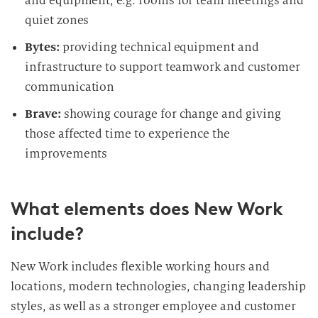
and equipment, e.g. rooms for team meetings and
quiet zones
Bytes:
providing technical equipment and
infrastructure to support teamwork and customer
communication
Brave:
showing courage for change and giving
those affected time to experience the
improvements
What elements does New Work
include?
New Work includes flexible working hours and
locations, modern technologies, changing leadership
styles, as well as a stronger employee and customer