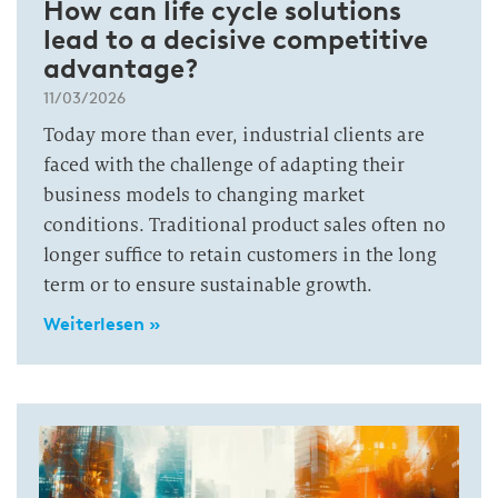
How can life cycle solutions
lead to a decisive competitive
advantage?
11/03/2026
Today more than ever, industrial clients are
faced with the challenge of adapting their
business models to changing market
conditions. Traditional product sales often no
longer suffice to retain customers in the long
term or to ensure sustainable growth.
Weiterlesen »