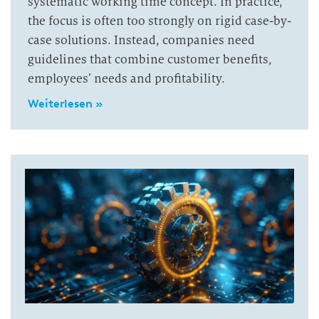
systematic working time concept. In practice,
the focus is often too strongly on rigid case-by-
case solutions. Instead, companies need
guidelines that combine customer benefits,
employees’ needs and profitability.
Weiterlesen »