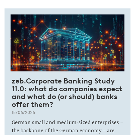
zeb.Corporate Banking Study
11.0: what do companies expect
and what do (or should) banks
offer them?
18/06/2026
German small and medium-sized enterprises –
the backbone of the German economy – are