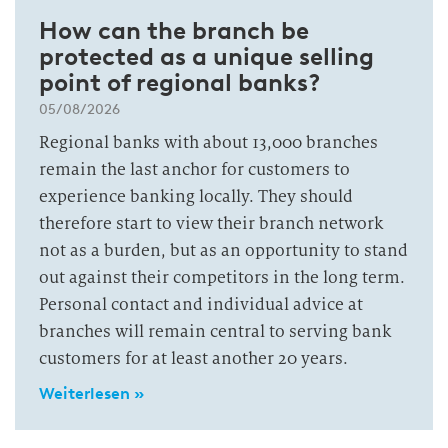
How can the branch be
protected as a unique selling
point of regional banks?
05/08/2026
Regional banks with about 13,000 branches
remain the last anchor for customers to
experience banking locally. They should
therefore start to view their branch network
not as a burden, but as an opportunity to stand
out against their competitors in the long term.
Personal contact and individual advice at
branches will remain central to serving bank
customers for at least another 20 years.
Weiterlesen »