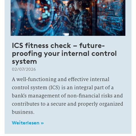
ICS fitness check – future-
proofing your internal control
system
02/07/2026
A well-functioning and effective internal
control system (ICS) is an integral part of a
bank’s management of non-financial risks and
contributes to a secure and properly organized
business.
Weiterlesen »